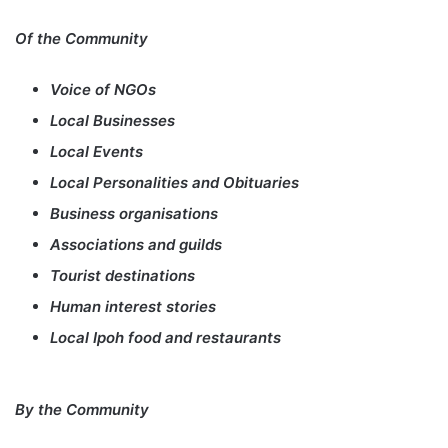
Of the Community
Voice of NGOs
Local Businesses
Local Events
Local Personalities and Obituaries
Business organisations
Associations and guilds
Tourist destinations
Human interest stories
Local Ipoh food and restaurants
By the Community