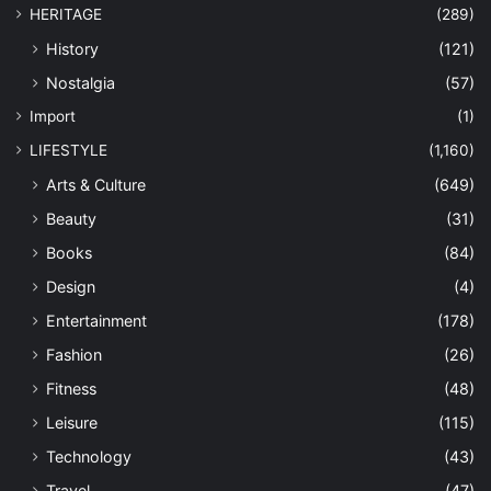
HERITAGE
(289)
History
(121)
Nostalgia
(57)
Import
(1)
LIFESTYLE
(1,160)
Arts & Culture
(649)
Beauty
(31)
Books
(84)
Design
(4)
Entertainment
(178)
Fashion
(26)
Fitness
(48)
Leisure
(115)
Technology
(43)
Travel
(47)