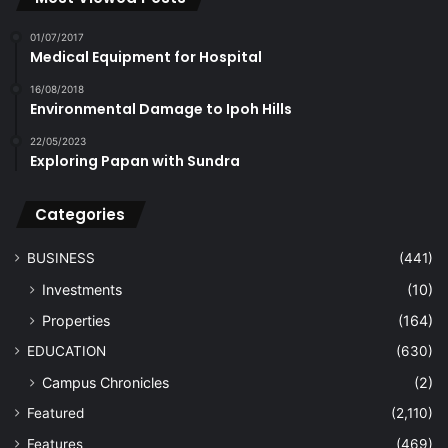
01/07/2017
Medical Equipment for Hospital
16/08/2018
Environmental Damage to Ipoh Hills
22/05/2023
Exploring Papan with Sundra
Categories
BUSINESS
(441)
Investments
(10)
Properties
(164)
EDUCATION
(630)
Campus Chronicles
(2)
Featured
(2,110)
Features
(469)