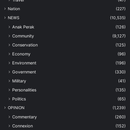
Nation
(227)
NEWS
(10,535)
Anak Perak
(126)
Community
(9,127)
Conservation
(125)
Economy
(96)
Environment
(196)
Government
(330)
Military
(41)
Personalities
(135)
Politics
(65)
OPINION
(1,239)
Commentary
(260)
Connexion
(152)