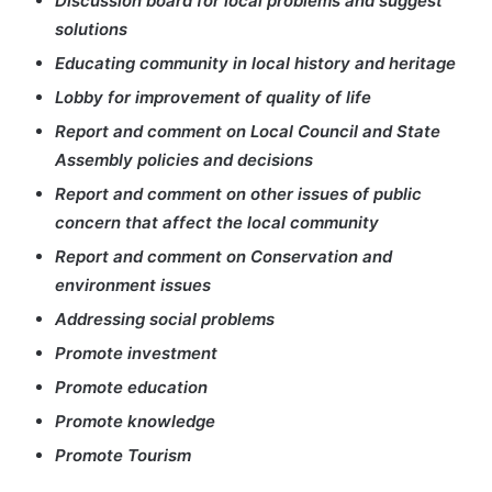
Discussion board for local problems and suggest
solutions
Educating community in local history and heritage
Lobby for improvement of quality of life
Report and comment on Local Council and State
Assembly policies and decisions
Report and comment on other issues of public
concern that affect the local community
Report and comment on Conservation and
environment issues
Addressing social problems
Promote investment
Promote education
Promote knowledge
Promote Tourism