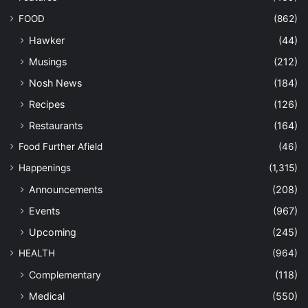
FOOD
(862)
Hawker
(44)
Musings
(212)
Nosh News
(184)
Recipes
(126)
Restaurants
(164)
Food Further Afield
(46)
Happenings
(1,315)
Announcements
(208)
Events
(967)
Upcoming
(245)
HEALTH
(964)
Complementary
(118)
Medical
(550)