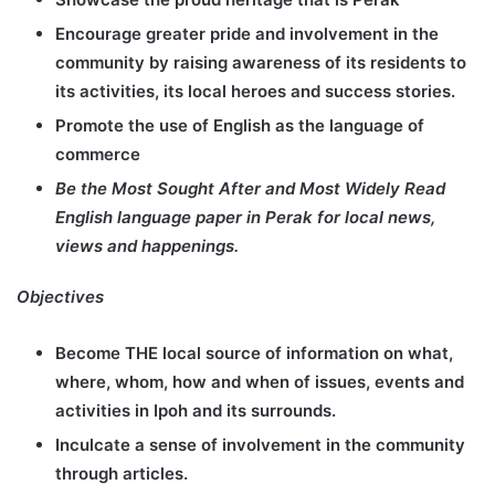
Encourage greater pride and involvement in the
community by raising awareness of its residents to
its activities, its local heroes and success stories.
Promote the use of English as the language of
commerce
Be the Most Sought After and Most Widely Read
English language paper in Perak for local news,
views and happenings.
Objectives
Become THE local source of information on what,
where, whom, how and when of issues, events and
activities in Ipoh and its surrounds.
Inculcate a sense of involvement in the community
through articles.