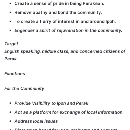
Create a sense of pride in being Perakean.
Remove apathy and bond the community.
To create a flurry of interest in and around Ipoh.
Engender a spirit of rejuvenation in the community.
Target
English speaking, middle class, and concerned citizens of
Perak.
Functions
For the Community
Provide Visibility to Ipoh and Perak
Act as a platform for exchange of local information
Address local issues