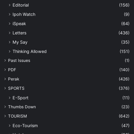
Editorial
(156)
Ipoh Watch
(9)
iSpeak
(64)
Letters
(436)
My Say
(35)
Thinking Allowed
(151)
Past Issues
(1)
PDF
(140)
Perak
(426)
SPORTS
(376)
E-Sport
(11)
Thumbs Down
(23)
TOURISM
(642)
Eco-Tourism
(47)