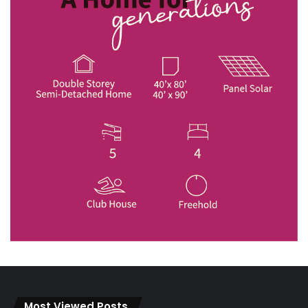
Most Viewed Posts