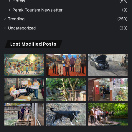
Hotels
(86)
Perak Tourism Newsletter
(9)
Trending
(250)
Uncategorized
(33)
Last Modified Posts