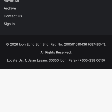
Advertise
Archive
Contact Us
Sign In
© 2026 Ipoh Echo Sdn Bhd, Reg No: 200501010436 (687483-T).
All Rights Reserved.
Locate Us: 1, Jalan Lasam, 30350 Ipoh, Perak (+605-238 0616)