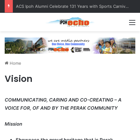
ACS Ipoh Alumni Celebrate 131 Years with Sports Carnival and Alumni Dinner
M
Home
Vision
COMMUNICATING, CARING AND CO-CREATING – A
VOICE FOR, OF AND BY THE PERAK COMMUNITY
Mission
Showcase the proud heritage that is Perak