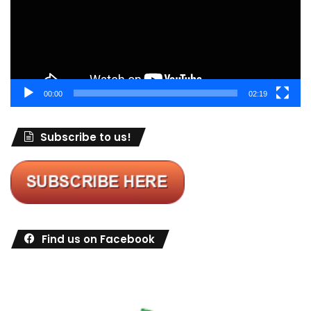
00:00
02:19
Subscribe to us!
Find us on Facebook