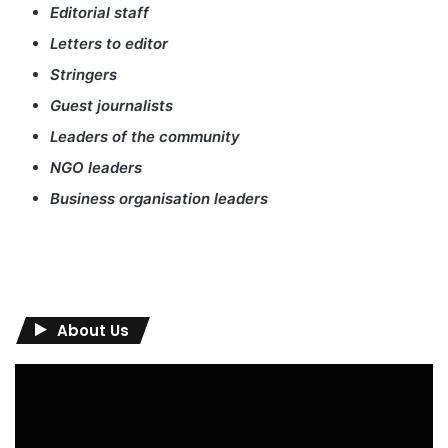
Editorial staff
Letters to editor
Stringers
Guest journalists
Leaders of the community
NGO leaders
Business organisation leaders
About Us
Video
Player