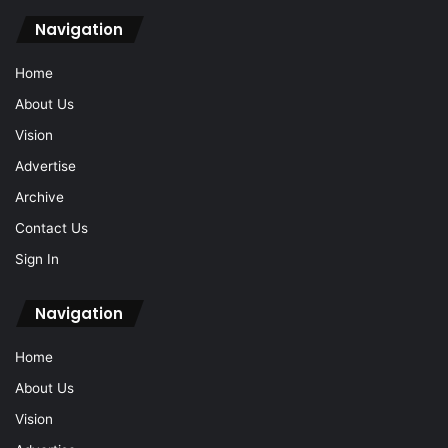
Navigation
Home
About Us
Vision
Advertise
Archive
Contact Us
Sign In
Navigation
Home
About Us
Vision