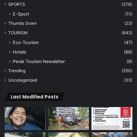
SPORTS
(376)
E-Sport
(11)
Thumbs Down
(23)
TOURISM
(642)
Eco-Tourism
(47)
Hotels
(86)
Perak Tourism Newsletter
(9)
Trending
(250)
Uncategorized
(33)
Last Modified Posts