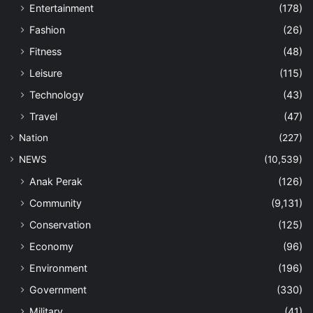
Entertainment
(178)
Fashion
(26)
Fitness
(48)
Leisure
(115)
Technology
(43)
Travel
(47)
Nation
(227)
NEWS
(10,539)
Anak Perak
(126)
Community
(9,131)
Conservation
(125)
Economy
(96)
Environment
(196)
Government
(330)
Military
(41)