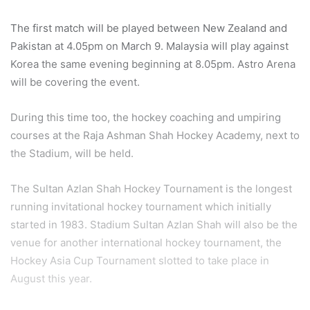
The first match will be played between New Zealand and
Pakistan at 4.05pm on March 9. Malaysia will play against
Korea the same evening beginning at 8.05pm. Astro Arena
will be covering the event.
During this time too, the hockey coaching and umpiring
courses at the Raja Ashman Shah Hockey Academy, next to
the Stadium, will be held.
The Sultan Azlan Shah Hockey Tournament is the longest
running invitational hockey tournament which initially
started in 1983. Stadium Sultan Azlan Shah will also be the
venue for another international hockey tournament, the
Hockey Asia Cup Tournament slotted to take place in
August this year.