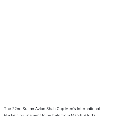
a
n
e
m
a
i
l
The 22nd Sultan Azlan Shah Cup Men’s International
Hockey Tournament to be held from March 9 to 17