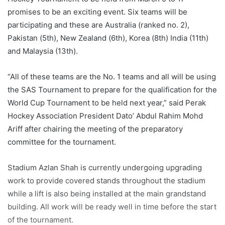
promises to be an exciting event. Six teams will be
participating and these are Australia (ranked no. 2),
Pakistan (5th), New Zealand (6th), Korea (8th) India (11th)
and Malaysia (13th).
“All of these teams are the No. 1 teams and all will be using
the SAS Tournament to prepare for the qualification for the
World Cup Tournament to be held next year,” said Perak
Hockey Association President Dato’ Abdul Rahim Mohd
Ariff after chairing the meeting of the preparatory
committee for the tournament.
Stadium Azlan Shah is currently undergoing upgrading
work to provide covered stands throughout the stadium
while a lift is also being installed at the main grandstand
building. All work will be ready well in time before the start
of the tournament.