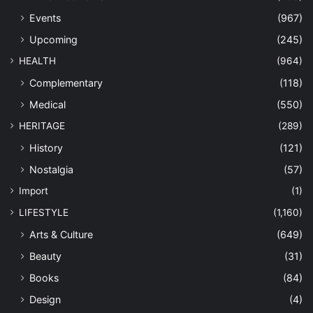
Events
(967)
Upcoming
(245)
HEALTH
(964)
Complementary
(118)
Medical
(550)
HERITAGE
(289)
History
(121)
Nostalgia
(57)
Import
(1)
LIFESTYLE
(1,160)
Arts & Culture
(649)
Beauty
(31)
Books
(84)
Design
(4)