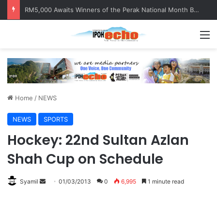
RM5,000 Awaits Winners of the Perak National Month Beautification Competition 2026
M
Home
/
NEWS
NEWS
SPORTS
Hockey: 22nd Sultan Azlan
Shah Cup on Schedule
Syamil
S
01/03/2013
0
6,995
1 minute read
e
n
d