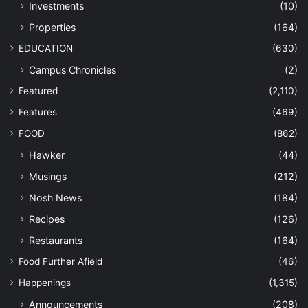
Investments
(10)
Properties
(164)
EDUCATION
(630)
Campus Chronicles
(2)
Featured
(2,110)
Features
(469)
FOOD
(862)
Hawker
(44)
Musings
(212)
Nosh News
(184)
Recipes
(126)
Restaurants
(164)
Food Further Afield
(46)
Happenings
(1,315)
Announcements
(208)