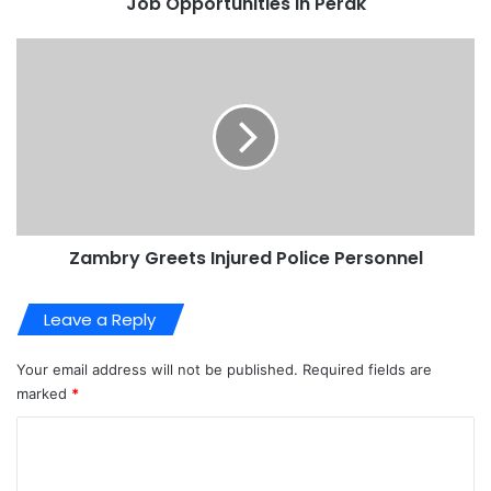
Job Opportunities in Perak
Zambry Greets Injured Police Personnel
Leave a Reply
Your email address will not be published.
Required fields are
marked
*
C
o