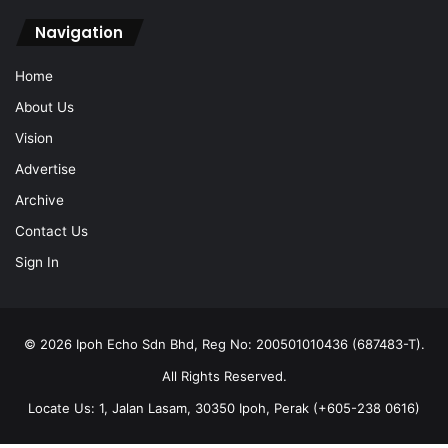
Navigation
Home
About Us
Vision
Advertise
Archive
Contact Us
Sign In
© 2026 Ipoh Echo Sdn Bhd, Reg No: 200501010436 (687483-T).
All Rights Reserved.
Locate Us: 1, Jalan Lasam, 30350 Ipoh, Perak (+605-238 0616)