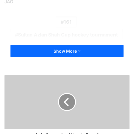
JAG
161
Sultan Azlan Shah Cup hockey tournament
Show More