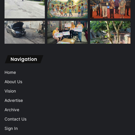
Navigation
Home
About Us
Vision
Advertise
Archive
Contact Us
Sign In