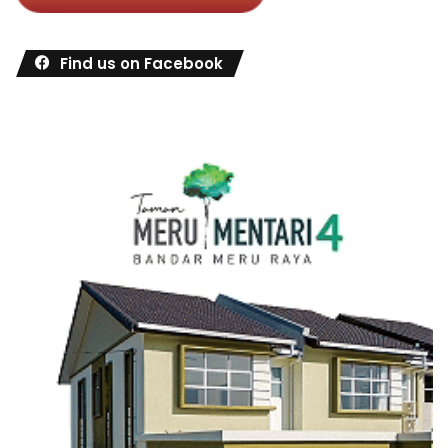
Find us on Facebook