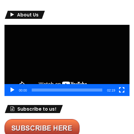
About Us
Video
Player
00:00
02:19
Subscribe to us!