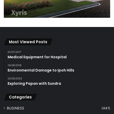
Most Viewed Posts
01/07/2017
Medical Equipment for Hospital
16/08/2018
Environmental Damage to Ipoh Hills
22/05/2023
Exploring Papan with Sundra
Categories
BUSINESS
(441)