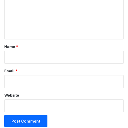
m
m
e
n
t
*
Name
*
Email
*
Website