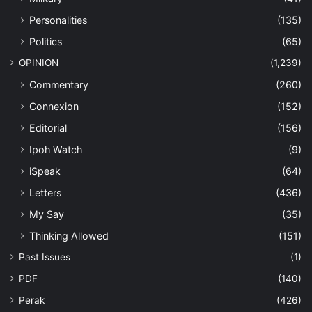
Personalities
(135)
Politics
(65)
OPINION
(1,239)
Commentary
(260)
Connexion
(152)
Editorial
(156)
Ipoh Watch
(9)
iSpeak
(64)
Letters
(436)
My Say
(35)
Thinking Allowed
(151)
Past Issues
(1)
PDF
(140)
Perak
(426)