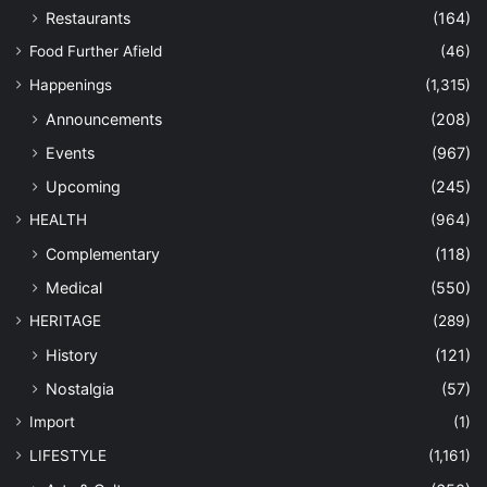
Restaurants
(164)
Food Further Afield
(46)
Happenings
(1,315)
Announcements
(208)
Events
(967)
Upcoming
(245)
HEALTH
(964)
Complementary
(118)
Medical
(550)
HERITAGE
(289)
History
(121)
Nostalgia
(57)
Import
(1)
LIFESTYLE
(1,161)