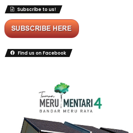
Subscribe to us!
Find us on Facebook