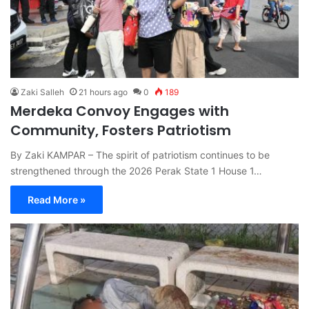
Zaki Salleh
21 hours ago
0
189
Merdeka Convoy Engages with
Community, Fosters Patriotism
By Zaki KAMPAR – The spirit of patriotism continues to be
strengthened through the 2026 Perak State 1 House 1…
Read More »