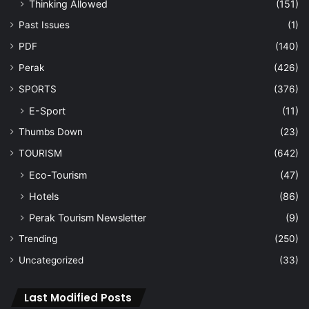
Thinking Allowed
(151)
Past Issues
(1)
PDF
(140)
Perak
(426)
SPORTS
(376)
E-Sport
(11)
Thumbs Down
(23)
TOURISM
(642)
Eco-Tourism
(47)
Hotels
(86)
Perak Tourism Newsletter
(9)
Trending
(250)
Uncategorized
(33)
Last Modified Posts