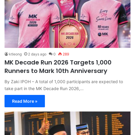
ktleong
2 days ago
0
289
MK Decade Run 2026 Targets 1,000
Runners to Mark 10th Anniversary
By Zaki IPOH – A total of 1,000 participants are expected to
take part in the MK Decade Run 2026,…
Read More »