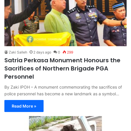
Zaki Salleh
2 days ago
0
299
Satria Perkasa Monument Honours the
Sacrifices of Northern Brigade PGA
Personnel
By Zaki IPOH – A monument commemorating the sacrifices of
police personnel has become a new landmark as a symbol…
Read More »