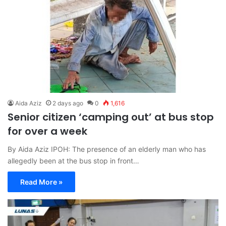
Aida Aziz
2 days ago
0
1,616
Senior citizen ‘camping out’ at bus stop
for over a week
By Aida Aziz IPOH: The presence of an elderly man who has
allegedly been at the bus stop in front…
Read More »