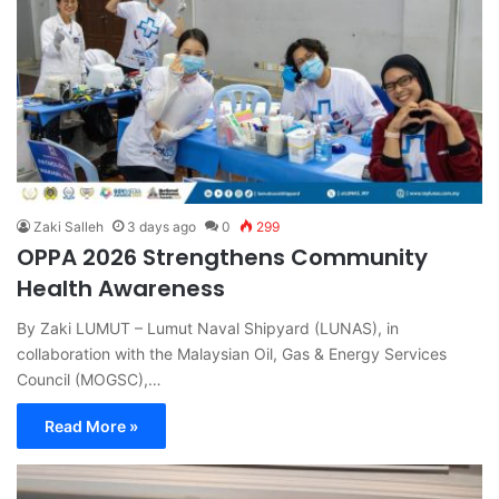
Zaki Salleh
3 days ago
0
299
OPPA 2026 Strengthens Community
Health Awareness
By Zaki LUMUT – Lumut Naval Shipyard (LUNAS), in
collaboration with the Malaysian Oil, Gas & Energy Services
Council (MOGSC),…
Read More »