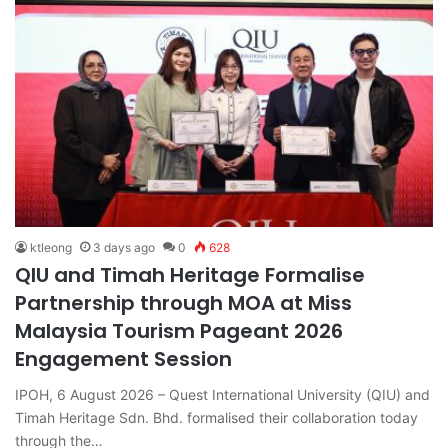
ktleong
3 days ago
0
628
QIU and Timah Heritage Formalise
Partnership through MOA at Miss
Malaysia Tourism Pageant 2026
Engagement Session
IPOH, 6 August 2026 – Quest International University (QIU) and
Timah Heritage Sdn. Bhd. formalised their collaboration today
through the…