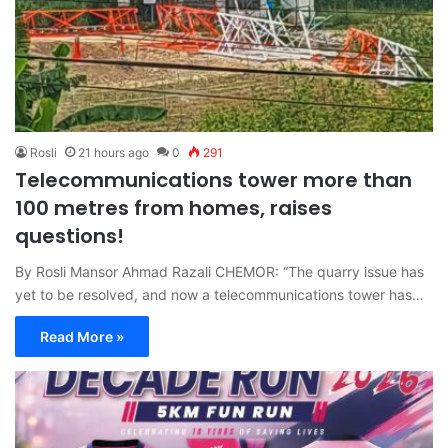
Rosli
21 hours ago
0
291
Telecommunications tower more than
100 metres from homes, raises
questions!
By Rosli Mansor Ahmad Razali CHEMOR: “The quarry issue has
yet to be resolved, and now a telecommunications tower has…
Read More »