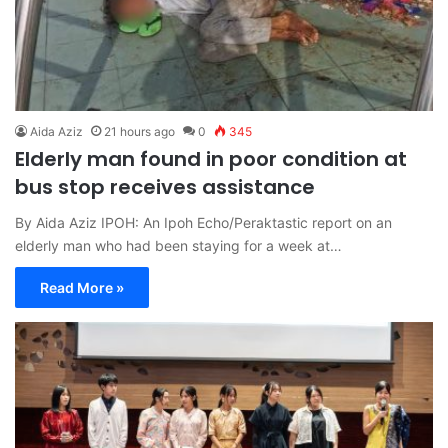
Aida Aziz
21 hours ago
0
345
Elderly man found in poor condition at
bus stop receives assistance
By Aida Aziz IPOH: An Ipoh Echo/Peraktastic report on an
elderly man who had been staying for a week at…
Read More »