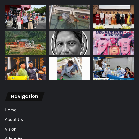
Navigation
Home
About Us
Vision
Advertise