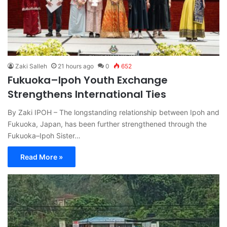
Zaki Salleh
21 hours ago
0
652
Fukuoka–Ipoh Youth Exchange
Strengthens International Ties
By Zaki IPOH – The longstanding relationship between Ipoh and
Fukuoka, Japan, has been further strengthened through the
Fukuoka–Ipoh Sister…
Read More »