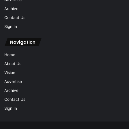
Archive
Contact Us
Sign In
Navigation
Home
About Us
Vision
Advertise
Archive
Contact Us
Sign In