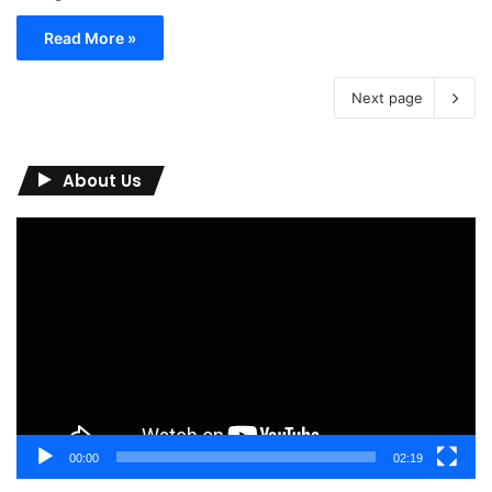
Read More »
Next page
About Us
Video
Player
00:00
02:19