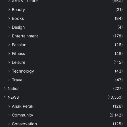
Arts & Culture
(650)
Beauty
(31)
Books
(84)
Design
(4)
Entertainment
(178)
Fashion
(26)
Fitness
(48)
Leisure
(115)
Technology
(43)
Travel
(47)
Nation
(227)
NEWS
(10,550)
Anak Perak
(126)
Community
(9,142)
Conservation
(125)