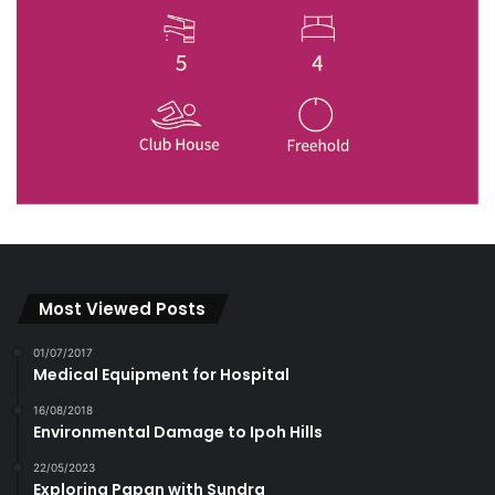
Most Viewed Posts
01/07/2017
Medical Equipment for Hospital
16/08/2018
Environmental Damage to Ipoh Hills
22/05/2023
Exploring Papan with Sundra