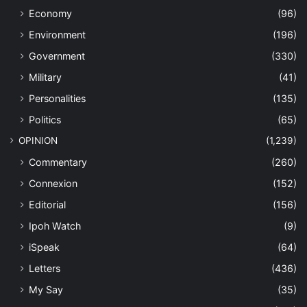
Economy
(96)
Environment
(196)
Government
(330)
Military
(41)
Personalities
(135)
Politics
(65)
OPINION
(1,239)
Commentary
(260)
Connexion
(152)
Editorial
(156)
Ipoh Watch
(9)
iSpeak
(64)
Letters
(436)
My Say
(35)