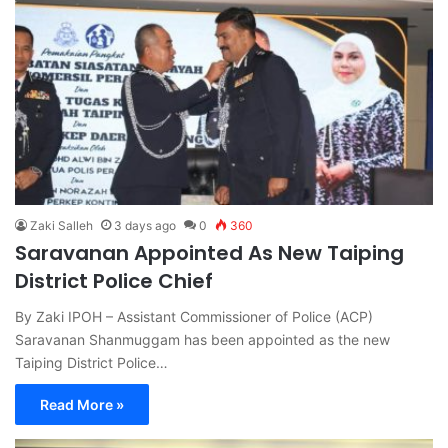
Zaki Salleh
3 days ago
0
360
Saravanan Appointed As New Taiping
District Police Chief
By Zaki IPOH – Assistant Commissioner of Police (ACP)
Saravanan Shanmuggam has been appointed as the new
Taiping District Police…
Read More »