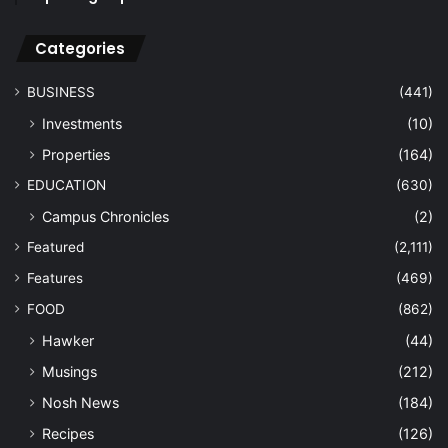
Categories
BUSINESS
(441)
Investments
(10)
Properties
(164)
EDUCATION
(630)
Campus Chronicles
(2)
Featured
(2,111)
Features
(469)
FOOD
(862)
Hawker
(44)
Musings
(212)
Nosh News
(184)
Recipes
(126)