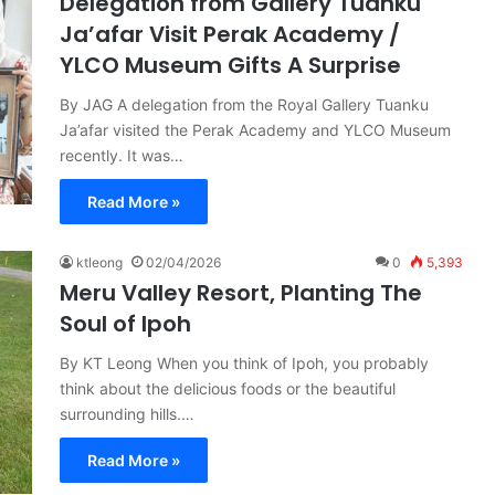
Delegation from Gallery Tuanku
Ja’afar Visit Perak Academy /
YLCO Museum Gifts A Surprise
By JAG A delegation from the Royal Gallery Tuanku
Ja’afar visited the Perak Academy and YLCO Museum
recently. It was…
Read More »
ktleong
02/04/2026
0
5,393
Meru Valley Resort, Planting The
Soul of Ipoh
By KT Leong When you think of Ipoh, you probably
think about the delicious foods or the beautiful
surrounding hills.…
Read More »