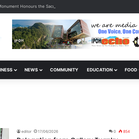
 Monument Honours the Sacrifices of Northern Brigade PGA Personnel
INESS
NEWS
COMMUNITY
EDUCATION
FOOD
editor
17/06/2026
0
854