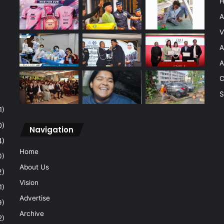
A
V
A
A
C
S
1)
0)
Navigation
4)
Home
0)
About Us
2)
Vision
1)
Advertise
9)
Archive
2)