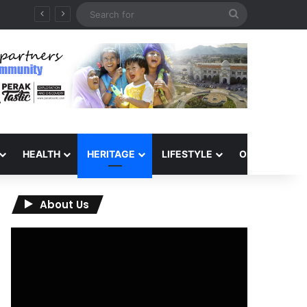
Search
for
HEALTH
HERITAGE
LIFESTYLE
OPINION
About Us
Video
Player