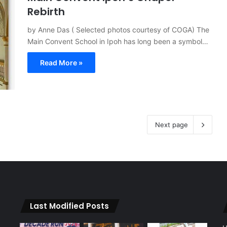
Rebirth
by Anne Das ( Selected photos courtesy of COGA) The
Main Convent School in Ipoh has long been a symbol…
Read More »
Next page
Last Modified Posts