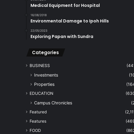
Medical Equipment for Hospital
16/08/2018
Environmental Damage to Ipoh Hills
22/05/2023
Exploring Papan with Sundra
Categories
BUSINESS
(44
Investments
(1
Properties
(16
EDUCATION
(63
Campus Chronicles
(
Featured
(2,11
Features
(46
FOOD
(86