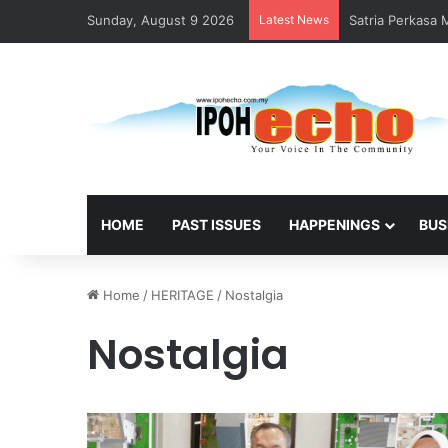
Sunday, August 9 2026
Latest News
Satria Perkasa
HOME
PAST ISSUES
HAPPENINGS
BUS
Home
/
HERITAGE
/
Nostalgia
Nostalgia