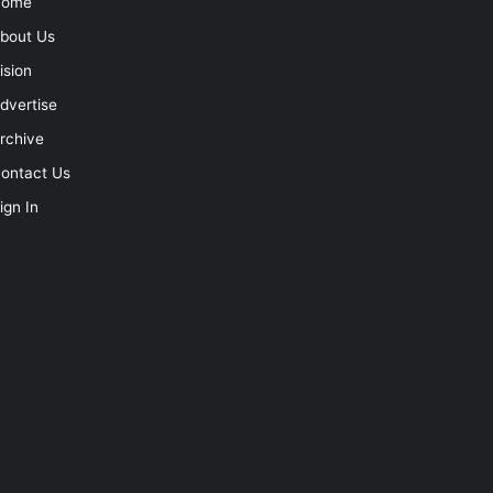
Home
bout Us
ision
dvertise
rchive
ontact Us
ign In