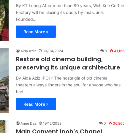
By KT Leong After more than 80 years, Woh Kee Coffee
Factory will be closing its doors by mid-June.
Founded…
Read More »
Aida Aziz
30/04/2024
0
41,166
Restore old cinema building,
preserving its unique architecture
By Aida Aziz IPOH: The nostalgia of old cinema
theaters always lingers in the soul for anyone who has
had…
Read More »
Anne Das
19/12/2023
0
36,865
Main Convent Ipoh’s Chapel