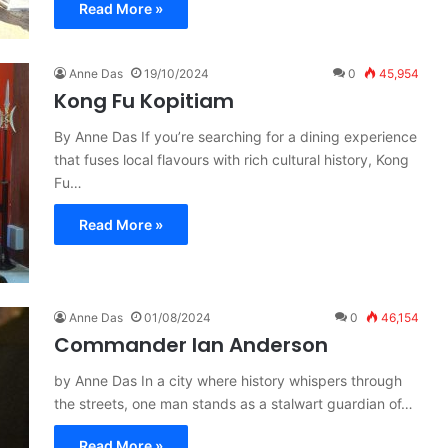
Read More »
Anne Das
19/10/2024
0
45,954
Kong Fu Kopitiam
By Anne Das If you’re searching for a dining experience
that fuses local flavours with rich cultural history, Kong
Fu…
Read More »
Anne Das
01/08/2024
0
46,154
Commander Ian Anderson
by Anne Das In a city where history whispers through
the streets, one man stands as a stalwart guardian of…
Read More »