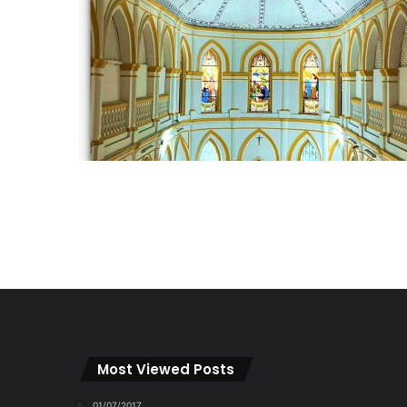
Most Viewed Posts
01/07/2017