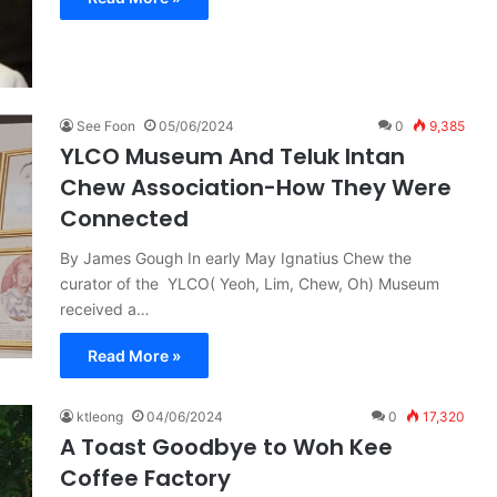
See Foon
05/06/2024
0
9,385
YLCO Museum And Teluk Intan
Chew Association-How They Were
Connected
By James Gough In early May Ignatius Chew the
curator of the YLCO( Yeoh, Lim, Chew, Oh) Museum
received a…
Read More »
ktleong
04/06/2024
0
17,320
A Toast Goodbye to Woh Kee
Coffee Factory