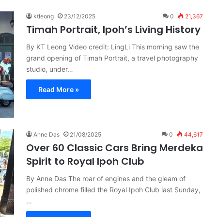
ktleong
23/12/2025
0
21,367
Timah Portrait, Ipoh’s Living History
By KT Leong Video credit: LingLi This morning saw the
grand opening of Timah Portrait, a travel photography
studio, under…
Read More »
Anne Das
21/08/2025
0
44,617
Over 60 Classic Cars Bring Merdeka
Spirit to Royal Ipoh Club
By Anne Das The roar of engines and the gleam of
polished chrome filled the Royal Ipoh Club last Sunday,
…