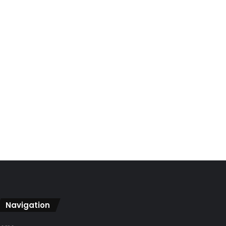
Navigation