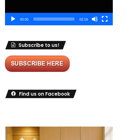
00:00
02:19
Subscribe to us!
Find us on Facebook