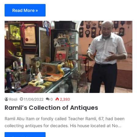
Read More »
Rosli
11/06/2022
0
2,393
Ramli’s Collection of Antiques
Ramli Abu Itam or fondly called Teacher Ramli, 67, had been
collecting antiques for decades. His house located at No…