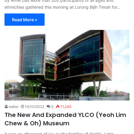
by Anne Das More than 200 participants of all ages and
ethnicities gathered this morning at Lorong Bijih Timah for…
Read More »
editor
14/10/2022
0
11,240
The New And Expanded YLCO (Yeoh Lim
Chew & Oh) Museum
It was an afternoon of joy as the families of Yeoh’s, Lim’s,