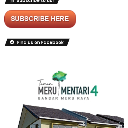
Subscribe to us!
Find us on Facebook