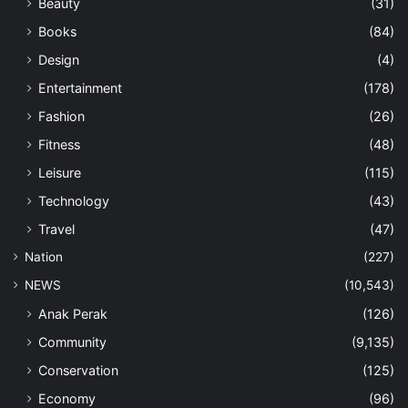
Beauty
(31)
Books
(84)
Design
(4)
Entertainment
(178)
Fashion
(26)
Fitness
(48)
Leisure
(115)
Technology
(43)
Travel
(47)
Nation
(227)
NEWS
(10,543)
Anak Perak
(126)
Community
(9,135)
Conservation
(125)
Economy
(96)