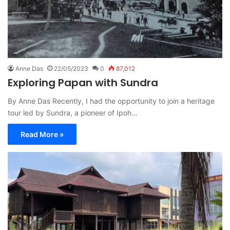
Anne Das
22/05/2023
0
87,012
Exploring Papan with Sundra
By Anne Das Recently, I had the opportunity to join a heritage
tour led by Sundra, a pioneer of Ipoh…
Read More »