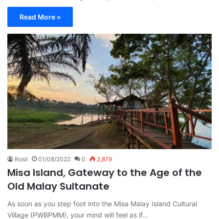
Read More »
Rosli
01/08/2022
0
2,879
Misa Island, Gateway to the Age of the
Old Malay Sultanate
As soon as you step foot into the Misa Malay Island Cultural
Village (PWBPMM), your mind will feel as if…