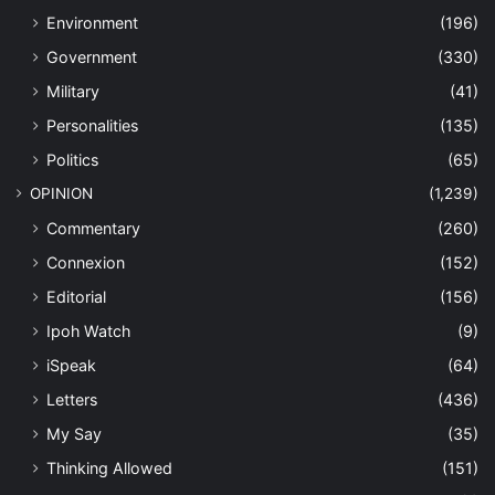
Environment
(196)
Government
(330)
Military
(41)
Personalities
(135)
Politics
(65)
OPINION
(1,239)
Commentary
(260)
Connexion
(152)
Editorial
(156)
Ipoh Watch
(9)
iSpeak
(64)
Letters
(436)
My Say
(35)
Thinking Allowed
(151)