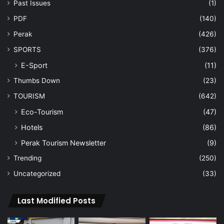
Past Issues
(1)
PDF
(140)
Perak
(426)
SPORTS
(376)
E-Sport
(11)
Thumbs Down
(23)
TOURISM
(642)
Eco-Tourism
(47)
Hotels
(86)
Perak Tourism Newsletter
(9)
Trending
(250)
Uncategorized
(33)
Last Modified Posts