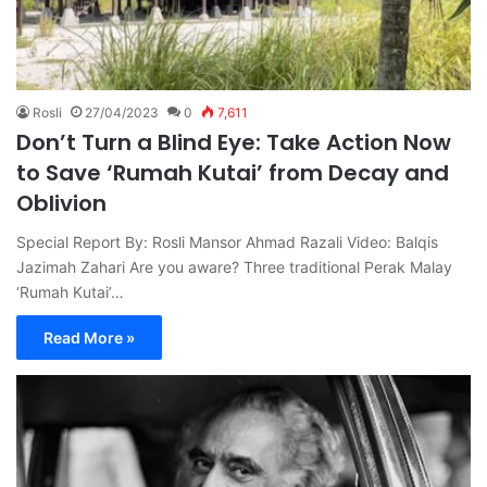
Rosli
27/04/2023
0
7,611
Don’t Turn a Blind Eye: Take Action Now
to Save ‘Rumah Kutai’ from Decay and
Oblivion
Special Report By: Rosli Mansor Ahmad Razali Video: Balqis
Jazimah Zahari Are you aware? Three traditional Perak Malay
‘Rumah Kutai’…
Read More »