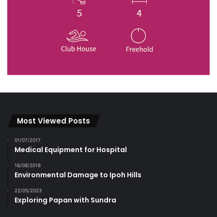
Most Viewed Posts
01/07/2017
Medical Equipment for Hospital
16/08/2018
Environmental Damage to Ipoh Hills
22/05/2023
Exploring Papan with Sundra