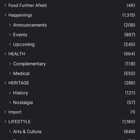
Food Further Afield
(46)
Happenings
(1,315)
Announcements
(208)
Events
(967)
Upcoming
(245)
HEALTH
(964)
Complementary
(118)
Medical
(550)
HERITAGE
(289)
History
(121)
Nostalgia
(57)
Import
(1)
LIFESTYLE
(1,160)
Arts & Culture
(649)