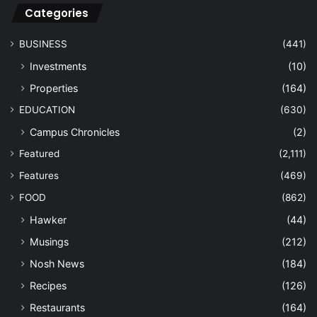
Categories
BUSINESS
(441)
Investments
(10)
Properties
(164)
EDUCATION
(630)
Campus Chronicles
(2)
Featured
(2,111)
Features
(469)
FOOD
(862)
Hawker
(44)
Musings
(212)
Nosh News
(184)
Recipes
(126)
Restaurants
(164)