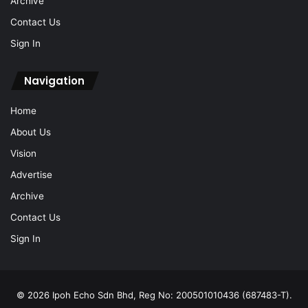
Archive
Contact Us
Sign In
Navigation
Home
About Us
Vision
Advertise
Archive
Contact Us
Sign In
© 2026 Ipoh Echo Sdn Bhd, Reg No: 200501010436 (687483-T).