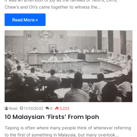
Chew’s and Oh’s came together to witness the…
Read More »
Rosli
11/10/2022
0
5,223
10 Malaysian ‘Firsts’ From Ipoh
Taiping is often where many people think of whenever referring
to the first of something in Malaysia, but many overlook…