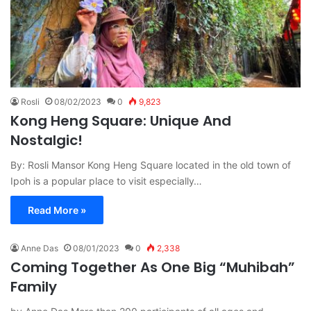
Rosli
08/02/2023
0
9,823
Kong Heng Square: Unique And
Nostalgic!
By: Rosli Mansor Kong Heng Square located in the old town of
Ipoh is a popular place to visit especially…
Read More »
Anne Das
08/01/2023
0
2,338
Coming Together As One Big “Muhibah”
Family