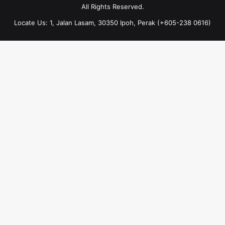
All Rights Reserved.
Locate Us: 1, Jalan Lasam, 30350 Ipoh, Perak (+605-238 0616)