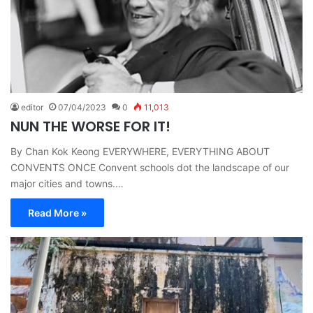
editor
07/04/2023
0
11,013
NUN THE WORSE FOR IT!
By Chan Kok Keong EVERYWHERE, EVERYTHING ABOUT
CONVENTS ONCE Convent schools dot the landscape of our
major cities and towns.…
Read More »