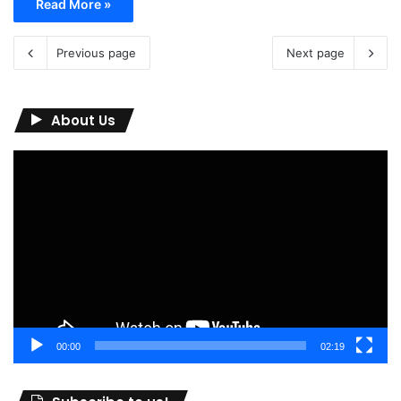
Read More »
Previous page
Next page
About Us
Video
Player
00:00
02:19