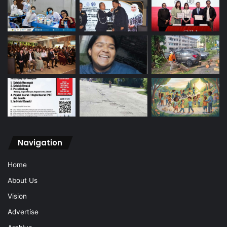
Navigation
Home
About Us
Vision
Advertise