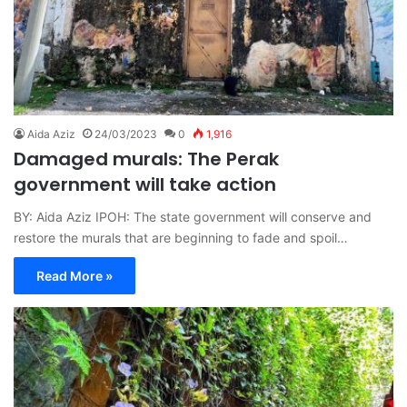
Aida Aziz
24/03/2023
0
1,916
Damaged murals: The Perak
government will take action
BY: Aida Aziz IPOH: The state government will conserve and
restore the murals that are beginning to fade and spoil…
Read More »