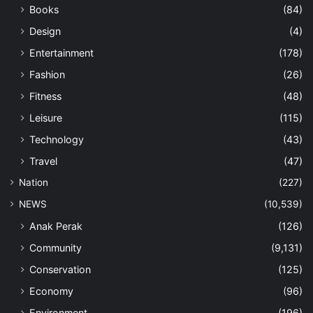
Books
(84)
Design
(4)
Entertainment
(178)
Fashion
(26)
Fitness
(48)
Leisure
(115)
Technology
(43)
Travel
(47)
Nation
(227)
NEWS
(10,539)
Anak Perak
(126)
Community
(9,131)
Conservation
(125)
Economy
(96)
Environment
(196)