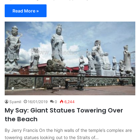
Read More »
Syamil
16/01/2019
0
6,244
My Say: Giant Statues Towering Over
the Beach
By Jerry Francis On the high walls of the temple’s complex are
towering statues looking out to the Straits of…