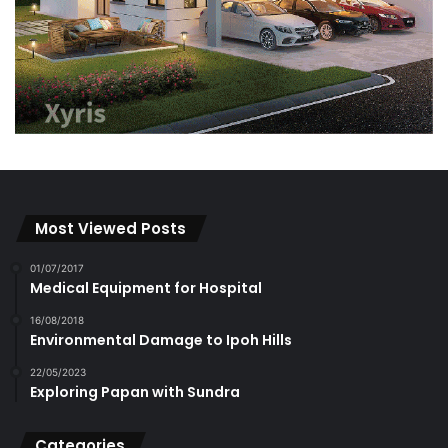
Most Viewed Posts
01/07/2017
Medical Equipment for Hospital
16/08/2018
Environmental Damage to Ipoh Hills
22/05/2023
Exploring Papan with Sundra
Categories