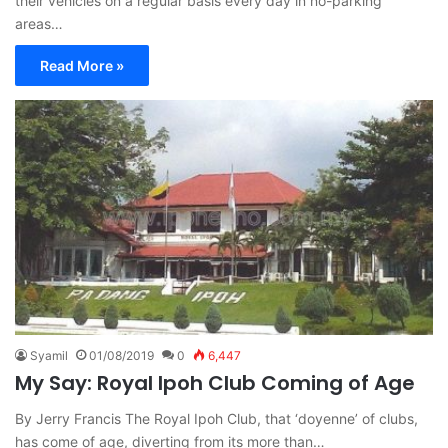
their vehicles on a regular basis every day in no-parking
areas…
Read More »
Syamil
01/08/2019
0
6,447
My Say: Royal Ipoh Club Coming of Age
By Jerry Francis The Royal Ipoh Club, that ‘doyenne’ of clubs,
has come of age, diverting from its more than…