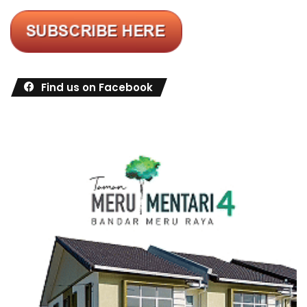
Find us on Facebook