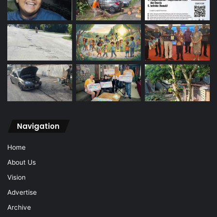
Navigation
Home
About Us
Vision
Advertise
Archive