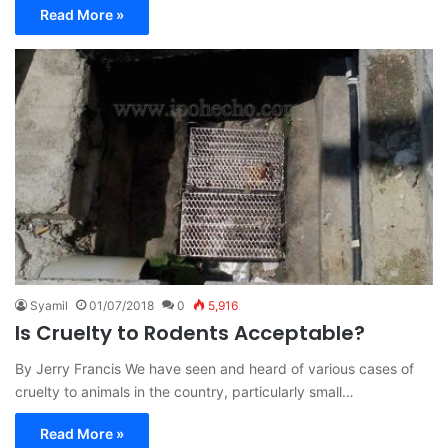
Read More »
Syamil
01/07/2018
0
5,916
Is Cruelty to Rodents Acceptable?
By Jerry Francis We have seen and heard of various cases of
cruelty to animals in the country, particularly small…
Read More »