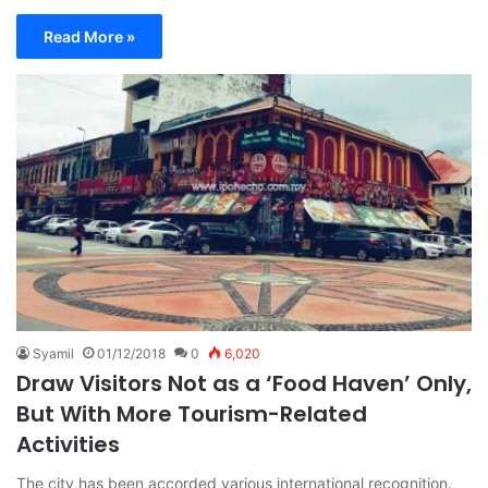
Read More »
Syamil
01/12/2018
0
6,020
Draw Visitors Not as a ‘Food Haven’ Only,
But With More Tourism-Related
Activities
The city has been accorded various international recognition.