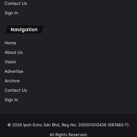
Contact Us
Sign In
Navigation
Home
About Us
Vision
Advertise
Archive
Contact Us
Sign In
© 2026 Ipoh Echo Sdn Bhd, Reg No: 200501010436 (687483-T).
All Rights Reserved.