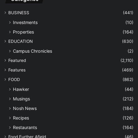
BUSINESS
(441)
Investments
(10)
Properties
(164)
EDUCATION
(630)
Campus Chronicles
(2)
Featured
(2,110)
Features
(469)
FOOD
(862)
Hawker
(44)
Musings
(212)
Nosh News
(184)
Recipes
(126)
Restaurants
(164)
Food Further Afield
(46)