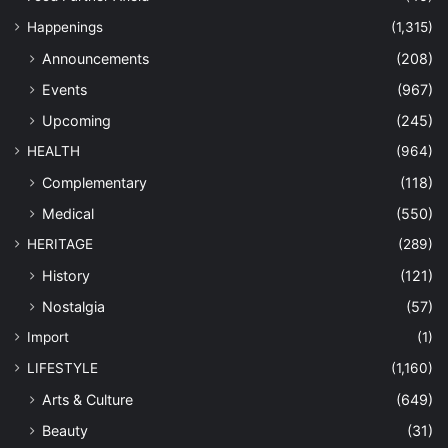
Happenings
(1,315)
Announcements
(208)
Events
(967)
Upcoming
(245)
HEALTH
(964)
Complementary
(118)
Medical
(550)
HERITAGE
(289)
History
(121)
Nostalgia
(57)
Import
(1)
LIFESTYLE
(1,160)
Arts & Culture
(649)
Beauty
(31)