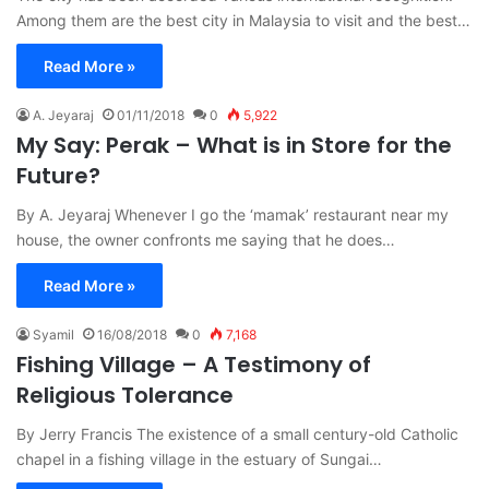
Among them are the best city in Malaysia to visit and the best…
Read More »
A. Jeyaraj
01/11/2018
0
5,922
My Say: Perak – What is in Store for the
Future?
By A. Jeyaraj Whenever I go the ‘mamak’ restaurant near my
house, the owner confronts me saying that he does…
Read More »
Syamil
16/08/2018
0
7,168
Fishing Village – A Testimony of
Religious Tolerance
By Jerry Francis The existence of a small century-old Catholic
chapel in a fishing village in the estuary of Sungai…