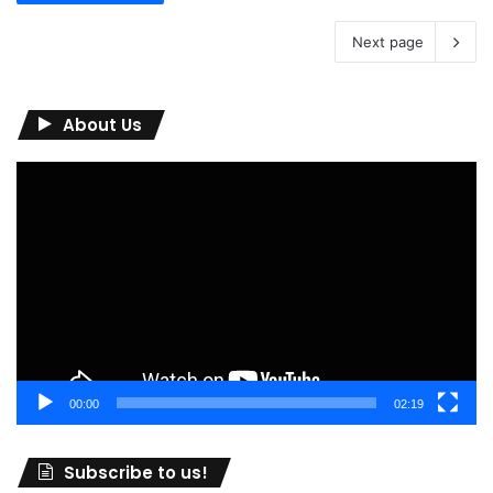
Next page
About Us
Video
Player
00:00
02:19
Subscribe to us!