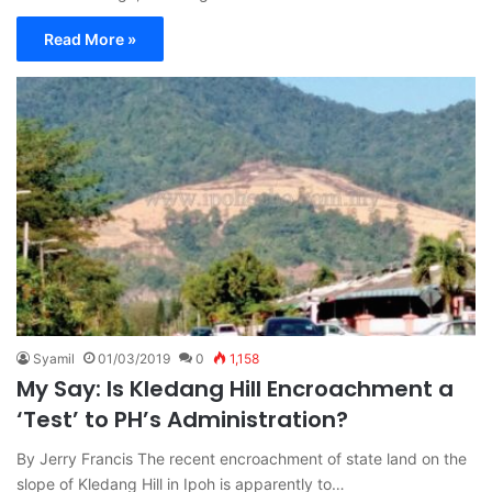
Read More »
Syamil
01/03/2019
0
1,158
My Say: Is Kledang Hill Encroachment a
‘Test’ to PH’s Administration?
By Jerry Francis The recent encroachment of state land on the
slope of Kledang Hill in Ipoh is apparently to…