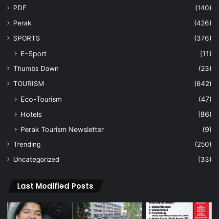
PDF
(140)
Perak
(426)
SPORTS
(376)
E-Sport
(11)
Thumbs Down
(23)
TOURISM
(642)
Eco-Tourism
(47)
Hotels
(86)
Perak Tourism Newsletter
(9)
Trending
(250)
Uncategorized
(33)
Last Modified Posts