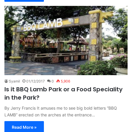
Syamil
01/12/2017
0
5,906
Is it BBQ Lamb Park or a Food Speciality
in the Park?
By Jerry Francis It amuses me to see big bold letters “BBQ
LAMB” erected on the arches at the entrance…
Read More »