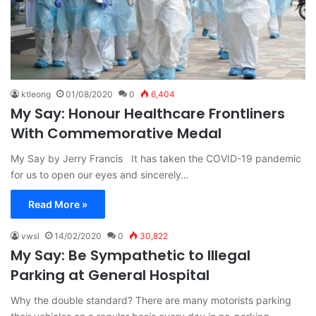
ktleong
01/08/2020
0
6,404
My Say: Honour Healthcare Frontliners
With Commemorative Medal
My Say by Jerry Francis It has taken the COVID-19 pandemic
for us to open our eyes and sincerely…
Read More »
vwsl
14/02/2020
0
30,822
My Say: Be Sympathetic to Illegal
Parking at General Hospital
Why the double standard? There are many motorists parking