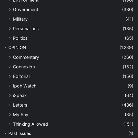
Government
(330)
Military
(41)
Personalities
(135)
Politics
(65)
OPINION
(1,239)
Commentary
(260)
Connexion
(152)
Editorial
(156)
Ipoh Watch
(9)
iSpeak
(64)
Letters
(436)
My Say
(35)
Thinking Allowed
(151)
Past Issues
(1)