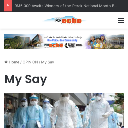
RM5,000 Awaits Winners of the Perak National Month Beautification Competition 2026
M
Home
/
OPINION
/
My Say
My Say