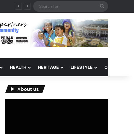
Search
for
HEALTH
HERITAGE
LIFESTYLE
OPINION
About Us
Video
Player