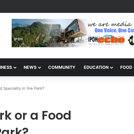
arinajit Kaur Sindhu
INESS
NEWS
COMMUNITY
EDUCATION
FOOD
d Speciality in the Park?
rk or a Food
Park?