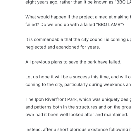
eight years ago, rather than it be known as “BBQ 
What would happen if the project aimed at making 
failed? Do we end up with a failed “BBQ LAMB”?
It is commendable that the city council is coming u
neglected and abandoned for years.
All previous plans to save the park have failed.
Let us hope it will be a success this time, and will 
coming to the city, particularly during weekends an
The Ipoh Riverfront Park, which was uniquely desi
and patterns both in the structures and on the grou
own had it been well looked after and maintained.
Instead, after a short glorious existence following 