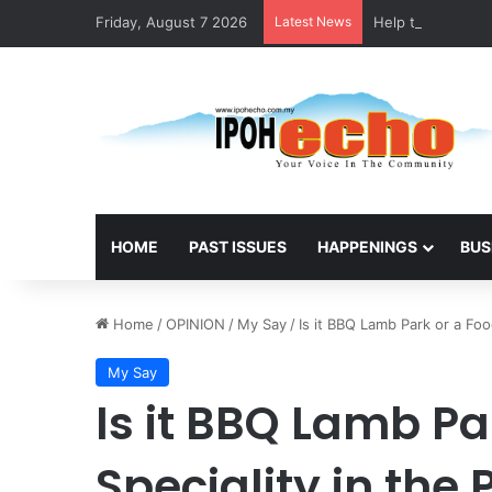
Friday, August 7 2026
Latest News
Help track down S
HOME
PAST ISSUES
HAPPENINGS
BUS
Home
/
OPINION
/
My Say
/
Is it BBQ Lamb Park or a Foo
My Say
Is it BBQ Lamb Pa
Speciality in the 