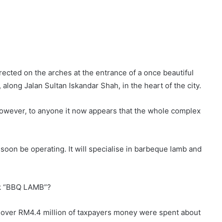
ected on the arches at the entrance of a once beautiful
 along Jalan Sultan Iskandar Shah, in the heart of the city.
However, to anyone it now appears that the whole complex
l soon be operating. It will specialise in barbeque lamb and
ark “BBQ LAMB”?
 over RM4.4 million of taxpayers money were spent about