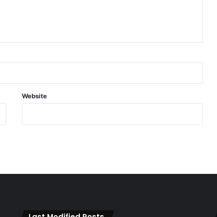
Website
Last Modified Posts