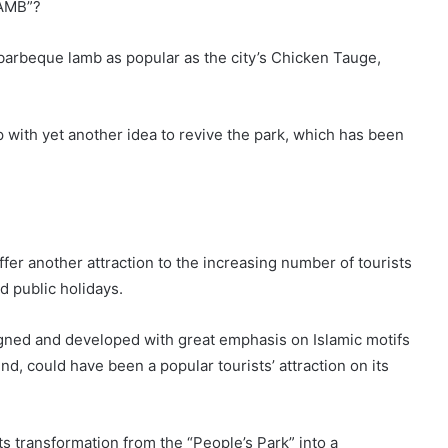
LAMB”?
barbeque lamb as popular as the city’s Chicken Tauge,
p with yet another idea to revive the park, which has been
offer another attraction to the increasing number of tourists
d public holidays.
gned and developed with great emphasis on Islamic motifs
nd, could have been a popular tourists’ attraction on its
its transformation from the “People’s Park” into a