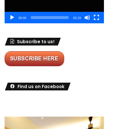
00:00
02:19
Subscribe to us!
Find us on Facebook