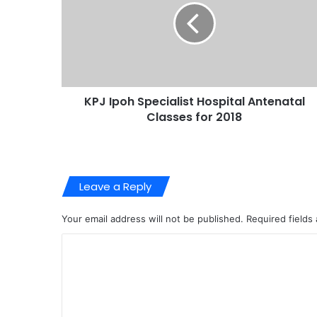
KPJ Ipoh Specialist Hospital Antenatal
Classes for 2018
Leave a Reply
Your email address will not be published.
Required fields
C
o
m
m