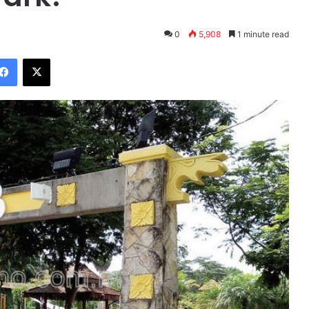
0
5,908
1 minute read
Facebook
X