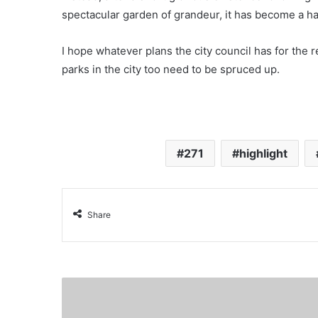
spectacular garden of grandeur, it has become a ha
I hope whatever plans the city council has for the re
parks in the city too need to be spruced up.
271
highlight
Share