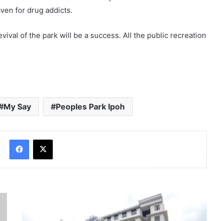
ven for drug addicts.
vival of the park will be a success. All the public recreation
My Say
Peoples Park Ipoh
Facebook
X