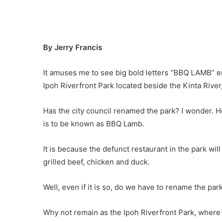
By Jerry Francis
It amuses me to see big bold letters “BBQ LAMB” er
Ipoh Riverfront Park located beside the Kinta River,
Has the city council renamed the park? I wonder. 
is to be known as BBQ Lamb.
It is because the defunct restaurant in the park wil
grilled beef, chicken and duck.
Well, even if it is so, do we have to rename the p
Why not remain as the Ipoh Riverfront Park, where