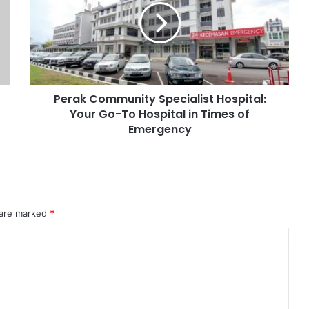
Perak Community Specialist Hospital:
Your Go-To Hospital in Times of
Emergency
 are marked
*