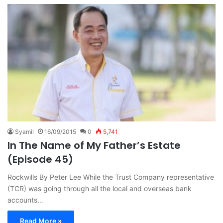
Syamil
16/09/2015
0
5,741
In The Name of My Father’s Estate
(Episode 45)
Rockwills By Peter Lee While the Trust Company representative
(TCR) was going through all the local and overseas bank
accounts…
Read More »