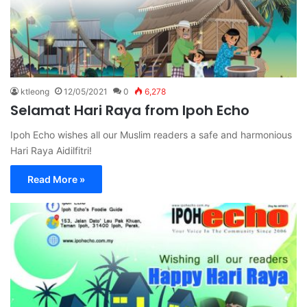
ktleong
12/05/2021
0
6,278
Selamat Hari Raya from Ipoh Echo
Ipoh Echo wishes all our Muslim readers a safe and harmonious
Hari Raya Aidilfitri!
Read More »