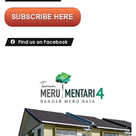
Find us on Facebook