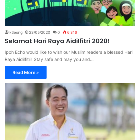
ktleong
23/05/2020
0
6,316
Selamat Hari Raya Aidilfitri 2020!
Ipoh Echo would like to wish our Muslim readers a blessed Hari
Raya Aidilfitri! Stay safe and may you and…
Read More »