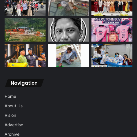
Navigation
Home
About Us
Vision
Advertise
Archive