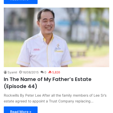
Syamil
16/08/2015
0
5,826
In The Name of My Father’s Estate
(Episode 44)
Rockwills By Peter Lee After all the family members of Lee Sr’s
estate agreed to appoint a Trust Company replacing…
Read More »