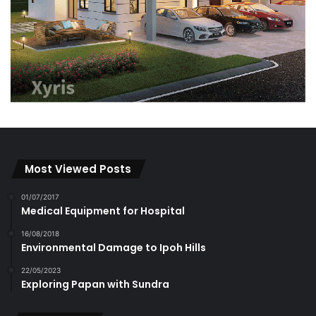
Most Viewed Posts
01/07/2017
Medical Equipment for Hospital
16/08/2018
Environmental Damage to Ipoh Hills
22/05/2023
Exploring Papan with Sundra