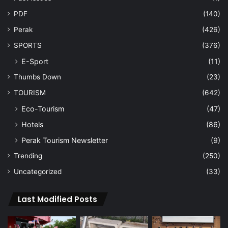
PDF
(140)
Perak
(426)
SPORTS
(376)
E-Sport
(11)
Thumbs Down
(23)
TOURISM
(642)
Eco-Tourism
(47)
Hotels
(86)
Perak Tourism Newsletter
(9)
Trending
(250)
Uncategorized
(33)
Last Modified Posts