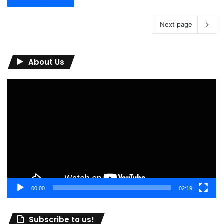
Next page
About Us
Video
Player
00:00
02:19
Subscribe to us!