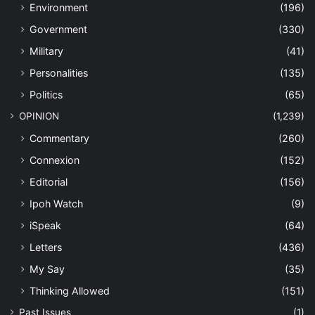
Environment
(196)
Government
(330)
Military
(41)
Personalities
(135)
Politics
(65)
OPINION
(1,239)
Commentary
(260)
Connexion
(152)
Editorial
(156)
Ipoh Watch
(9)
iSpeak
(64)
Letters
(436)
My Say
(35)
Thinking Allowed
(151)
Past Issues
(1)