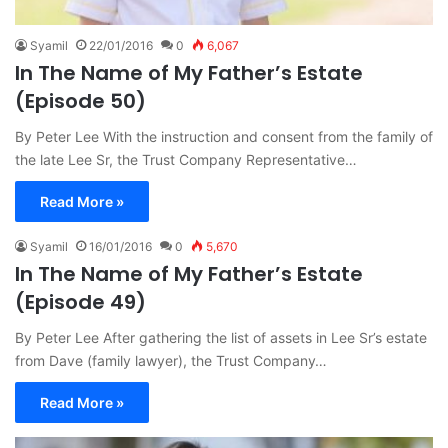
Syamil
22/01/2016
0
6,067
In The Name of My Father’s Estate
(Episode 50)
By Peter Lee With the instruction and consent from the family of
the late Lee Sr, the Trust Company Representative…
Read More »
Syamil
16/01/2016
0
5,670
In The Name of My Father’s Estate
(Episode 49)
By Peter Lee After gathering the list of assets in Lee Sr’s estate
from Dave (family lawyer), the Trust Company…
Read More »