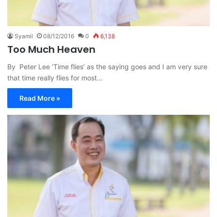
Syamil
08/12/2016
0
6,138
Too Much Heaven
By Peter Lee ‘Time flies’ as the saying goes and I am very sure
that time really flies for most…
Read More »