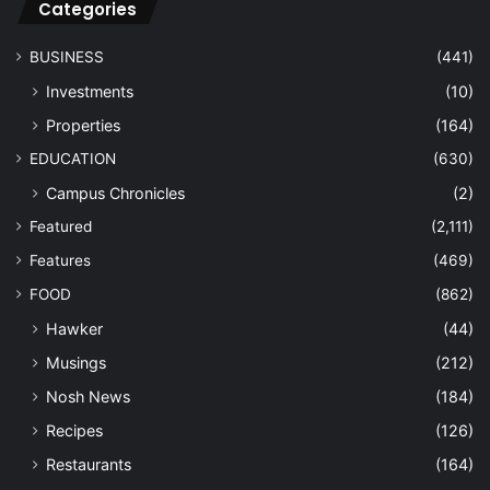
Categories
BUSINESS
(441)
Investments
(10)
Properties
(164)
EDUCATION
(630)
Campus Chronicles
(2)
Featured
(2,111)
Features
(469)
FOOD
(862)
Hawker
(44)
Musings
(212)
Nosh News
(184)
Recipes
(126)
Restaurants
(164)