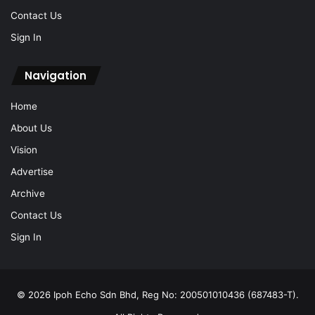
Contact Us
Sign In
Navigation
Home
About Us
Vision
Advertise
Archive
Contact Us
Sign In
© 2026 Ipoh Echo Sdn Bhd, Reg No: 200501010436 (687483-T).