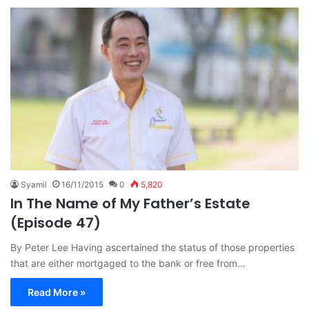
Syamil
16/11/2015
0
5,820
In The Name of My Father’s Estate
(Episode 47)
By Peter Lee Having ascertained the status of those properties
that are either mortgaged to the bank or free from…
Read More »