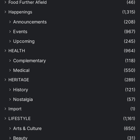
Food Further Afield
(46)
Happenings
(1,315)
Announcements
(208)
Events
(967)
Upcoming
(245)
HEALTH
(964)
Complementary
(118)
Medical
(550)
HERITAGE
(289)
History
(121)
Nostalgia
(57)
Import
(1)
LIFESTYLE
(1,161)
Arts & Culture
(650)
Beauty
(31)