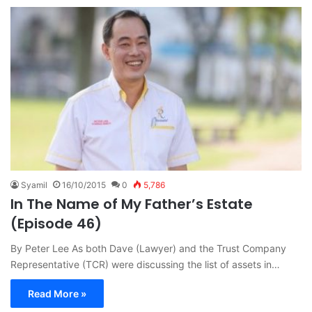
Syamil
16/10/2015
0
5,786
In The Name of My Father’s Estate
(Episode 46)
By Peter Lee As both Dave (Lawyer) and the Trust Company
Representative (TCR) were discussing the list of assets in…
Read More »