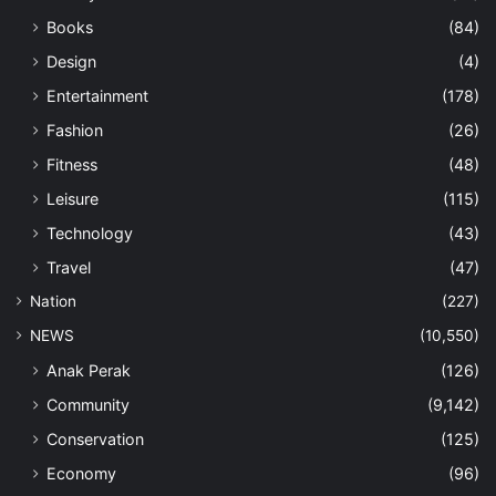
Books
(84)
Design
(4)
Entertainment
(178)
Fashion
(26)
Fitness
(48)
Leisure
(115)
Technology
(43)
Travel
(47)
Nation
(227)
NEWS
(10,550)
Anak Perak
(126)
Community
(9,142)
Conservation
(125)
Economy
(96)