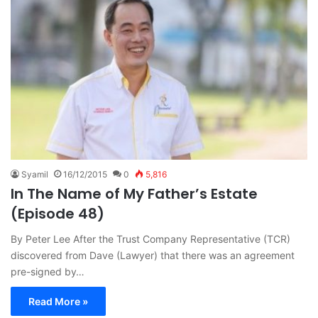
Syamil
16/12/2015
0
5,816
In The Name of My Father’s Estate
(Episode 48)
By Peter Lee After the Trust Company Representative (TCR)
discovered from Dave (Lawyer) that there was an agreement
pre-signed by…
Read More »