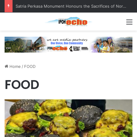
Satria Perkasa Monument Honours the Sacrifices of Northern Brigade PGA Personnel
M
Home
/
FOOD
FOOD