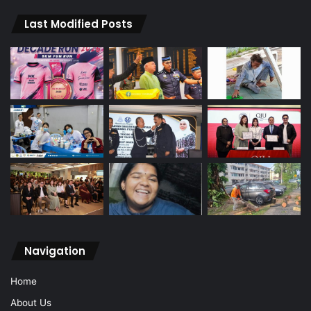
Last Modified Posts
Navigation
Home
About Us