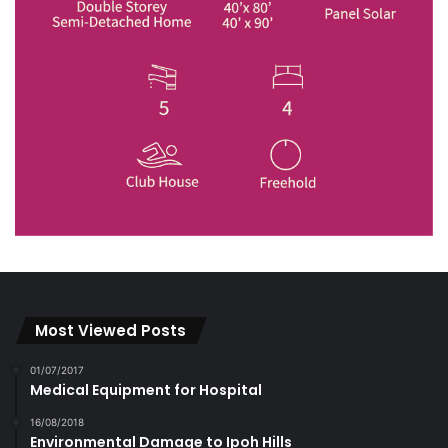
Most Viewed Posts
01/07/2017
Medical Equipment for Hospital
16/08/2018
Environmental Damage to Ipoh Hills