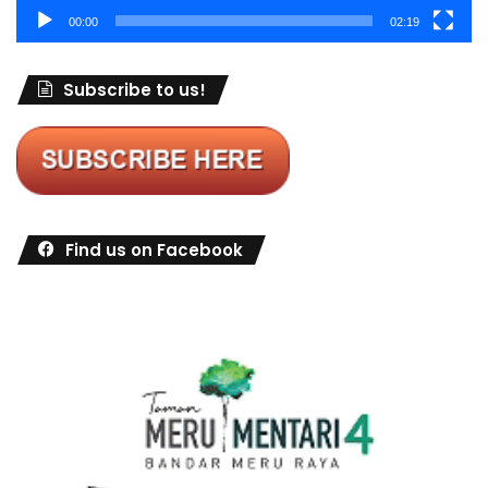
00:00
02:19
Subscribe to us!
Find us on Facebook