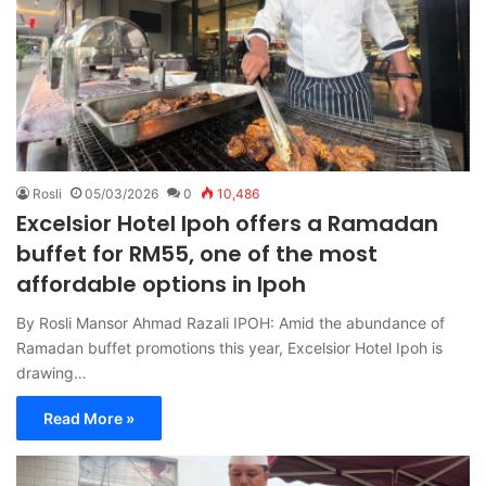
Rosli
05/03/2026
0
10,486
Excelsior Hotel Ipoh offers a Ramadan
buffet for RM55, one of the most
affordable options in Ipoh
By Rosli Mansor Ahmad Razali IPOH: Amid the abundance of
Ramadan buffet promotions this year, Excelsior Hotel Ipoh is
drawing…
Read More »