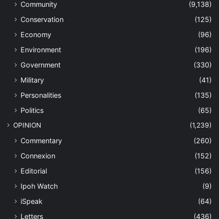
Community
(9,138)
Conservation
(125)
Economy
(96)
Environment
(196)
Government
(330)
Military
(41)
Personalities
(135)
Politics
(65)
OPINION
(1,239)
Commentary
(260)
Connexion
(152)
Editorial
(156)
Ipoh Watch
(9)
iSpeak
(64)
Letters
(436)