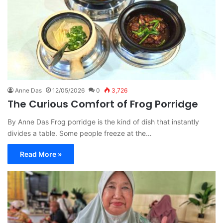
Anne Das
12/05/2026
0
3,726
The Curious Comfort of Frog Porridge
By Anne Das Frog porridge is the kind of dish that instantly
divides a table. Some people freeze at the…
Read More »