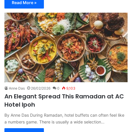
Read More »
Anne Das
26/02/2026
0
9,103
An Elegant Spread This Ramadan at AC
Hotel Ipoh
By Anne Das During Ramadan, hotel buffets can often feel like
a numbers game. There is usually a wide selection…