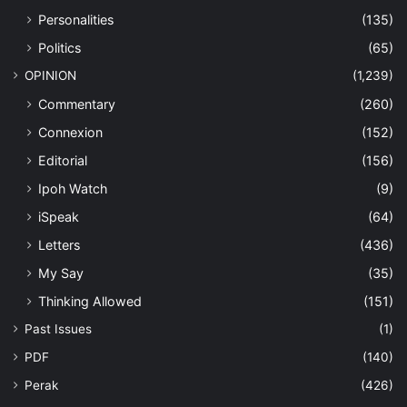
Personalities
(135)
Politics
(65)
OPINION
(1,239)
Commentary
(260)
Connexion
(152)
Editorial
(156)
Ipoh Watch
(9)
iSpeak
(64)
Letters
(436)
My Say
(35)
Thinking Allowed
(151)
Past Issues
(1)
PDF
(140)
Perak
(426)