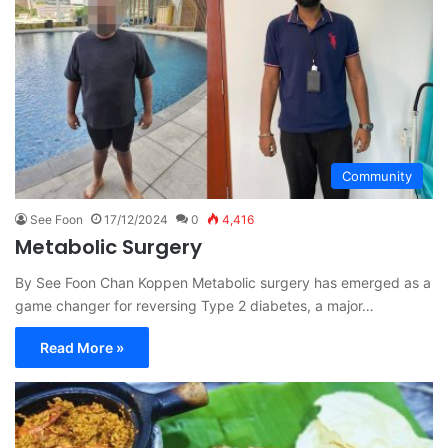
Community
See Foon
17/12/2024
0
4,416
Metabolic Surgery
By See Foon Chan Koppen Metabolic surgery has emerged as a
game changer for reversing Type 2 diabetes, a major…
Read More »