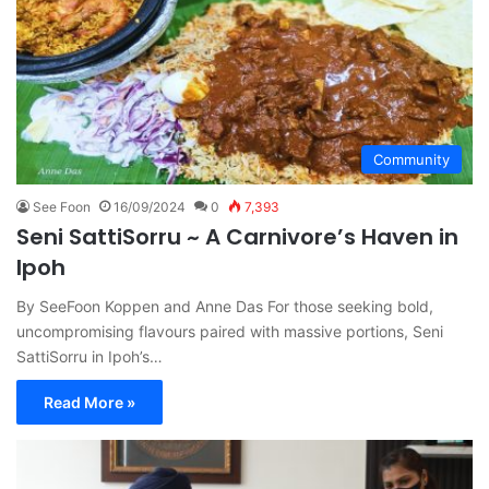
Community
See Foon
16/09/2024
0
7,393
Seni SattiSorru ~ A Carnivore’s Haven in
Ipoh
By SeeFoon Koppen and Anne Das For those seeking bold,
uncompromising flavours paired with massive portions, Seni
SattiSorru in Ipoh’s…
Read More »