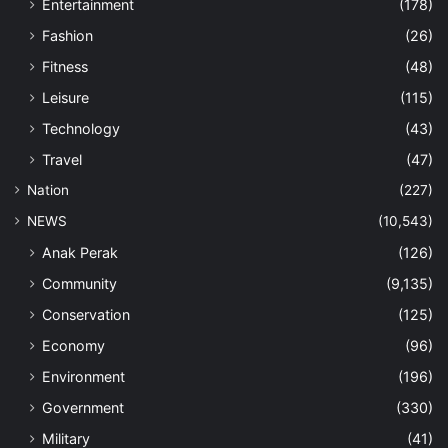
Entertainment
(178)
Fashion
(26)
Fitness
(48)
Leisure
(115)
Technology
(43)
Travel
(47)
Nation
(227)
NEWS
(10,543)
Anak Perak
(126)
Community
(9,135)
Conservation
(125)
Economy
(96)
Environment
(196)
Government
(330)
Military
(41)