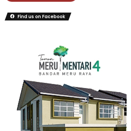
Find us on Facebook