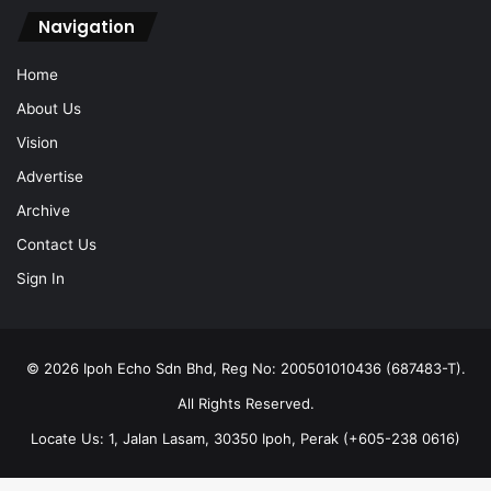
Navigation
Home
About Us
Vision
Advertise
Archive
Contact Us
Sign In
© 2026 Ipoh Echo Sdn Bhd, Reg No: 200501010436 (687483-T).
All Rights Reserved.
Locate Us: 1, Jalan Lasam, 30350 Ipoh, Perak (+605-238 0616)