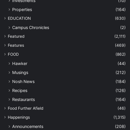
Investments
(10)
Properties
(164)
EDUCATION
(630)
Campus Chronicles
(2)
Featured
(2,111)
Features
(469)
FOOD
(862)
Hawker
(44)
Musings
(212)
Nosh News
(184)
Recipes
(126)
Restaurants
(164)
Food Further Afield
(46)
Happenings
(1,315)
Announcements
(208)