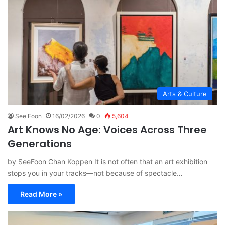
Arts & Culture
See Foon
16/02/2026
0
5,604
Art Knows No Age: Voices Across Three
Generations
by SeeFoon Chan Koppen It is not often that an art exhibition
stops you in your tracks—not because of spectacle…
Read More »