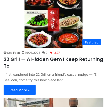
Featured
See Foon
16/01/2026
0
1,827
22 Grill — A Hidden Gem I Keep Returning
To
I first wandered into 22 Grill on a friend’s casual nudge — “Eh
SeeFoon, come try this new place lah.”…
Read More »