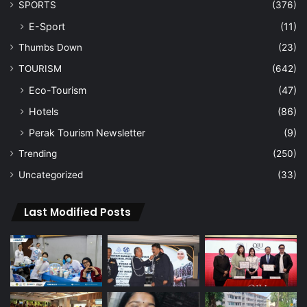
SPORTS
(376)
E-Sport
(11)
Thumbs Down
(23)
TOURISM
(642)
Eco-Tourism
(47)
Hotels
(86)
Perak Tourism Newsletter
(9)
Trending
(250)
Uncategorized
(33)
Last Modified Posts