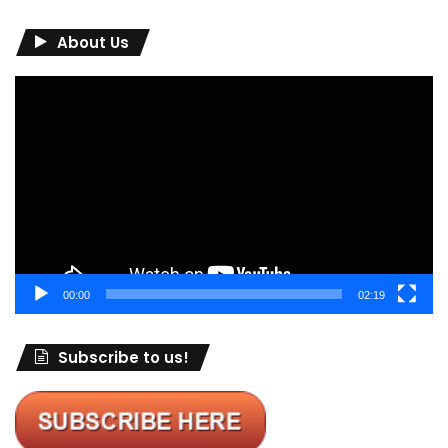
About Us
Video
Player
00:00
02:19
Subscribe to us!