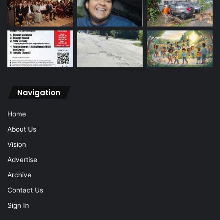
Navigation
Home
About Us
Vision
Advertise
Archive
Contact Us
Sign In