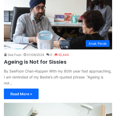
Anak Perak
See Foon
01/08/2024
0
55,444
Ageing is Not for Sissies
By SeeFoon Chan-Koppen With my 80th year fast approaching,
I am reminded of my Bestie’s oft-quoted phrase “Ageing is
not…
Read More »