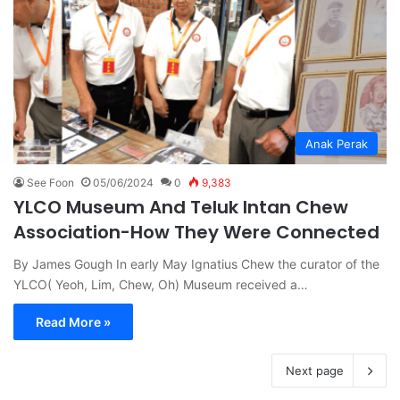
Anak Perak
See Foon
05/06/2024
0
9,383
YLCO Museum And Teluk Intan Chew
Association-How They Were Connected
By James Gough In early May Ignatius Chew the curator of the
YLCO( Yeoh, Lim, Chew, Oh) Museum received a…
Read More »
Next page