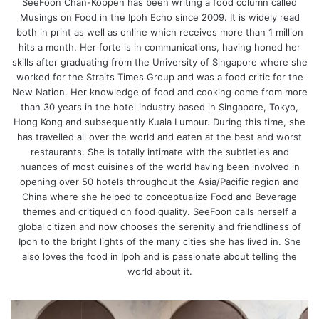
SeeFoon Chan-Koppen has been writing a food column called
Musings on Food in the Ipoh Echo since 2009. It is widely read
both in print as well as online which receives more than 1 million
hits a month. Her forte is in communications, having honed her
skills after graduating from the University of Singapore where she
worked for the Straits Times Group and was a food critic for the
New Nation. Her knowledge of food and cooking come from more
than 30 years in the hotel industry based in Singapore, Tokyo,
Hong Kong and subsequently Kuala Lumpur. During this time, she
has travelled all over the world and eaten at the best and worst
restaurants. She is totally intimate with the subtleties and
nuances of most cuisines of the world having been involved in
opening over 50 hotels throughout the Asia/Pacific region and
China where she helped to conceptualize Food and Beverage
themes and critiqued on food quality. SeeFoon calls herself a
global citizen and now chooses the serenity and friendliness of
Ipoh to the bright lights of the many cities she has lived in. She
also loves the food in Ipoh and is passionate about telling the
world about it.