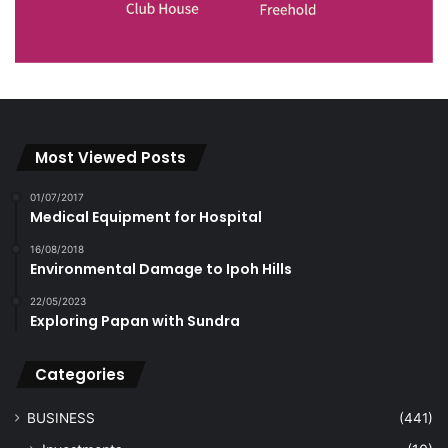
Most Viewed Posts
01/07/2017
Medical Equipment for Hospital
16/08/2018
Environmental Damage to Ipoh Hills
22/05/2023
Exploring Papan with Sundra
Categories
BUSINESS
(441)