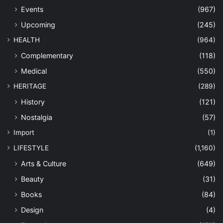
Events
(967)
Upcoming
(245)
HEALTH
(964)
Complementary
(118)
Medical
(550)
HERITAGE
(289)
History
(121)
Nostalgia
(57)
Import
(1)
LIFESTYLE
(1,160)
Arts & Culture
(649)
Beauty
(31)
Books
(84)
Design
(4)