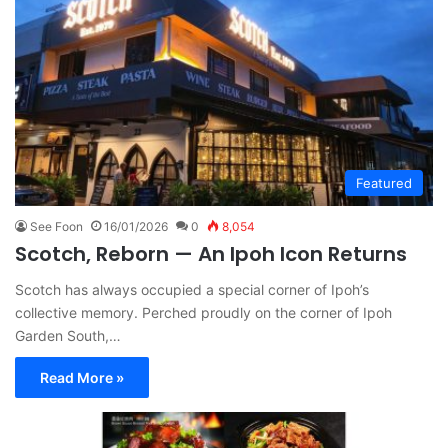
Featured
See Foon
16/01/2026
0
8,054
Scotch, Reborn — An Ipoh Icon Returns
Scotch has always occupied a special corner of Ipoh’s
collective memory. Perched proudly on the corner of Ipoh
Garden South,…
Read More »