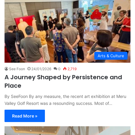
Arts & Culture
See Foon
24/01/2026
0
2,719
A Journey Shaped by Persistence and
Place
By SeeFoon By any measure, the recent art exhibition at Meru
Valley Golf Resort was a resounding success. Most of…
Read More »