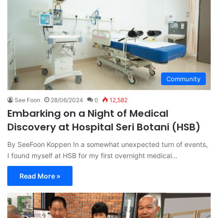
Community
See Foon
28/06/2024
0
12,582
Embarking on a Night of Medical
Discovery at Hospital Seri Botani (HSB)
By SeeFoon Koppen In a somewhat unexpected turn of events,
I found myself at HSB for my first overnight medical…
Read More »