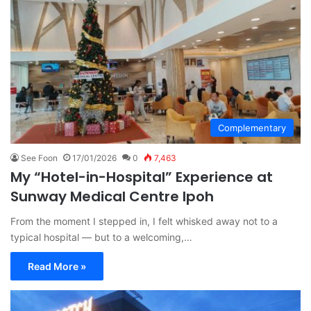
Complementary
See Foon
17/01/2026
0
7,463
My “Hotel-in-Hospital” Experience at
Sunway Medical Centre Ipoh
From the moment I stepped in, I felt whisked away not to a
typical hospital — but to a welcoming,…
Read More »