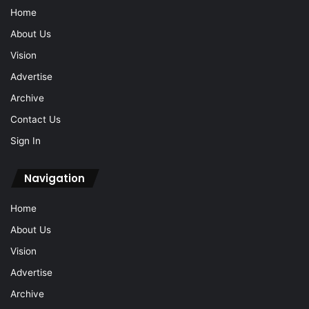
Archive
Contact Us
Sign In
Navigation
Home
About Us
Vision
Advertise
Archive
Contact Us
Sign In