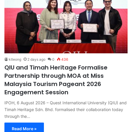
ktleong
2 days ago
0
436
QIU and Timah Heritage Formalise
Partnership through MOA at Miss
Malaysia Tourism Pageant 2026
Engagement Session
IPOH, 6 August 2026 – Quest International University (QIU) and
Timah Heritage Sdn. Bhd. formalised their collaboration today
through the…
Read More »