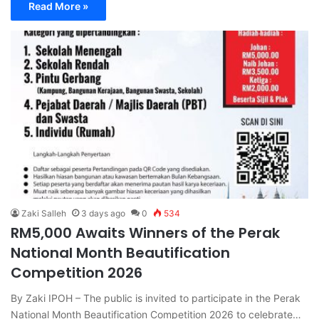
Read More »
Zaki Salleh
3 days ago
0
534
RM5,000 Awaits Winners of the Perak
National Month Beautification
Competition 2026
By Zaki IPOH – The public is invited to participate in the Perak
National Month Beautification Competition 2026 to celebrate…