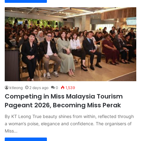
ktleong
2 days ago
0
1,539
Competing in Miss Malaysia Tourism
Pageant 2026, Becoming Miss Perak
By KT Leong True beauty shines from within, reflected through
a woman’s poise, elegance and confidence. The organisers of
Miss…