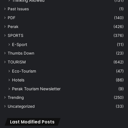
Thinking Allowed
(151)
Past Issues
(1)
PDF
(140)
Perak
(426)
SPORTS
(376)
E-Sport
(11)
Thumbs Down
(23)
TOURISM
(642)
Eco-Tourism
(47)
Hotels
(86)
Perak Tourism Newsletter
(9)
Trending
(250)
Uncategorized
(33)
Last Modified Posts