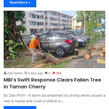
Read More »
Zaki Salleh
3 days ago
0
362
MBI’s Swift Response Clears Fallen Tree
in Taman Cherry
By Zaki IPOH – A storm accompanied by strong winds caused a
tree to topple and crush a vehicle in…