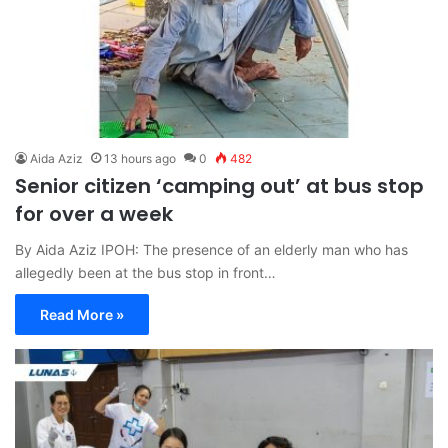
Aida Aziz
13 hours ago
0
482
Senior citizen ‘camping out’ at bus stop
for over a week
By Aida Aziz IPOH: The presence of an elderly man who has
allegedly been at the bus stop in front…
Read More »