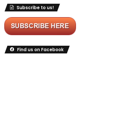
Subscribe to us!
Find us on Facebook