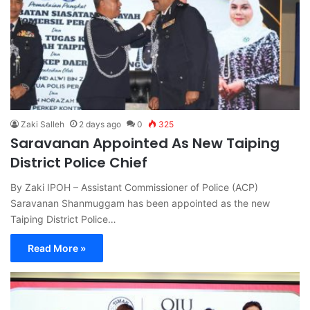
Zaki Salleh
2 days ago
0
325
Saravanan Appointed As New Taiping
District Police Chief
By Zaki IPOH – Assistant Commissioner of Police (ACP)
Saravanan Shanmuggam has been appointed as the new
Taiping District Police…
Read More »