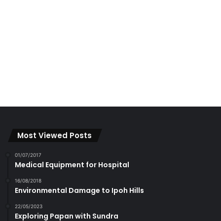
Most Viewed Posts
01/07/2017
Medical Equipment for Hospital
16/08/2018
Environmental Damage to Ipoh Hills
22/05/2023
Exploring Papan with Sundra