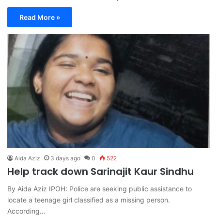
Read More »
Aida Aziz
3 days ago
0
522
Help track down Sarinajit Kaur Sindhu
By Aida Aziz IPOH: Police are seeking public assistance to
locate a teenage girl classified as a missing person.
According…