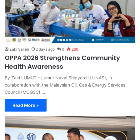
Zaki Salleh
2 days ago
0
260
OPPA 2026 Strengthens Community
Health Awareness
By Zaki LUMUT – Lumut Naval Shipyard (LUNAS), in
collaboration with the Malaysian Oil, Gas & Energy Services
Council (MOGSC),…
Read More »