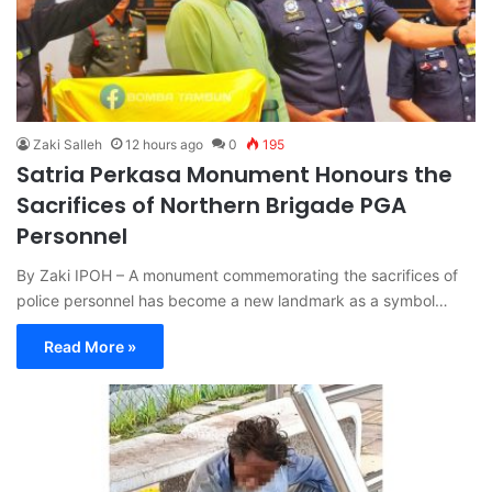
Zaki Salleh
12 hours ago
0
195
Satria Perkasa Monument Honours the
Sacrifices of Northern Brigade PGA
Personnel
By Zaki IPOH – A monument commemorating the sacrifices of
police personnel has become a new landmark as a symbol…
Read More »