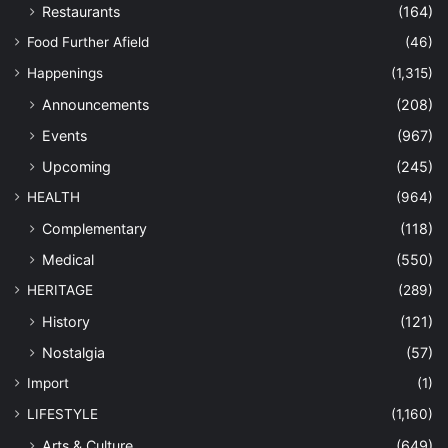
Restaurants
(164)
Food Further Afield
(46)
Happenings
(1,315)
Announcements
(208)
Events
(967)
Upcoming
(245)
HEALTH
(964)
Complementary
(118)
Medical
(550)
HERITAGE
(289)
History
(121)
Nostalgia
(57)
Import
(1)
LIFESTYLE
(1,160)
Arts & Culture
(649)