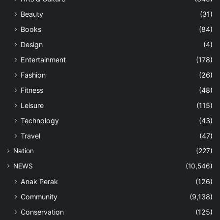
Beauty
(31)
Books
(84)
Design
(4)
Entertainment
(178)
Fashion
(26)
Fitness
(48)
Leisure
(115)
Technology
(43)
Travel
(47)
Nation
(227)
NEWS
(10,546)
Anak Perak
(126)
Community
(9,138)
Conservation
(125)