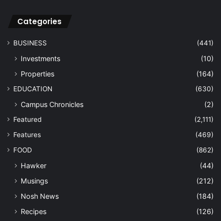
Categories
BUSINESS
(441)
Investments
(10)
Properties
(164)
EDUCATION
(630)
Campus Chronicles
(2)
Featured
(2,111)
Features
(469)
FOOD
(862)
Hawker
(44)
Musings
(212)
Nosh News
(184)
Recipes
(126)