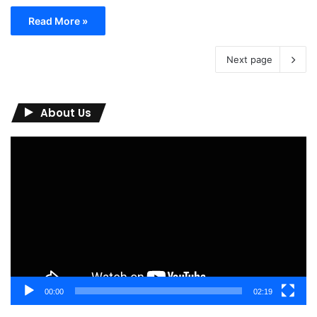
Read More »
Next page
About Us
Video
Player
00:00
02:19