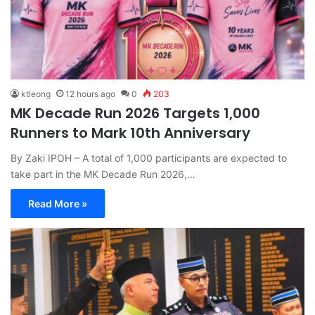
ktleong
12 hours ago
0
203
MK Decade Run 2026 Targets 1,000
Runners to Mark 10th Anniversary
By Zaki IPOH – A total of 1,000 participants are expected to
take part in the MK Decade Run 2026,…
Read More »