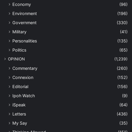
Economy
(96)
Environment
(196)
Government
(330)
Military
(41)
Personalities
(135)
Politics
(65)
OPINION
(1,239)
Commentary
(260)
Connexion
(152)
Editorial
(156)
Ipoh Watch
(9)
iSpeak
(64)
Letters
(436)
My Say
(35)