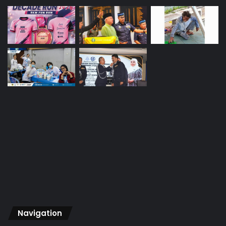
Navigation
Home
About Us
Vision
Advertise