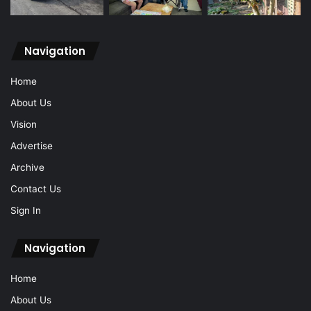
Navigation
Home
About Us
Vision
Advertise
Archive
Contact Us
Sign In
Navigation
Home
About Us