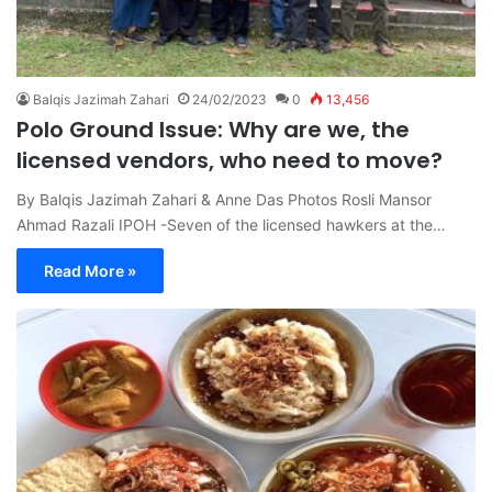
Balqis Jazimah Zahari
24/02/2023
0
13,456
Polo Ground Issue: Why are we, the
licensed vendors, who need to move?
By Balqis Jazimah Zahari & Anne Das Photos Rosli Mansor
Ahmad Razali IPOH -Seven of the licensed hawkers at the…
Read More »