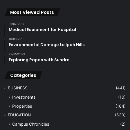
Most Viewed Posts
01/07/2017
Medical Equipment for Hospital
16/08/2018
Environmental Damage to Ipoh Hills
22/05/2023
Exploring Papan with Sundra
Categories
BUSINESS
(441)
Investments
(10)
Properties
(164)
EDUCATION
(630)
Campus Chronicles
(2)