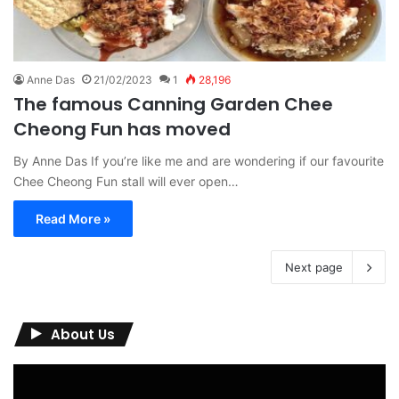
Anne Das
21/02/2023
1
28,196
The famous Canning Garden Chee
Cheong Fun has moved
By Anne Das If you’re like me and are wondering if our favourite
Chee Cheong Fun stall will ever open…
Read More »
Next page
About Us
Video
Player