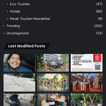
Eco-Tourism
(47)
Hotels
(86)
Perak Tourism Newsletter
(9)
Trending
(250)
Uncategorized
(33)
Last Modified Posts