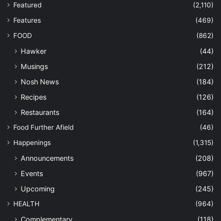
Featured
(2,110)
Features
(469)
FOOD
(862)
Hawker
(44)
Musings
(212)
Nosh News
(184)
Recipes
(126)
Restaurants
(164)
Food Further Afield
(46)
Happenings
(1,315)
Announcements
(208)
Events
(967)
Upcoming
(245)
HEALTH
(964)
Complementary
(118)