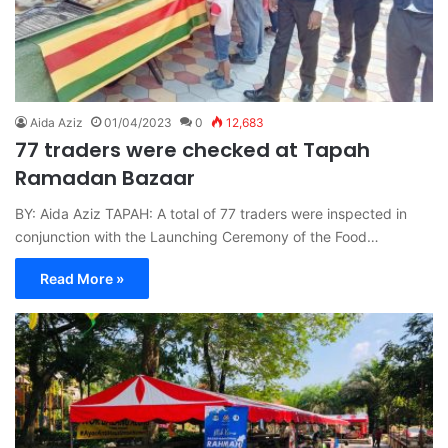
Aida Aziz
01/04/2023
0
12,683
77 traders were checked at Tapah
Ramadan Bazaar
BY: Aida Aziz TAPAH: A total of 77 traders were inspected in
conjunction with the Launching Ceremony of the Food…
Read More »