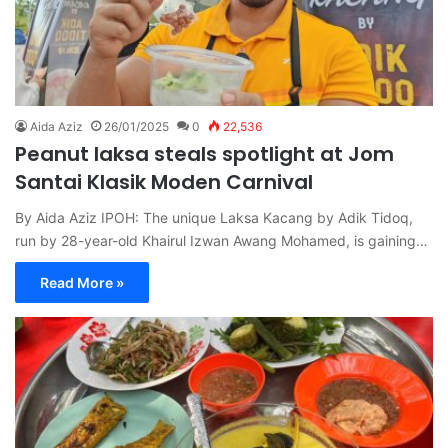
Aida Aziz
26/01/2025
0
22,536
Peanut laksa steals spotlight at Jom
Santai Klasik Moden Carnival
By Aida Aziz IPOH: The unique Laksa Kacang by Adik Tidoq,
run by 28-year-old Khairul Izwan Awang Mohamed, is gaining…
Read More »