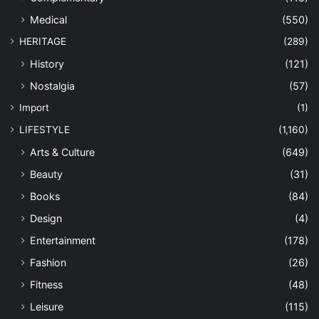
Medical
(550)
HERITAGE
(289)
History
(121)
Nostalgia
(57)
Import
(1)
LIFESTYLE
(1,160)
Arts & Culture
(649)
Beauty
(31)
Books
(84)
Design
(4)
Entertainment
(178)
Fashion
(26)
Fitness
(48)
Leisure
(115)