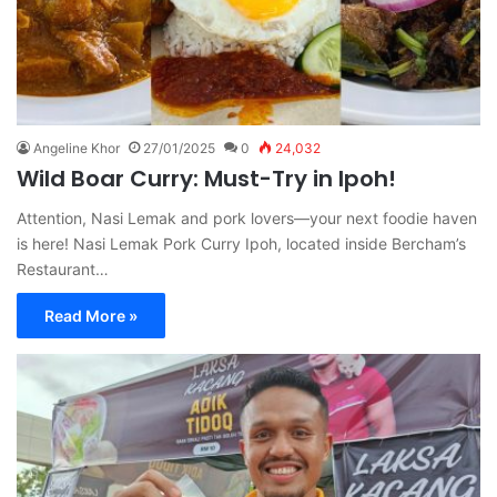
Angeline Khor
27/01/2025
0
24,032
Wild Boar Curry: Must-Try in Ipoh!
Attention, Nasi Lemak and pork lovers—your next foodie haven
is here! Nasi Lemak Pork Curry Ipoh, located inside Bercham’s
Restaurant…
Read More »