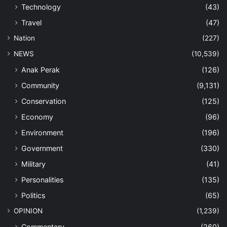
Technology
(43)
Travel
(47)
Nation
(227)
NEWS
(10,539)
Anak Perak
(126)
Community
(9,131)
Conservation
(125)
Economy
(96)
Environment
(196)
Government
(330)
Military
(41)
Personalities
(135)
Politics
(65)
OPINION
(1,239)
Commentary
(260)