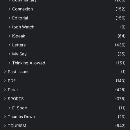
Connexion
(152)
Editorial
(156)
Ipoh Watch
(9)
iSpeak
(64)
Letters
(436)
My Say
(35)
Thinking Allowed
(151)
Past Issues
(1)
PDF
(140)
Perak
(426)
SPORTS
(376)
E-Sport
(11)
Thumbs Down
(23)
TOURISM
(642)