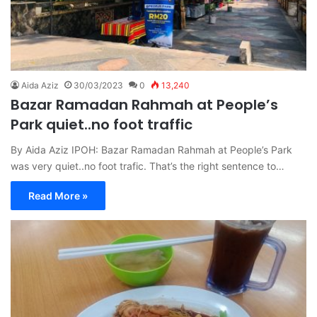
Aida Aziz
30/03/2023
0
13,240
Bazar Ramadan Rahmah at People’s
Park quiet..no foot traffic
By Aida Aziz IPOH: Bazar Ramadan Rahmah at People’s Park
was very quiet..no foot trafic. That’s the right sentence to…
Read More »