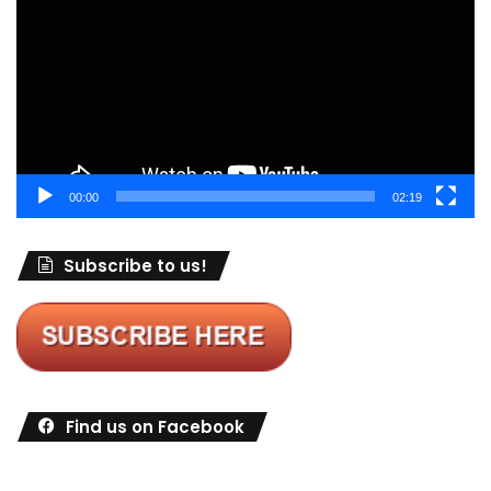
00:00
02:19
Subscribe to us!
Find us on Facebook