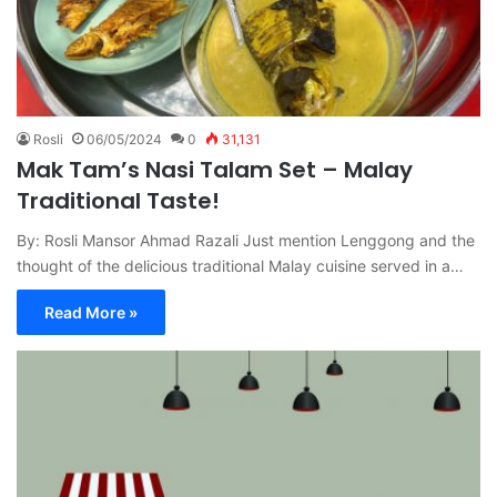
Rosli
06/05/2024
0
31,131
Mak Tam’s Nasi Talam Set – Malay
Traditional Taste!
By: Rosli Mansor Ahmad Razali Just mention Lenggong and the
thought of the delicious traditional Malay cuisine served in a…
Read More »