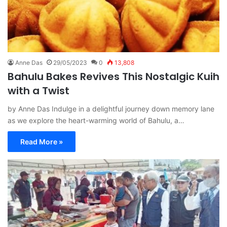
Anne Das
29/05/2023
0
13,808
Bahulu Bakes Revives This Nostalgic Kuih
with a Twist
by Anne Das Indulge in a delightful journey down memory lane
as we explore the heart-warming world of Bahulu, a…
Read More »