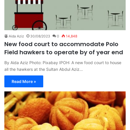
Aida Aziz
30/08/2023
0
14,848
New food court to accommodate Polo
Field hawkers to operate by of year end
By Aida Aziz Photo: Pixabay IPOH: A new food court to house
all the hawkers at the Sultan Abdul Aziz…
Read More »