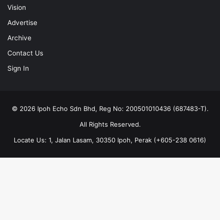
Vision
Advertise
Archive
Contact Us
Sign In
© 2026 Ipoh Echo Sdn Bhd, Reg No: 200501010436 (687483-T).
All Rights Reserved.
Locate Us: 1, Jalan Lasam, 30350 Ipoh, Perak (+605-238 0616)