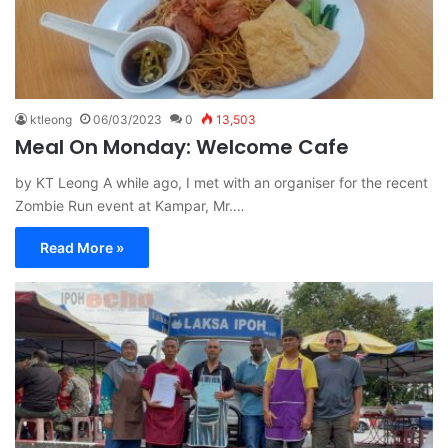
ktleong
06/03/2023
0
13,503
Meal On Monday: Welcome Cafe
by KT Leong A while ago, I met with an organiser for the recent
Zombie Run event at Kampar, Mr.…
Read More »