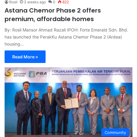
Rosli
3 weeks ago
0
822
Astana Chemor Phase 2 offers
premium, affordable homes
By: Rosli Mansor Ahmad Razali IPOH: Forte Emerald Sdn. Bhd.
has launched the PerakKu Astana Chemor Phase 2 (Ardea)
housing…
Read More »
Community