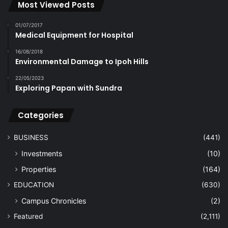
Most Viewed Posts
01/07/2017
Medical Equipment for Hospital
16/08/2018
Environmental Damage to Ipoh Hills
22/05/2023
Exploring Papan with Sundra
Categories
BUSINESS
(441)
Investments
(10)
Properties
(164)
EDUCATION
(630)
Campus Chronicles
(2)
Featured
(2,111)