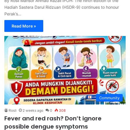
By Rosli Mansor Ahmad Razali IPOH: The ninth edition of the
Hadiah Sastera Darul Ridzuan (HSDR-9) continues to honour
Perak’s…
Read More »
Community
Rosli
2 weeks ago
0
308
Fever and red rash? Don’t ignore
possible dengue symptoms