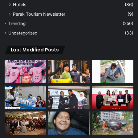
Hotels
(86)
Perak Tourism Newsletter
(9)
Trending
(250)
Uncategorized
(33)
Last Modified Posts