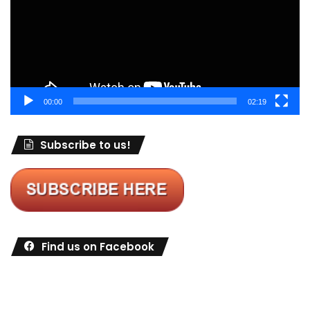
00:00
02:19
Subscribe to us!
Find us on Facebook