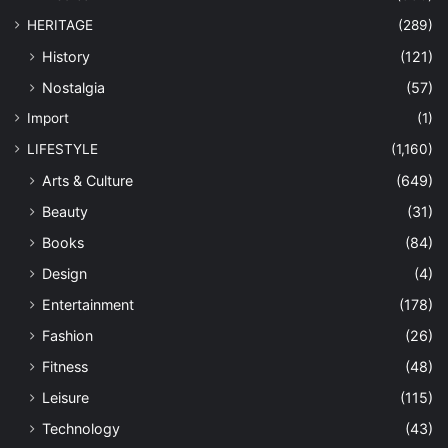
HERITAGE
(289)
History
(121)
Nostalgia
(57)
Import
(1)
LIFESTYLE
(1,160)
Arts & Culture
(649)
Beauty
(31)
Books
(84)
Design
(4)
Entertainment
(178)
Fashion
(26)
Fitness
(48)
Leisure
(115)
Technology
(43)