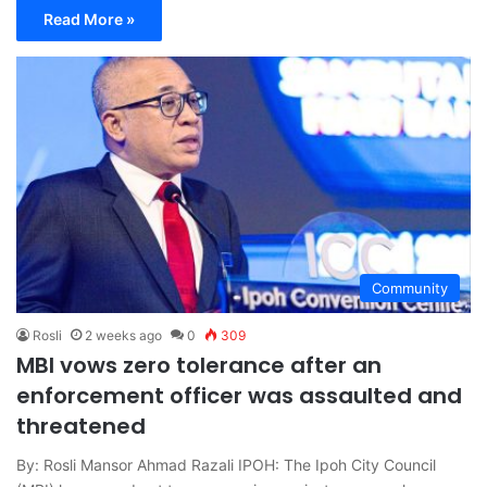
Read More »
Community
Rosli
2 weeks ago
0
309
MBI vows zero tolerance after an
enforcement officer was assaulted and
threatened
By: Rosli Mansor Ahmad Razali IPOH: The Ipoh City Council