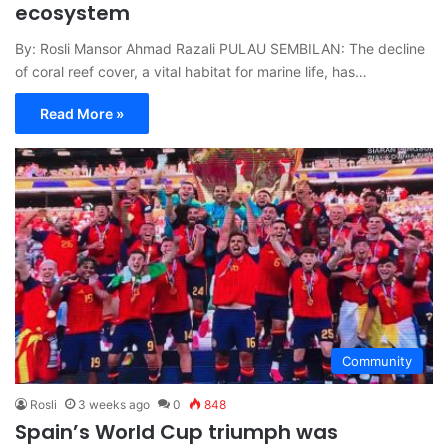
ecosystem
By: Rosli Mansor Ahmad Razali PULAU SEMBILAN: The decline
of coral reef cover, a vital habitat for marine life, has…
Read More »
Community
Rosli
3 weeks ago
0
848
Spain’s World Cup triumph was