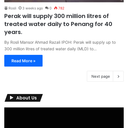
Rosli
3 weeks ago
0
782
Perak will supply 300 million litres of
treated water daily to Penang for 40
years.
By Rosli Mansor Ahmad Razali IPOH: Perak will supply up to
300 million litres of treated water daily (MLD) to…
Read More »
Next page
About Us
Video
Player