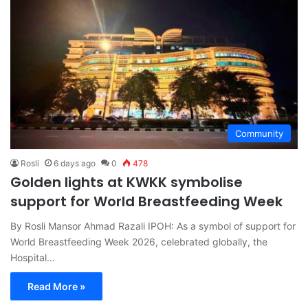
Community
Rosli
6 days ago
0
478
Golden lights at KWKK symbolise
support for World Breastfeeding Week
By Rosli Mansor Ahmad Razali IPOH: As a symbol of support for
World Breastfeeding Week 2026, celebrated globally, the
Hospital…
Read More »