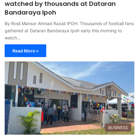
watched by thousands at Dataran
Bandaraya Ipoh
By Rosli Mansor Ahmad Razali IPOH: Thousands of football fans
gathered at Dataran Bandaraya Ipoh early this morning to
watch…
Read More »
BUSINESS