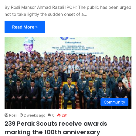
By Rosli Mansor Ahmad Razali IPOH: The public has been urged
not to take lightly the sudden onset of a…
Read More »
Community
Rosli
2 weeks ago
0
291
239 Perak Scouts receive awards
marking the 100th anniversary