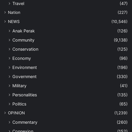
Travel
(47)
Nation
(227)
NEWS
(10,546)
Anak Perak
(126)
Community
(9,138)
Conservation
(125)
Economy
(96)
Environment
(196)
Government
(330)
Military
(41)
Personalities
(135)
Politics
(65)
OPINION
(1,239)
Commentary
(260)
Connexion
(152)