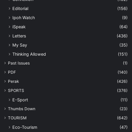
Editorial
(156)
Ipoh Watch
(9)
iSpeak
(64)
Letters
(436)
My Say
(35)
Thinking Allowed
(151)
Past Issues
(1)
PDF
(140)
Perak
(426)
SPORTS
(376)
E-Sport
(11)
Thumbs Down
(23)
TOURISM
(642)
Eco-Tourism
(47)