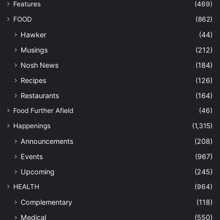
Features
(469)
FOOD
(862)
Hawker
(44)
Musings
(212)
Nosh News
(184)
Recipes
(126)
Restaurants
(164)
Food Further Afield
(46)
Happenings
(1,315)
Announcements
(208)
Events
(967)
Upcoming
(245)
HEALTH
(964)
Complementary
(118)
Medical
(550)