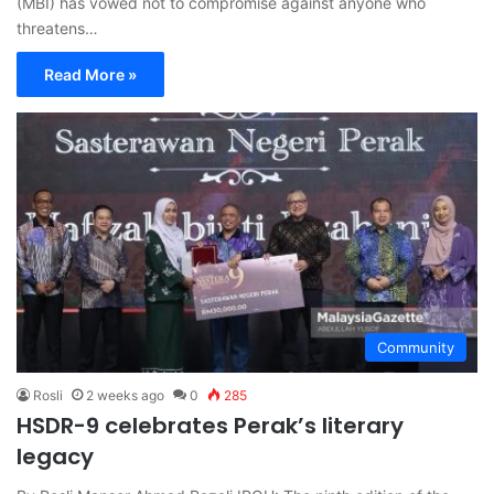
(MBI) has vowed not to compromise against anyone who
threatens…
Read More »
Community
Rosli
2 weeks ago
0
285
HSDR-9 celebrates Perak’s literary
legacy