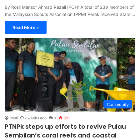
By Rosli Mansor Ahmad Razali IPOH: A total of 239 members of
the Malaysian Scouts Association (PPM) Perak received Stars,…
Read More »
Community
Rosli
2 weeks ago
0
321
PTNPk steps up efforts to revive Pulau
Sembilan’s coral reefs and coastal