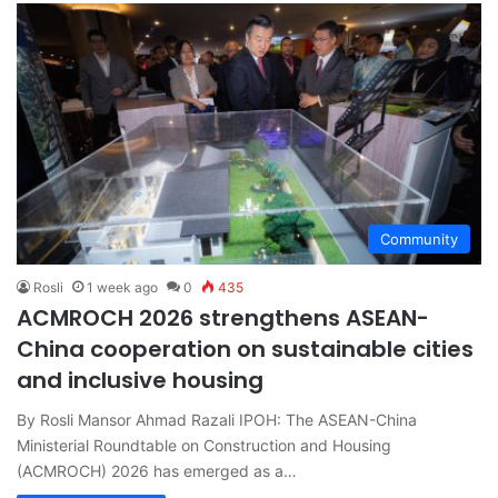
Community
Rosli
1 week ago
0
435
ACMROCH 2026 strengthens ASEAN-
China cooperation on sustainable cities
and inclusive housing
By Rosli Mansor Ahmad Razali IPOH: The ASEAN-China
Ministerial Roundtable on Construction and Housing
(ACMROCH) 2026 has emerged as a…