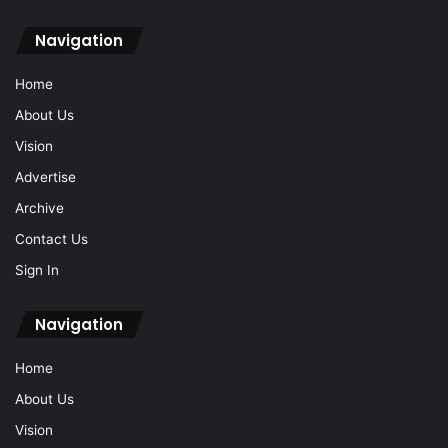
Navigation
Home
About Us
Vision
Advertise
Archive
Contact Us
Sign In
Navigation
Home
About Us
Vision