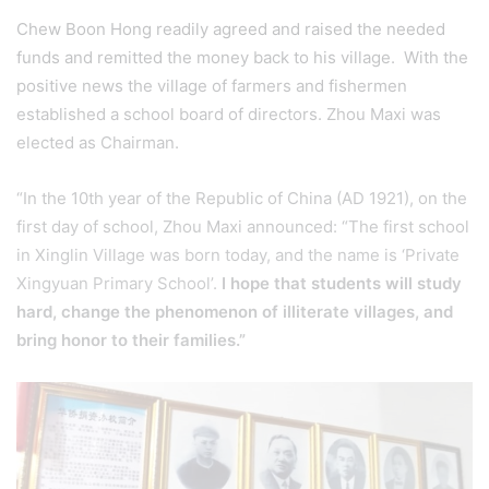
Chew Boon Hong readily agreed and raised the needed
funds and remitted the money back to his village. With the
positive news the village of farmers and fishermen
established a school board of directors. Zhou Maxi was
elected as Chairman.
“In the 10th year of the Republic of China (AD 1921), on the
first day of school, Zhou Maxi announced: “The first school
in Xinglin Village was born today, and the name is ‘Private
Xingyuan Primary School’.
I hope that students will study
hard, change the phenomenon of illiterate villages, and
bring honor to their families.”