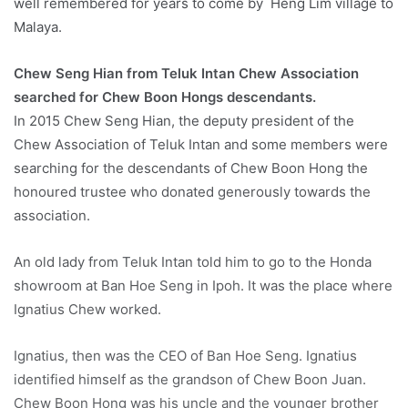
well remembered for years to come by Heng Lim village to
Malaya.
Chew Seng Hian from Teluk Intan Chew Association
searched for Chew Boon Hongs descendants.
In 2015 Chew Seng Hian, the deputy president of the
Chew Association of Teluk Intan and some members were
searching for the descendants of Chew Boon Hong the
honoured trustee who donated generously towards the
association.
An old lady from Teluk Intan told him to go to the Honda
showroom at Ban Hoe Seng in Ipoh. It was the place where
Ignatius Chew worked.
Ignatius, then was the CEO of Ban Hoe Seng. Ignatius
identified himself as the grandson of Chew Boon Juan.
Chew Boon Hong was his uncle and the younger brother