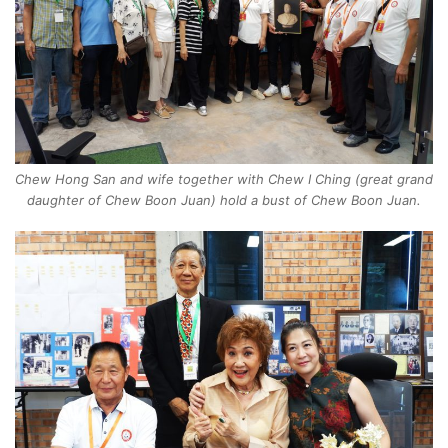
Chew Hong San and wife together with Chew I Ching (great grand
daughter of Chew Boon Juan) hold a bust of Chew Boon Juan.