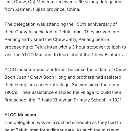
Lim, Chew, Oh) Museum received a 60 strong delegation
from Xiamen, Fujian province, China.
The delegation was attending the 150
th
anniversary of
their Chew Association of Teluk Intan. They arrived into
Penang and visited the Chew Jetty, Penang before
proceeding to Teluk Intan with a 3 hour stopover to Ipoh to
visit the YLCO Museum to learn about the Chew Brothers.
YLCO museum was of interest because the estate of Chew
Boon Juan / Chew Boon Hong and brothers had assisted
their Heng Lim ancestral village, Xiamen since the early
1900’s. Their assistance enabled the village to build their
first school the ‘Private Xingyuan Primary School’ in 1921.
YLCO Museum
The delegation was on a rushed schedule as they had to
be at Teluk Intan for a dinner date. As such the museum