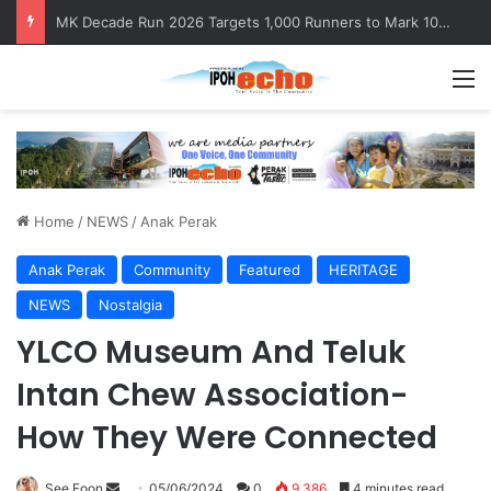
Satria Perkasa Monument Honours the Sacrifices of Northern Brigade PGA Personnel
M
Home
/
NEWS
/
Anak Perak
Anak Perak
Community
Featured
HERITAGE
NEWS
Nostalgia
YLCO Museum And Teluk
Intan Chew Association-
How They Were Connected
See Foon
S
05/06/2024
0
9,386
4 minutes read