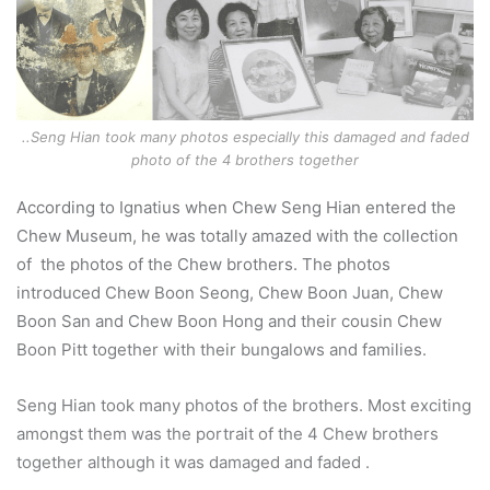
..Seng Hian took many photos especially this damaged and faded
photo of the 4 brothers together
According to Ignatius when Chew Seng Hian entered the
Chew Museum, he was totally amazed with the collection
of the photos of the Chew brothers. The photos
introduced Chew Boon Seong, Chew Boon Juan, Chew
Boon San and Chew Boon Hong and their cousin Chew
Boon Pitt together with their bungalows and families.
Seng Hian took many photos of the brothers. Most exciting
amongst them was the portrait of the 4 Chew brothers
together although it was damaged and faded .