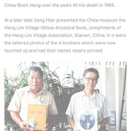
Chew Boon Hong over the years till his death in 1965.
At a later date Seng Hian presented the Chew museum the
Heng Lim Village Yellow Ancestral Book, compliments of
the Heng Lim Village Association, Xiamen, China. In it were
the tattered photos of the 4 brothers which were now
touched up and had their names clearly printed.