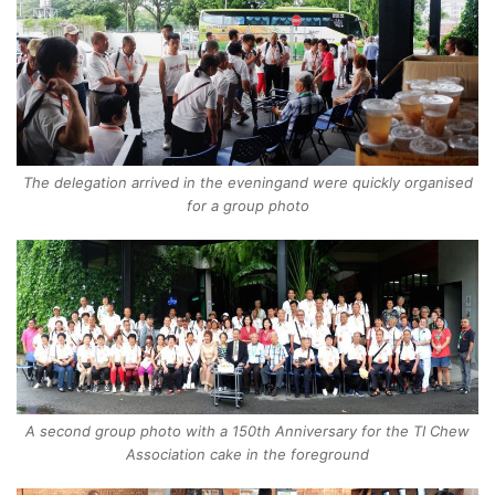
The delegation arrived in the eveningand were quickly organised
for a group photo
A second group photo with a 150th Anniversary for the TI Chew
Association cake in the foreground