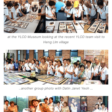
at the YLCO Museum looking at the recent YLCO team visit to
Heng LIm village
..another group photo with Datin Janet Yeoh …