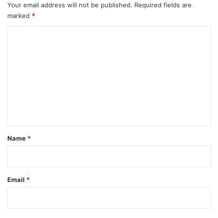
Your email address will not be published.
Required fields are
marked
*
C
o
m
m
e
n
t
*
Name
*
Email
*