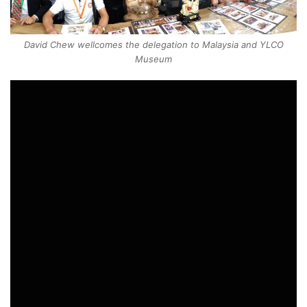
David Chew wellcomes the delegation to Malaysia and YLCO
Museum