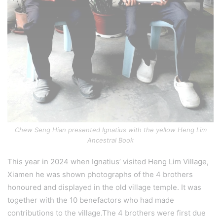
Chew Seng Hian presented Ignatius with the yellow Heng Lim
Ancestral Book
This year in 2024 when Ignatius’ visited Heng Lim Village,
Xiamen he was shown photographs of the 4 brothers
honoured and displayed in the old village temple. It was
together with the 10 benefactors who had made
contributions to the village.The 4 brothers were first due