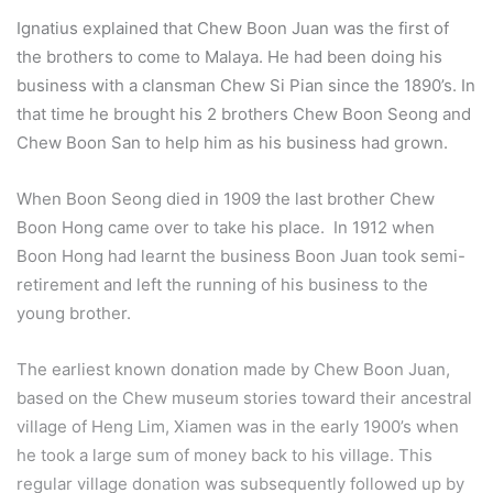
Ignatius explained that Chew Boon Juan was the first of
the brothers to come to Malaya. He had been doing his
business with a clansman Chew Si Pian since the 1890’s. In
that time he brought his 2 brothers Chew Boon Seong and
Chew Boon San to help him as his business had grown.
When Boon Seong died in 1909 the last brother Chew
Boon Hong came over to take his place. In 1912 when
Boon Hong had learnt the business Boon Juan took semi-
retirement and left the running of his business to the
young brother.
The earliest known donation made by Chew Boon Juan,
based on the Chew museum stories toward their ancestral
village of Heng Lim, Xiamen was in the early 1900’s when
he took a large sum of money back to his village. This
regular village donation was subsequently followed up by