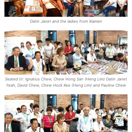
Datin Janet and the ladies from Xiamen
Seated l/r: Ignatius Chew, Chew Hong San (Heng Lim) Datin Janet
Yeah, David Chew, Chew Hock Kee (Heng Lim) and Pauline Chew