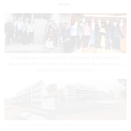
temple…
(L) Ignatius and Pauline and the YLCO team at the Heng Lim
village stone (R) with Chew Hock Kee presenting Ignatius with a
yellow Heng Lim Ancestral book.
The current Private Xingyuan Primary School. It was rebuilt in
1956. Pic: Lam Swee. 2024