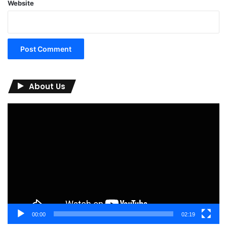
Website
About Us
Video
Player
00:00
02:19