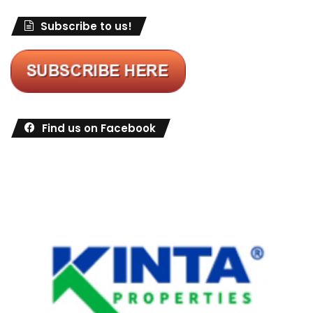
Subscribe to us!
Find us on Facebook