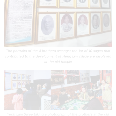
The portraits of the 4 brothers amongst the 1st of 10 sages that
contributed to the development of Heng Lim village are displayed
at the old temple
Yeoh Lam Swee taking a photograph of the brothers at the old