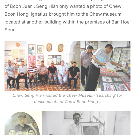
of Boon Juan . Seng Hian only wanted a photo of Chew
Boon Hong. Ignatius brought him to the Chew museum
located at another building within the premises of Ban Hoe
Seng.
Chew Seng Hian visited the Chew Museum ‘searching’ for
descendants of Chew Boon Hong…