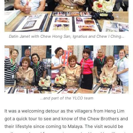
Datin Janet with Chew Hong San, Ignatius and Chew I Ching…
…and part of the YLCO team
It was a welcoming detour as the villagers from Heng Lim
got a quick tour to see and know of the Chew Brothers and
their lifestyle since coming to Malaya. The visit would be