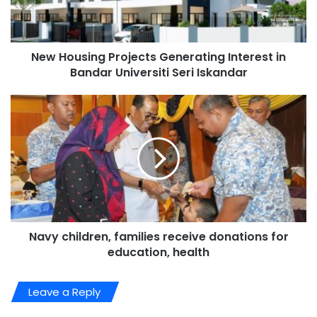
New Housing Projects Generating Interest in
Bandar Universiti Seri Iskandar
Navy children, families receive donations for
education, health
Leave a Reply