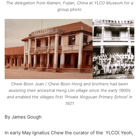
The delegation from Xiamen, Fujian, China at YLCO Museum for a
group photo
Chew Boon Juan / Chew Boon Hong and brothers had been
assisting their ancestral Heng Lim village since the early 1900’s
and enabled the villages first ‘Private Xingyuan Primary School’ in
1921
By James Gough
In early May Ignatius Chew the curator of the YLCO( Yeoh,