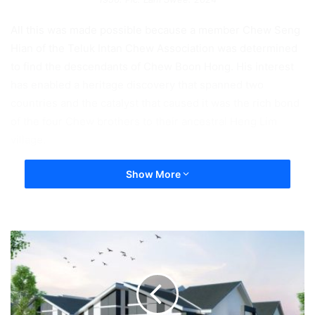
All this was made possible because a member Chew Seng
Hian of the Teluk Intan Chew Association was determined
to find the descendants of Chew Boon Hong. His interest
has enabled a heritage discovery that spanned two
countries and the catalyst that caused it was the rich bond
of the four Chew brothers to their ancestral Heng Lim
village.
Show More