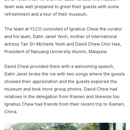
team was well prepared to greet their guests with some
refreshment and a tour of their museum.
The team at YLCO consisted of Ignatius Chew the curator
and his team, Datin Janet Yeoh, mother of international
actress Tan Sri Michelle Yeoh and David Chew Chin Hee,
President of Nanyang University Alumni, Malaysia.
David Chew provided them with a welcoming speech,
Datin Janet broke the ice with two songs where the guests
showed their appreciation and the guests explored the
museum and took more group photos. David Chew had
relatives in the delegation from Xiamen and likewise too
Ignatius Chew had friends from their recent trip to Xiamen,
China.