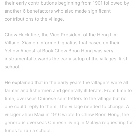
their early contributions beginning from 1901 followed by
another 6 benefactors who also made significant
contributions to the village.
Chew Hock Kee, the Vice President of the Heng Lim
Village, Xiamen informed Ignatius that based on their
Yellow Ancestral Book Chew Boon Hong was very
instrumental towards the early setup of the villages’ first
school.
He explained that in the early years the villagers were all
farmer and fishermen and generally illiterate. From time to
time, overseas Chinese sent letters to the village but no
one could reply to them. The village needed to change. A
villager Zhou Maxi in 1916 wrote to Chew Boon Hong, the
generous overseas Chinese living in Malaya requesting for
funds to run a school.