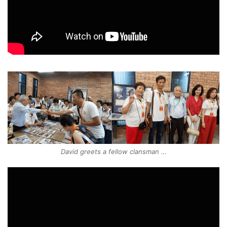
David greets a fellow clansman …