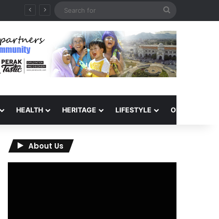
Search
for
HEALTH
HERITAGE
LIFESTYLE
OPINION
About Us
Video
Player