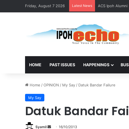
Friday, August 7 2026
Latest News
ACS Ipoh Alumni 
HOME
PAST ISSUES
HAPPENINGS
BUS
Home
/
OPINION
/
My Say
/
Datuk Bandar Failure
My Say
Datuk Bandar Fai
Syamil
S
16/10/2013