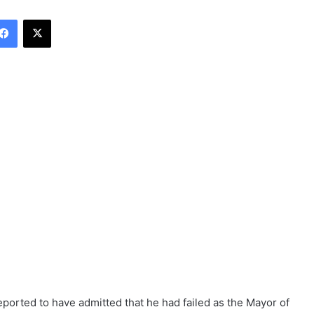
Facebook
X
ported to have admitted that he had failed as the Mayor of