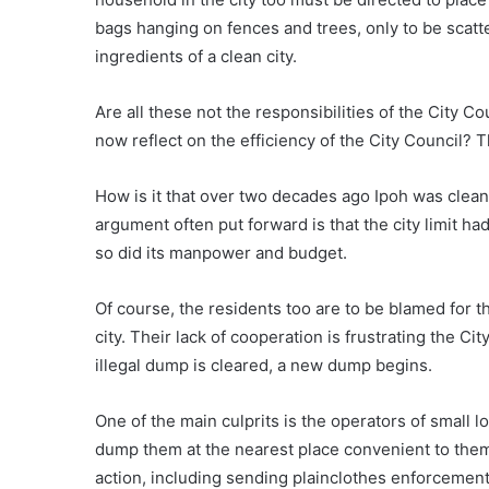
bags hanging on fences and trees, only to be scatt
ingredients of a clean city.
Are all these not the responsibilities of the City C
now reflect on the efficiency of the City Council?
How is it that over two decades ago Ipoh was clean
argument often put forward is that the city limit had 
so did its manpower and budget.
Of course, the residents too are to be blamed for 
city. Their lack of cooperation is frustrating the Ci
illegal dump is cleared, a new dump begins.
One of the main culprits is the operators of small 
dump them at the nearest place convenient to them.
action, including sending plainclothes enforcement