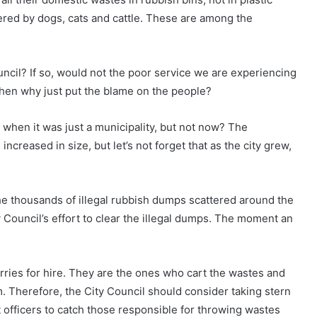
ered by dogs, cats and cattle. These are among the
ouncil? If so, would not the poor service we are experiencing
 Then why just put the blame on the people?
 when it was just a municipality, but not now? The
increased in size, but let’s not forget that as the city grew,
the thousands of illegal rubbish dumps scattered around the
ty Council’s effort to clear the illegal dumps. The moment an
lorries for hire. They are the ones who cart the wastes and
 Therefore, the City Council should consider taking stern
 officers to catch those responsible for throwing wastes