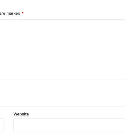
 are marked
*
Website