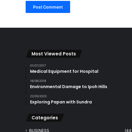
Most Viewed Posts
01/07/2017
Medical Equipment for Hospital
16/08/2018
Environmental Damage to Ipoh Hills
22/05/2023
Exploring Papan with Sundra
Categories
BUSINESS
(44