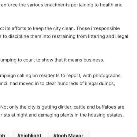
o enforce the various enactments pertaining to health and
ect its efforts to keep the city clean. Those irresponsible
to discipline them into restraining from littering and illegal
 dumping to court to show that it means business.
ampaign calling on residents to report, with photographs,
ouncil had moved in to clear hundreds of illegal dumps,
Not only the city is getting dirtier, cattle and buffaloes are
rists at night and damaging plants in the housing estates.
poh
highlight
Ipoh Mayor