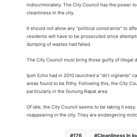
indiscriminately. The City Council has the power t
cleanliness in the city.
It should not allow any “political constraints” to aff
residents will have to be prosecuted since attempts 
dumping of wastes had failed.
The City Council must bring those guilty of illegal
Ipoh Echo had in 2010 launched a “dirt vigilante” c
areas found to be filthy. Following this, the City C
particularly in the Gunung Rapat area.
Of late, the City Council seems to be taking it easy. 
reappearing in the city. They are endangering moto
176
Cleanliness In I