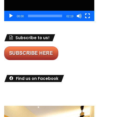
00:00
02:19
Subscribe to us!
Find us on Facebook