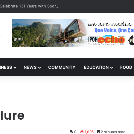
Celebrate 131 Years with Sports Carnival and Alumni Dinner
INESS
NEWS
COMMUNITY
EDUCATION
FOOD
lure
0
1,095
2 minutes read