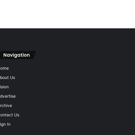
Navigation
Home
bout Us
ision
dvertise
rchive
ontact Us
ign In