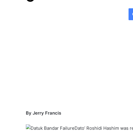
e
n
d
a
n
e
m
a
i
l
By Jerry Francis
Dato’ Roshidi Hashim was re