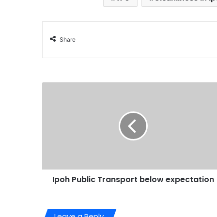
Share
Ipoh Public Transport below expectation
Leave a Reply