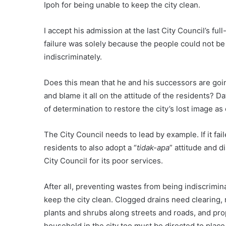
Ipoh for being unable to keep the city clean.
I accept his admission at the last City Council’s fu
failure was solely because the people could not be
indiscriminately.
Does this mean that he and his successors are going
and blame it all on the attitude of the residents? Dat
of determination to restore the city’s lost image as
The City Council needs to lead by example. If it fail
residents to also adopt a “
tidak-apa
” attitude and d
City Council for its poor services.
After all, preventing wastes from being indiscrimina
keep the city clean. Clogged drains need clearing, r
plants and shrubs along streets and roads, and pro
household in the city too must be directed to place 