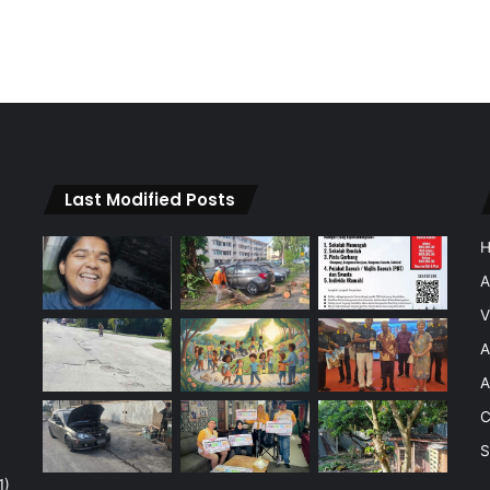
Last Modified Posts
A
V
A
A
C
S
1)