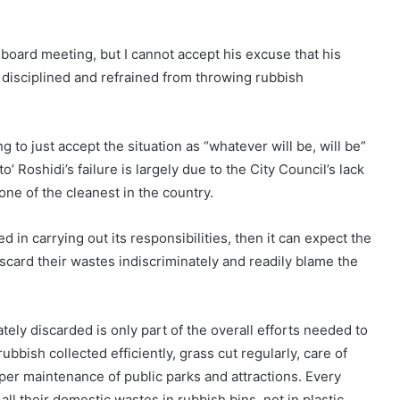
ll-board meeting, but I cannot accept his excuse that his
 disciplined and refrained from throwing rubbish
 to just accept the situation as “whatever will be, will be”
o’ Roshidi’s failure is largely due to the City Council’s lack
 one of the cleanest in the country.
ed in carrying out its responsibilities, then it can expect the
iscard their wastes indiscriminately and readily blame the
tely discarded is only part of the overall efforts needed to
ubbish collected efficiently, grass cut regularly, care of
per maintenance of public parks and attractions. Every
all their domestic wastes in rubbish bins, not in plastic