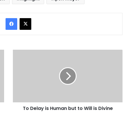
Facebook
X
To Delay is Human but to Will is Divine