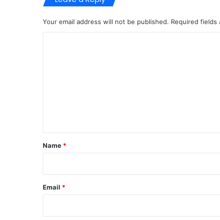
Your email address will not be published.
Required fields
C
o
m
m
e
n
t
*
Name
*
Email
*