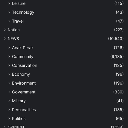
Leisure
(115)
Technology
(43)
Travel
(47)
Nation
(227)
NEWS
(10,543)
Anak Perak
(126)
Community
(9,135)
Conservation
(125)
Economy
(96)
Environment
(196)
Government
(330)
Military
(41)
Personalities
(135)
Politics
(65)
OPINION
(1,239)