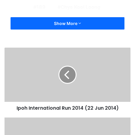
189
Chye Kooi Loong
Show More
Ipoh International Run 2014 (22 Jun 2014)