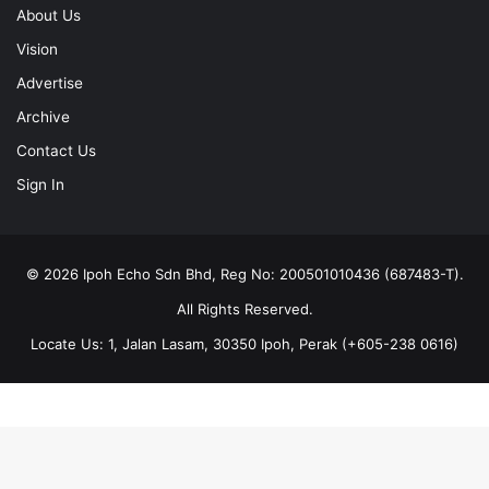
About Us
Vision
Advertise
Archive
Contact Us
Sign In
© 2026 Ipoh Echo Sdn Bhd, Reg No: 200501010436 (687483-T).
All Rights Reserved.
Locate Us: 1, Jalan Lasam, 30350 Ipoh, Perak (+605-238 0616)