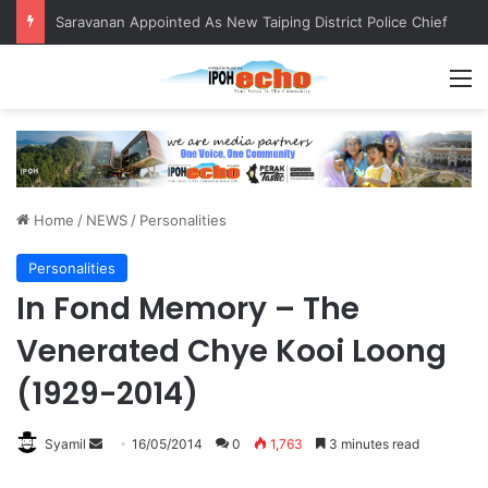
Saravanan Appointed As New Taiping District Police Chief
M
Home
/
NEWS
/
Personalities
Personalities
In Fond Memory – The
Venerated Chye Kooi Loong
(1929-2014)
Syamil
S
16/05/2014
0
1,763
3 minutes read
e