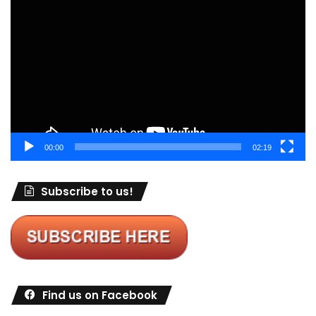
Player
00:00
02:19
Subscribe to us!
Find us on Facebook