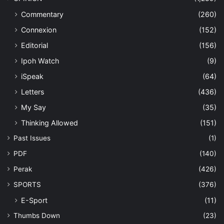
Commentary
(260)
Connexion
(152)
Editorial
(156)
Ipoh Watch
(9)
iSpeak
(64)
Letters
(436)
My Say
(35)
Thinking Allowed
(151)
Past Issues
(1)
PDF
(140)
Perak
(426)
SPORTS
(376)
E-Sport
(11)
Thumbs Down
(23)