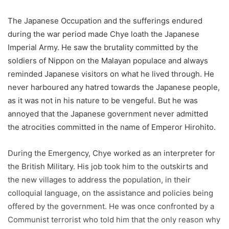
The Japanese Occupation and the sufferings endured
during the war period made Chye loath the Japanese
Imperial Army. He saw the brutality committed by the
soldiers of Nippon on the Malayan populace and always
reminded Japanese visitors on what he lived through. He
never harboured any hatred towards the Japanese people,
as it was not in his nature to be vengeful. But he was
annoyed that the Japanese government never admitted
the atrocities committed in the name of Emperor Hirohito.
During the Emergency, Chye worked as an interpreter for
the British Military. His job took him to the outskirts and
the new villages to address the population, in their
colloquial language, on the assistance and policies being
offered by the government. He was once confronted by a
Communist terrorist who told him that the only reason why