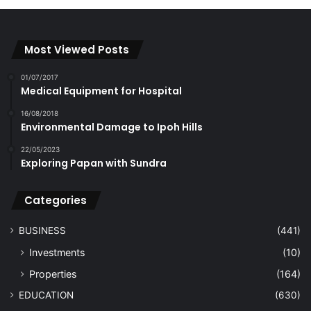
Most Viewed Posts
01/07/2017
Medical Equipment for Hospital
16/08/2018
Environmental Damage to Ipoh Hills
22/05/2023
Exploring Papan with Sundra
Categories
BUSINESS
(441)
Investments
(10)
Properties
(164)
EDUCATION
(630)