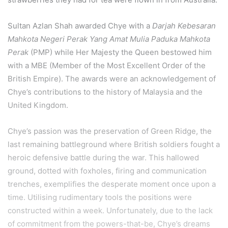
Sultan Azlan Shah awarded Chye with a
Darjah Kebesaran
Mahkota Negeri Perak Yang Amat Mulia Paduka Mahkota
Perak
(PMP) while Her Majesty the Queen bestowed him
with a MBE (Member of the Most Excellent Order of the
British Empire). The awards were an acknowledgement of
Chye’s contributions to the history of Malaysia and the
United Kingdom.
Chye’s passion was the preservation of Green Ridge, the
last remaining battleground where British soldiers fought a
heroic defensive battle during the war. This hallowed
ground, dotted with foxholes, firing and communication
trenches, exemplifies the desperate moment once upon a
time. Utilising rudimentary tools the positions were
constructed within a week. Unfortunately, due to the lack
of commitment from the powers-that-be, Chye’s dreams