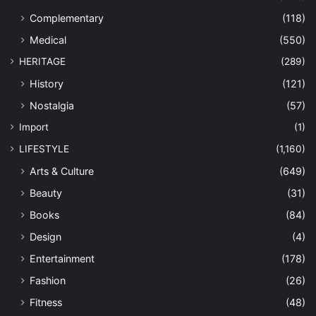
Complementary
(118)
Medical
(550)
HERITAGE
(289)
History
(121)
Nostalgia
(57)
Import
(1)
LIFESTYLE
(1,160)
Arts & Culture
(649)
Beauty
(31)
Books
(84)
Design
(4)
Entertainment
(178)
Fashion
(26)
Fitness
(48)