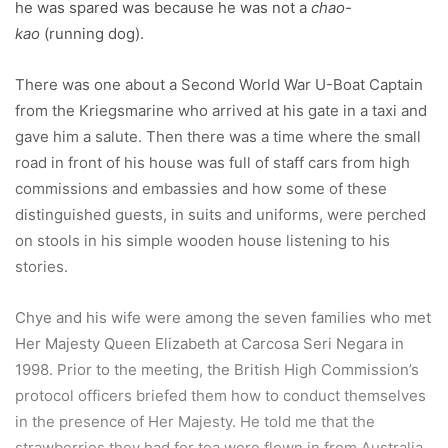
he was spared was because he was not a
chao-
kao
(running dog).
There was one about a Second World War U-Boat Captain
from the Kriegsmarine who arrived at his gate in a taxi and
gave him a salute. Then there was a time where the small
road in front of his house was full of staff cars from high
commissions and embassies and how some of these
distinguished guests, in suits and uniforms, were perched
on stools in his simple wooden house listening to his
stories.
Chye and his wife were among the seven families who met
Her Majesty Queen Elizabeth at Carcosa Seri Negara in
1998. Prior to the meeting, the British High Commission’s
protocol officers briefed them how to conduct themselves
in the presence of Her Majesty. He told me that the
strawberries they had for tea were flown in from Australia.