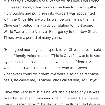
It is nearly six weeks since war historian Chye Kooi Loong,
85, passed away; it has taken some time for me to gather
my thoughts and put them into words. I was acquainted
with the Chye’ literary works well before I knew the man.
Chye contributed many articles relating to the Second
World War and the Malayan Emergency to the New Straits
Times over a period of many years.
“Hello good morning, can I speak to Mr Chye please”, I said
and a friendly voice replied, “This is Chye”. It was followed
by an invitation to visit him and we became friends. And
what ensued was lunch and dinner with the Chyes
whenever I could visit them. We were also on a first name
basis, he called me, “Thambi” and I called him, “Mr Chye”.
Chye was very firm in his beliefs and his ideology. He was
raised a Taoist and remained one till the end. He authored
the acclaimed book, “The History of the British Battalion in