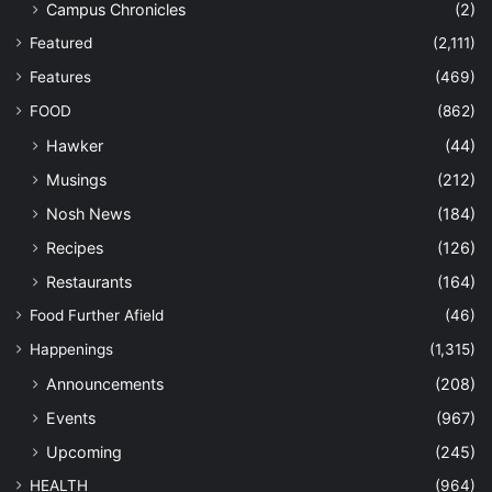
Campus Chronicles
(2)
Featured
(2,111)
Features
(469)
FOOD
(862)
Hawker
(44)
Musings
(212)
Nosh News
(184)
Recipes
(126)
Restaurants
(164)
Food Further Afield
(46)
Happenings
(1,315)
Announcements
(208)
Events
(967)
Upcoming
(245)
HEALTH
(964)