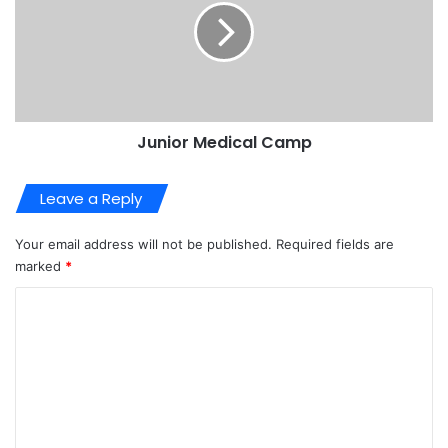
Junior Medical Camp
Leave a Reply
Your email address will not be published.
Required fields are
marked
*
C
o
m
m
e