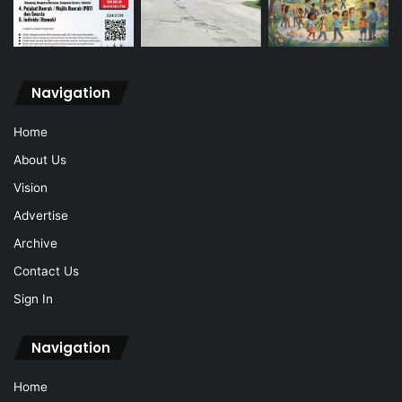
Navigation
Home
About Us
Vision
Advertise
Archive
Contact Us
Sign In
Navigation
Home