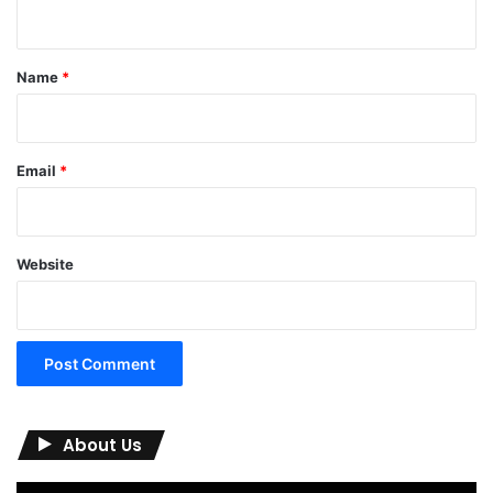
n
t
*
Name
*
Email
*
Website
About Us
Video