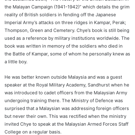
the Malayan Campaign (1941-1942)” which details the grim
reality of British soldiers in fending off the Japanese
Imperial Army’s attacks on three ridges in Kampar, Perak;
Thompson, Green and Cemetery. Chye’s book is still being
used as a reference by military institutions worldwide. The
book was written in memory of the soldiers who died in
the Battle of Kampar, some of whom he personally knew as
a little boy.
He was better known outside Malaysia and was a guest
speaker at the Royal Military Academy, Sandhurst when he
was introduced to cadet officers from the Malaysian Army
undergoing training there. The Ministry of Defence was
surprised that a Malaysian was addressing foreign officers
but never their own. This was rectified when the ministry
invited Chye to speak at the Malaysian Armed Forces Staff
College on a regular basis.