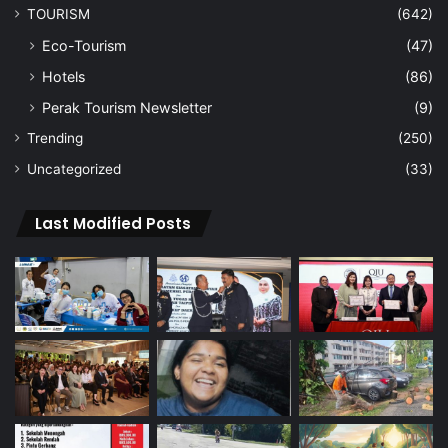
TOURISM
(642)
Eco-Tourism
(47)
Hotels
(86)
Perak Tourism Newsletter
(9)
Trending
(250)
Uncategorized
(33)
Last Modified Posts