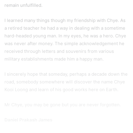
remain unfulfilled.
I learned many things though my friendship with Chye. As
a retired teacher he had a way in dealing with a sometime
hard-headed young man. In my eyes, he was a hero. Chye
was never after money. The simple acknowledgement he
received through letters and souvenirs from various
military establishments made him a happy man.
I sincerely hope that someday, perhaps a decade down the
road, somebody somewhere will discover the name Chye
Kooi Loong and learn of his good works here on Earth.
Mr Chye, you may be gone but you are never forgotten.
Daniel Prakash James