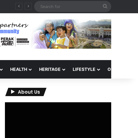
Search
for
HEALTH
HERITAGE
LIFESTYLE
OPINION
About Us
Video
Player