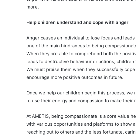
more.
Help children understand and cope with anger
Anger causes an individual to lose focus and leads
one of the main hindrances to being compassionat
When they are able to comprehend both the positiv
leads to destructive behaviour or actions, children
We must praise them when they successfully cope w
encourage more positive outcomes in future.
Once we help our children begin this process, we m
to use their energy and compassion to make their 
At AMETIS, being compassionate is a core value hel
with various opportunities and platforms to show an
reaching out to others and the less fortunate, carin