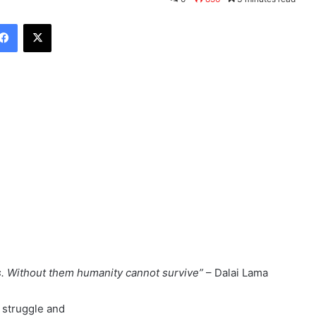
Facebook
X
s. Without them humanity cannot survive”
– Dalai Lama
 struggle and