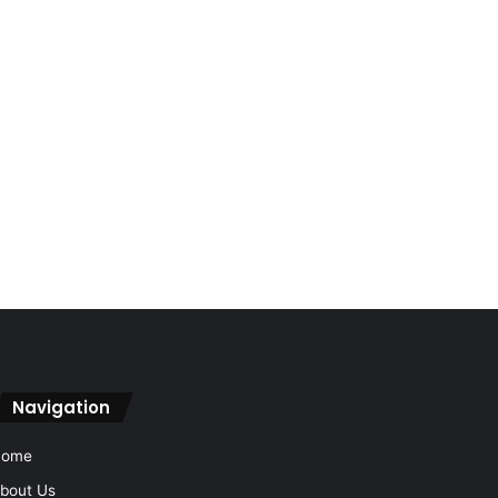
Navigation
Home
bout Us