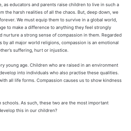
 as educators and parents raise children to live in such a
rom the harsh realities of all the chaos. But, deep down, we
orever. We must equip them to survive in a global world,
ge to make a difference to anything they feel strongly
nd nurture a strong sense of compassion in them. Regarded
 by all major world religions, compassion is an emotional
her’s suffering, hurt or injustice.
ery young age. Children who are raised in an environment
velop into individuals who also practise these qualities.
with all life forms. Compassion causes us to show kindness
in schools. As such, these two are the most important
evelop this in our children?