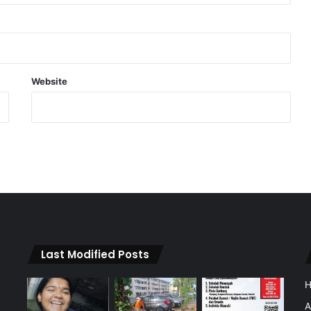
Website
Last Modified Posts
A