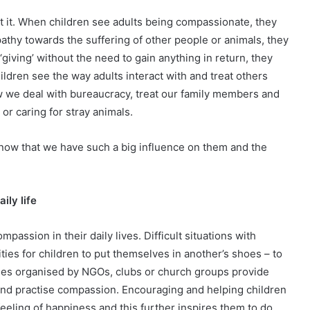
t it. When children see adults being compassionate, they
thy towards the suffering of other people or animals, they
giving’ without the need to gain anything in return, they
dren see the way adults interact with and treat others
w we deal with bureaucracy, treat our family members and
r caring for stray animals.
 know that we have such a big influence on them and the
ily life
passion in their daily lives. Difficult situations with
ties for children to put themselves in another’s shoes – to
uses organised by NGOs, clubs or church groups provide
s and practise compassion. Encouraging and helping children
eling of happiness and this further inspires them to do