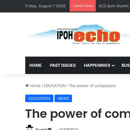
Friday, August 7 2026
Latest News
ACS Ipoh Alumni 
HOME
PAST ISSUES
HAPPENINGS
BUS
Home
/
EDUCATION
/
The power of compassion
EDUCATION
NEWS
The power of co
Syamil
S
01/08/2014