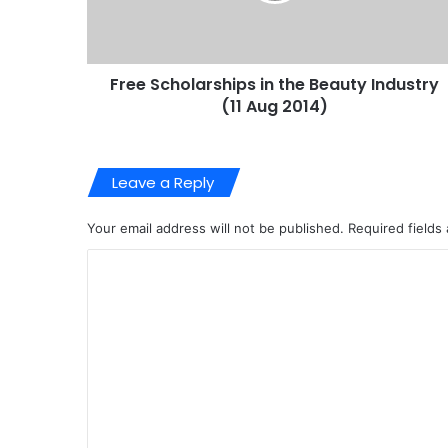
Free Scholarships in the Beauty Industry
(11 Aug 2014)
Leave a Reply
Your email address will not be published.
Required fields
C
o
m
m
e
n
t