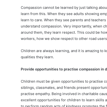
Compassion cannot be learned by just talking abou
learn from this. When they see adults showing empa
learn to care. When they see parents and teachers ‘
understand compassion. Very importantly, when chil
around them, they learn respect. This could be ho
workers, how we show respect to other road users o
Children are always learning, and it is amazing to
qualities they learn.
Provide opportunities to practise compassion in da
Children must be given opportunities to practise com
siblings, classmates, and friends present opportuni
practise empathy. Being involved in charitable ca
excellent opportunities for children to learn skill
to perform random acts of kindness promotes the fe