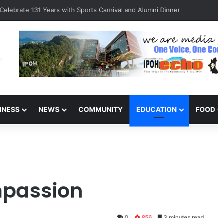
Celebrate 131 Years with Sports Carnival and Alumni Dinner
INESS
NEWS
COMMUNITY
EDUCATION
FOOD
mpassion
0
856
3 minutes read