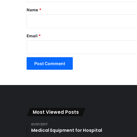
*
Name
*
Email
*
Most Viewed Posts
01/07/2017
Medical Equipment for Hospital