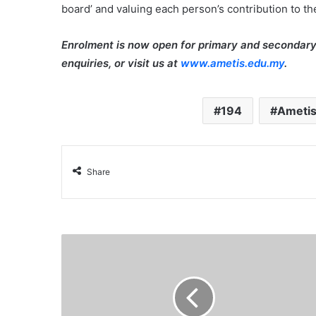
board’ and valuing each person’s contribution to t
Enrolment is now open for primary and secondary
enquiries, or visit us at
www.ametis.edu.my
.
194
Ametis
Share