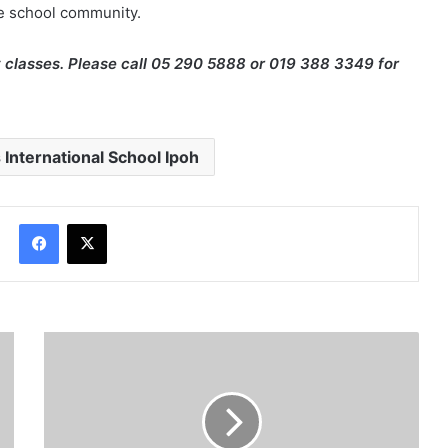
he school community.
 classes. Please call 05 290 5888 or 019 388 3349 for
 International School Ipoh
Facebook
X