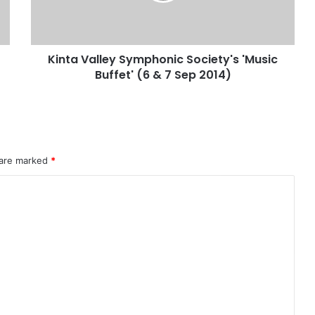
Kinta Valley Symphonic Society's 'Music
Buffet' (6 & 7 Sep 2014)
 are marked
*