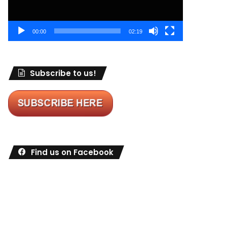
00:00
02:19
Subscribe to us!
Find us on Facebook