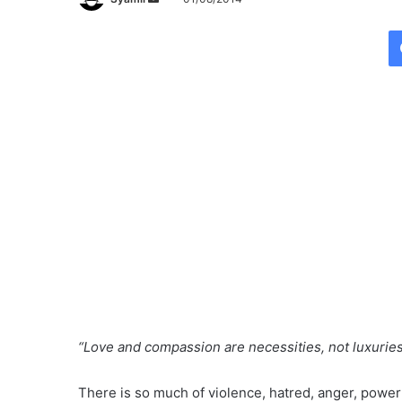
e
n
d
a
n
e
m
a
i
l
“Love and compassion are necessities, not luxurie
There is so much of violence, hatred, anger, power