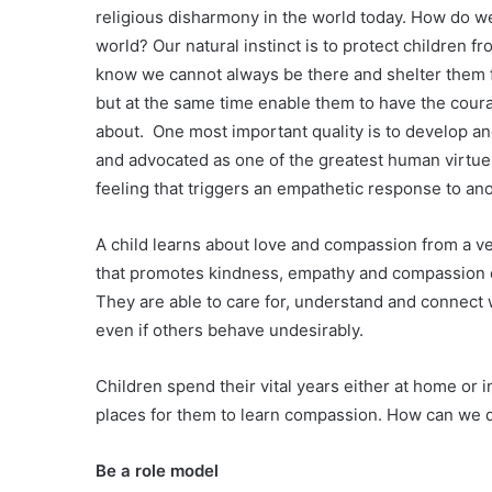
religious disharmony in the world today. How do we,
world? Our natural instinct is to protect children f
know we cannot always be there and shelter them f
but at the same time enable them to have the coura
about. One most important quality is to develop a
and advocated as one of the greatest human virtues
feeling that triggers an empathetic response to anot
A child learns about love and compassion from a v
that promotes kindness, empathy and compassion de
They are able to care for, understand and connect 
even if others behave undesirably.
Children spend their vital years either at home or 
places for them to learn compassion. How can we d
Be a role model