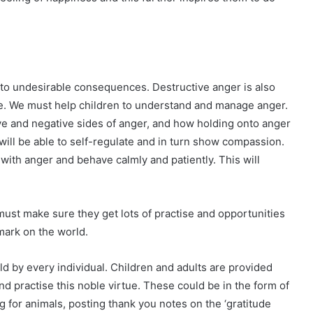
 to undesirable consequences. Destructive anger is also
e. We must help children to understand and manage anger.
e and negative sides of anger, and how holding onto anger
 will be able to self-regulate and in turn show compassion.
ith anger and behave calmly and patiently. This will
ust make sure they get lots of practise and opportunities
mark on the world.
d by every individual. Children and adults are provided
d practise this noble virtue. These could be in the form of
g for animals, posting thank you notes on the ‘gratitude