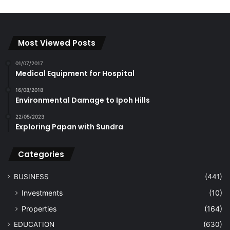
Most Viewed Posts
01/07/2017
Medical Equipment for Hospital
16/08/2018
Environmental Damage to Ipoh Hills
22/05/2023
Exploring Papan with Sundra
Categories
BUSINESS
(441)
Investments
(10)
Properties
(164)
EDUCATION
(630)