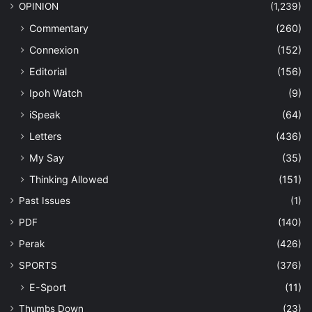
OPINION
(1,239)
Commentary
(260)
Connexion
(152)
Editorial
(156)
Ipoh Watch
(9)
iSpeak
(64)
Letters
(436)
My Say
(35)
Thinking Allowed
(151)
Past Issues
(1)
PDF
(140)
Perak
(426)
SPORTS
(376)
E-Sport
(11)
Thumbs Down
(23)