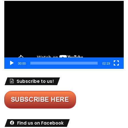
Video
Player
00:00
02:19
Subscribe to us!
Find us on Facebook