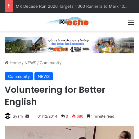
MK Decade Run 2026 Targets 1,000 Runners to Mark 10th Anniversary
M
Home
/
NEWS
/
Community
Community
NEWS
Volunteering for Better
English
Syamil
S
01/12/2014
0
680
1 minute read
e
n
d