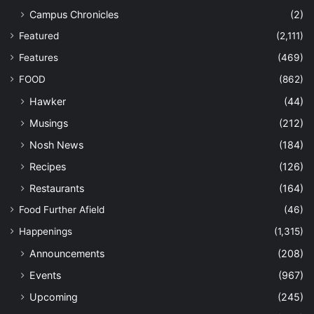
Campus Chronicles
(2)
Featured
(2,111)
Features
(469)
FOOD
(862)
Hawker
(44)
Musings
(212)
Nosh News
(184)
Recipes
(126)
Restaurants
(164)
Food Further Afield
(46)
Happenings
(1,315)
Announcements
(208)
Events
(967)
Upcoming
(245)