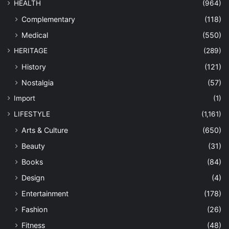
HEALTH
(964)
Complementary
(118)
Medical
(550)
HERITAGE
(289)
History
(121)
Nostalgia
(57)
Import
(1)
LIFESTYLE
(1,161)
Arts & Culture
(650)
Beauty
(31)
Books
(84)
Design
(4)
Entertainment
(178)
Fashion
(26)
Fitness
(48)