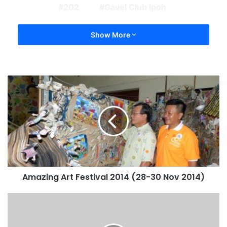
202
Gavel Club Ipoh
Show More
Amazing Art Festival 2014 (28-30 Nov 2014)