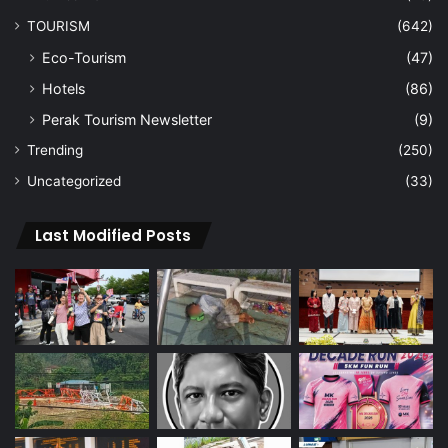
TOURISM
(642)
Eco-Tourism
(47)
Hotels
(86)
Perak Tourism Newsletter
(9)
Trending
(250)
Uncategorized
(33)
Last Modified Posts