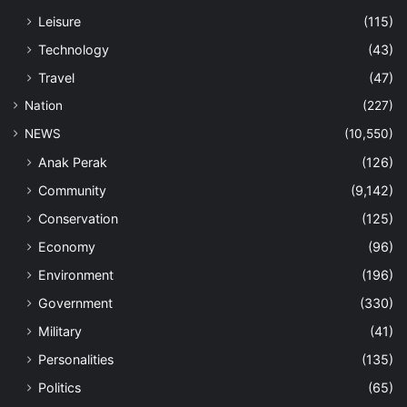
Leisure
(115)
Technology
(43)
Travel
(47)
Nation
(227)
NEWS
(10,550)
Anak Perak
(126)
Community
(9,142)
Conservation
(125)
Economy
(96)
Environment
(196)
Government
(330)
Military
(41)
Personalities
(135)
Politics
(65)