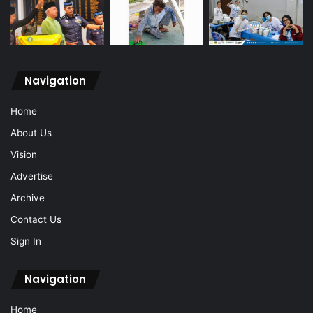
Navigation
Home
About Us
Vision
Advertise
Archive
Contact Us
Sign In
Navigation
Home