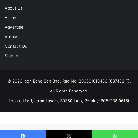
About Us
Vision
Advertise
Archive
Contact Us
Sign In
© 2026 Ipoh Echo Sdn Bhd, Reg No: 200501010436 (687483-T).
All Rights Reserved.
Locate Us: 1, Jalan Lasam, 30350 Ipoh, Perak (+605-238 0616)