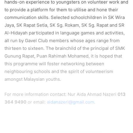
hands-on experience to youngsters on volunteer work and
to provide a platform for them to utilise and hone their
communication skills. Selected schoolchildren in SK Wira
Jaya, SK Rapat Setia, SK Sg. Rokam, SK Sg. Rapat and SR
Al-Hidayah participated in language games and activities,
all run by Gavel Club members whose ages range from
thirteen to sixteen. The brainchild of the principal of SMK
Gunung Rapat, Puan Rahimah Mohamed, it is hoped that
this programme will foster networking between
neighbouring schools and the spirit of volunteerism
amongst Malaysian youths.
For more information contact: Nur Aida Ahmad Nazeri
013
364 9490
or email:
aidanazeri@gmail.com
.