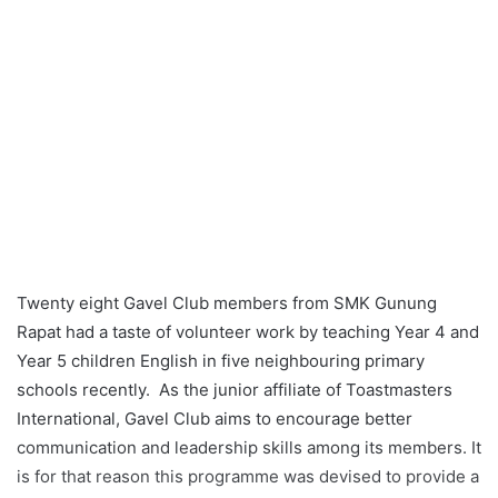
Twenty eight Gavel Club members from SMK Gunung
Rapat had a taste of volunteer work by teaching Year 4 and
Year 5 children English in five neighbouring primary
schools recently. As the junior affiliate of Toastmasters
International, Gavel Club aims to encourage better
communication and leadership skills among its members. It
is for that reason this programme was devised to provide a