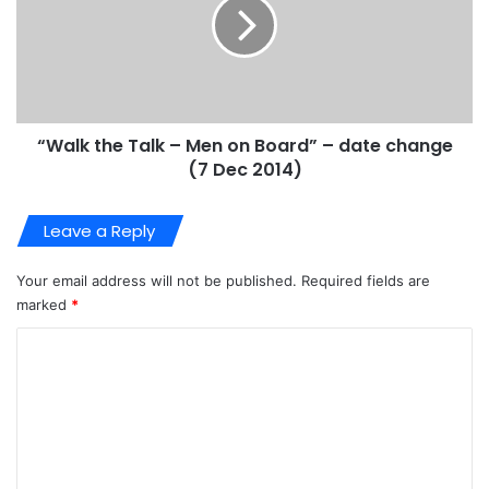
“Walk the Talk – Men on Board” – date change
(7 Dec 2014)
Leave a Reply
Your email address will not be published.
Required fields are
marked
*
C
o
m
m
e