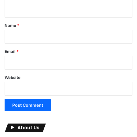
n
t
*
Name
*
Email
*
Website
About Us