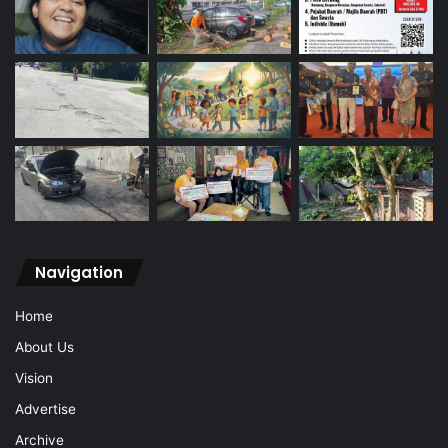
Navigation
Home
About Us
Vision
Advertise
Archive