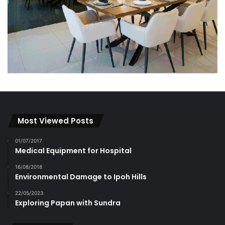
Most Viewed Posts
01/07/2017
Medical Equipment for Hospital
16/08/2018
Environmental Damage to Ipoh Hills
22/05/2023
Exploring Papan with Sundra