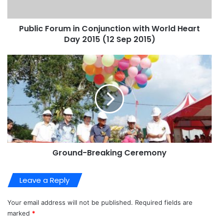
Public Forum in Conjunction with World Heart
Day 2015 (12 Sep 2015)
Ground-Breaking Ceremony
Leave a Reply
Your email address will not be published.
Required fields are
marked
*