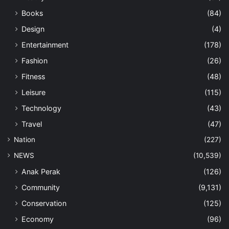
Books
(84)
Design
(4)
Entertainment
(178)
Fashion
(26)
Fitness
(48)
Leisure
(115)
Technology
(43)
Travel
(47)
Nation
(227)
NEWS
(10,539)
Anak Perak
(126)
Community
(9,131)
Conservation
(125)
Economy
(96)