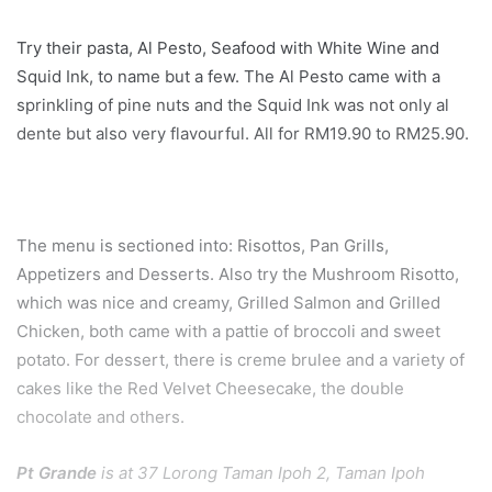
Try their pasta, Al Pesto, Seafood with White Wine and
Squid Ink, to name but a few. The Al Pesto came with a
sprinkling of pine nuts and the Squid Ink was not only al
dente but also very flavourful. All for RM19.90 to RM25.90.
The menu is sectioned into: Risottos, Pan Grills,
Appetizers and Desserts. Also try the Mushroom Risotto,
which was nice and creamy, Grilled Salmon and Grilled
Chicken, both came with a pattie of broccoli and sweet
potato. For dessert, there is creme brulee and a variety of
cakes like the Red Velvet Cheesecake, the double
chocolate and others.
Pt Grande
is at 37 Lorong Taman Ipoh 2, Taman Ipoh