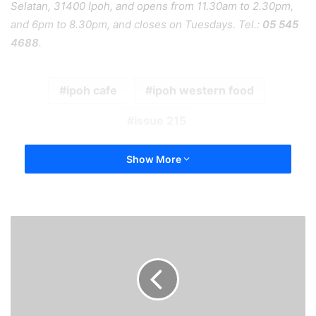
Selatan, 31400 Ipoh, and opens from 11.30am to 2.30pm,
and 6pm to 8.30pm, and closes on Tuesdays. Tel.:
05 545
4688
.
ipoh cafe
ipoh western food
issue 215
Show More