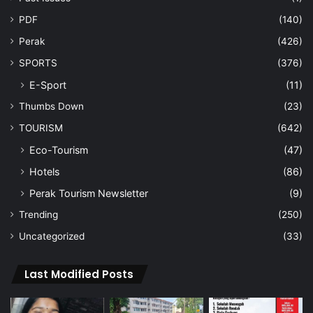
PDF
(140)
Perak
(426)
SPORTS
(376)
E-Sport
(11)
Thumbs Down
(23)
TOURISM
(642)
Eco-Tourism
(47)
Hotels
(86)
Perak Tourism Newsletter
(9)
Trending
(250)
Uncategorized
(33)
Last Modified Posts