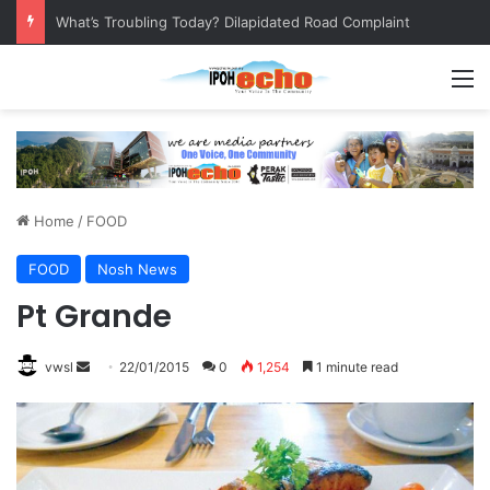
What’s Troubling Today? Dilapidated Road Complaint
M
Home
/
FOOD
FOOD
Nosh News
Pt Grande
vwsl
S
22/01/2015
0
1,254
1 minute read
e
n
d
a