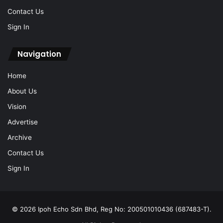
Contact Us
Sign In
Navigation
Home
About Us
Vision
Advertise
Archive
Contact Us
Sign In
© 2026 Ipoh Echo Sdn Bhd, Reg No: 200501010436 (687483-T).