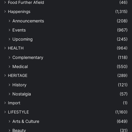
Food Further Afield
(46)
Happenings
(1,315)
Announcements
(208)
Events
(967)
Upcoming
(245)
HEALTH
(964)
Complementary
(118)
Medical
(550)
HERITAGE
(289)
History
(121)
Nostalgia
(57)
Import
(1)
LIFESTYLE
(1,160)
Arts & Culture
(649)
Beauty
(31)