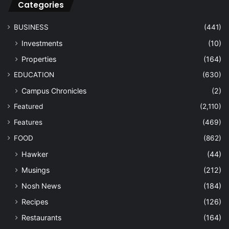
Categories
BUSINESS
(441)
Investments
(10)
Properties
(164)
EDUCATION
(630)
Campus Chronicles
(2)
Featured
(2,110)
Features
(469)
FOOD
(862)
Hawker
(44)
Musings
(212)
Nosh News
(184)
Recipes
(126)
Restaurants
(164)