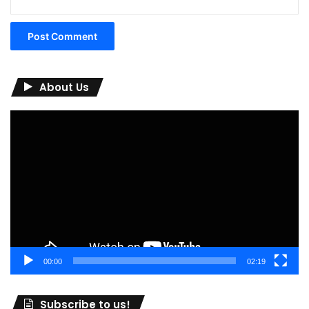
About Us
Video
Player
00:00
02:19
Subscribe to us!