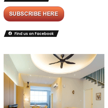
Find us on Facebook