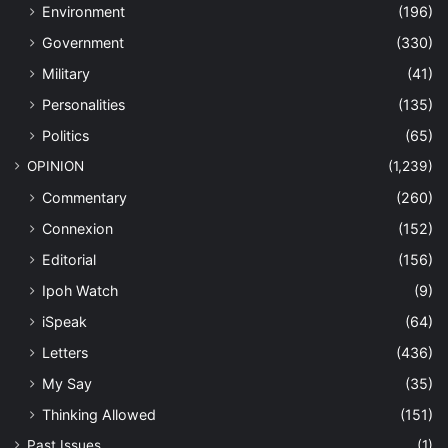
Environment
(196)
Government
(330)
Military
(41)
Personalities
(135)
Politics
(65)
OPINION
(1,239)
Commentary
(260)
Connexion
(152)
Editorial
(156)
Ipoh Watch
(9)
iSpeak
(64)
Letters
(436)
My Say
(35)
Thinking Allowed
(151)
Past Issues
(1)