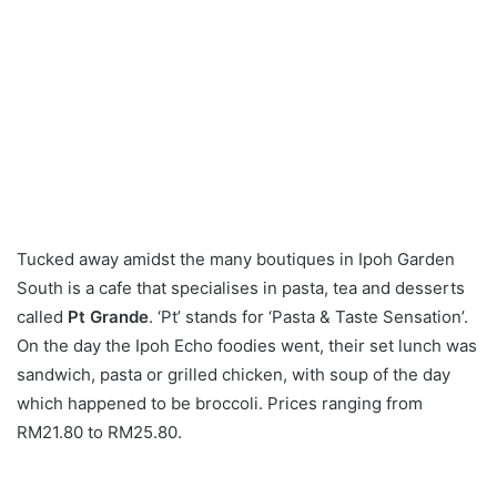
Tucked away amidst the many boutiques in Ipoh Garden
South is a cafe that specialises in pasta, tea and desserts
called
Pt Grande
. ‘Pt’ stands for ‘Pasta & Taste Sensation’.
On the day the Ipoh Echo foodies went, their set lunch was
sandwich, pasta or grilled chicken, with soup of the day
which happened to be broccoli. Prices ranging from
RM21.80 to RM25.80.