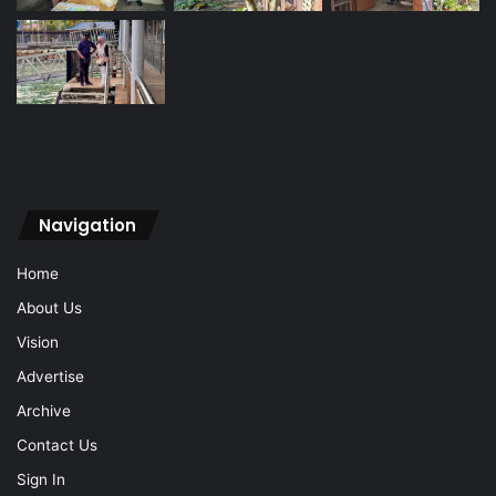
Navigation
Home
About Us
Vision
Advertise
Archive
Contact Us
Sign In