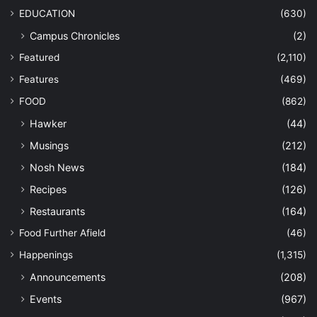
EDUCATION
(630)
Campus Chronicles
(2)
Featured
(2,110)
Features
(469)
FOOD
(862)
Hawker
(44)
Musings
(212)
Nosh News
(184)
Recipes
(126)
Restaurants
(164)
Food Further Afield
(46)
Happenings
(1,315)
Announcements
(208)
Events
(967)