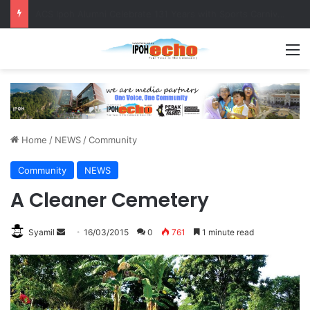
Foreign Nationals Detained for Driving Without Licence, Expired Road Tax
M
Home
/
NEWS
/
Community
Community
NEWS
A Cleaner Cemetery
Syamil
S
16/03/2015
0
761
1 minute read
e
n
d
a