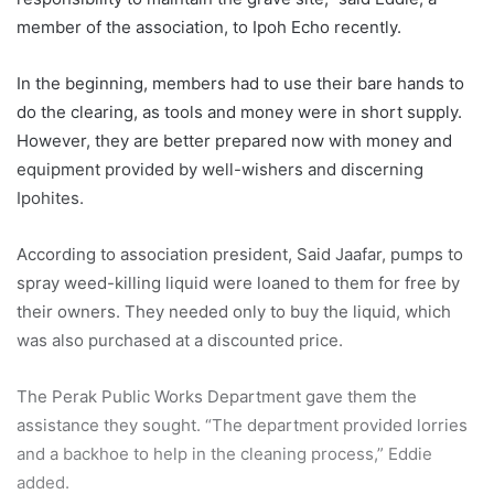
member of the association, to Ipoh Echo recently.
In the beginning, members had to use their bare hands to
do the clearing, as tools and money were in short supply.
However, they are better prepared now with money and
equipment provided by well-wishers and discerning
Ipohites.
According to association president, Said Jaafar, pumps to
spray weed-killing liquid were loaned to them for free by
their owners. They needed only to buy the liquid, which
was also purchased at a discounted price.
The Perak Public Works Department gave them the
assistance they sought. “The department provided lorries
and a backhoe to help in the cleaning process,” Eddie
added.