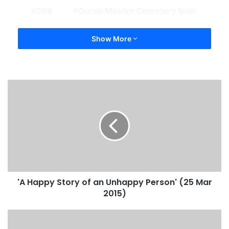
208
Gurap Muslim Cemetery Ipoh
Show More
'A Happy Story of an Unhappy Person' (25 Mar
2015)