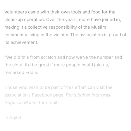
Volunteers came with their own tools and food for the
clean-up operation. Over the years, more have joined in,
making it a collective responsibility of the Muslim
community living in the vicinity. The association is proud of
its achievement.
“We did this from scratch and now we’ve the number and
the clout. It’d be great if more people could join us,”
remarked Eddie.
Those who wish to be part of this effort can visit the
association’s Facebook page,
Pertubuhan Intergrasi
Gugusan Manjoi
for details.
Ili Aqilah