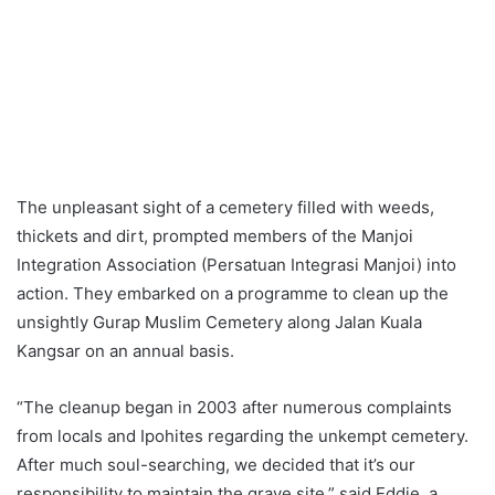
The unpleasant sight of a cemetery filled with weeds,
thickets and dirt, prompted members of the Manjoi
Integration Association (Persatuan Integrasi Manjoi) into
action. They embarked on a programme to clean up the
unsightly Gurap Muslim Cemetery along Jalan Kuala
Kangsar on an annual basis.
“The cleanup began in 2003 after numerous complaints
from locals and Ipohites regarding the unkempt cemetery.
After much soul-searching, we decided that it’s our
responsibility to maintain the grave site,” said Eddie, a