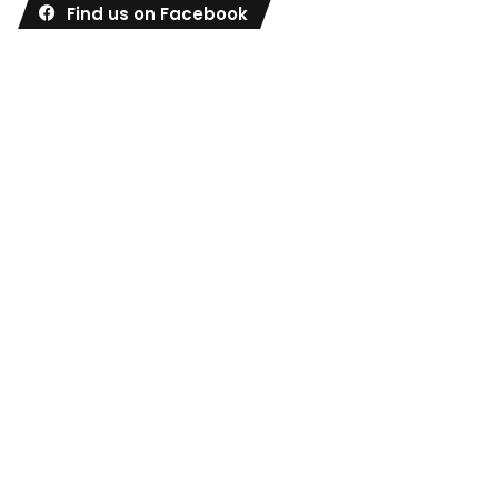
Find us on Facebook