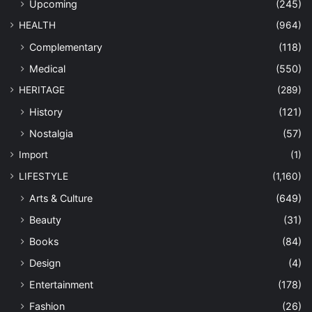
Upcoming
(245)
HEALTH
(964)
Complementary
(118)
Medical
(550)
HERITAGE
(289)
History
(121)
Nostalgia
(57)
Import
(1)
LIFESTYLE
(1,160)
Arts & Culture
(649)
Beauty
(31)
Books
(84)
Design
(4)
Entertainment
(178)
Fashion
(26)