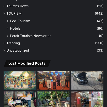
Thumbs Down
(23)
TOURISM
(642)
Eco-Tourism
(47)
Hotels
(86)
Perak Tourism Newsletter
(9)
Trending
(250)
Uncategorized
(33)
Last Modified Posts