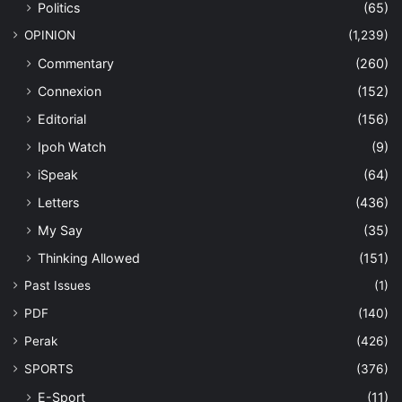
Politics
(65)
OPINION
(1,239)
Commentary
(260)
Connexion
(152)
Editorial
(156)
Ipoh Watch
(9)
iSpeak
(64)
Letters
(436)
My Say
(35)
Thinking Allowed
(151)
Past Issues
(1)
PDF
(140)
Perak
(426)
SPORTS
(376)
E-Sport
(11)