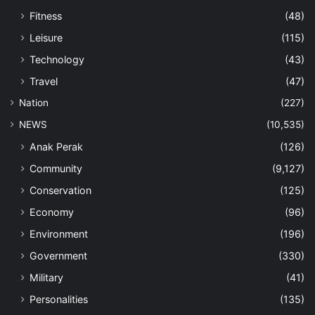
Fitness
(48)
Leisure
(115)
Technology
(43)
Travel
(47)
Nation
(227)
NEWS
(10,535)
Anak Perak
(126)
Community
(9,127)
Conservation
(125)
Economy
(96)
Environment
(196)
Government
(330)
Military
(41)
Personalities
(135)