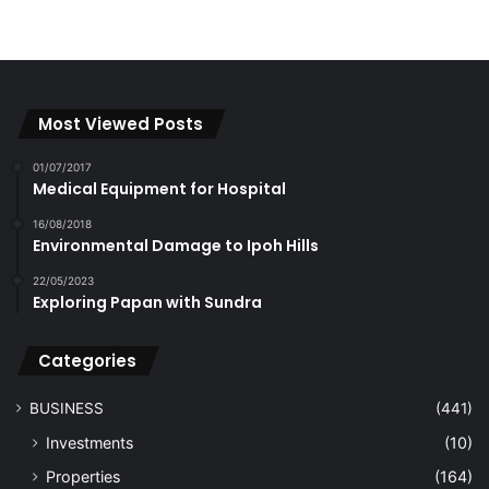
Most Viewed Posts
01/07/2017
Medical Equipment for Hospital
16/08/2018
Environmental Damage to Ipoh Hills
22/05/2023
Exploring Papan with Sundra
Categories
BUSINESS
(441)
Investments
(10)
Properties
(164)