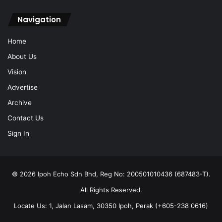
Navigation
Home
About Us
Vision
Advertise
Archive
Contact Us
Sign In
© 2026 Ipoh Echo Sdn Bhd, Reg No: 200501010436 (687483-T).
All Rights Reserved.
Locate Us: 1, Jalan Lasam, 30350 Ipoh, Perak (+605-238 0616)