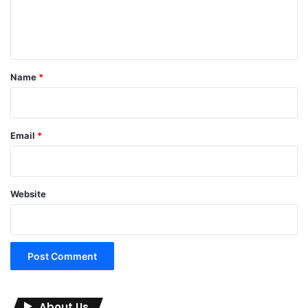
e
n
t
*
Name
*
Email
*
Website
About Us