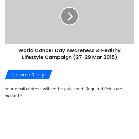
World Cancer Day Awareness & Healthy
Lifestyle Campaign (27-29 Mar 2015)
Leave a Reply
Your email address will not be published.
Required fields are
marked
*
C
o
m
m