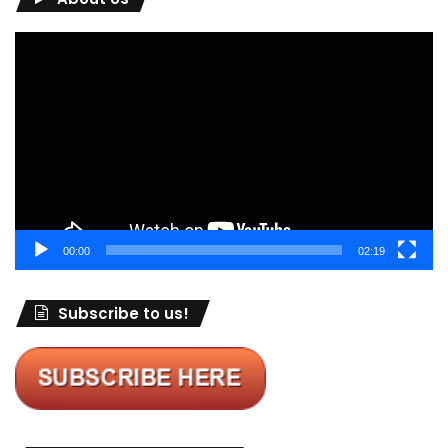
Video
Player
00:00
02:19
Subscribe to us!