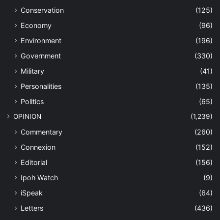
Conservation
(125)
Economy
(96)
Environment
(196)
Government
(330)
Military
(41)
Personalities
(135)
Politics
(65)
OPINION
(1,239)
Commentary
(260)
Connexion
(152)
Editorial
(156)
Ipoh Watch
(9)
iSpeak
(64)
Letters
(436)