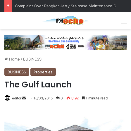
Merdeka Convoy Engages with Community, Fosters Patriotism
M
Home
/
BUSINESS
BUSINESS
Properties
The Gulf Launch
editor
S
16/03/2015
0
1,192
1 minute read
e
n
d
a