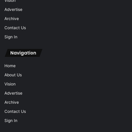
Vision
Advertise
Archive
Contact Us
Sign In
Navigation
Home
About Us
Vision
Advertise
Archive
Contact Us
Sign In