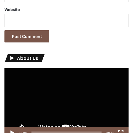
Website
About Us
Video
Player