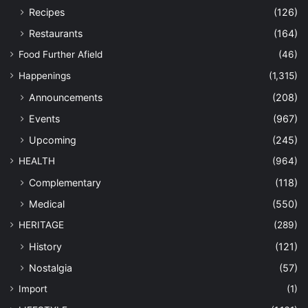
Recipes
(126)
Restaurants
(164)
Food Further Afield
(46)
Happenings
(1,315)
Announcements
(208)
Events
(967)
Upcoming
(245)
HEALTH
(964)
Complementary
(118)
Medical
(550)
HERITAGE
(289)
History
(121)
Nostalgia
(57)
Import
(1)