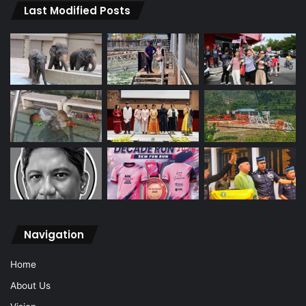
Last Modified Posts
Navigation
Home
About Us