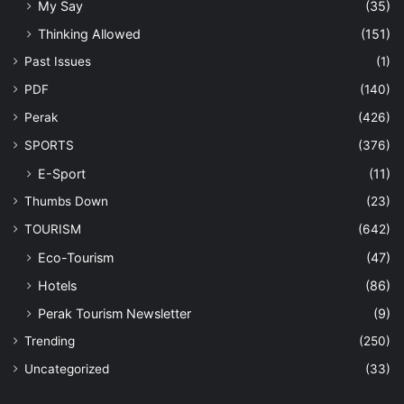
My Say
(35)
Thinking Allowed
(151)
Past Issues
(1)
PDF
(140)
Perak
(426)
SPORTS
(376)
E-Sport
(11)
Thumbs Down
(23)
TOURISM
(642)
Eco-Tourism
(47)
Hotels
(86)
Perak Tourism Newsletter
(9)
Trending
(250)
Uncategorized
(33)