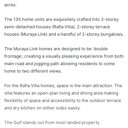
acres.
The 135 home units are exquisitely crafted into 3-storey
semi-detached houses (Rafia Villa), 2-storey terrace
houses (Muraya Link) and a handful of 2-storey bungalows.
The Muraya Link homes are designed to be ‘double
frontage’, creating a visually pleasing experience from both
main road and jogging path allowing residents to come
home to two different views.
For the Rafia Villa homes, space is the main attraction. The
villa features an open-plan living and dining area making
flexibility of space and accessibility to the outdoor terrace
and dry kitchen on either sides easily.
The Gulf stands out from most landed property