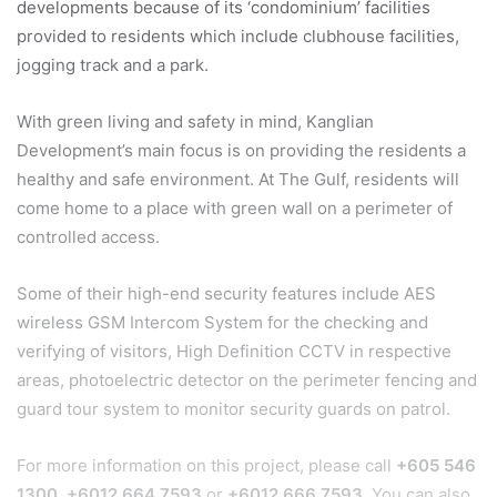
developments because of its ‘condominium’ facilities
provided to residents which include clubhouse facilities,
jogging track and a park.
With green living and safety in mind, Kanglian
Development’s main focus is on providing the residents a
healthy and safe environment. At The Gulf, residents will
come home to a place with green wall on a perimeter of
controlled access.
Some of their high-end security features include AES
wireless GSM Intercom System for the checking and
verifying of visitors, High Definition CCTV in respective
areas, photoelectric detector on the perimeter fencing and
guard tour system to monitor security guards on patrol.
For more information on this project, please call
+605 546
1300
,
+6012 664 7593
or
+6012 666 7593
. You can also