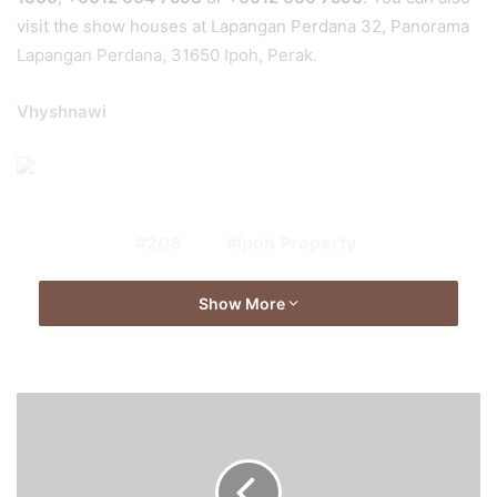
visit the show houses at Lapangan Perdana 32, Panorama
Lapangan Perdana, 31650 Ipoh, Perak.
Vhyshnawi
208
Ipoh Property
Show More