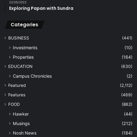
22/05/2023
Exploring Papan with Sundra
Categories
BUSINESS
(441)
Investments
(10)
Properties
(164)
EDUCATION
(630)
Campus Chronicles
(2)
Featured
(2,112)
Features
(469)
FOOD
(862)
Hawker
(44)
Musings
(212)
Nosh News
(184)