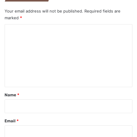
Your email address will not be published.
Required fields are
marked
*
C
o
m
m
e
n
t
*
Name
*
Email
*