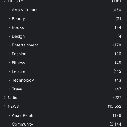
LIFESTYLE
(1,161)
Arts & Culture
(650)
Beauty
(31)
Books
(84)
Design
(4)
Entertainment
(178)
Fashion
(26)
Fitness
(48)
Leisure
(115)
Technology
(43)
Travel
(47)
Nation
(227)
NEWS
(10,552)
Anak Perak
(126)
Community
(9,144)