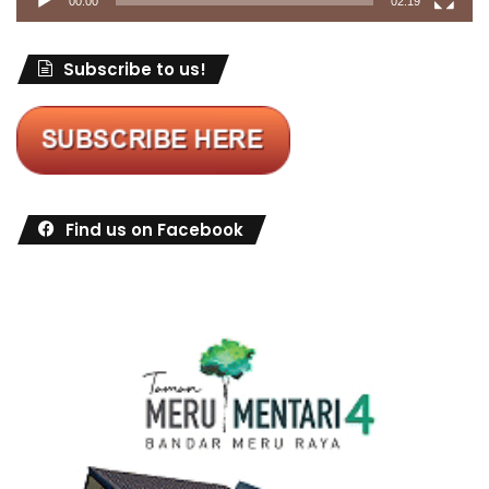
00:00
02:19
Subscribe to us!
Find us on Facebook