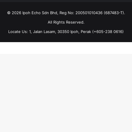
© 2026 Ipoh Echo Sdn Bhd, Reg No: 200501010436 (687483-T).
All Rights Reserved.
Locate Us: 1, Jalan Lasam, 30350 Ipoh, Perak (+605-238 0616)