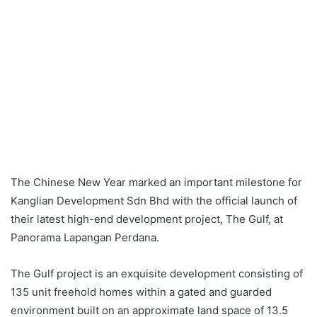
The Chinese New Year marked an important milestone for
Kanglian Development Sdn Bhd with the official launch of
their latest high-end development project, The Gulf, at
Panorama Lapangan Perdana.
The Gulf project is an exquisite development consisting of
135 unit freehold homes within a gated and guarded
environment built on an approximate land space of 13.5