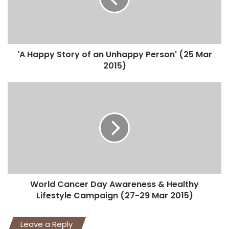
'A Happy Story of an Unhappy Person' (25 Mar
2015)
World Cancer Day Awareness & Healthy
Lifestyle Campaign (27-29 Mar 2015)
Leave a Reply