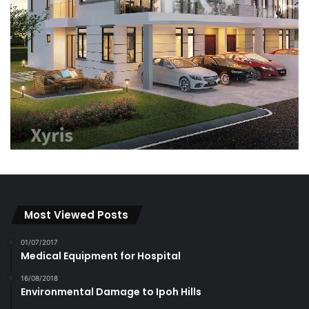
Most Viewed Posts
01/07/2017
Medical Equipment for Hospital
16/08/2018
Environmental Damage to Ipoh Hills