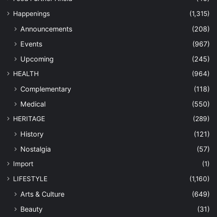
Happenings
(1,315)
Announcements
(208)
Events
(967)
Upcoming
(245)
HEALTH
(964)
Complementary
(118)
Medical
(550)
HERITAGE
(289)
History
(121)
Nostalgia
(57)
Import
(1)
LIFESTYLE
(1,160)
Arts & Culture
(649)
Beauty
(31)