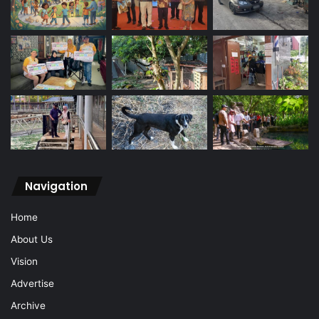
Navigation
Home
About Us
Vision
Advertise
Archive