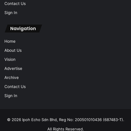
Contact Us
Sign In
Navigation
Home
About Us
Vision
Advertise
Archive
Contact Us
Sign In
© 2026 Ipoh Echo Sdn Bhd, Reg No: 200501010436 (687483-T).
All Rights Reserved.