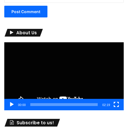
About Us
Video
Player
00:00
02:19
Subscribe to us!