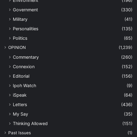
Environment
(196)
Government
(330)
Military
(41)
Personalities
(135)
Politics
(65)
OPINION
(1,239)
Commentary
(260)
Connexion
(152)
Editorial
(156)
Ipoh Watch
(9)
iSpeak
(64)
Letters
(436)
My Say
(35)
Thinking Allowed
(151)
Past Issues
(1)