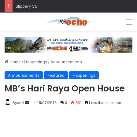
Slippery Staircase at Pangkor Jetty Raises Safety Concerns
M
Home
/
Happenings
/
Announcements
Announcements
Featured
Happenings
MB’s Hari Raya Open House
Syamil
S
15/07/2015
0
851
Less than a minute
e
n
d
a