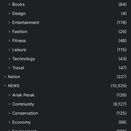
Books
(84)
Design
(4)
Entertainment
(178)
Fashion
(26)
Fitness
(48)
Leisure
(115)
Technology
(43)
Travel
(47)
Nation
(227)
NEWS
(10,535)
Anak Perak
(126)
Community
(9,127)
Conservation
(125)
Economy
(96)