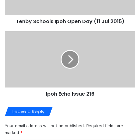
Tenby Schools Ipoh Open Day (11 Jul 2015)
Ipoh Echo Issue 216
Leave a Reply
Your email address will not be published.
Required fields are
marked
*