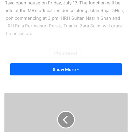
Raya open house on Friday, July 17. The function will be
held at the MB’s official residence along Jalan Raja DiHilir,
Ipoh commencing at 3 pm. HRH Sultan Nazrin Shah and
HRH Raja Permaisuri Perak, Tuanku Zara Salim will grace
the occasion.
featured
Show More