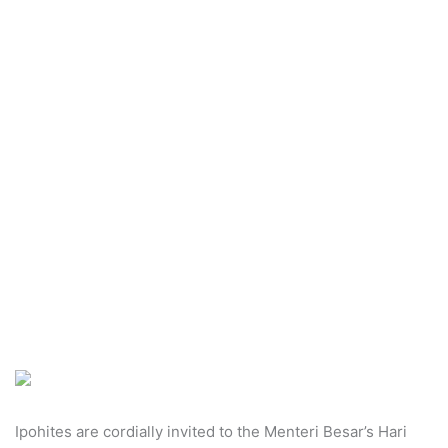
n
e
m
a
i
l
Ipohites are cordially invited to the Menteri Besar’s Hari