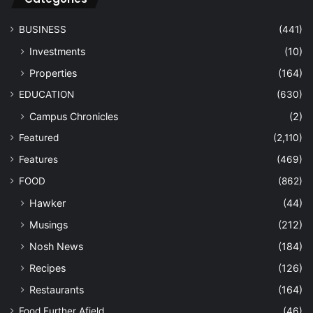
BUSINESS
(441)
Investments
(10)
Properties
(164)
EDUCATION
(630)
Campus Chronicles
(2)
Featured
(2,110)
Features
(469)
FOOD
(862)
Hawker
(44)
Musings
(212)
Nosh News
(184)
Recipes
(126)
Restaurants
(164)
Food Further Afield
(46)