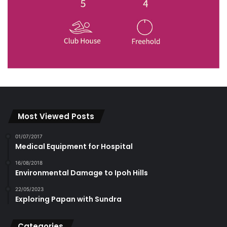
Most Viewed Posts
01/07/2017
Medical Equipment for Hospital
16/08/2018
Environmental Damage to Ipoh Hills
22/05/2023
Exploring Papan with Sundra
Categories