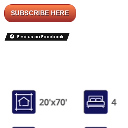
Find us on Facebook