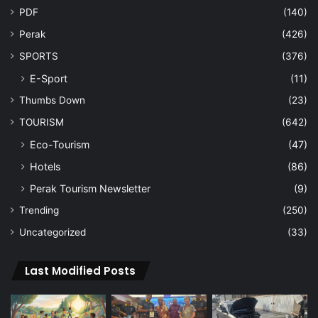
PDF
(140)
Perak
(426)
SPORTS
(376)
E-Sport
(11)
Thumbs Down
(23)
TOURISM
(642)
Eco-Tourism
(47)
Hotels
(86)
Perak Tourism Newsletter
(9)
Trending
(250)
Uncategorized
(33)
Last Modified Posts