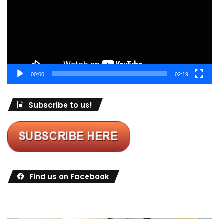
00:00
02:19
Subscribe to us!
Find us on Facebook