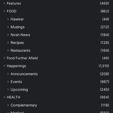
Features
(469)
FOOD
(862)
Hawker
(44)
Musings
(212)
Nosh News
(184)
Recipes
(126)
Restaurants
(164)
Food Further Afield
(46)
Happenings
(1,315)
Announcements
(208)
Events
(967)
Upcoming
(245)
HEALTH
(964)
Complementary
(118)
Medical
(550)