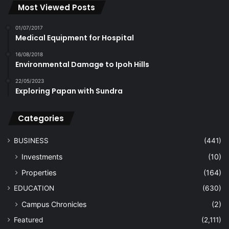
Most Viewed Posts
01/07/2017
Medical Equipment for Hospital
16/08/2018
Environmental Damage to Ipoh Hills
22/05/2023
Exploring Papan with Sundra
Categories
BUSINESS
(441)
Investments
(10)
Properties
(164)
EDUCATION
(630)
Campus Chronicles
(2)
Featured
(2,111)