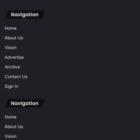
Navigation
Home
About Us
Vision
Advertise
Archive
Contact Us
Sign In
Navigation
Home
About Us
Vision