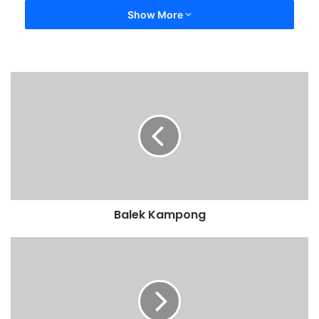
Show More
Balek Kampong