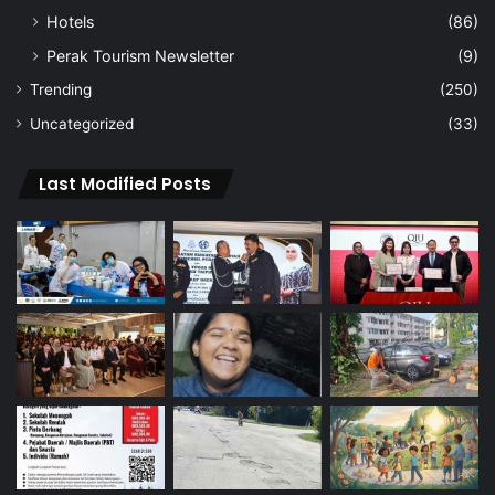
Hotels
(86)
Perak Tourism Newsletter
(9)
Trending
(250)
Uncategorized
(33)
Last Modified Posts