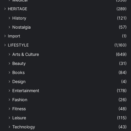
HERITAGE
(289)
History
(121)
Nostalgia
(57)
Import
(1)
LIFESTYLE
(1,160)
Arts & Culture
(649)
Beauty
(31)
Books
(84)
Design
(4)
Entertainment
(178)
Fashion
(26)
Fitness
(48)
Leisure
(115)
Technology
(43)