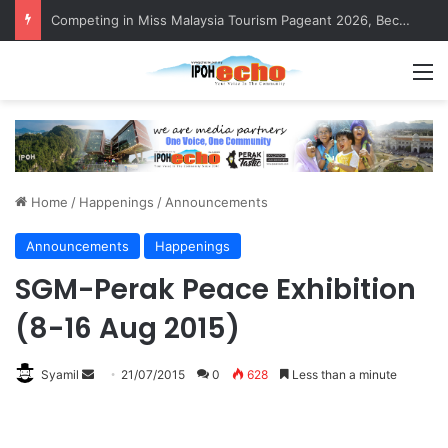
MBI’s Swift Response Clears Fallen Tree in Taman Cherry
M
Home
/
Happenings
/
Announcements
Announcements
Happenings
SGM-Perak Peace Exhibition
(8-16 Aug 2015)
Syamil
S
21/07/2015
0
628
Less than a minute
e
n
d