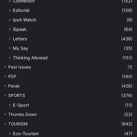
Connexion
(152)
Editorial
(156)
Ipoh Watch
(9)
iSpeak
(64)
Letters
(436)
My Say
(35)
Thinking Allowed
(151)
Past Issues
(1)
PDF
(140)
Perak
(426)
SPORTS
(376)
E-Sport
(11)
Thumbs Down
(23)
TOURISM
(642)
Eco-Tourism
(47)