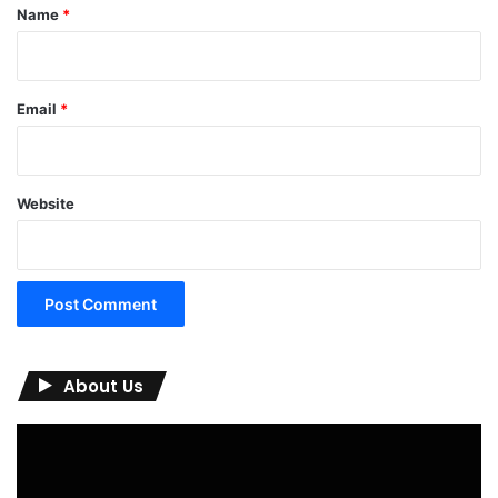
*
Name
*
Email
*
Website
About Us
Video
Player