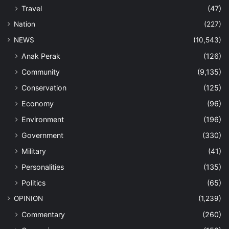
Travel
(47)
Nation
(227)
NEWS
(10,543)
Anak Perak
(126)
Community
(9,135)
Conservation
(125)
Economy
(96)
Environment
(196)
Government
(330)
Military
(41)
Personalities
(135)
Politics
(65)
OPINION
(1,239)
Commentary
(260)