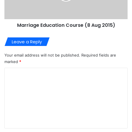
Marriage Education Course (8 Aug 2015)
Leave a Reply
Your email address will not be published.
Required fields are
marked
*
C
o
m
m
e
n
t