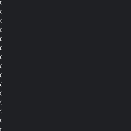
1)
0)
9)
1)
4)
4)
8)
6)
8)
5)
3)
7)
7)
9)
6)