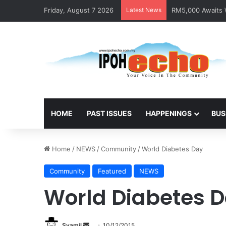
Friday, August 7 2026
Latest News
Help track down S
HOME
PAST ISSUES
HAPPENINGS
BUS
Home
/
NEWS
/
Community
/
World Diabetes Day
Community
Featured
NEWS
World Diabetes 
Syamil
S
10/12/2015