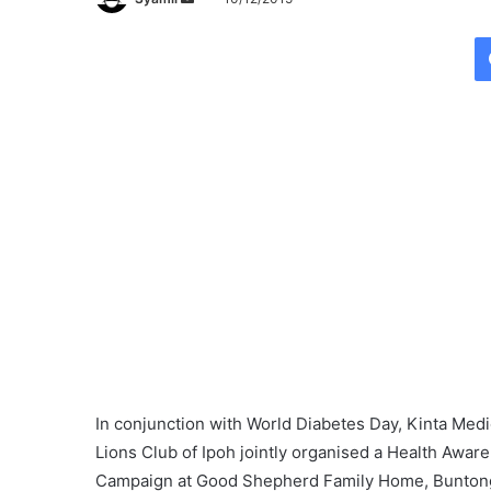
e
n
d
a
n
e
m
a
i
l
In conjunction with
World
Diabetes
Day
, Kinta Med
Lions Club of Ipoh jointly organised a Health Awar
Campaign at Good Shepherd Family Home, Bunton