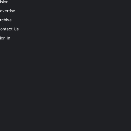
ision
dvertise
rchive
ontact Us
ign In