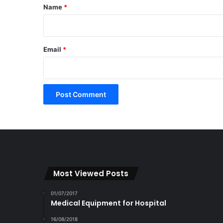
*
Name
*
Email
*
Most Viewed Posts
01/07/2017
Medical Equipment for Hospital
16/08/2018