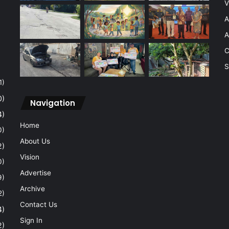
V
A
A
C
S
1)
0)
Navigation
4)
Home
0)
About Us
2)
Vision
0)
Advertise
9)
Archive
2)
Contact Us
4)
Sign In
2)