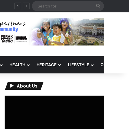
Search
for
HEALTH
HERITAGE
LIFESTYLE
OPINION
About Us
Video
Player