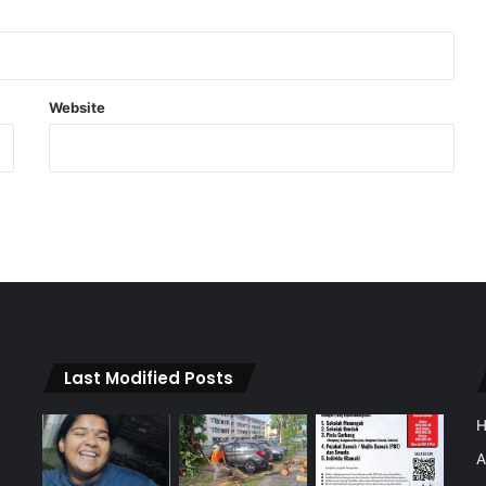
Website
Last Modified Posts
A