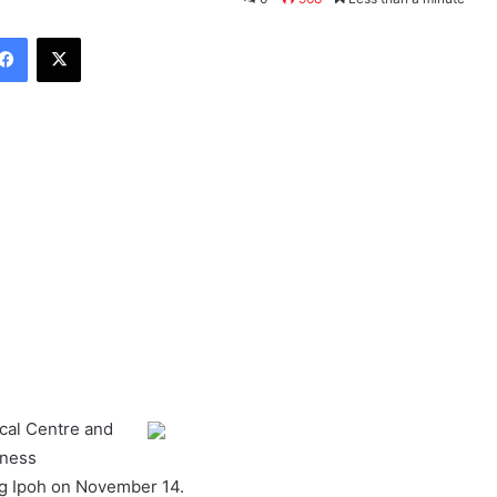
Facebook
X
ical Centre and
eness
g Ipoh on November 14.