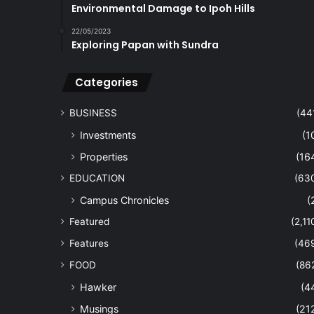
Environmental Damage to Ipoh Hills
22/05/2023
Exploring Papan with Sundra
Categories
BUSINESS
(44
Investments
(1
Properties
(16
EDUCATION
(63
Campus Chronicles
(
Featured
(2,11
Features
(46
FOOD
(86
Hawker
(4
Musings
(21