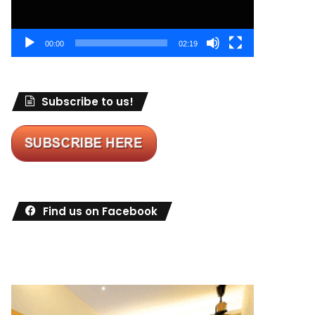
00:00
02:19
Subscribe to us!
Find us on Facebook