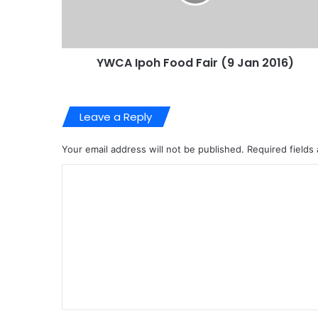
YWCA Ipoh Food Fair (9 Jan 2016)
Leave a Reply
Your email address will not be published.
Required fields
C
o
m
m
e
n
t