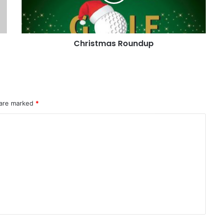
Christmas Roundup
 are marked
*