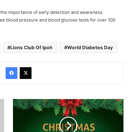
f the importance of early detection and awareness
 free blood pressure and blood glucose tests for over 100
Lions Club Of Ipoh
World Diabetes Day
Facebook
X