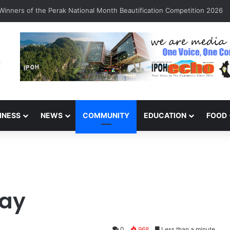
arinajit Kaur Sindhu
INESS
NEWS
COMMUNITY
EDUCATION
FOOD
Day
0
968
Less than a minute