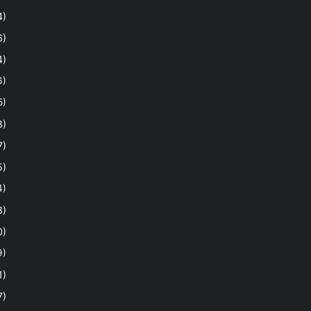
4)
6)
4)
6)
5)
8)
7)
5)
4)
8)
0)
9)
1)
7)