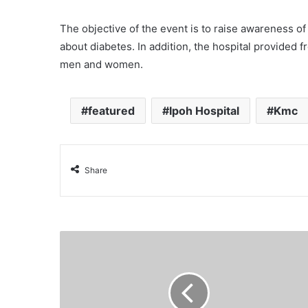
The objective of the event is to raise awareness o
about
diabetes
. In addition, the hospital provided
men and women.
featured
Ipoh Hospital
Kmc
Share