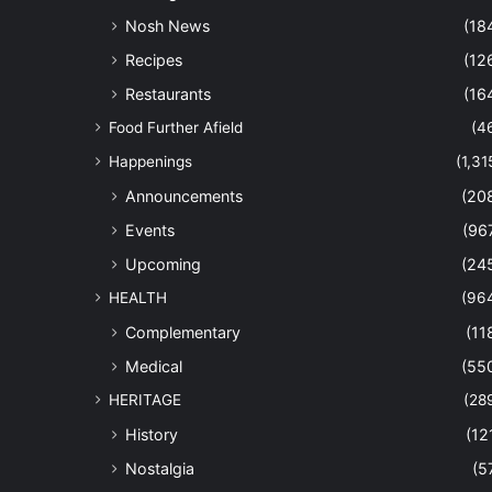
Nosh News
(18
Recipes
(12
Restaurants
(16
Food Further Afield
(4
Happenings
(1,31
Announcements
(20
Events
(96
Upcoming
(24
HEALTH
(96
Complementary
(11
Medical
(55
HERITAGE
(28
History
(12
Nostalgia
(5