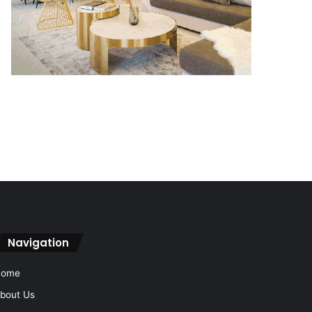
Navigation
Home
bout Us