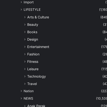
Import
(
LIFESTYLE
(1,16
Arts & Culture
(64
Beauty
(3
Books
(8
Design
(
Entertainment
(17
Fashion
(2
Fitness
(4
Leisure
(11
Technology
(4
Travel
(4
Nation
(22
NEWS
(10,53
Anak Perak
(12