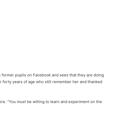
Autoimmune Hepatitis
 are marked
*