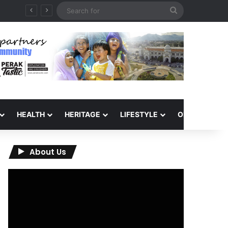
Search
for
HEALTH
HERITAGE
LIFESTYLE
OPINION
About Us
Video
Player