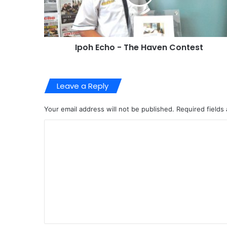
Most Viewed Posts
01/07/2017
Medical Equipment for Hospital
16/08/2018
Environmental Damage to Ipoh Hills
22/05/2023
Exploring Papan with Sundra
Categories
BUSINESS
(44
Investments
(1
Properties
(16