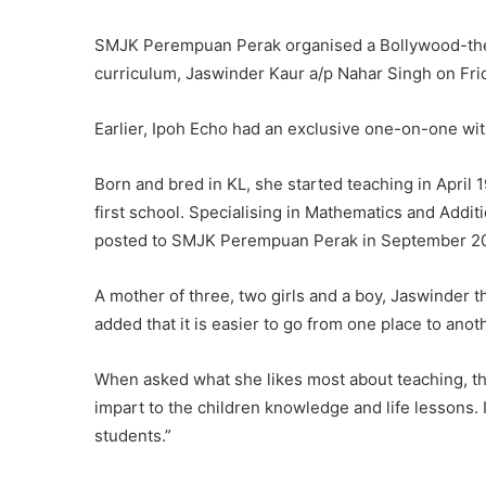
SMJK Perempuan Perak organised a Bollywood-themed
curriculum, Jaswinder Kaur a/p Nahar Singh on Fri
Earlier, Ipoh Echo had an exclusive one-on-one wit
Born and bred in KL, she started teaching in Apr
first school. Specialising in Mathematics and Addi
posted to SMJK Perempuan Perak in September 20
A mother of three, two girls and a boy, Jaswinder th
added that it is easier to go from one place to anot
When asked what she likes most about teaching, this i
impart to the children knowledge and life lessons.
students.”