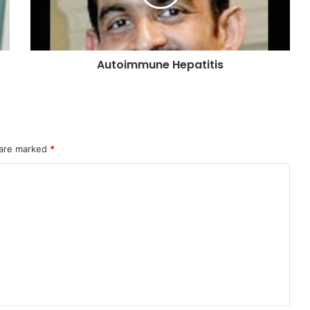
Last Modified Posts
A
V
A
A
C
S
1)
0)
Navigation
4)