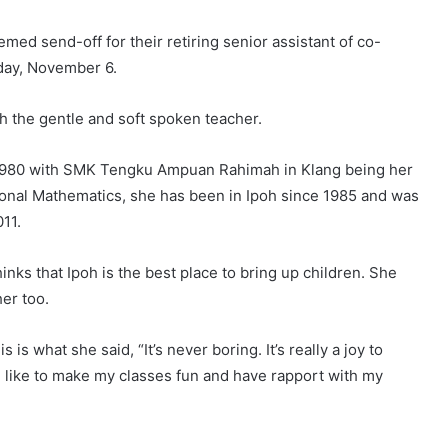
 send-off for their retiring senior assistant of co-
day, November 6.
h the gentle and soft spoken teacher.
il 1980 with SMK Tengku Ampuan Rahimah in Klang being her
tional Mathematics, she has been in Ipoh since 1985 and was
11.
inks that Ipoh is the best place to bring up children. She
her too.
s what she said, “It’s never boring. It’s really a joy to
 I like to make my classes fun and have rapport with my