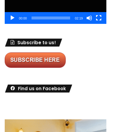
00:00
02:19
Subscribe to us!
Find us on Facebook