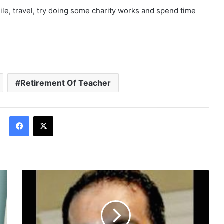
Website