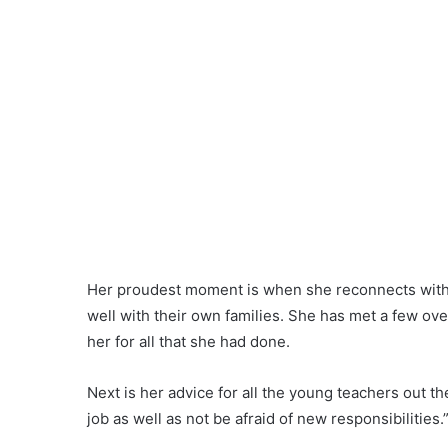
Share
Ipoh Echo - The Haven Contest
Leave a Reply
Your email address will not be published.
Required fields