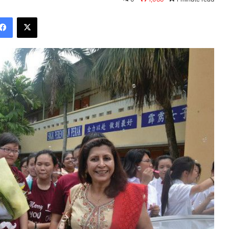
Facebook
X