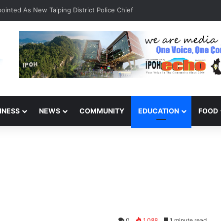
inted As New Taiping District Police Chief
INESS
NEWS
COMMUNITY
EDUCATION
FOOD
f
0
1,088
1 minute read