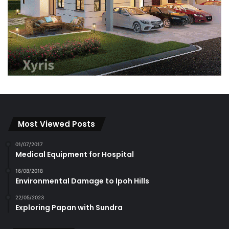
Most Viewed Posts
01/07/2017
Medical Equipment for Hospital
16/08/2018
Environmental Damage to Ipoh Hills
22/05/2023
Exploring Papan with Sundra