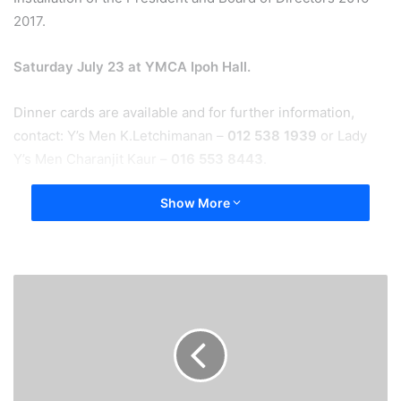
2017.
Saturday July 23 at YMCA Ipoh Hall.
Dinner cards are available and for further information,
contact: Y’s Men K.Letchimanan –
012 538 1939
or Lady
Y’s Men Charanjit Kaur –
016 553 8443
.
Show More