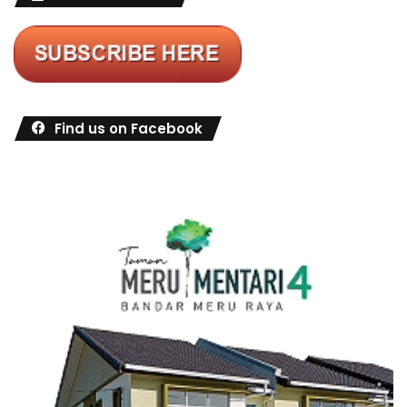
Find us on Facebook