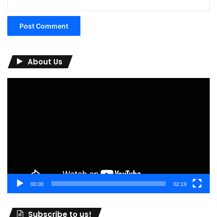
About Us
Video
Player
00:00
02:19
Subscribe to us!