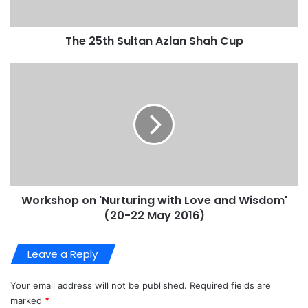
The 25th Sultan Azlan Shah Cup
Workshop on 'Nurturing with Love and Wisdom'
(20-22 May 2016)
Leave a Reply
Your email address will not be published.
Required fields are
marked
*