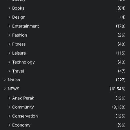
Books
(84)
Design
(4)
Entertainment
(178)
Fashion
(26)
Fitness
(48)
Leisure
(115)
Technology
(43)
Travel
(47)
Nation
(227)
NEWS
(10,546)
Anak Perak
(126)
Community
(9,138)
Conservation
(125)
Economy
(96)