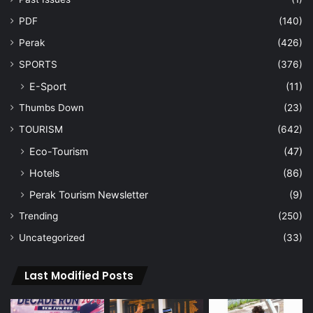
PDF
(140)
Perak
(426)
SPORTS
(376)
E-Sport
(11)
Thumbs Down
(23)
TOURISM
(642)
Eco-Tourism
(47)
Hotels
(86)
Perak Tourism Newsletter
(9)
Trending
(250)
Uncategorized
(33)
Last Modified Posts