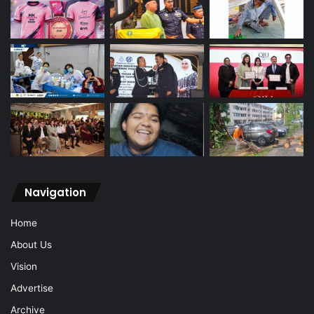
Navigation
Home
About Us
Vision
Advertise
Archive