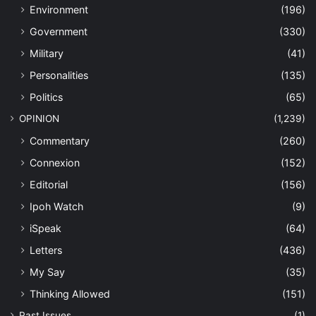
Environment
(196)
Government
(330)
Military
(41)
Personalities
(135)
Politics
(65)
OPINION
(1,239)
Commentary
(260)
Connexion
(152)
Editorial
(156)
Ipoh Watch
(9)
iSpeak
(64)
Letters
(436)
My Say
(35)
Thinking Allowed
(151)
Past Issues
(1)