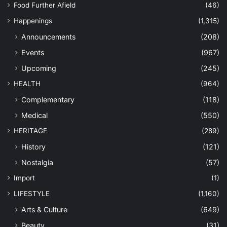
Food Further Afield
(46)
Happenings
(1,315)
Announcements
(208)
Events
(967)
Upcoming
(245)
HEALTH
(964)
Complementary
(118)
Medical
(550)
HERITAGE
(289)
History
(121)
Nostalgia
(57)
Import
(1)
LIFESTYLE
(1,160)
Arts & Culture
(649)
Beauty
(31)