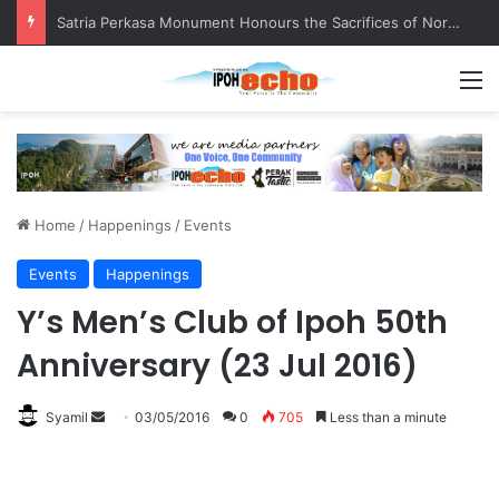
Satria Perkasa Monument Honours the Sacrifices of Northern Brigade PGA Personnel
M
Home
/
Happenings
/
Events
Events
Happenings
Y’s Men’s Club of Ipoh 50th
Anniversary (23 Jul 2016)
Syamil
S
03/05/2016
0
705
Less than a minute
e
n
d