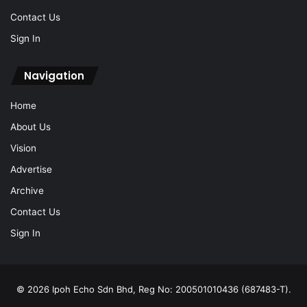
Contact Us
Sign In
Navigation
Home
About Us
Vision
Advertise
Archive
Contact Us
Sign In
© 2026 Ipoh Echo Sdn Bhd, Reg No: 200501010436 (687483-T).