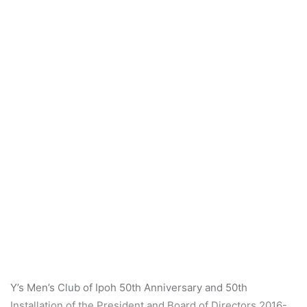
a
n
e
m
a
i
l
Y’s Men’s Club of Ipoh 50th Anniversary and 50th
Installation of the President and Board of Directors 2016-