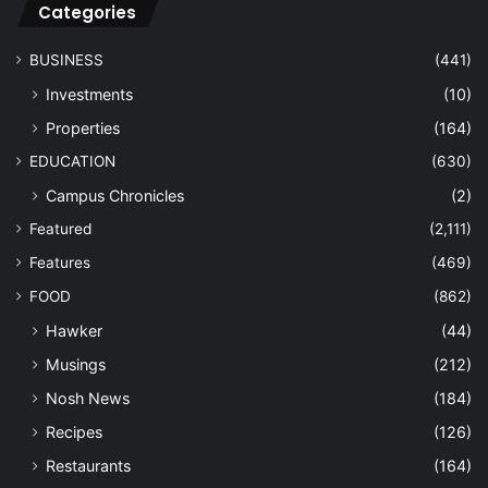
Categories
BUSINESS
(441)
Investments
(10)
Properties
(164)
EDUCATION
(630)
Campus Chronicles
(2)
Featured
(2,111)
Features
(469)
FOOD
(862)
Hawker
(44)
Musings
(212)
Nosh News
(184)
Recipes
(126)
Restaurants
(164)