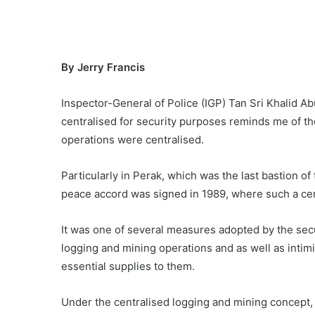
By Jerry Francis
Inspector-General of Police (IGP) Tan Sri Khalid Ab
centralised for security purposes reminds me of 
operations were centralised.
Particularly in Perak, which was the last bastion of
peace accord was signed in 1989, where such a ce
It was one of several measures adopted by the secu
logging and mining operations and as well as intimi
essential supplies to them.
Under the centralised logging and mining concept,