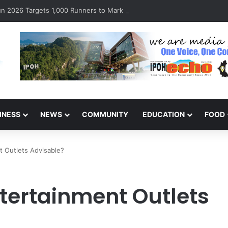
 2026 Targets 1,000 Runners to Mark 10th Anniversary
INESS
NEWS
COMMUNITY
EDUCATION
FOOD
nt Outlets Advisable?
ntertainment Outlets