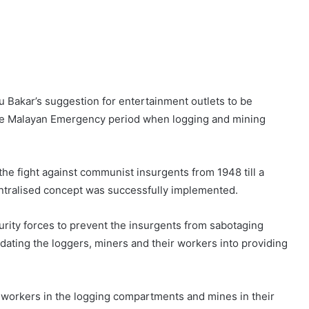
u Bakar’s suggestion for entertainment outlets to be
the Malayan Emergency period when logging and mining
 the fight against communist insurgents from 1948 till a
ntralised concept was successfully implemented.
rity forces to prevent the insurgents from sabotaging
dating the loggers, miners and their workers into providing
 workers in the logging compartments and mines in their