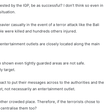
ested by the IGP, be as successful? I don’t think so even in
situation.
vier casualty in the event of a terror attack like the Bali
e were killed and hundreds others injured.
he entertainment outlets are closely located along the main
e shown even tightly guarded areas are not safe.
y target.
pact to put their messages across to the authorities and the
et, not necessarily an entertainment outlet.
ther crowded place. Therefore, if the terrorists chose to
 centralise them too?