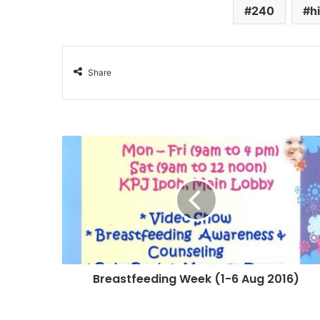
240
h
Share
Breastfeeding Week (1-6 Aug 2016)