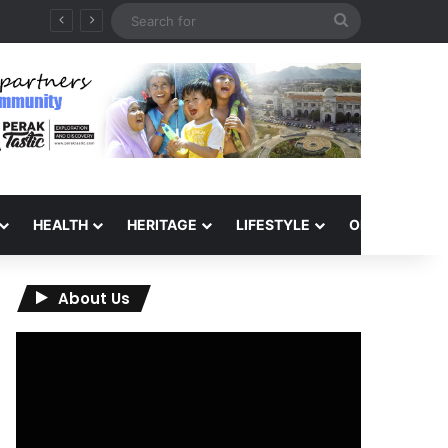
Search
for
HEALTH
HERITAGE
LIFESTYLE
OPINION
About Us
Video
Player