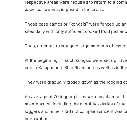
respective areas were required to return to a com
dawn curfew was imposed in the areas.
Those base camps or “kongsis” were fenced up and 
sites daily with only sufficient cooked food just e
Thus, attempts to smuggle large amounts of essenti
At the beginning, 11 such kongsis were set up. Five
one in Kampar and Slim River, and as well as in th
They were gradually closed down as the logging c
An average of 70 logging firms were involved in t
maintenance, including the monthly salaries of th
loggers and miners did not complain since it was 
interruption.