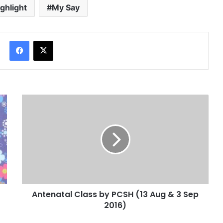
ighlight
My Say
Facebook
X
Antenatal Class by PCSH (13 Aug & 3 Sep
2016)