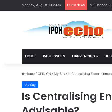
Monday, August 10 2026
Latest News
MK Decade Run
HOME
PAST ISSUES
HAPPENINGS
BUS
Home
/
OPINION
/
My Say
/
Is Centralising Entertainme
My Say
Is Centralising E
Advisable?