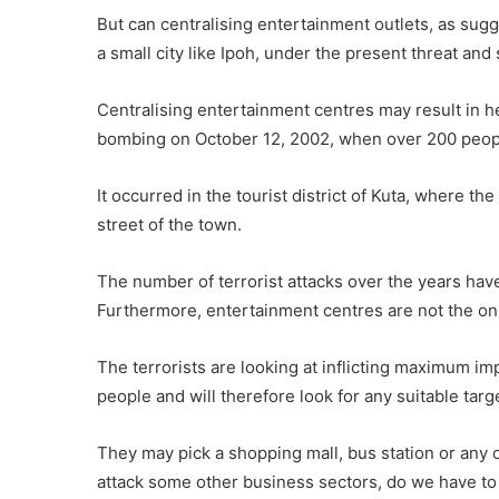
But can centralising entertainment outlets, as sugg
a small city like Ipoh, under the present threat and 
Centralising entertainment centres may result in hea
bombing on October 12, 2002, when over 200 peopl
It occurred in the tourist district of Kuta, where t
street of the town.
The number of terrorist attacks over the years hav
Furthermore, entertainment centres are not the onl
The terrorists are looking at inflicting maximum im
people and will therefore look for any suitable targ
They may pick a shopping mall, bus station or any o
attack some other business sectors, do we have to