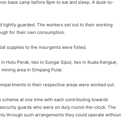
mon base camp before 6pm to eat and sleep. A dusk-to-
tightly guarded. The workers set out to their working
nough for their own consumption.
al supplies to the insurgents were foiled.
 in Hulu Perak, two in Sungai Siput, two in Kuala Kangsar,
e mining area in Simpang Pulai.
ompartments in their respective areas were worked out.
he scheme at one time with each contributing towards
e security guards who were on duty round-the-clock. The
only through such arrangements they could operate without