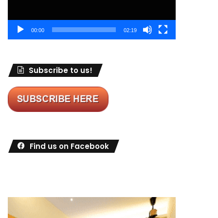
00:00
02:19
Subscribe to us!
Find us on Facebook