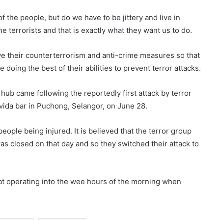
the people, but do we have to be jittery and live in
e terrorists and that is exactly what they want us to do.
ve their counterterrorism and anti-crime measures so that
 doing the best of their abilities to prevent terror attacks.
hub came following the reportedly first attack by terror
ovida bar in Puchong, Selangor, on June 28.
eople being injured. It is believed that the terror group
 was closed on that day and so they switched their attack to
hat operating into the wee hours of the morning when