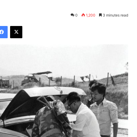
0
1,200
3 minutes read
Facebook
X