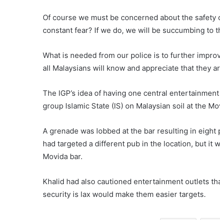
Of course we must be concerned about the safety of 
constant fear? If we do, we will be succumbing to th
What is needed from our police is to further impro
all Malaysians will know and appreciate that they are
The IGP’s idea of having one central entertainment 
group Islamic State (IS) on Malaysian soil at the M
A grenade was lobbed at the bar resulting in eight p
had targeted a different pub in the location, but it
Movida bar.
Khalid had also cautioned entertainment outlets t
security is lax would make them easier targets.