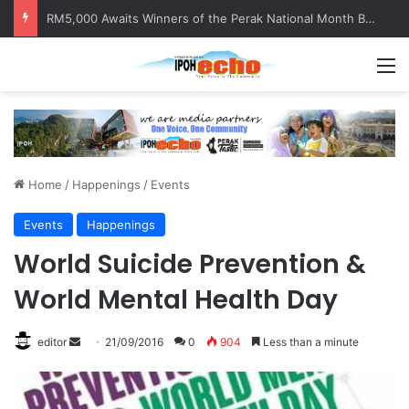
RM5,000 Awaits Winners of the Perak National Month Beautification Competition 2026
M
Home
/
Happenings
/
Events
Events
Happenings
World Suicide Prevention &
World Mental Health Day
editor
S
21/09/2016
0
904
Less than a minute
e
n
d