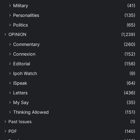
Military
(41)
Personalities
(135)
Politics
(65)
OPINION
(1,239)
Commentary
(260)
Connexion
(152)
Editorial
(156)
Ipoh Watch
(9)
iSpeak
(64)
Letters
(436)
My Say
(35)
Thinking Allowed
(151)
Past Issues
(1)
PDF
(140)