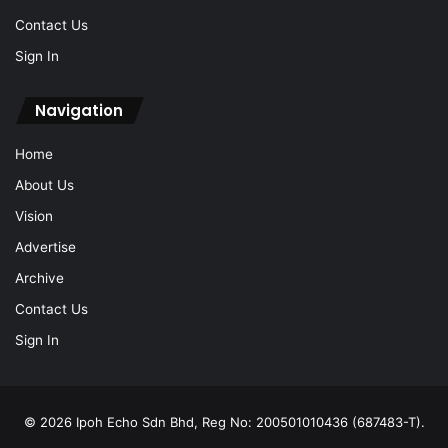
Navigation
Home
About Us
Vision
Advertise
Archive
Contact Us
Sign In
© 2026 Ipoh Echo Sdn Bhd, Reg No: 200501010436 (687483-T).
All Rights Reserved.
Locate Us: 1, Jalan Lasam, 30350 Ipoh, Perak (+605-238 0616)