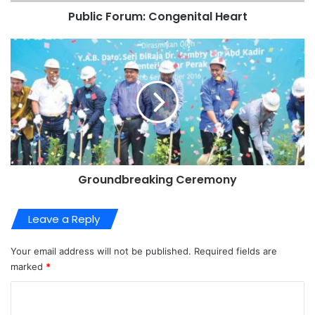
Public Forum: Congenital Heart
Groundbreaking Ceremony
Leave a Reply
Your email address will not be published.
Required fields are
marked
*
C
o