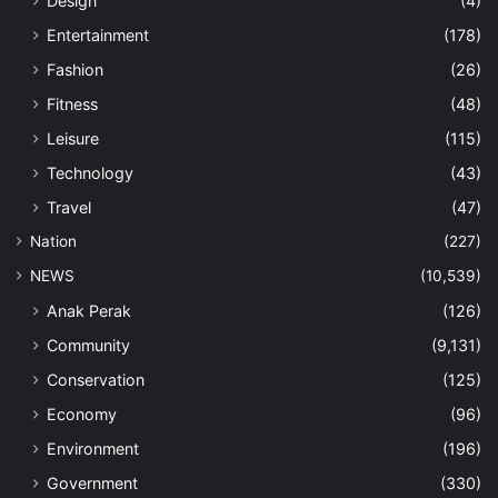
Design
(4)
Entertainment
(178)
Fashion
(26)
Fitness
(48)
Leisure
(115)
Technology
(43)
Travel
(47)
Nation
(227)
NEWS
(10,539)
Anak Perak
(126)
Community
(9,131)
Conservation
(125)
Economy
(96)
Environment
(196)
Government
(330)