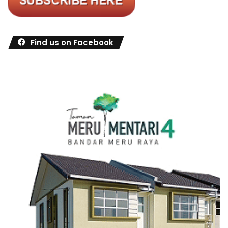
Find us on Facebook