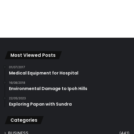
Most Viewed Posts
01/07/2017
Medical Equipment for Hospital
16/08/2018
Environmental Damage to Ipoh Hills
22/05/2023
Exploring Papan with Sundra
Categories
BUSINESS
(441)