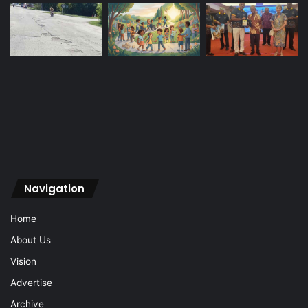
Navigation
Home
About Us
Vision
Advertise
Archive
Contact Us
Sign In