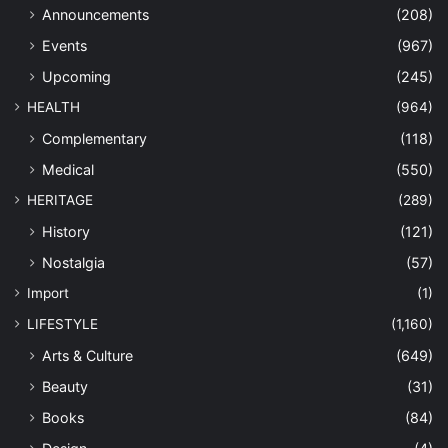
Announcements
(208)
Events
(967)
Upcoming
(245)
HEALTH
(964)
Complementary
(118)
Medical
(550)
HERITAGE
(289)
History
(121)
Nostalgia
(57)
Import
(1)
LIFESTYLE
(1,160)
Arts & Culture
(649)
Beauty
(31)
Books
(84)