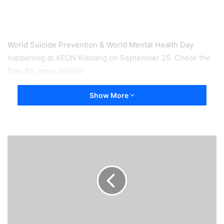
World Suicide Prevention & World Mental Health Day
happening at AEON Klebang on September 25. Check the
flyer for more details!
Show More