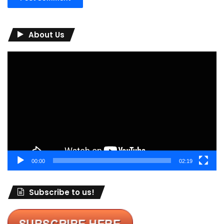
About Us
Video
Player
00:00
02:19
Subscribe to us!