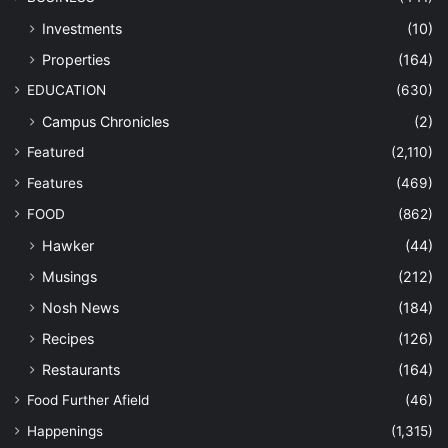
Investments
(10)
Properties
(164)
EDUCATION
(630)
Campus Chronicles
(2)
Featured
(2,110)
Features
(469)
FOOD
(862)
Hawker
(44)
Musings
(212)
Nosh News
(184)
Recipes
(126)
Restaurants
(164)
Food Further Afield
(46)
Happenings
(1,315)