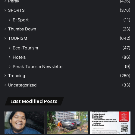
Perak
(426)
SPORTS
(376)
E-Sport
(11)
Thumbs Down
(23)
TOURISM
(642)
Eco-Tourism
(47)
Hotels
(86)
Perak Tourism Newsletter
(9)
Trending
(250)
Uncategorized
(33)
Last Modified Posts