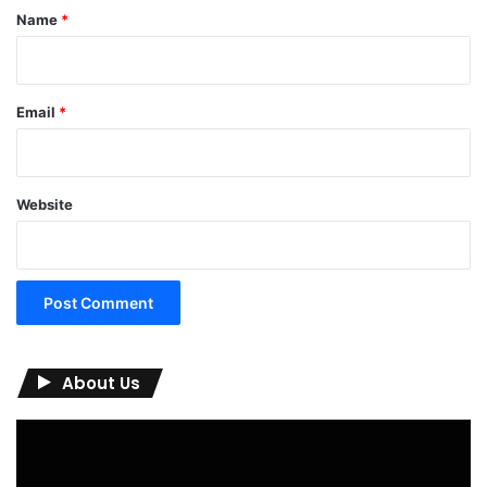
*
Name
*
Email
*
Website
About Us
Video
Player