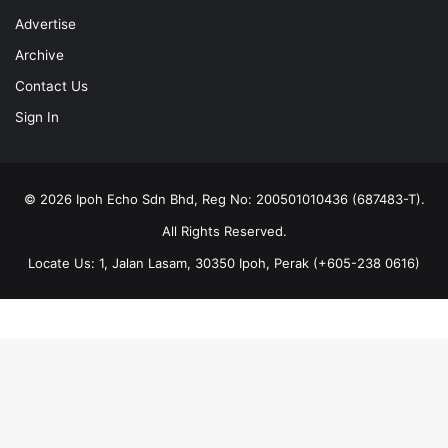
Advertise
Archive
Contact Us
Sign In
© 2026 Ipoh Echo Sdn Bhd, Reg No: 200501010436 (687483-T).
All Rights Reserved.
Locate Us: 1, Jalan Lasam, 30350 Ipoh, Perak (+605-238 0616)