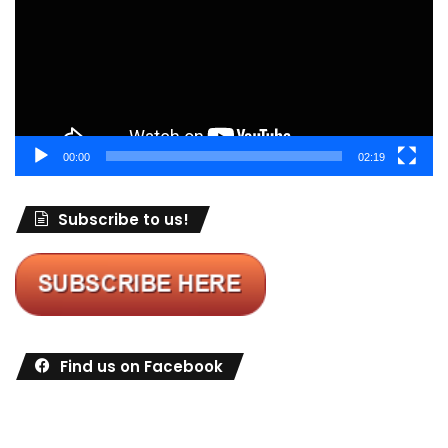
00:00
02:19
Subscribe to us!
Find us on Facebook