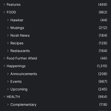
Features
(469)
FOOD
(862)
Hawker
(44)
Musings
(212)
Nosh News
(184)
Recipes
(126)
Restaurants
(164)
Food Further Afield
(46)
Happenings
(1,315)
Announcements
(208)
Events
(967)
Upcoming
(245)
HEALTH
(964)
Complementary
(118)