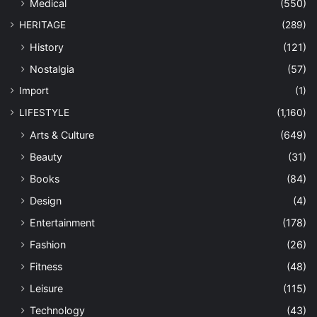
Medical
(550)
HERITAGE
(289)
History
(121)
Nostalgia
(57)
Import
(1)
LIFESTYLE
(1,160)
Arts & Culture
(649)
Beauty
(31)
Books
(84)
Design
(4)
Entertainment
(178)
Fashion
(26)
Fitness
(48)
Leisure
(115)
Technology
(43)