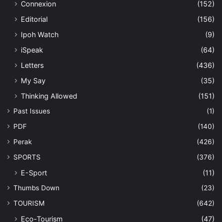
Connexion
(152)
Editorial
(156)
Ipoh Watch
(9)
iSpeak
(64)
Letters
(436)
My Say
(35)
Thinking Allowed
(151)
Past Issues
(1)
PDF
(140)
Perak
(426)
SPORTS
(376)
E-Sport
(11)
Thumbs Down
(23)
TOURISM
(642)
Eco-Tourism
(47)