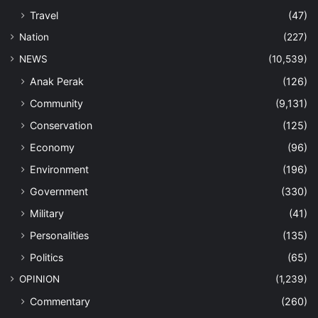
Travel
(47)
Nation
(227)
NEWS
(10,539)
Anak Perak
(126)
Community
(9,131)
Conservation
(125)
Economy
(96)
Environment
(196)
Government
(330)
Military
(41)
Personalities
(135)
Politics
(65)
OPINION
(1,239)
Commentary
(260)