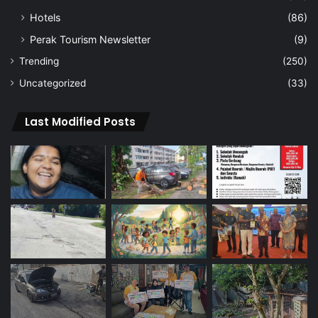
Hotels
(86)
Perak Tourism Newsletter
(9)
Trending
(250)
Uncategorized
(33)
Last Modified Posts