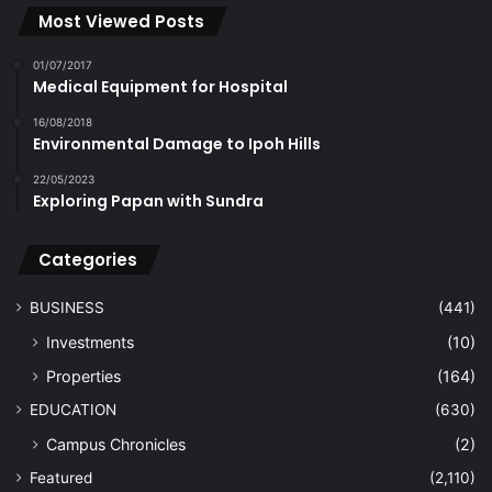
Most Viewed Posts
01/07/2017
Medical Equipment for Hospital
16/08/2018
Environmental Damage to Ipoh Hills
22/05/2023
Exploring Papan with Sundra
Categories
BUSINESS
(441)
Investments
(10)
Properties
(164)
EDUCATION
(630)
Campus Chronicles
(2)
Featured
(2,110)