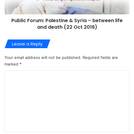
Public Forum: Palestine & Syria – between life
and death (22 Oct 2016)
Leave a Reply
Your email address will not be published.
Required fields are
marked
*
C
o
m
m
e
n
t