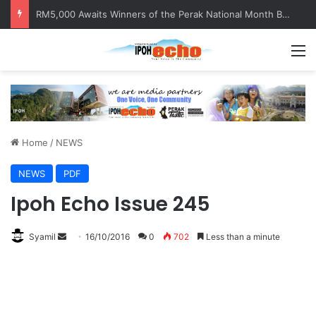
Help track down Sarinajit Kaur Sindhu
M
Home
/
NEWS
NEWS
PDF
Ipoh Echo Issue 245
Syamil
S
16/10/2016
0
702
Less than a minute
e
n
d
a