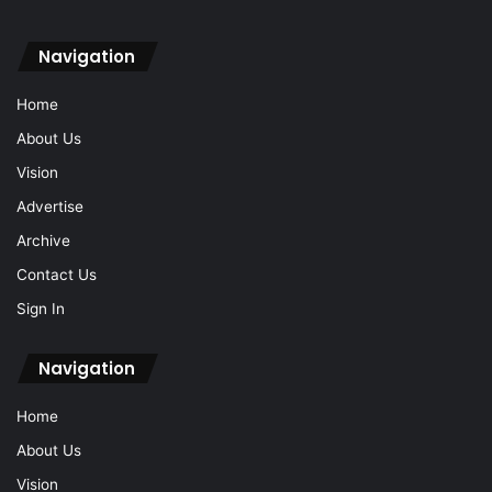
Navigation
Home
About Us
Vision
Advertise
Archive
Contact Us
Sign In
Navigation
Home
About Us
Vision