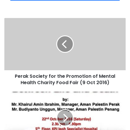
Perak Society for the Promotion of Mental
Health Charity Food Fair (9 Oct 2016)