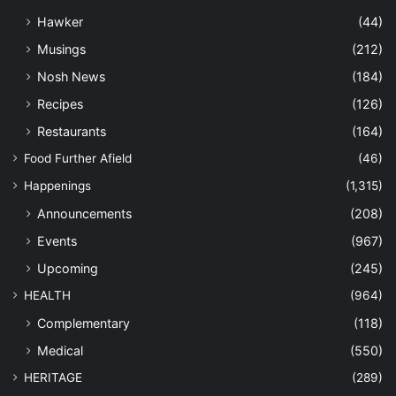
Hawker
(44)
Musings
(212)
Nosh News
(184)
Recipes
(126)
Restaurants
(164)
Food Further Afield
(46)
Happenings
(1,315)
Announcements
(208)
Events
(967)
Upcoming
(245)
HEALTH
(964)
Complementary
(118)
Medical
(550)
HERITAGE
(289)