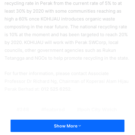
recycling rate in Perak from the current rate of 5% to at
least 30% by 2020 with some communities reaching as
high a 60% once KOHIJAU introduces organic waste
composting in the near future. The national recycling rate
is 10% at the moment and has been targeted to reach 20%
by 2020. KOHIJAU will work with Perak SWCorp, local
councils, other government agencies such as Rukun
Tetangga and NGOs to help promote recycling in the state.
For further information, please contact Associate
Professor Dr Richard Ng, Chairman of Koperasi Alam Hijau
Perak Berhad at:
012 525 6252
.
248
featured
Ipoh City Watch
Show More