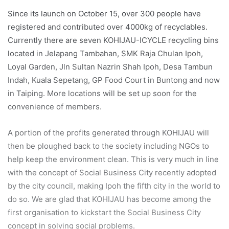
Since its launch on October 15, over 300 people have
registered and contributed over 4000kg of recyclables.
Currently there are seven KOHIJAU-ICYCLE recycling bins
located in Jelapang Tambahan, SMK Raja Chulan Ipoh,
Loyal Garden, Jln Sultan Nazrin Shah Ipoh, Desa Tambun
Indah, Kuala Sepetang, GP Food Court in Buntong and now
in Taiping. More locations will be set up soon for the
convenience of members.
A portion of the profits generated through KOHIJAU will
then be ploughed back to the society including NGOs to
help keep the environment clean. This is very much in line
with the concept of Social Business City recently adopted
by the city council, making Ipoh the fifth city in the world to
do so. We are glad that KOHIJAU has become among the
first organisation to kickstart the Social Business City
concept in solving social problems.