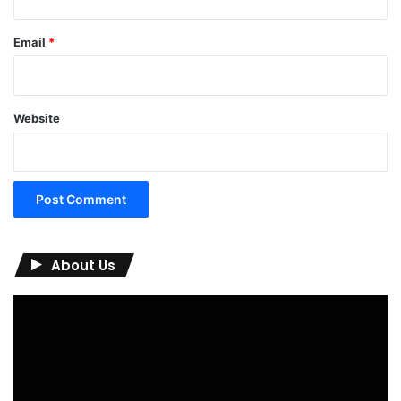
Email
*
Website
About Us
Video
Player