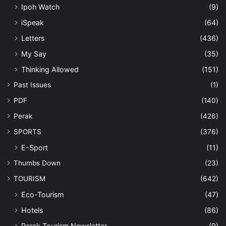
Ipoh Watch
(9)
iSpeak
(64)
Letters
(436)
My Say
(35)
Thinking Allowed
(151)
Past Issues
(1)
PDF
(140)
Perak
(426)
SPORTS
(376)
E-Sport
(11)
Thumbs Down
(23)
TOURISM
(642)
Eco-Tourism
(47)
Hotels
(86)
Perak Tourism Newsletter
(9)