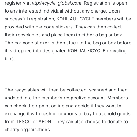
register via
http://icycle-global.com
. Registration is open
to any interested individual without any charge. Upon
successful registration, KOHIJAU-ICYCLE members will be
provided with bar code stickers. They can then collect
their recyclables and place them in either a bag or box.
The bar code sticker is then stuck to the bag or box before
it is dropped into designated KOHIJAU-ICYCLE recycling
bins.
The recyclables will then be collected, scanned and then
updated into the member’s respective account. Members
can check their point online and decide if they want to
exchange it with cash or coupons to buy household goods
from TESCO or AEON. They can also choose to donate to
charity organisations.