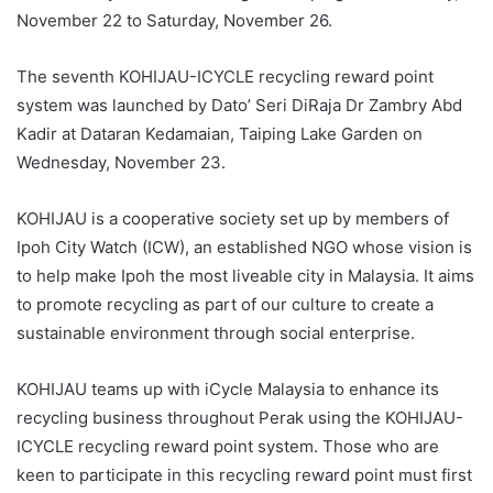
November 22 to Saturday, November 26.
The seventh KOHIJAU-ICYCLE recycling reward point
system was launched by Dato’ Seri DiRaja Dr Zambry Abd
Kadir at Dataran Kedamaian, Taiping Lake Garden on
Wednesday, November 23.
KOHIJAU is a cooperative society set up by members of
Ipoh City Watch (ICW), an established NGO whose vision is
to help make Ipoh the most liveable city in Malaysia. It aims
to promote recycling as part of our culture to create a
sustainable environment through social enterprise.
KOHIJAU teams up with iCycle Malaysia to enhance its
recycling business throughout Perak using the KOHIJAU-
ICYCLE recycling reward point system. Those who are
keen to participate in this recycling reward point must first