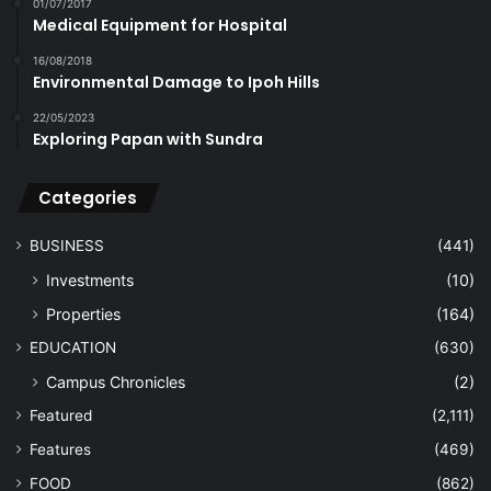
01/07/2017
Medical Equipment for Hospital
16/08/2018
Environmental Damage to Ipoh Hills
22/05/2023
Exploring Papan with Sundra
Categories
BUSINESS
(441)
Investments
(10)
Properties
(164)
EDUCATION
(630)
Campus Chronicles
(2)
Featured
(2,111)
Features
(469)
FOOD
(862)