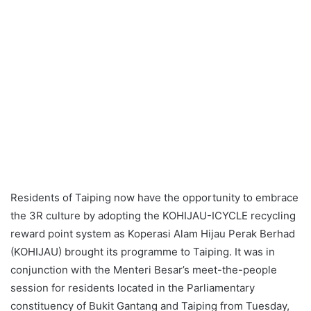
Residents of Taiping now have the opportunity to embrace
the 3R culture by adopting the KOHIJAU-ICYCLE recycling
reward point system as Koperasi Alam Hijau Perak Berhad
(KOHIJAU) brought its programme to Taiping. It was in
conjunction with the Menteri Besar’s meet-the-people
session for residents located in the Parliamentary
constituency of Bukit Gantang and Taiping from Tuesday,