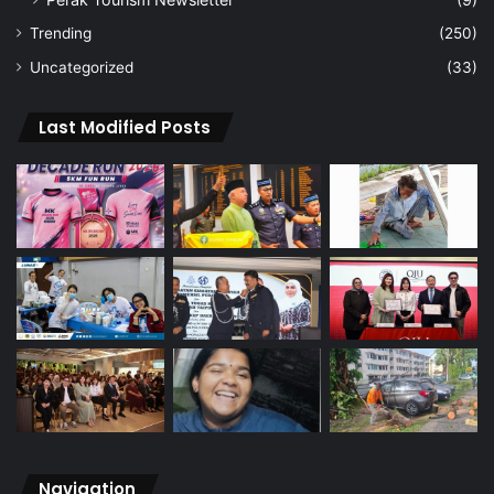
Trending
(250)
Uncategorized
(33)
Last Modified Posts
Navigation