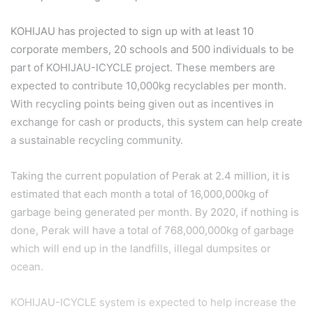
KOHIJAU has projected to sign up with at least 10
corporate members, 20 schools and 500 individuals to be
part of KOHIJAU-ICYCLE project. These members are
expected to contribute 10,000kg recyclables per month.
With recycling points being given out as incentives in
exchange for cash or products, this system can help create
a sustainable recycling community.
Taking the current population of Perak at 2.4 million, it is
estimated that each month a total of 16,000,000kg of
garbage being generated per month. By 2020, if nothing is
done, Perak will have a total of 768,000,000kg of garbage
which will end up in the landfills, illegal dumpsites or
ocean.
KOHIJAU-ICYCLE system is expected to help increase the