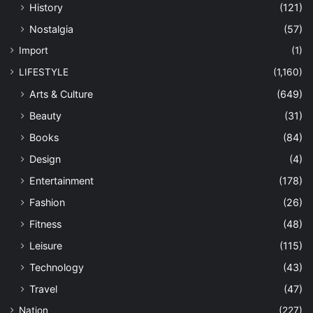
History
(121)
Nostalgia
(57)
Import
(1)
LIFESTYLE
(1,160)
Arts & Culture
(649)
Beauty
(31)
Books
(84)
Design
(4)
Entertainment
(178)
Fashion
(26)
Fitness
(48)
Leisure
(115)
Technology
(43)
Travel
(47)
Nation
(227)