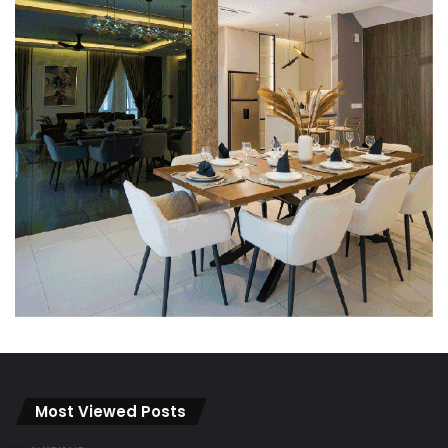
Most Viewed Posts