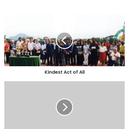
Kindest Act of All