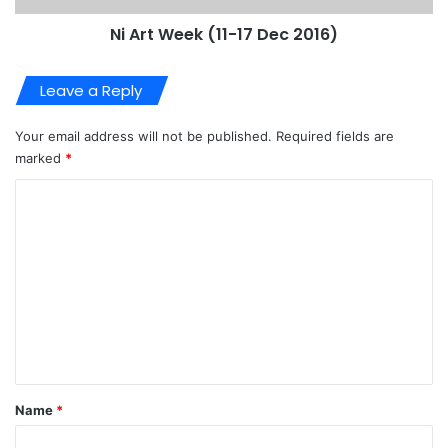
Ni Art Week (11-17 Dec 2016)
Leave a Reply
Your email address will not be published.
Required fields are
marked
*
C
o
m
m
e
n
t
*
Name
*