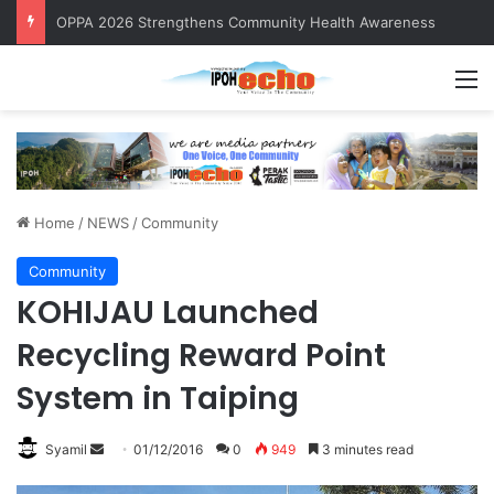
OPPA 2026 Strengthens Community Health Awareness
M
Home
/
NEWS
/
Community
Community
KOHIJAU Launched
Recycling Reward Point
System in Taiping
Syamil
S
01/12/2016
0
949
3 minutes read
e