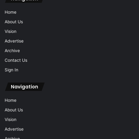
Home
About Us
Vision
Advertise
Archive
Contact Us
Sign In
Navigation
Home
About Us
Vision
Advertise
Archive