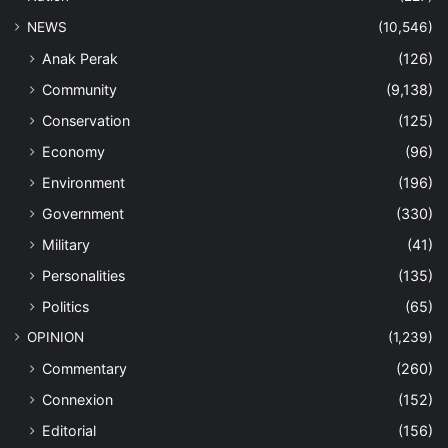
NEWS
(10,546)
Anak Perak
(126)
Community
(9,138)
Conservation
(125)
Economy
(96)
Environment
(196)
Government
(330)
Military
(41)
Personalities
(135)
Politics
(65)
OPINION
(1,239)
Commentary
(260)
Connexion
(152)
Editorial
(156)