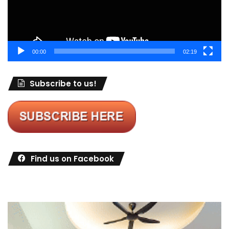
00:00
02:19
Subscribe to us!
Find us on Facebook