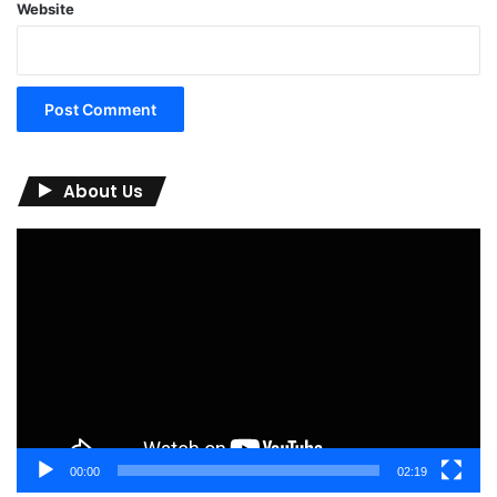
Website
About Us
Video
Player
00:00
02:19