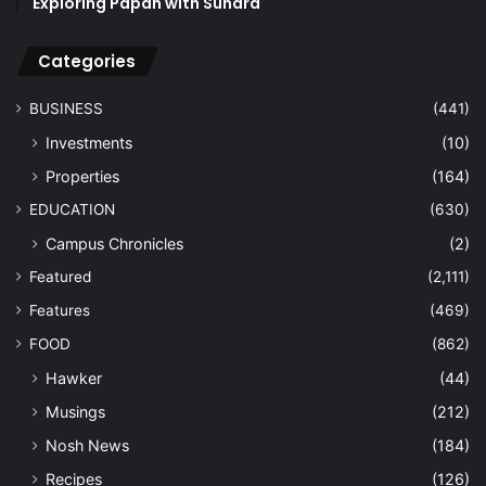
Exploring Papan with Sundra
Categories
BUSINESS
(441)
Investments
(10)
Properties
(164)
EDUCATION
(630)
Campus Chronicles
(2)
Featured
(2,111)
Features
(469)
FOOD
(862)
Hawker
(44)
Musings
(212)
Nosh News
(184)
Recipes
(126)