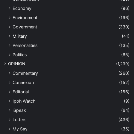
Economy
(96)
Environment
(196)
Government
(330)
Military
(41)
Personalities
(135)
Politics
(65)
OPINION
(1,239)
Commentary
(260)
Connexion
(152)
Editorial
(156)
Ipoh Watch
(9)
iSpeak
(64)
Letters
(436)
My Say
(35)