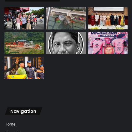
Navigation
Home
About Us
Vision