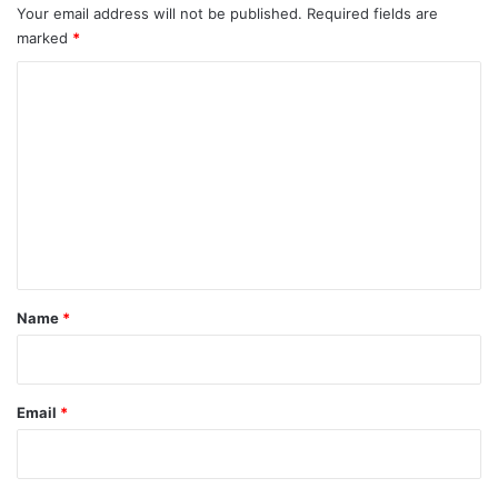
Your email address will not be published.
Required fields are
marked
*
C
o
m
m
e
n
t
*
Name
*
Email
*