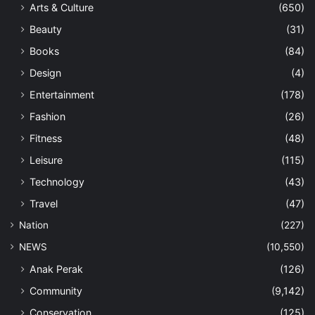
Arts & Culture
(650)
Beauty
(31)
Books
(84)
Design
(4)
Entertainment
(178)
Fashion
(26)
Fitness
(48)
Leisure
(115)
Technology
(43)
Travel
(47)
Nation
(227)
NEWS
(10,550)
Anak Perak
(126)
Community
(9,142)
Conservation
(125)