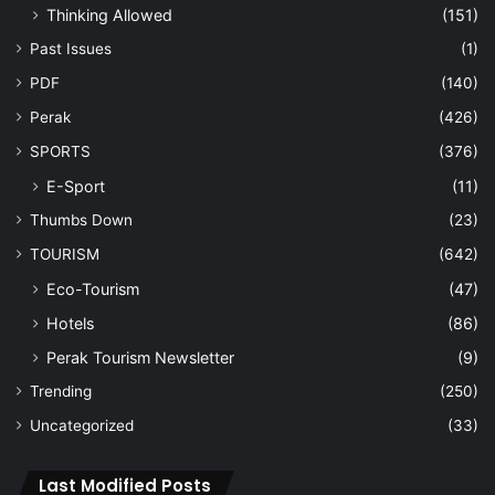
Thinking Allowed
(151)
Past Issues
(1)
PDF
(140)
Perak
(426)
SPORTS
(376)
E-Sport
(11)
Thumbs Down
(23)
TOURISM
(642)
Eco-Tourism
(47)
Hotels
(86)
Perak Tourism Newsletter
(9)
Trending
(250)
Uncategorized
(33)
Last Modified Posts