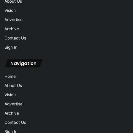
Advertise
Archive
Contact Us
Sign In
Navigation
Home
About Us
Vision
Advertise
Archive
Contact Us
Sign In