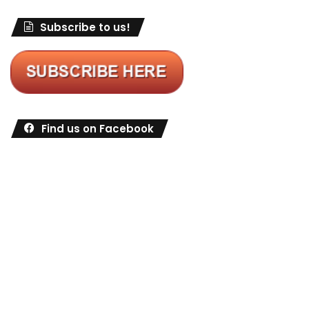
Subscribe to us!
Find us on Facebook