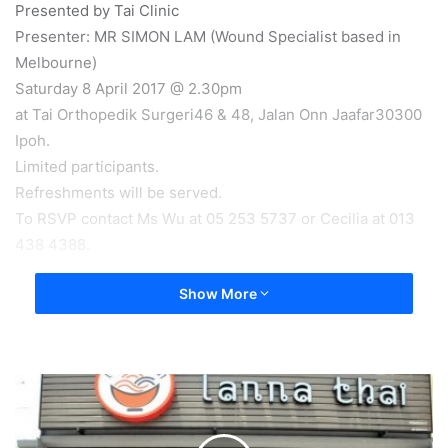
Presented by Tai Clinic
Presenter: MR SIMON LAM (Wound Specialist based in
Melbourne)
Saturday 8 April 2017 @ 2.30pm
at Tai Orthopedik Surgeri46 & 48, Jalan Onn Jaafar30300
Ipoh.
Limited participants.
Refreshments will be served.
To RSVP contact Ms Wu at 05 253 5737 or Cecilia at 013
438 4388.
Show More