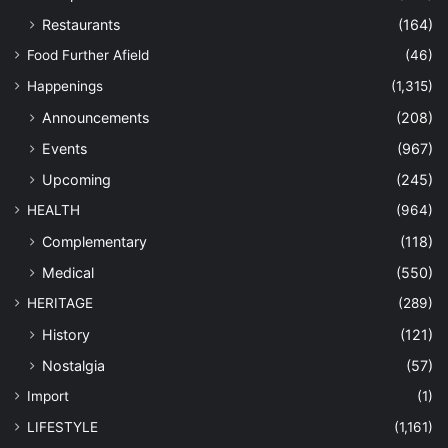
Restaurants
(164)
Food Further Afield
(46)
Happenings
(1,315)
Announcements
(208)
Events
(967)
Upcoming
(245)
HEALTH
(964)
Complementary
(118)
Medical
(550)
HERITAGE
(289)
History
(121)
Nostalgia
(57)
Import
(1)
LIFESTYLE
(1,161)