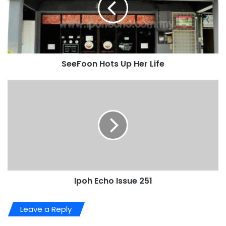
SeeFoon Hots Up Her Life
Ipoh Echo Issue 251
Leave a Reply