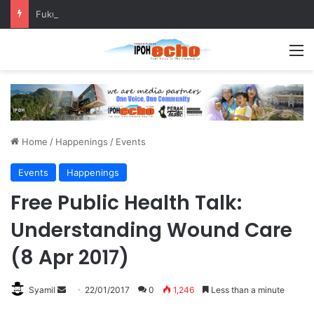
Fukuoka–Ipoh Youth Exchange Strengthens International Ties
M
Home
/
Happenings
/
Events
Events
Happenings
Free Public Health Talk:
Understanding Wound Care
(8 Apr 2017)
Syamil
S
22/01/2017
0
1,246
Less than a minute
e