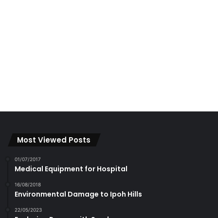
Most Viewed Posts
01/07/2017
Medical Equipment for Hospital
16/08/2018
Environmental Damage to Ipoh Hills
22/05/2023