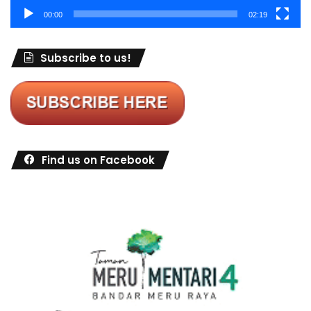
00:00
02:19
Subscribe to us!
Find us on Facebook