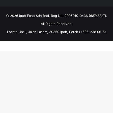
© 2026 Ipoh Echo Sdn Bhd, Reg No: 200501010436 (687483-T).
All Rights Reserved.
Locate Us: 1, Jalan Lasam, 30350 Ipoh, Perak (+605-238 0616)