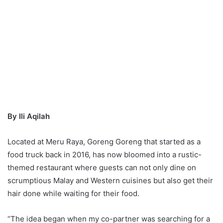
By Ili Aqilah
Located at Meru Raya, Goreng Goreng that started as a
food truck back in 2016, has now bloomed into a rustic-
themed restaurant where guests can not only dine on
scrumptious Malay and Western cuisines but also get their
hair done while waiting for their food.
“The idea began when my co-partner was searching for a