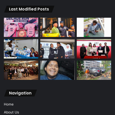
Last Modified Posts
Navigation
Home
About Us