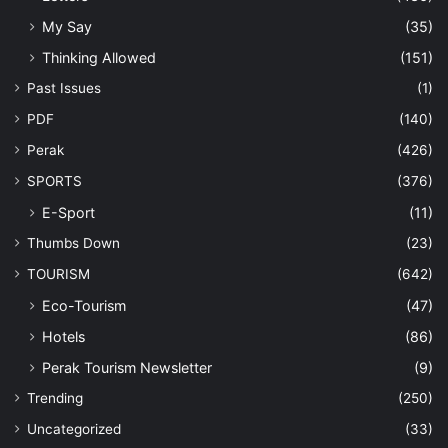
My Say
(35)
Thinking Allowed
(151)
Past Issues
(1)
PDF
(140)
Perak
(426)
SPORTS
(376)
E-Sport
(11)
Thumbs Down
(23)
TOURISM
(642)
Eco-Tourism
(47)
Hotels
(86)
Perak Tourism Newsletter
(9)
Trending
(250)
Uncategorized
(33)