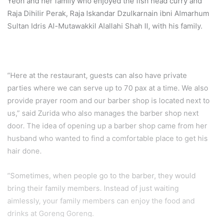
Yeoh and her family who enjoyed the fish head curry and
Raja Dihilir Perak, Raja Iskandar Dzulkarnain ibni Almarhum
Sultan Idris Al-Mutawakkil Alallahi Shah II, with his family.
“Here at the restaurant, guests can also have private
parties where we can serve up to 70 pax at a time. We also
provide prayer room and our barber shop is located next to
us,” said Zurida who also manages the barber shop next
door. The idea of opening up a barber shop came from her
husband who wanted to find a comfortable place to get his
hair done.
“Sometimes, when people go to the barber, they would
bring their family members. Instead of just waiting
aimlessly, your family members can enjoy the food and
drinks at Goreng Goreng.