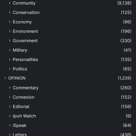
Community
(9,138)
Conservation
(125)
Economy
(96)
Environment
(196)
Government
(330)
Military
(41)
Personalities
(135)
Politics
(65)
OPINION
(1,239)
Commentary
(260)
Connexion
(152)
Editorial
(156)
Ipoh Watch
(9)
iSpeak
(64)
Letters
(436)