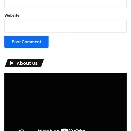
Website
About Us
Video
Player