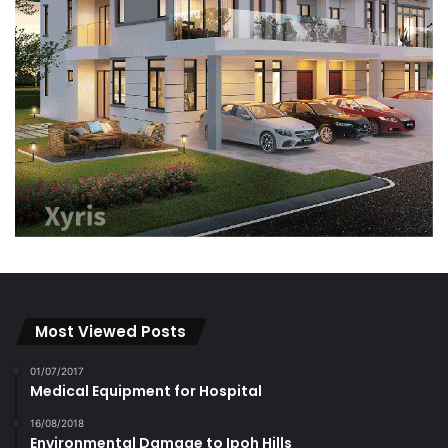
Most Viewed Posts
01/07/2017
Medical Equipment for Hospital
16/08/2018
Environmental Damage to Ipoh Hills