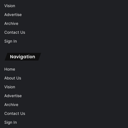
Vision
Advertise
Archive
Contact Us
Sign In
Navigation
Home
About Us
Vision
Advertise
Archive
Contact Us
Sign In