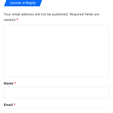
Leave a Reply
Your email address will not be published.
Required fields are
marked
*
C
o
m
m
e
n
t
*
Name
*
Email
*