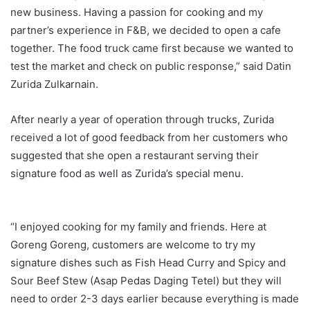
new business. Having a passion for cooking and my
partner’s experience in F&B, we decided to open a cafe
together. The food truck came first because we wanted to
test the market and check on public response,” said Datin
Zurida Zulkarnain.
After nearly a year of operation through trucks, Zurida
received a lot of good feedback from her customers who
suggested that she open a restaurant serving their
signature food as well as Zurida’s special menu.
“I enjoyed cooking for my family and friends. Here at
Goreng Goreng, customers are welcome to try my
signature dishes such as Fish Head Curry and Spicy and
Sour Beef Stew (Asap Pedas Daging Tetel) but they will
need to order 2-3 days earlier because everything is made