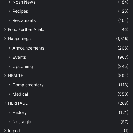
Nosh News
(184)
Recipes
(126)
Restaurants
(164)
Food Further Afield
(46)
Happenings
(1,315)
Announcements
(208)
Events
(967)
Upcoming
(245)
HEALTH
(964)
Complementary
(118)
Medical
(550)
HERITAGE
(289)
History
(121)
Nostalgia
(57)
Import
(1)