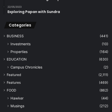
22/05/2023
Exploring Papan with Sundra
Categories
BUSINESS
(441)
Investments
(10)
Properties
(164)
EDUCATION
(630)
Campus Chronicles
(2)
Featured
(2,111)
Features
(469)
FOOD
(862)
Hawker
(44)
Musings
(212)