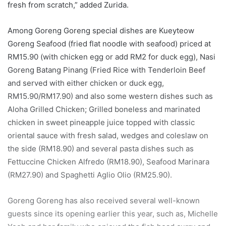
fresh from scratch,” added Zurida.
Among Goreng Goreng special dishes are Kueyteow
Goreng Seafood (fried flat noodle with seafood) priced at
RM15.90 (with chicken egg or add RM2 for duck egg), Nasi
Goreng Batang Pinang (Fried Rice with Tenderloin Beef
and served with either chicken or duck egg,
RM15.90/RM17.90) and also some western dishes such as
Aloha Grilled Chicken; Grilled boneless and marinated
chicken in sweet pineapple juice topped with classic
oriental sauce with fresh salad, wedges and coleslaw on
the side (RM18.90) and several pasta dishes such as
Fettuccine Chicken Alfredo (RM18.90), Seafood Marinara
(RM27.90) and Spaghetti Aglio Olio (RM25.90).
Goreng Goreng has also received several well-known
guests since its opening earlier this year, such as, Michelle