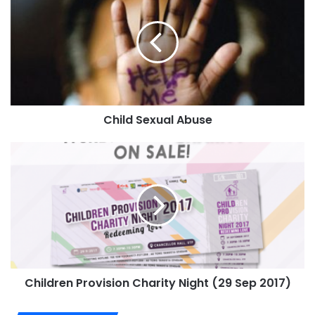
Child Sexual Abuse
Children Provision Charity Night (29 Sep 2017)