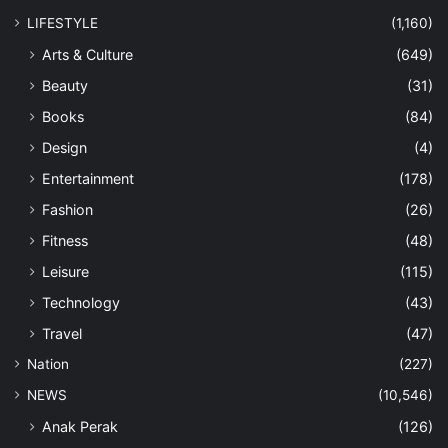
LIFESTYLE
(1,160)
Arts & Culture
(649)
Beauty
(31)
Books
(84)
Design
(4)
Entertainment
(178)
Fashion
(26)
Fitness
(48)
Leisure
(115)
Technology
(43)
Travel
(47)
Nation
(227)
NEWS
(10,546)
Anak Perak
(126)