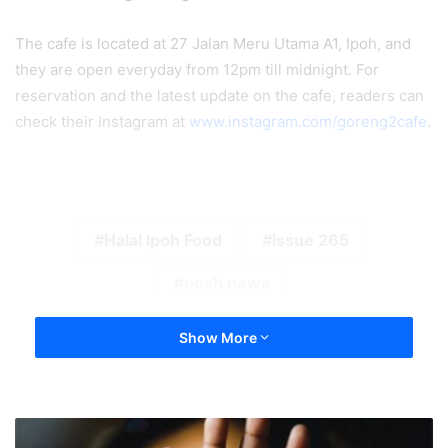
The cafe is located at 27 Jalan Meru Utama A1, Ipoh, and
they are open everyday from 12pm till midnight. For
reservation and the latest update on the cafe, readers can
check their Instagram at
www.instagram.com/goreng2cafe
.
Halal Ipoh Food
issue 265
nosh news
Show More