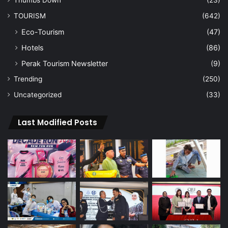
TOURISM
(642)
Eco-Tourism
(47)
Hotels
(86)
Perak Tourism Newsletter
(9)
Trending
(250)
Uncategorized
(33)
Last Modified Posts