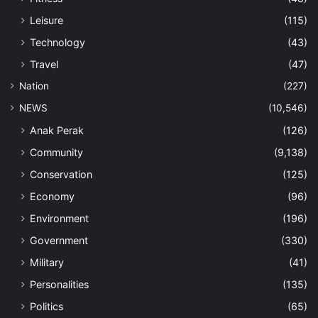
Leisure
(115)
Technology
(43)
Travel
(47)
Nation
(227)
NEWS
(10,546)
Anak Perak
(126)
Community
(9,138)
Conservation
(125)
Economy
(96)
Environment
(196)
Government
(330)
Military
(41)
Personalities
(135)
Politics
(65)