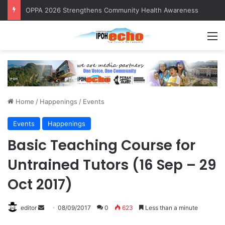
OPPA 2026 Strengthens Community Health Awareness
M
Home
/
Happenings
/
Events
Events
Happenings
Basic Teaching Course for
Untrained Tutors (16 Sep – 29
Oct 2017)
editor
S
08/09/2017
0
623
Less than a minute
e