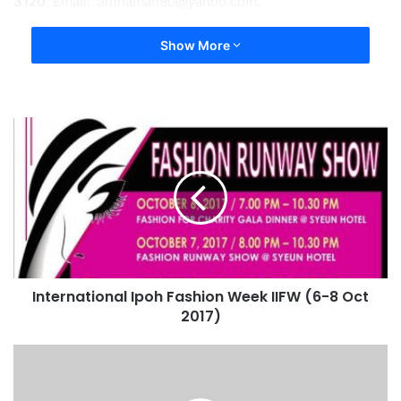
3120
. Email:
anthaman90@yahoo.com
.
Show More
International Ipoh Fashion Week IIFW (6-8 Oct
2017)