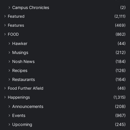
Campus Chronicles
(2)
Featured
(2,111)
Features
(469)
FOOD
(862)
Hawker
(44)
Musings
(212)
Nosh News
(184)
Recipes
(126)
Restaurants
(164)
Food Further Afield
(46)
Happenings
(1,315)
Announcements
(208)
Events
(967)
Upcoming
(245)