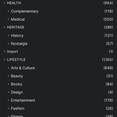
HEALTH
(964)
Complementary
(118)
Medical
(550)
HERITAGE
(289)
History
(121)
Nostalgia
(57)
Import
(1)
LIFESTYLE
(1,160)
Arts & Culture
(649)
Beauty
(31)
Books
(84)
Design
(4)
Entertainment
(178)
Fashion
(26)
Fitness
(48)