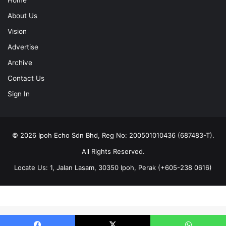
About Us
Vision
Advertise
Archive
Contact Us
Sign In
© 2026 Ipoh Echo Sdn Bhd, Reg No: 200501010436 (687483-T).
All Rights Reserved.
Locate Us: 1, Jalan Lasam, 30350 Ipoh, Perak (+605-238 0616)