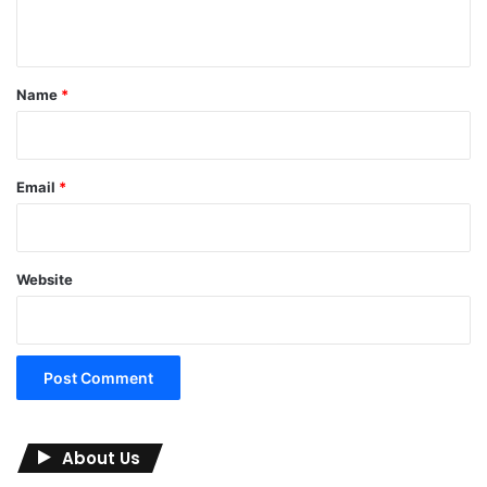
n
t
*
Name
*
Email
*
Website
About Us