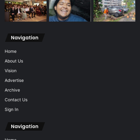
Navigation
Home
About Us
Vision
Advertise
Archive
Contact Us
Sign In
Navigation
Home