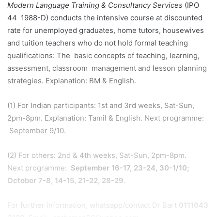
Modern Language Training & Consultancy Services
(IPO
44 1988-D) conducts the intensive course at discounted
rate for unemployed graduates, home tutors, housewives
and tuition teachers who do not hold formal teaching
qualifications: The basic concepts of teaching, learning,
assessment, classroom management and lesson planning
strategies. Explanation: BM & English.
(1) For Indian participants: 1st and 3rd weeks, Sat-Sun,
2pm-8pm. Explanation: Tamil & English. Next programme:
September 9/10.
(2) For others: 2nd & 4th weeks, Sat-Sun, 2pm-8pm.
Next programme:
September 16-17, 23-24, 30-1/10;
October 7-8, 14-15, 21-22, 28-29
.
For further information, whatsapp/contact Dr Bart
0111
643