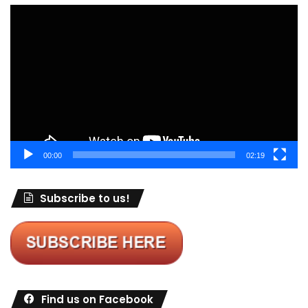
Video
Player
00:00
02:19
Subscribe to us!
Find us on Facebook