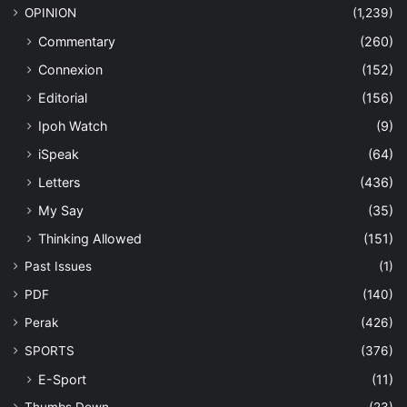
OPINION
(1,239)
Commentary
(260)
Connexion
(152)
Editorial
(156)
Ipoh Watch
(9)
iSpeak
(64)
Letters
(436)
My Say
(35)
Thinking Allowed
(151)
Past Issues
(1)
PDF
(140)
Perak
(426)
SPORTS
(376)
E-Sport
(11)
Thumbs Down
(23)