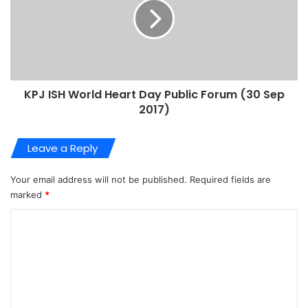
KPJ ISH World Heart Day Public Forum (30 Sep
2017)
Leave a Reply
Your email address will not be published.
Required fields are
marked
*
C
o
m
m
e