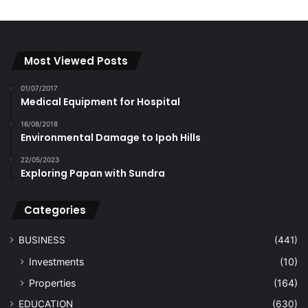
Most Viewed Posts
01/07/2017
Medical Equipment for Hospital
16/08/2018
Environmental Damage to Ipoh Hills
22/05/2023
Exploring Papan with Sundra
Categories
BUSINESS
(441)
Investments
(10)
Properties
(164)
EDUCATION
(630)