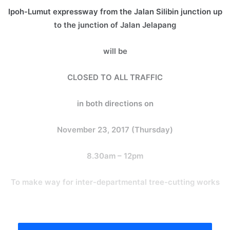
Ipoh-Lumut expressway from the Jalan Silibin junction up
to the junction of Jalan Jelapang
will be
CLOSED TO ALL TRAFFIC
in both directions on
November 23, 2017 (Thursday)
8.30am – 12pm
To make way for inter-departmental tree-cutting works