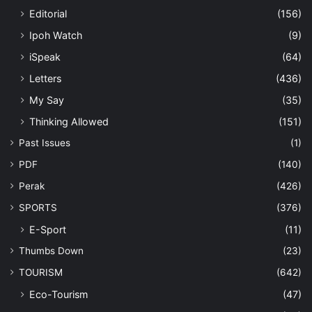
Editorial
(156)
Ipoh Watch
(9)
iSpeak
(64)
Letters
(436)
My Say
(35)
Thinking Allowed
(151)
Past Issues
(1)
PDF
(140)
Perak
(426)
SPORTS
(376)
E-Sport
(11)
Thumbs Down
(23)
TOURISM
(642)
Eco-Tourism
(47)