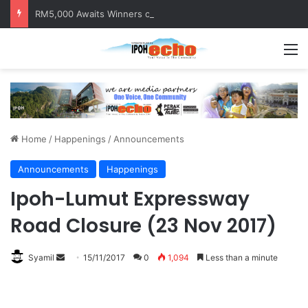
RM5,000 Awaits Winners of the Perak National Month Beautification Competition 2026
M
Home
/
Happenings
/
Announcements
Announcements
Happenings
Ipoh-Lumut Expressway
Road Closure (23 Nov 2017)
Syamil
S
15/11/2017
0
1,094
Less than a minute
e
n
d