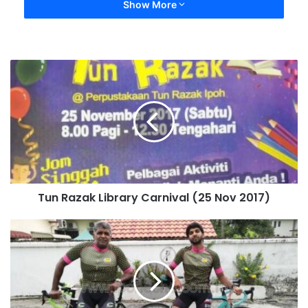
Show More
Tun Razak Library Carnival (25 Nov 2017)