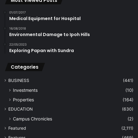
Most Viewed Posts
01/07/2017
Medical Equipment for Hospital
16/08/2018
Environmental Damage to Ipoh Hills
22/05/2023
Exploring Papan with Sundra
Categories
BUSINESS
(441)
Investments
(10)
Properties
(164)
EDUCATION
(630)
Campus Chronicles
(2)
Featured
(2,111)
Features
(469)