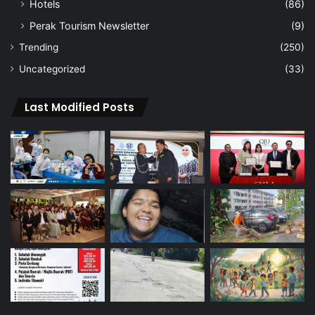
Hotels
(86)
Perak Tourism Newsletter
(9)
Trending
(250)
Uncategorized
(33)
Last Modified Posts