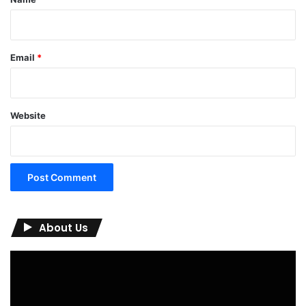
Email
*
Website
About Us
Video
Player