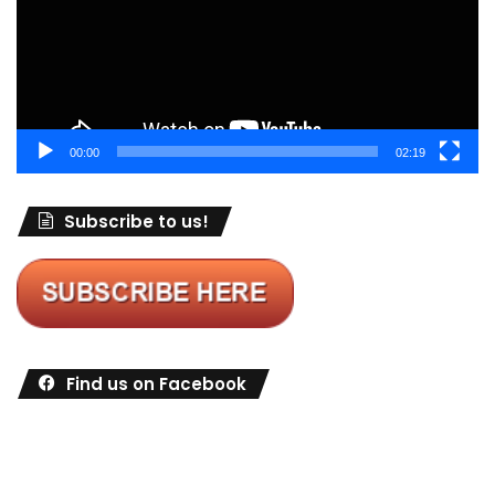
00:00
02:19
Subscribe to us!
Find us on Facebook