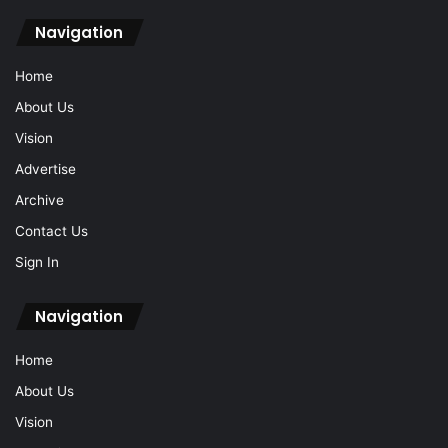
Navigation
Home
About Us
Vision
Advertise
Archive
Contact Us
Sign In
Navigation
Home
About Us
Vision