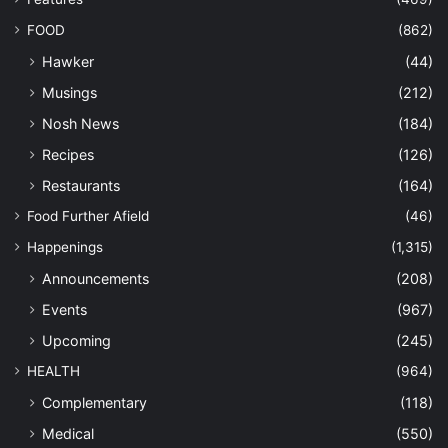
FOOD
(862)
Hawker
(44)
Musings
(212)
Nosh News
(184)
Recipes
(126)
Restaurants
(164)
Food Further Afield
(46)
Happenings
(1,315)
Announcements
(208)
Events
(967)
Upcoming
(245)
HEALTH
(964)
Complementary
(118)
Medical
(550)