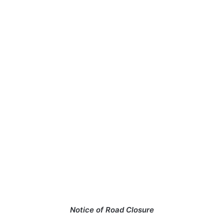
a
n
e
m
a
i
l
Notice of Road Closure