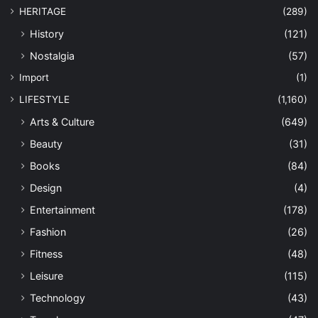
HERITAGE
(289)
History
(121)
Nostalgia
(57)
Import
(1)
LIFESTYLE
(1,160)
Arts & Culture
(649)
Beauty
(31)
Books
(84)
Design
(4)
Entertainment
(178)
Fashion
(26)
Fitness
(48)
Leisure
(115)
Technology
(43)