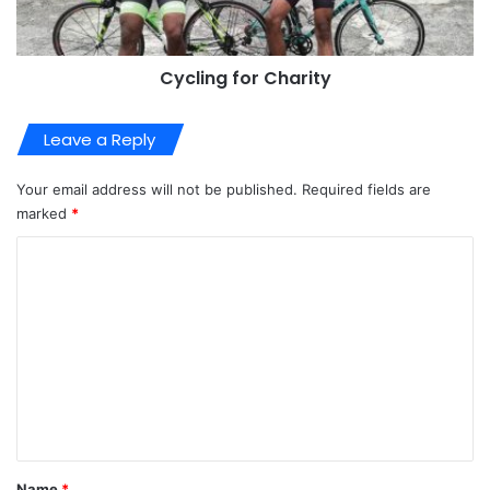
Cycling for Charity
Leave a Reply
Your email address will not be published.
Required fields are
marked
*
C
o
m
m
e
n
t
*
Name
*