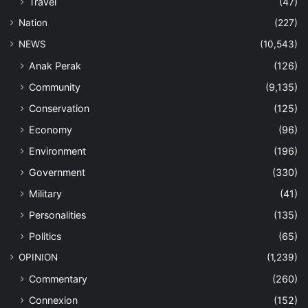
Travel
(47)
Nation
(227)
NEWS
(10,543)
Anak Perak
(126)
Community
(9,135)
Conservation
(125)
Economy
(96)
Environment
(196)
Government
(330)
Military
(41)
Personalities
(135)
Politics
(65)
OPINION
(1,239)
Commentary
(260)
Connexion
(152)