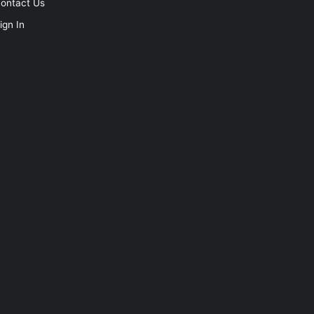
ontact Us
ign In