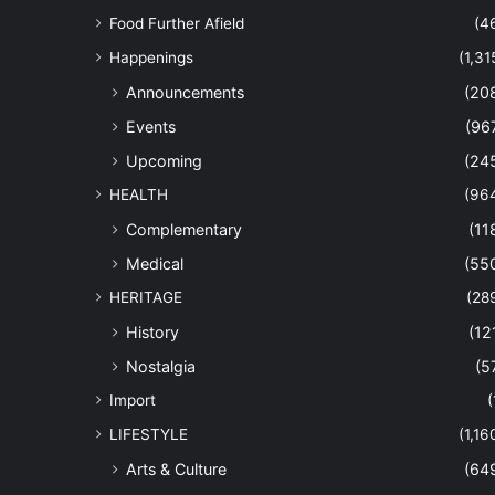
Food Further Afield
(4
Happenings
(1,31
Announcements
(20
Events
(96
Upcoming
(24
HEALTH
(96
Complementary
(11
Medical
(55
HERITAGE
(28
History
(12
Nostalgia
(5
Import
(
LIFESTYLE
(1,16
Arts & Culture
(64