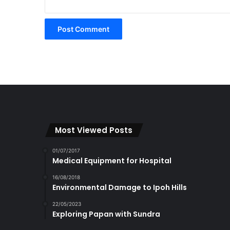
Most Viewed Posts
01/07/2017
Medical Equipment for Hospital
16/08/2018
Environmental Damage to Ipoh Hills
22/05/2023
Exploring Papan with Sundra