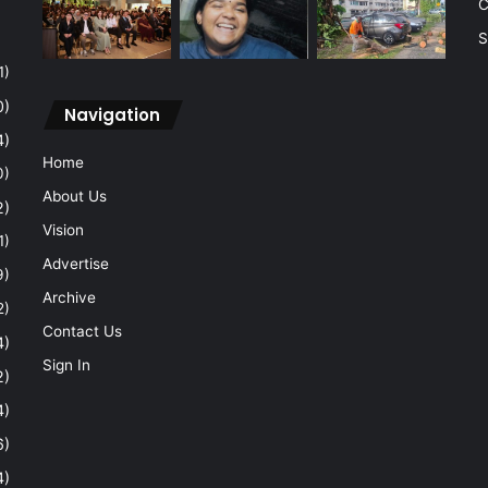
C
S
1)
0)
Navigation
4)
Home
0)
About Us
2)
Vision
1)
Advertise
9)
Archive
2)
Contact Us
4)
Sign In
2)
4)
6)
4)