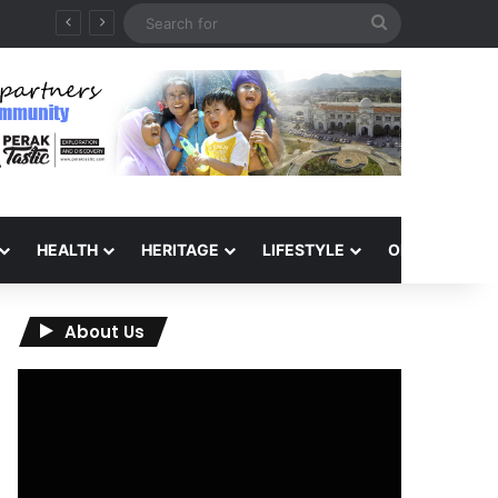
Search
QIU and Timah Heritage Formalise Partnership through MOA at Miss Malaysia Tourism Pageant 2026 Engagement Session
for
HEALTH
HERITAGE
LIFESTYLE
OPINION
About Us
Video
Player