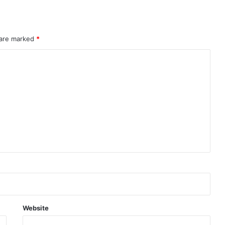
 are marked
*
Website