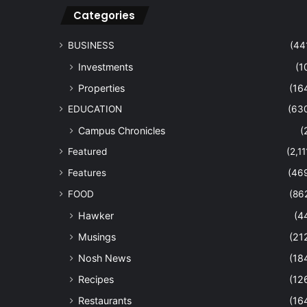
Categories
BUSINESS
(44
Investments
(1
Properties
(16
EDUCATION
(63
Campus Chronicles
(
Featured
(2,11
Features
(46
FOOD
(86
Hawker
(4
Musings
(21
Nosh News
(18
Recipes
(12
Restaurants
(16