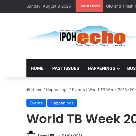
Sunday, August 9 2026
Latest News
HOME
PAST ISSUES
HAPPENINGS
BUS
Home
/
Happenings
/
Events
/
World TB Week 2018 (20
Events
Happenings
World TB Week 20
Syamil
S
03/03/2018