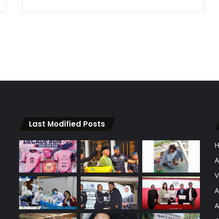
Last Modified Posts
A
V
A
A