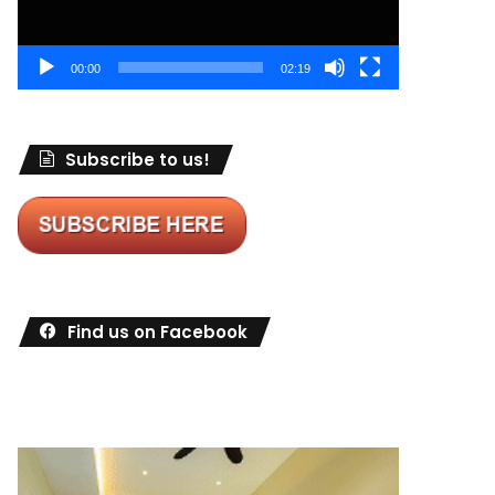
00:00
02:19
Subscribe to us!
Find us on Facebook