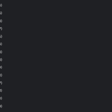
6)
5)
8)
7)
5)
4)
8)
0)
9)
1)
7)
1)
0)
9)