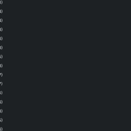
1)
4)
4)
8)
6)
8)
5)
3)
7)
7)
6)
6)
8)
5)
6)