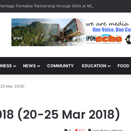
INESS
NEWS
COMMUNITY
EDUCATION
FOOD
-25 Mar 2018)
18 (20-25 Mar 2018)
0
517
Less than a minute