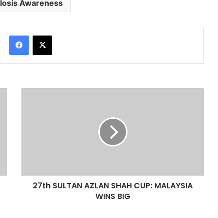
losis Awareness
Facebook
X
27th SULTAN AZLAN SHAH CUP: MALAYSIA
WINS BIG