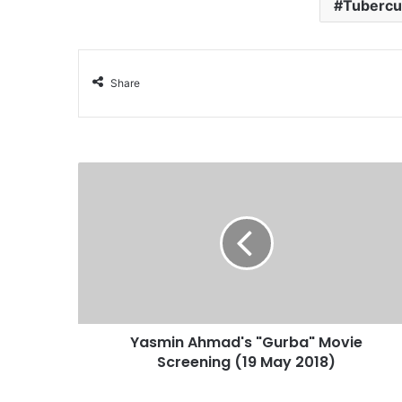
Tubercu
Share
Yasmin Ahmad's "Gurba" Movie
Screening (19 May 2018)