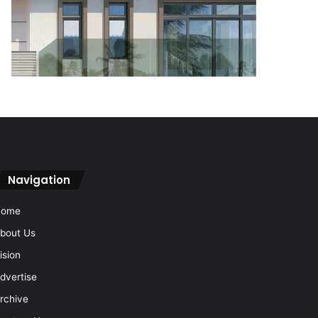
Navigation
Home
bout Us
ision
dvertise
rchive