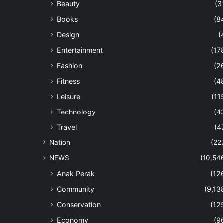
Beauty
(3
Books
(8
Design
(
Entertainment
(17
Fashion
(2
Fitness
(4
Leisure
(11
Technology
(4
Travel
(4
Nation
(22
NEWS
(10,54
Anak Perak
(12
Community
(9,13
Conservation
(12
Economy
(9