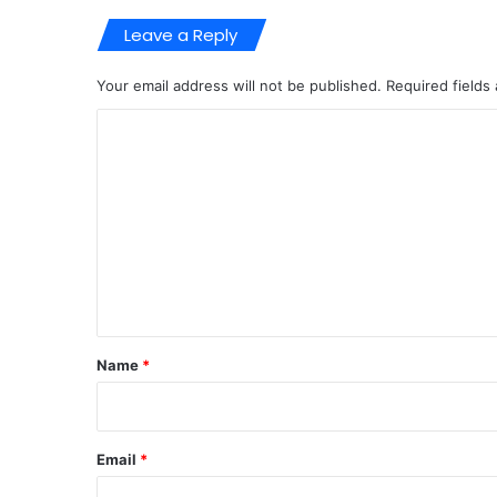
Leave a Reply
Your email address will not be published.
Required fields
C
o
m
m
e
n
t
*
Name
*
Email
*