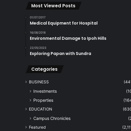
Most Viewed Posts
01/07/2017
Medical Equipment for Hospital
16/08/2018
Environmental Damage to Ipoh Hills
22/05/2023
Exploring Papan with Sundra
Categories
BUSINESS
(44
Investments
(1
Properties
(16
EDUCATION
(63
Campus Chronicles
(
Featured
(2,11