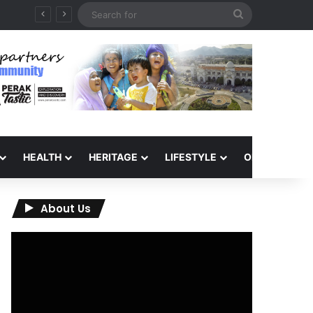
Search
QIU and Timah Heritage Formalise Partnership through MOA at Miss Malaysia Tourism Pageant 2026 Engagement Session
for
HEALTH
HERITAGE
LIFESTYLE
OPINION
About Us
Video
Player