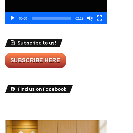
00:00
02:19
Subscribe to us!
Find us on Facebook