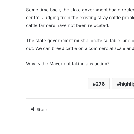
Some time back, the state government had directed t
centre. Judging from the existing stray cattle probl
cattle farmers have not been relocated.
The state government must allocate suitable land o
out. We can breed cattle on a commercial scale and
Why is the Mayor not taking any action?
278
highli
Share