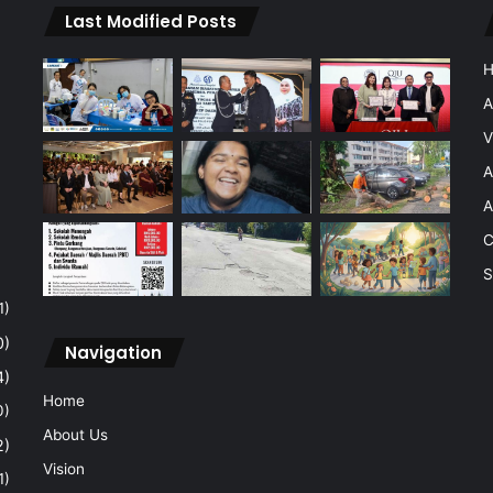
Last Modified Posts
A
V
A
A
C
S
1)
0)
Navigation
4)
Home
0)
About Us
2)
Vision
1)