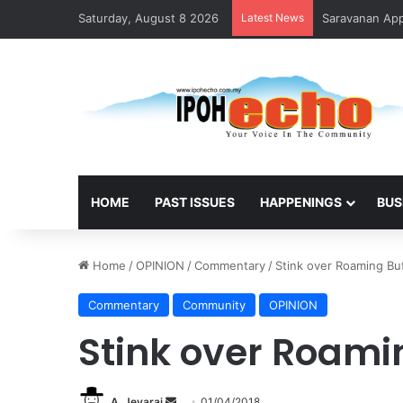
Saturday, August 8 2026
Latest News
HOME
PAST ISSUES
HAPPENINGS
BUS
Home
/
OPINION
/
Commentary
/
Stink over Roaming Bu
Commentary
Community
OPINION
Stink over Roami
A. Jeyaraj
S
01/04/2018