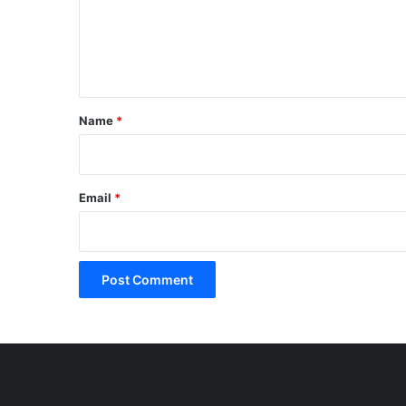
m
e
n
t
*
Name
*
Email
*