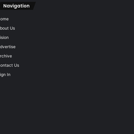
Navigation
Home
bout Us
ision
dvertise
rchive
ontact Us
ign In