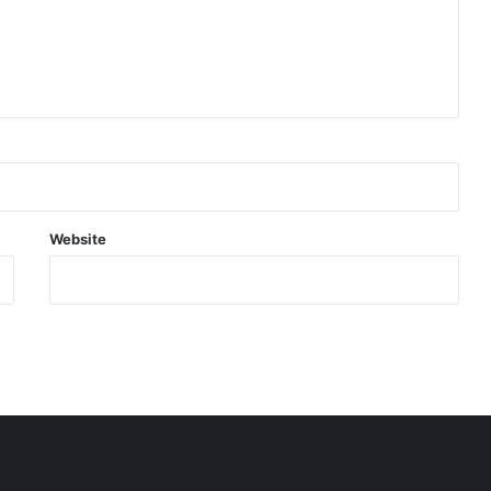
Website