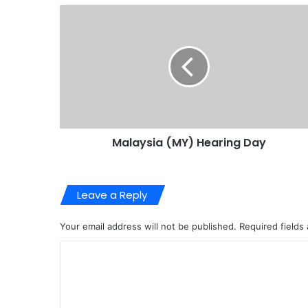
Malaysia (MY) Hearing Day
Leave a Reply
Your email address will not be published.
Required fields
C
o
m