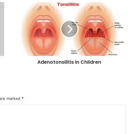
Adenotonsilitis in Children
 are marked
*