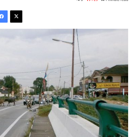
Facebook
X