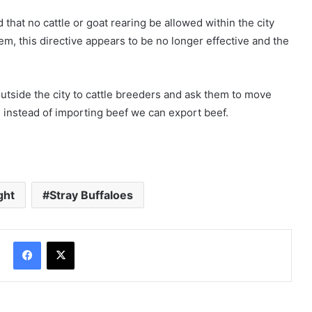
hat no cattle or goat rearing be allowed within the city
em, this directive appears to be no longer effective and the
utside the city to cattle breeders and ask them to move
 instead of importing beef we can export beef.
ght
Stray Buffaloes
Facebook
X