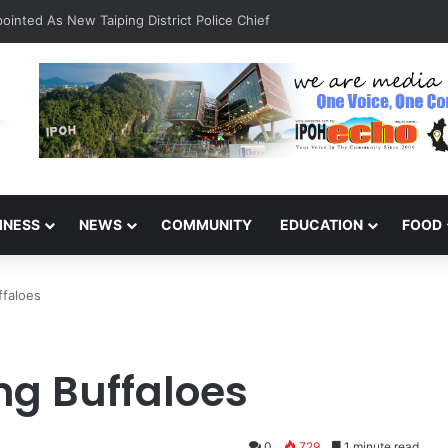
INESS
NEWS
COMMUNITY
EDUCATION
FOOD
ffaloes
ng Buffaloes
0
729
1 minute read