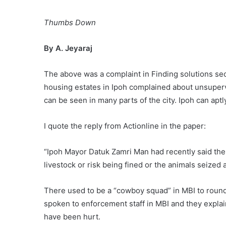
Thumbs Down
By A. Jeyaraj
The above was a complaint in Finding solutions sec
housing estates in Ipoh complained about unsupervis
can be seen in many parts of the city. Ipoh can ap
I quote the reply from Actionline in the paper:
“Ipoh Mayor Datuk Zamri Man had recently said the
livestock or risk being fined or the animals seized 
There used to be a “cowboy squad” in MBI to round 
spoken to enforcement staff in MBI and they explain
have been hurt.