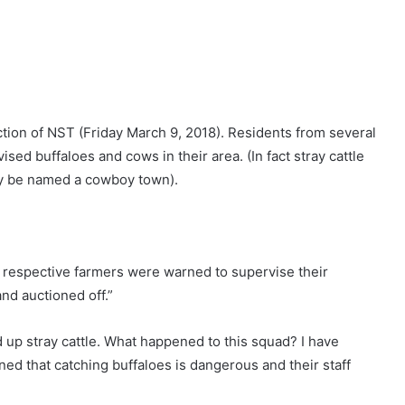
tion of NST (Friday March 9, 2018). Residents from several
ed buffaloes and cows in their area. (In fact stray cattle
tly be named a cowboy town).
 respective farmers were warned to supervise their
and auctioned off.”
up stray cattle. What happened to this squad? I have
ed that catching buffaloes is dangerous and their staff