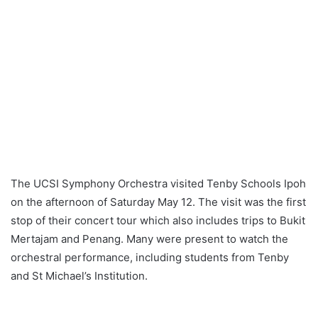
The UCSI Symphony Orchestra visited Tenby Schools Ipoh
on the afternoon of Saturday May 12. The visit was the first
stop of their concert tour which also includes trips to Bukit
Mertajam and Penang. Many were present to watch the
orchestral performance, including students from Tenby
and St Michael’s Institution.