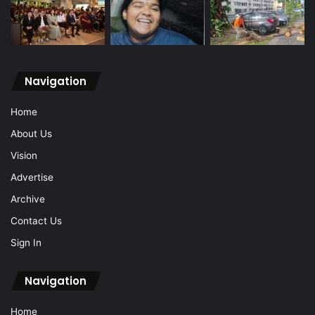
Navigation
Home
About Us
Vision
Advertise
Archive
Contact Us
Sign In
Navigation
Home