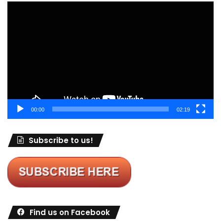
Video
Player
00:00
02:19
Subscribe to us!
Find us on Facebook