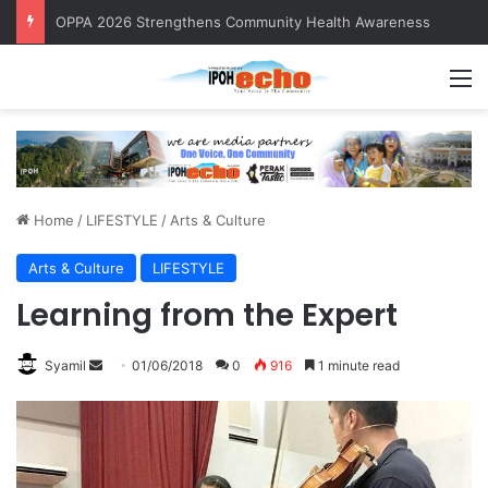
OPPA 2026 Strengthens Community Health Awareness
M
Home
/
LIFESTYLE
/
Arts & Culture
Arts & Culture
LIFESTYLE
Learning from the Expert
Syamil
S
01/06/2018
0
916
1 minute read
e
n
d
a