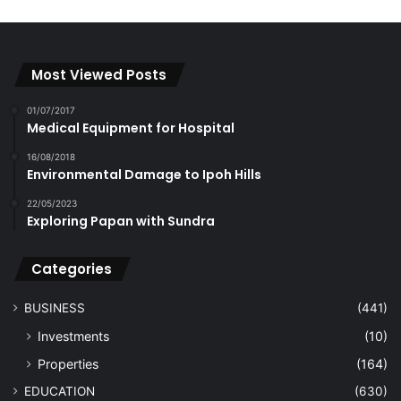
Most Viewed Posts
01/07/2017
Medical Equipment for Hospital
16/08/2018
Environmental Damage to Ipoh Hills
22/05/2023
Exploring Papan with Sundra
Categories
BUSINESS
(441)
Investments
(10)
Properties
(164)
EDUCATION
(630)