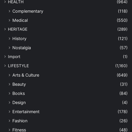
HEALTH
(964)
Complementary
(118)
Medical
(550)
HERITAGE
(289)
History
(121)
Nostalgia
(57)
Import
(1)
LIFESTYLE
(1,160)
Arts & Culture
(649)
Beauty
(31)
Books
(84)
Design
(4)
Entertainment
(178)
Fashion
(26)
Fitness
(48)