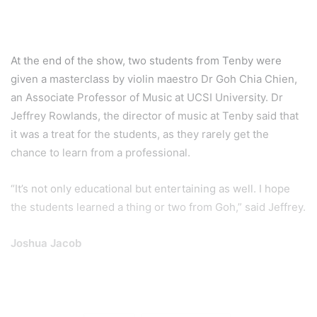
At the end of the show, two students from Tenby were
given a masterclass by violin maestro Dr Goh Chia Chien,
an Associate Professor of Music at UCSI University. Dr
Jeffrey Rowlands, the director of music at Tenby said that
it was a treat for the students, as they rarely get the
chance to learn from a professional.
“It’s not only educational but entertaining as well. I hope
the students learned a thing or two from Goh,” said Jeffrey.
Joshua Jacob