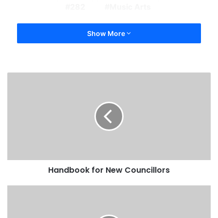
282
Music Arts
Show More
Handbook for New Councillors