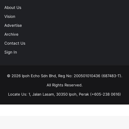
About Us
Vision
Advertise
Archive
Contact Us
Sign In
© 2026 Ipoh Echo Sdn Bhd, Reg No: 200501010436 (687483-T).
All Rights Reserved.
Locate Us: 1, Jalan Lasam, 30350 Ipoh, Perak (+605-238 0616)