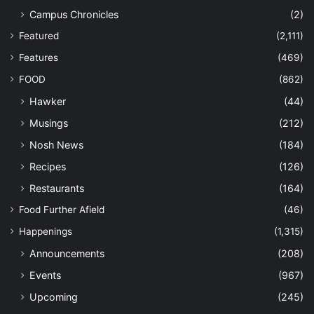
Campus Chronicles
(2)
Featured
(2,111)
Features
(469)
FOOD
(862)
Hawker
(44)
Musings
(212)
Nosh News
(184)
Recipes
(126)
Restaurants
(164)
Food Further Afield
(46)
Happenings
(1,315)
Announcements
(208)
Events
(967)
Upcoming
(245)