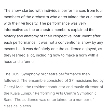
The show started with individual performances from four
members of the orchestra who entertained the audience
with their virtuosity. The performance was very
informative as the orchestra members explained the
history and anatomy of their respective instrument after
each performance. It was not a conventional show by any
means but it was definitely one the audience enjoyed, as
they learned a lot, including how to make a horn with a
hose and a funnel.
The UCSI Symphony orchestra performance then
followed. The ensemble consisted of 37 musicians led by
Cheryl Mah, the resident conductor and music director of
the Kuala Lumpur Performing Arts Centre Symphonic
Band. The audience was entertained to a number of
classical pieces.