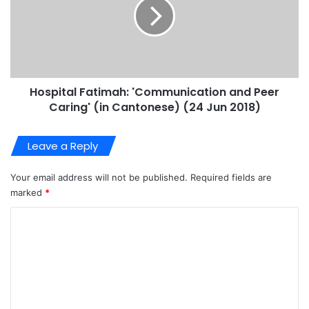
Hospital Fatimah: 'Communication and Peer
Caring' (in Cantonese) (24 Jun 2018)
Leave a Reply
Your email address will not be published.
Required fields are
marked
*
C
o
m
m
e