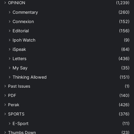
OPINION
(1,239)
Commentary
(260)
Connexion
(152)
Editorial
(156)
Ipoh Watch
(9)
iSpeak
(64)
Letters
(436)
My Say
(35)
Thinking Allowed
(151)
Past Issues
(1)
PDF
(140)
Perak
(426)
SPORTS
(376)
E-Sport
(11)
Thumbs Down
(23)