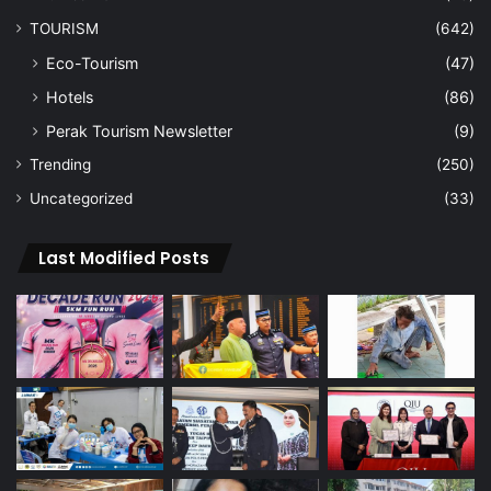
TOURISM
(642)
Eco-Tourism
(47)
Hotels
(86)
Perak Tourism Newsletter
(9)
Trending
(250)
Uncategorized
(33)
Last Modified Posts