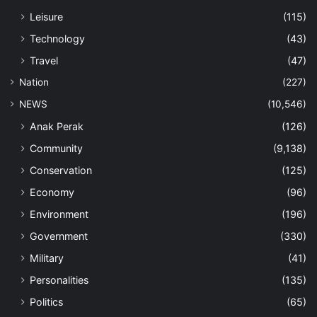
Leisure
(115)
Technology
(43)
Travel
(47)
Nation
(227)
NEWS
(10,546)
Anak Perak
(126)
Community
(9,138)
Conservation
(125)
Economy
(96)
Environment
(196)
Government
(330)
Military
(41)
Personalities
(135)
Politics
(65)