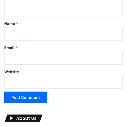
n
t
*
Name
*
Email
*
Website
About Us