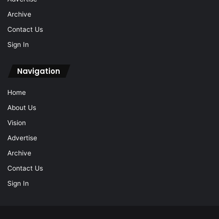
Archive
Contact Us
Sign In
Navigation
Home
About Us
Vision
Advertise
Archive
Contact Us
Sign In