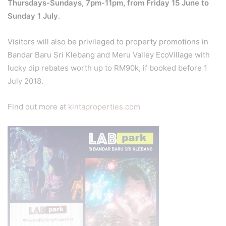
Thursdays-Sundays, 7pm-11pm, from Friday 15 June to
Sunday 1 July
.
Visitors will also be privileged to property promotions in
Bandar Baru Sri Klebang and Meru Valley EcoVillage with
lucky dip rebates worth up to RM90k, if booked before 1
July 2018.
Find out more at
kintaproperties.com