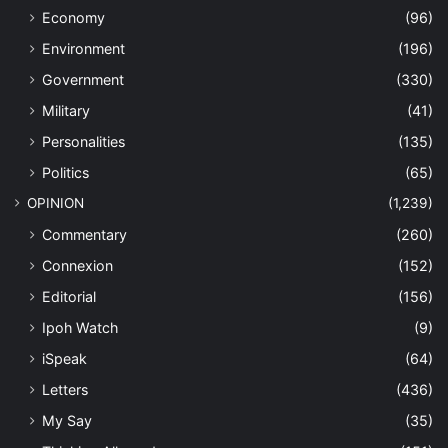
Economy
(96)
Environment
(196)
Government
(330)
Military
(41)
Personalities
(135)
Politics
(65)
OPINION
(1,239)
Commentary
(260)
Connexion
(152)
Editorial
(156)
Ipoh Watch
(9)
iSpeak
(64)
Letters
(436)
My Say
(35)