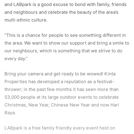
and LABpark is a good excuse to bond with family, friends
and neighbours and celebrate the beauty of the area’s
multi-ethnic culture.
“This is a chance for people to see something different in
the area. We want to show our support and bring a smile to
our neighbours, which is something that we strive to do
every day.”
Bring your camera and get ready to be wowed! Kinta
Properties has developed a reputation as a festival-
thrower; in the past few months it has seen more than
53,000 people at its large outdoor events to celebrate
Christmas, New Year, Chinese New Year and now Hari
Raya.
LABpark is a free family friendly every event held on