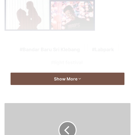
Bandar Baru Sri Klebang
Labpark
light festival
Show More