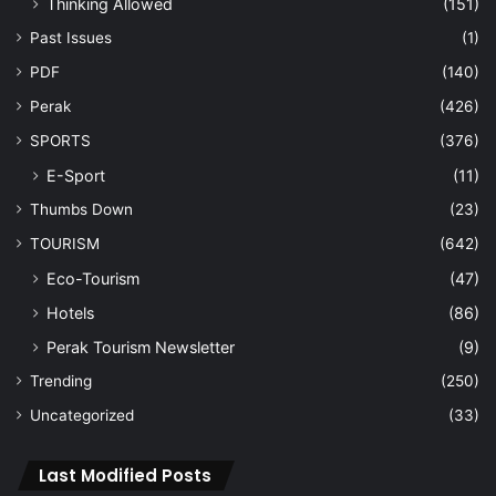
Thinking Allowed
(151)
Past Issues
(1)
PDF
(140)
Perak
(426)
SPORTS
(376)
E-Sport
(11)
Thumbs Down
(23)
TOURISM
(642)
Eco-Tourism
(47)
Hotels
(86)
Perak Tourism Newsletter
(9)
Trending
(250)
Uncategorized
(33)
Last Modified Posts