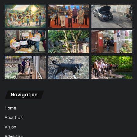
Navigation
Home
About Us
Vision
Advertise