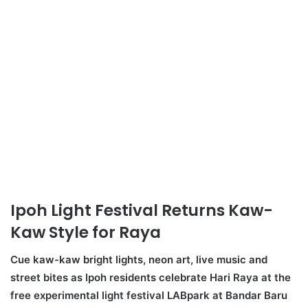
Ipoh Light Festival Returns Kaw-
Kaw Style for Raya
Cue kaw-kaw bright lights, neon art, live music and
street bites as Ipoh residents celebrate Hari Raya at the
free experimental light festival LABpark at Bandar
Baru