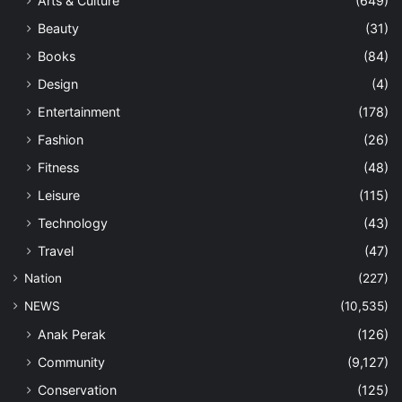
Arts & Culture
(649)
Beauty
(31)
Books
(84)
Design
(4)
Entertainment
(178)
Fashion
(26)
Fitness
(48)
Leisure
(115)
Technology
(43)
Travel
(47)
Nation
(227)
NEWS
(10,535)
Anak Perak
(126)
Community
(9,127)
Conservation
(125)