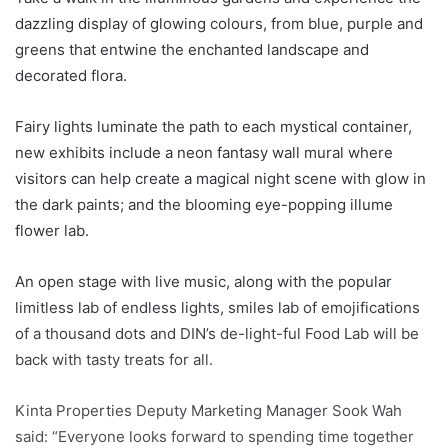
dazzling display of glowing colours, from blue, purple and
greens that entwine the enchanted landscape and
decorated flora.
Fairy lights luminate the path to each mystical container,
new exhibits include a neon fantasy wall mural where
visitors can help create a magical night scene with glow in
the dark paints; and the blooming eye-popping illume
flower lab.
An open stage with live music, along with the popular
limitless lab of endless lights, smiles lab of emojifications
of a thousand dots and DIN’s de-light-ful Food Lab will be
back with tasty treats for all.
Kinta Properties Deputy Marketing Manager Sook Wah
said: “Everyone looks forward to spending time together