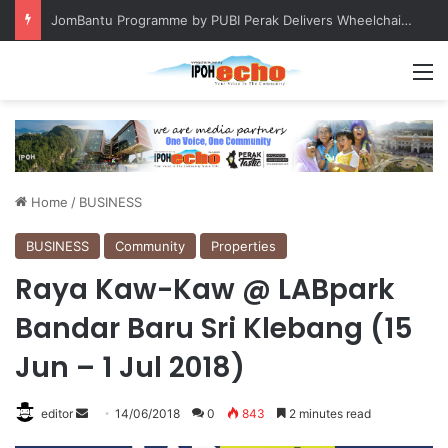
JomBantu Programme by PUBI Perak Delivers Wheelchairs to Two Patients
M
Home
/
BUSINESS
BUSINESS
Community
Properties
Raya Kaw-Kaw @ LABpark
Bandar Baru Sri Klebang (15
Jun – 1 Jul 2018)
editor
S
14/06/2018
0
843
2 minutes read
e