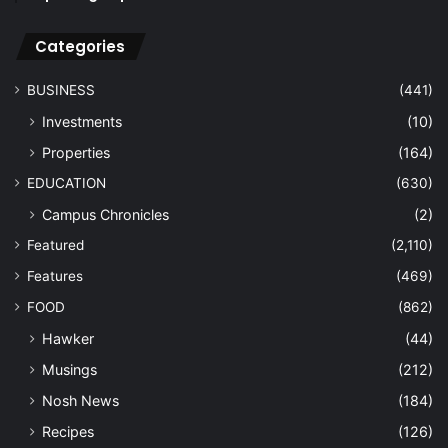
Categories
BUSINESS
(441)
Investments
(10)
Properties
(164)
EDUCATION
(630)
Campus Chronicles
(2)
Featured
(2,110)
Features
(469)
FOOD
(862)
Hawker
(44)
Musings
(212)
Nosh News
(184)
Recipes
(126)