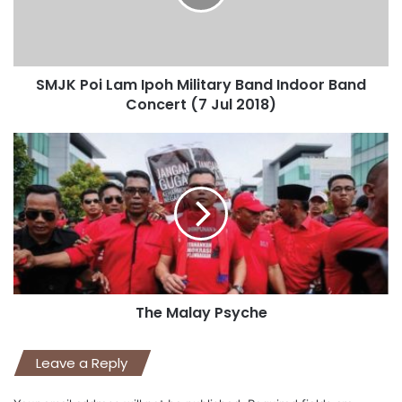
SMJK Poi Lam Ipoh Military Band Indoor Band
Concert (7 Jul 2018)
The Malay Psyche
Leave a Reply