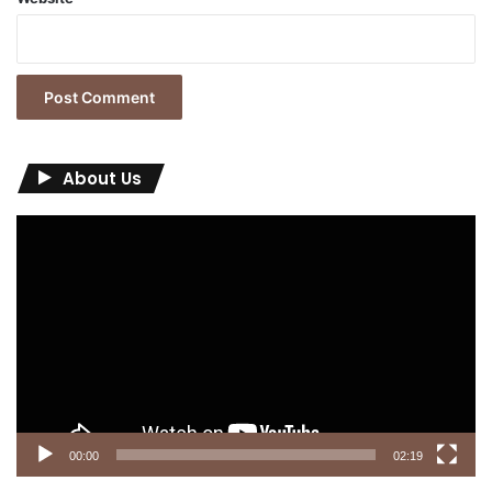
About Us
Video
Player
00:00
02:19