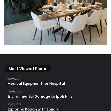
Most Viewed Posts
01/07/2017
Medical Equipment for Hospital
16/08/2018
Environmental Damage to Ipoh Hills
22/05/2023
Exploring Papan with Sundra