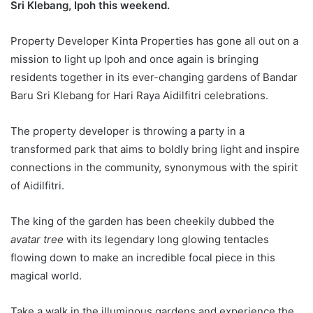
Sri Klebang, Ipoh this weekend.
Property Developer Kinta Properties has gone all out on a
mission to light up Ipoh and once again is bringing
residents together in its ever-changing gardens of Bandar
Baru Sri Klebang for Hari Raya Aidilfitri celebrations.
The property developer is throwing a party in a
transformed park that aims to boldly bring light and inspire
connections in the community, synonymous with the spirit
of Aidilfitri.
The king of the garden has been cheekily dubbed the
avatar tree
with its legendary long glowing tentacles
flowing down to make an incredible focal piece in this
magical world.
Take a walk in the illuminous gardens and experience the