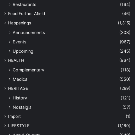
Restaurants
(164)
Food Further Afield
(46)
Happenings
(1,315)
Announcements
(208)
Events
(967)
Upcoming
(245)
HEALTH
(964)
Complementary
(118)
Medical
(550)
HERITAGE
(289)
History
(121)
Nostalgia
(57)
Import
(1)
LIFESTYLE
(1,160)