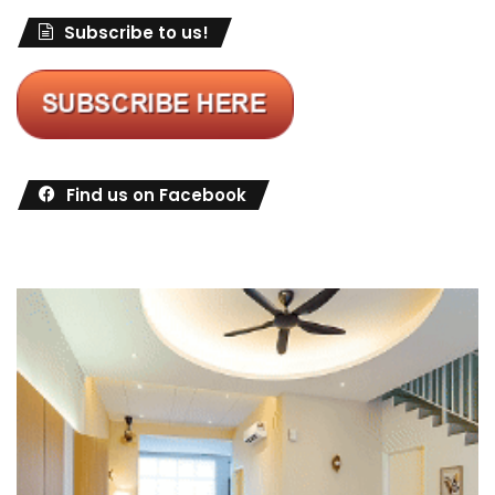
Subscribe to us!
Find us on Facebook