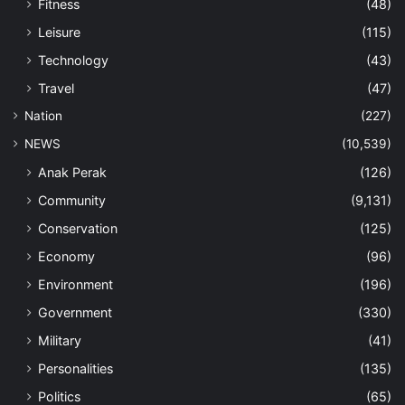
Fitness
(48)
Leisure
(115)
Technology
(43)
Travel
(47)
Nation
(227)
NEWS
(10,539)
Anak Perak
(126)
Community
(9,131)
Conservation
(125)
Economy
(96)
Environment
(196)
Government
(330)
Military
(41)
Personalities
(135)
Politics
(65)