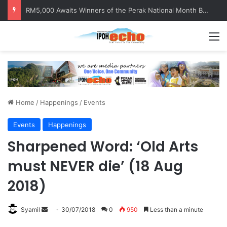
Help track down Sarinajit Kaur Sindhu
M
Home
/
Happenings
/
Events
Events
Happenings
Sharpened Word: ‘Old Arts
must NEVER die’ (18 Aug
2018)
Syamil
S
30/07/2018
0
950
Less than a minute
e