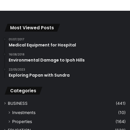
Most Viewed Posts
01/07/2017
Medical Equipment for Hospital
16/08/2018
Environmental Damage to Ipoh Hills
22/05/2023
Exploring Papan with Sundra
Categories
BUSINESS
(441)
Investments
(10)
Properties
(164)