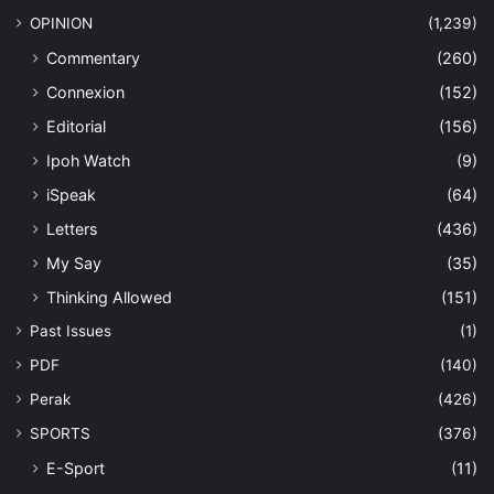
OPINION
(1,239)
Commentary
(260)
Connexion
(152)
Editorial
(156)
Ipoh Watch
(9)
iSpeak
(64)
Letters
(436)
My Say
(35)
Thinking Allowed
(151)
Past Issues
(1)
PDF
(140)
Perak
(426)
SPORTS
(376)
E-Sport
(11)