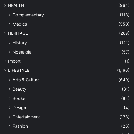
HEALTH
(964)
Complementary
(118)
Medical
(550)
HERITAGE
(289)
History
(121)
Nostalgia
(57)
Import
(1)
LIFESTYLE
(1,160)
Arts & Culture
(649)
Beauty
(31)
Books
(84)
Design
(4)
Entertainment
(178)
Fashion
(26)