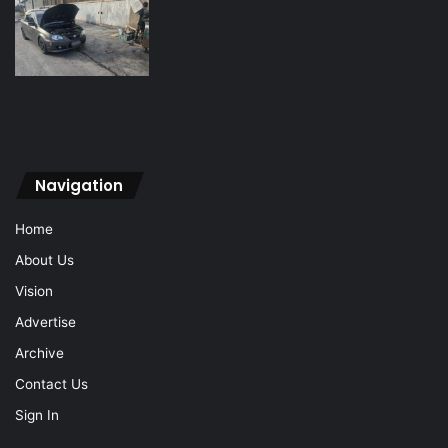
Navigation
Home
About Us
Vision
Advertise
Archive
Contact Us
Sign In
Navigation