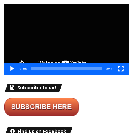
Video
Player
00:00
02:19
Subscribe to us!
Find us on Facebook