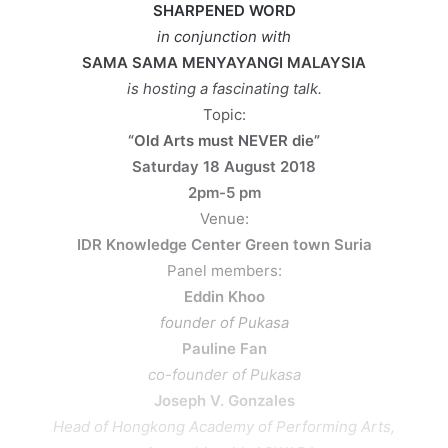
SHARPENED WORD
in conjunction with
SAMA SAMA MENYAYANGI MALAYSIA
is hosting a fascinating talk.
Topic:
“Old Arts must NEVER die”
Saturday 18 August 2018
2pm-5 pm
Venue:
IDR Knowledge Center Green town Suria
Panel members:
Eddin Khoo
founder of Pukasa
Pauline Fan
co-founder of Pukasa
Joseph V. Gonzales
Head of Hongkong Academy of Performing Arts,