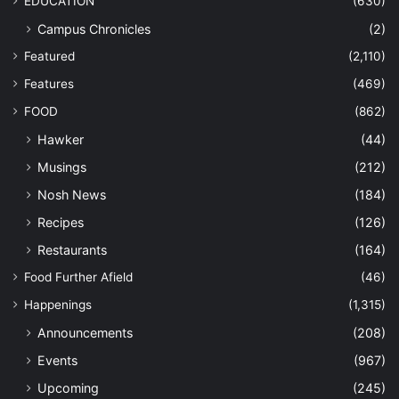
EDUCATION
(630)
Campus Chronicles
(2)
Featured
(2,110)
Features
(469)
FOOD
(862)
Hawker
(44)
Musings
(212)
Nosh News
(184)
Recipes
(126)
Restaurants
(164)
Food Further Afield
(46)
Happenings
(1,315)
Announcements
(208)
Events
(967)
Upcoming
(245)