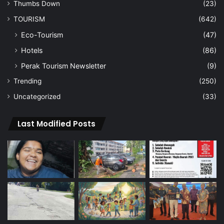
Thumbs Down
(23)
TOURISM
(642)
Eco-Tourism
(47)
Hotels
(86)
Perak Tourism Newsletter
(9)
Trending
(250)
Uncategorized
(33)
Last Modified Posts