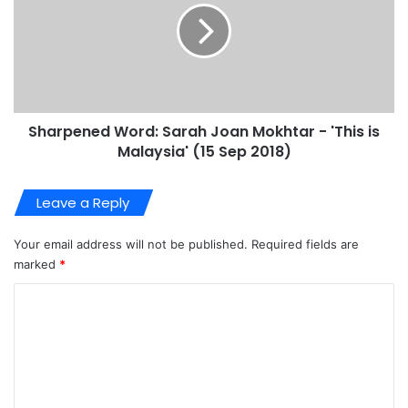
Sharpened Word: Sarah Joan Mokhtar - 'This is
Malaysia' (15 Sep 2018)
Leave a Reply
Your email address will not be published.
Required fields are
marked
*
C
o
m
m
e