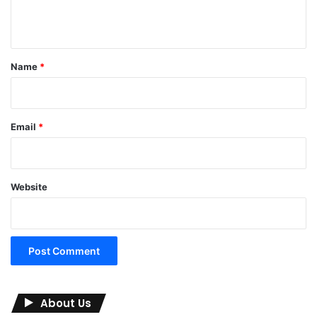
n
t
*
Name
*
Email
*
Website
About Us