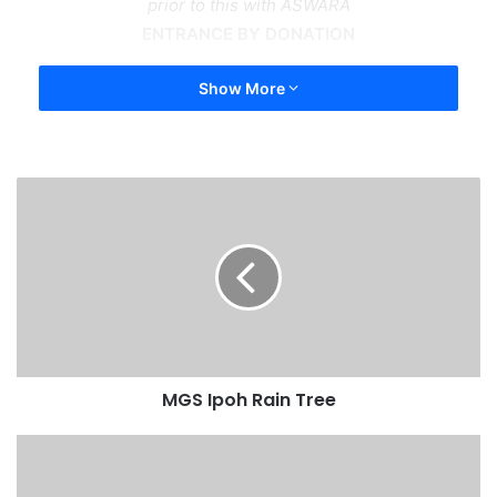
prior to this with ASWARA
ENTRANCE BY DONATION
Show More
MGS Ipoh Rain Tree