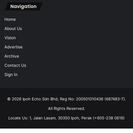
Home
About Us
Vision
Advertise
Archive
Contact Us
Sign In
© 2026 Ipoh Echo Sdn Bhd, Reg No: 200501010436 (687483-T).
All Rights Reserved.
Locate Us: 1, Jalan Lasam, 30350 Ipoh, Perak (+605-238 0616)