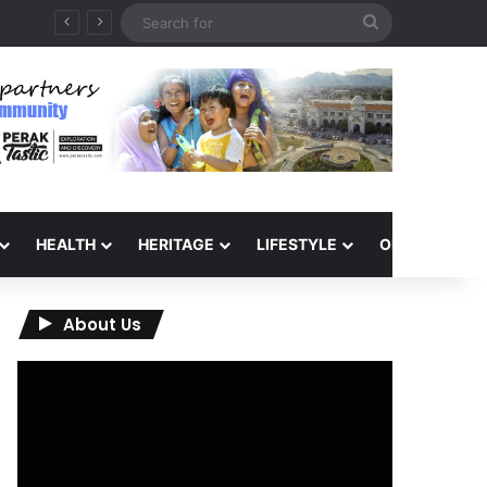
Search
for
HEALTH
HERITAGE
LIFESTYLE
OPINION
About Us
Video
Player