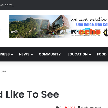
Celebrate 131 Years with Sports Carnival and Alumni Dinner
INESS
NEWS
COMMUNITY
EDUCATION
FOOD
o See
 Like To See
0
1,028
4 minutes read