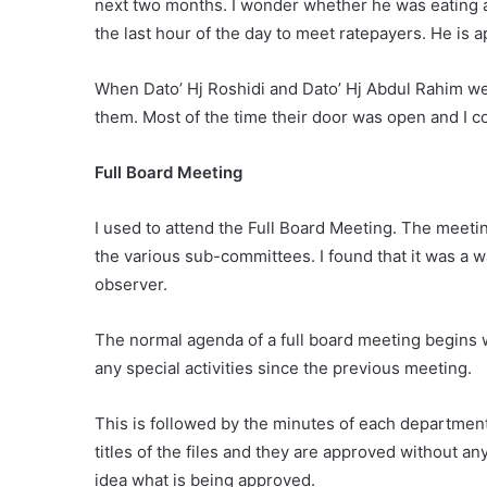
next two months. I wonder whether he was eating 
the last hour of the day to meet ratepayers. He is 
When Dato’ Hj Roshidi and Dato’ Hj Abdul Rahim w
them. Most of the time their door was open and I 
Full Board Meeting
I used to attend the Full Board Meeting. The meet
the various sub-committees. I found that it was a 
observer.
The normal agenda of a full board meeting begins 
any special activities since the previous meeting.
This is followed by the minutes of each department
titles of the files and they are approved without 
idea what is being approved.