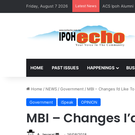
Friday, August 7 2026
Latest News
ACS Ipoh Alumni 
HOME
PAST ISSUES
HAPPENINGS
BUS
Home
/
NEWS
/
Government
/
MBI – Changes I’d Like T
Government
iSpeak
OPINION
MBI – Changes I’d
A. Jeyaraj
S
16/08/2018