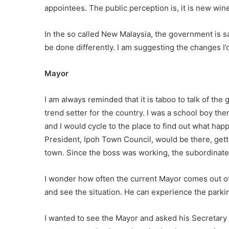
appointees. The public perception is, it is new win
In the so called New Malaysia, the government is sa
be done differently. I am suggesting the changes I’d
Mayor
I am always reminded that it is taboo to talk of the
trend setter for the country. I was a school boy th
and I would cycle to the place to find out what ha
President, Ipoh Town Council, would be there, getti
town. Since the boss was working, the subordinate
I wonder how often the current Mayor comes out of
and see the situation. He can experience the parkin
I wanted to see the Mayor and asked his Secretary