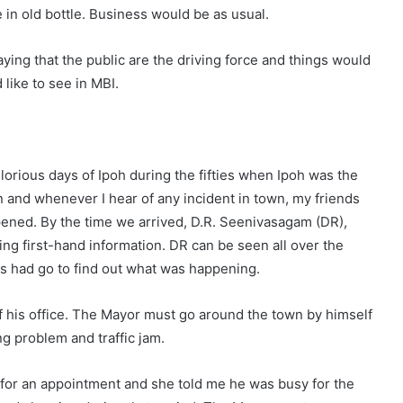
e in old bottle. Business would be as usual.
ying that the public are the driving force and things would
 like to see in MBI.
 glorious days of Ipoh during the fifties when Ipoh was the
en and whenever I hear of any incident in town, my friends
ppened. By the time we arrived, D.R. Seenivasagam (DR),
ng first-hand information. DR can be seen all over the
s had go to find out what was happening.
 his office. The Mayor must go around the town by himself
g problem and traffic jam.
 for an appointment and she told me he was busy for the