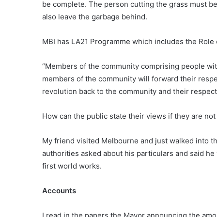
be complete. The person cutting the grass must be
also leave the garbage behind.
MBI has LA21 Programme which includes the Role o
“Members of the community comprising people with
members of the community will forward their respe
revolution back to the community and their respe
How can the public state their views if they are no
My friend visited Melbourne and just walked into t
authorities asked about his particulars and said he
first world works.
Accounts
I read in the papers the Mayor announcing the amou