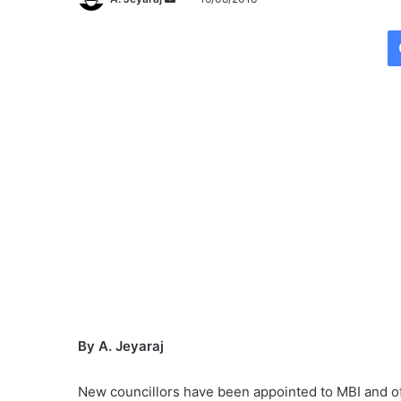
e
n
d
a
n
e
m
a
i
l
By A. Jeyaraj
New councillors have been appointed to MBI and of t