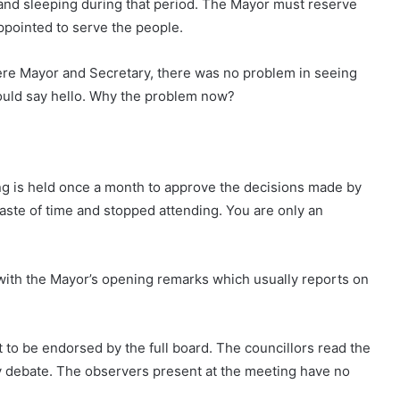
and sleeping during that period. The Mayor must reserve
appointed to serve the people.
ere Mayor and Secretary, there was no problem in seeing
could say hello. Why the problem now?
ing is held once a month to approve the decisions made by
waste of time and stopped attending. You are only an
with the Mayor’s opening remarks which usually reports on
 to be endorsed by the full board. The councillors read the
any debate. The observers present at the meeting have no