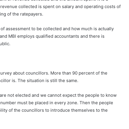
f revenue collected is spent on salary and operating costs of
ing of the ratepayers.
 of assessment to be collected and how much is actually
 and MBI employs qualified accountants and there is
blic.
urvey about councillors. More than 90 percent of the
lor is. The situation is still the same.
are not elected and we cannot expect the people to know
ct number must be placed in every zone. Then the people
bility of the councillors to introduce themselves to the