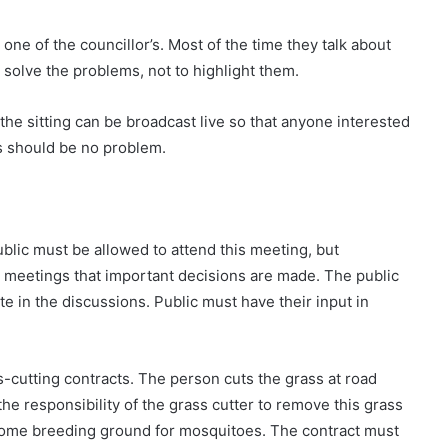
e of the councillor’s. Most of the time they talk about
 solve the problems, not to highlight them.
the sitting can be broadcast live so that anyone interested
s should be no problem.
blic must be allowed to attend this meeting, but
e meetings that important decisions are made. The public
ate in the discussions. Public must have their input in
ss-cutting contracts. The person cuts the grass at road
t the responsibility of the grass cutter to remove this grass
come breeding ground for mosquitoes. The contract must