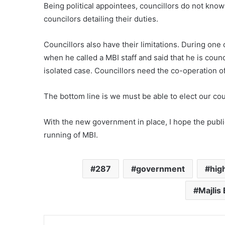
Being political appointees, councillors do not know
councilors detailing their duties.
Councillors also have their limitations. During one
when he called a MBI staff and said that he is counc
isolated case. Councillors need the co-operation of
The bottom line is we must be able to elect our cou
With the new government in place, I hope the publi
running of MBI.
287
government
hig
Majlis