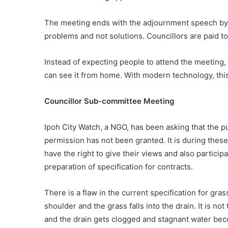
The meeting ends with the adjournment speech by on
problems and not solutions. Councillors are paid to
Instead of expecting people to attend the meeting, 
can see it from home. With modern technology, thi
Councillor Sub-committee Meeting
Ipoh City Watch, a NGO, has been asking that the pu
permission has not been granted. It is during thes
have the right to give their views and also particip
preparation of specification for contracts.
There is a flaw in the current specification for gra
shoulder and the grass falls into the drain. It is no
and the drain gets clogged and stagnant water be