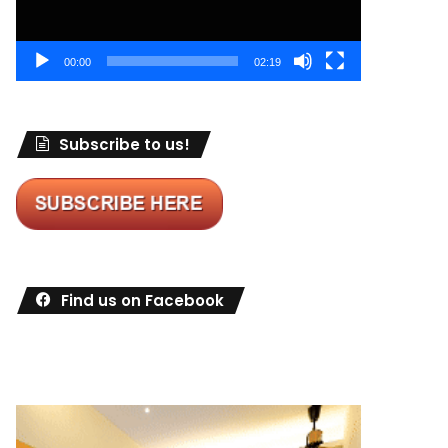
00:00
02:19
Subscribe to us!
Find us on Facebook