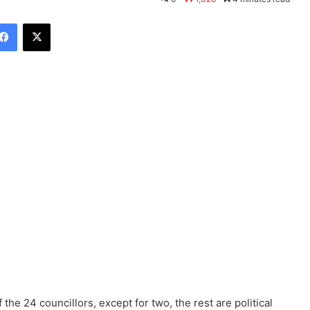
Facebook
X
he 24 councillors, except for two, the rest are political