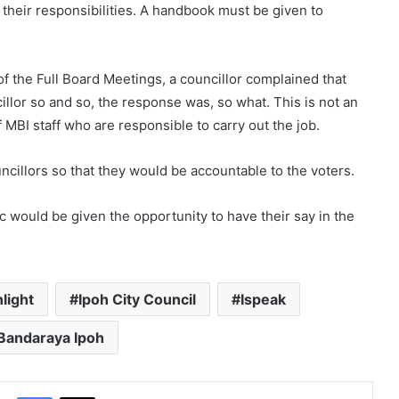
 their responsibilities. A handbook must be given to
 of the Full Board Meetings, a councillor complained that
illor so and so, the response was, so what. This is not an
 MBI staff who are responsible to carry out the job.
ncillors so that they would be accountable to the voters.
c would be given the opportunity to have their say in the
hlight
Ipoh City Council
Ispeak
 Bandaraya Ipoh
Facebook
X