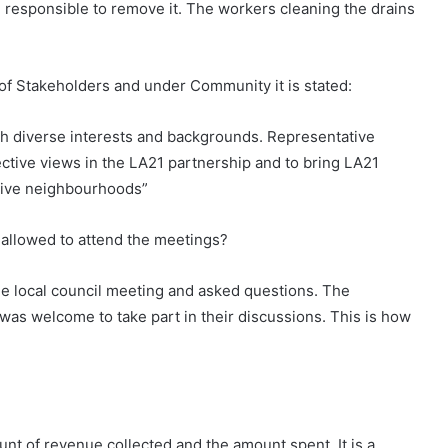
 responsible to remove it. The workers cleaning the drains
f Stakeholders and under Community it is stated:
 diverse interests and backgrounds. Representative
ctive views in the LA21 partnership and to bring LA21
ctive neighbourhoods”
t allowed to attend the meetings?
he local council meeting and asked questions. The
 was welcome to take part in their discussions. This is how
nt of revenue collected and the amount spent. It is a