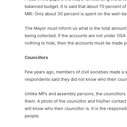
balanced budget. It is said that about 70 percent o
MBI. Only about 30 percent is spent on the well-be
The Mayor must inform us what is the total amount
being collected. If the accounts are not under OSA
nothing to hide, then the accounts must be made pu
Councillors
Few years ago, members of civil societies made a s
respondents said they did not know who their council
Unlike MPs and assembly persons, the councillors 
them. A photo of the councillor and his/her conta
will know who their councillor is. It is the responsi
people.