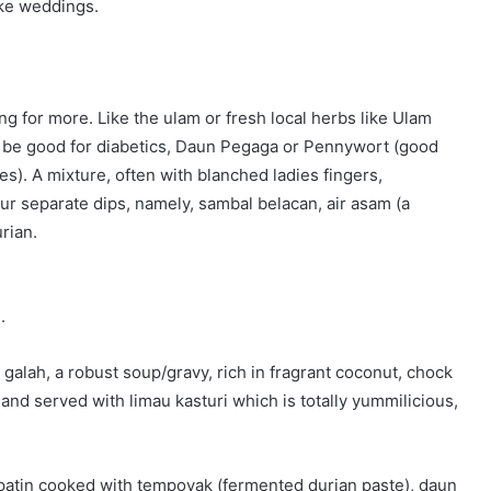
ike weddings.
g for more. Like the ulam or fresh local herbs like Ulam
o be good for diabetics, Daun Pegaga or Pennywort (good
ues). A mixture, often with blanched ladies fingers,
our separate dips, namely, sambal belacan, air asam (a
rian.
.
 galah, a robust soup/gravy, rich in fragrant coconut, chock
t and served with limau kasturi which is totally yummilicious,
 patin cooked with tempoyak (fermented durian paste), daun