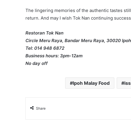
The lingering memories of the authentic tastes still 
return. And may I wish Tok Nan continuing success 
Restoran Tok Nan
Circle Meru Raya, Bandar Meru Raya, 30020 Ipoh
Tel: 014 948 6872
Business hours: 3pm-12am
No day off
Ipoh Malay Food
is
Share