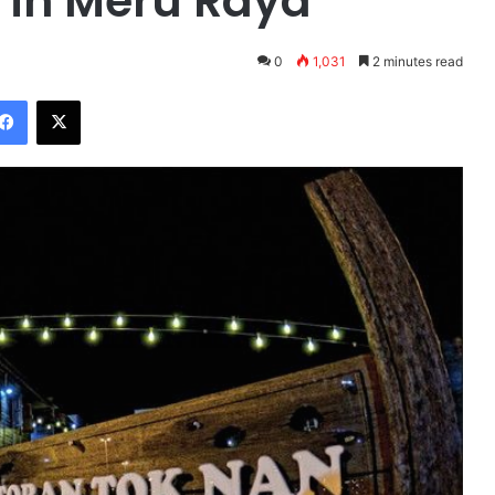
 in Meru Raya
0
1,031
2 minutes read
Facebook
X