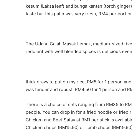
kesum (Laksa leaf) and bunga kantan (torch ginger).
taste but this patin was very fresh, RM4 per portion
The Udang Galah Masak Lemak, medium-sized river 
redolent with well blended spices is delicious even
thick gravy to put on my rice, RM5 for 1 person an
was tender and robust, RM4.50 for 1 person and RM
There is a choice of sets ranging from RM35 to RM1
people. You can drop in for a fried noodle or fried
Chicken and Beef Satay at RM1 per stick is availab
Chicken chops (RM15.90) or Lamb chops (RM19.90)