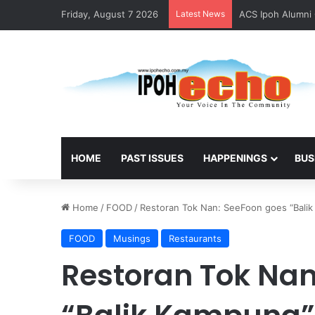
Friday, August 7 2026
Latest News
ACS Ipoh Alumni 
HOME
PAST ISSUES
HAPPENINGS
BUS
Home
/
FOOD
/
Restoran Tok Nan: SeeFoon goes “Bali
FOOD
Musings
Restaurants
Restoran Tok Nan