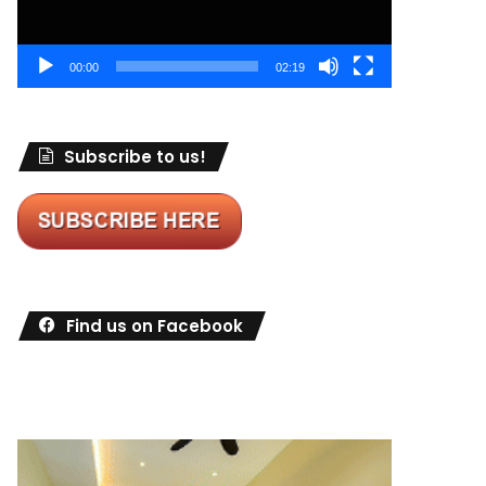
00:00
02:19
Subscribe to us!
Find us on Facebook