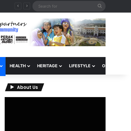
Search
for
HEALTH
HERITAGE
LIFESTYLE
OPINION
About Us
Video
Player