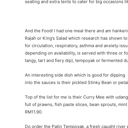
seating and extra tents to cater for big occasions l
And the Food! I had one meal there and am hankerin
Rajah or King’s Salad which research has shown t
for circulation, respiratory, asthma and anxiety iss
depending on availability, is served with three or f
tangy, tart and fiery dip), tempoyak or fermented du
An interesting side dish which is good for dipping
into the sauces is their pickled Stinky Bean or petai
Top of the list for me is their Curry Mee with udang
full of prawns, fish paste slices, bean sprouts, min
RM11.90.
Do order the Patin Tempoyak, a fresh caught river