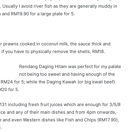
 Usually I avoid river fish as they are generally muddy in
 and RM19.90 for a large plate for 5.
prawns cooked in coconut milk, the sauce thick and
 if you have to physically remove the shells, RM18.
Rendang Daging Hitam was perfect for my palate
not being too sweet and having enough of the
d RM24 for 5; while the Daging Kawah (or big kwali beef)
20 for 5.
31 including fresh fruit juices which are enough for 3/5/8
 rice and any of their main dishes and from 4pm onwards,
le and even Western dishes like Fish and Chips (RM17.90),
.