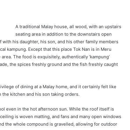
A traditional Malay house, all wood, with an upstairs
seating area in addition to the downstairs open
f with his daughter, his son, and his other family members
pical kampung. Except that this place Tok Nan is in Meru
area. The food is exquisitely, authentically ‘kampung’
made, the spices freshly ground and the fish freshly caught
ilege of dining at a Malay home, and it certainly felt like
n the kitchen and his son taking orders.
ool even in the hot afternoon sun. While the roof itself is
ide ceiling is woven matting, and fans and many open windows
and the whole compound is gravelled, allowing for outdoor