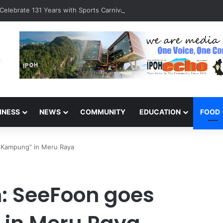
Celebrate 131 Years with Sports Carnival and Alumni Dinner
INESS
NEWS
COMMUNITY
EDUCATION
FOOD
k Kampung” in Meru Raya
: SeeFoon goes