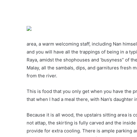
area, a warm welcoming staff, including Nan himsel
and you will have all the trappings of being in a ty
Raya, amidst the shophouses and ‘busyness” of the 
Malay, all the sambals, dips, and garnitures fresh 
from the river.
This is food that you only get when you have the priv
that when I had a meal there, with Nan’s daughter i
Because it is all wood, the upstairs sitting area is c
not attap, the skirting is fully carved and the ins
provide for extra cooling. There is ample parking 