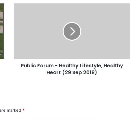
Public Forum - Healthy Lifestyle, Healthy
Heart (29 Sep 2018)
 are marked
*