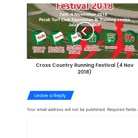
Cross Country Running Festival (4 Nov
2018)
Leave a Reply
Your email address will not be published.
Required fields
C
o