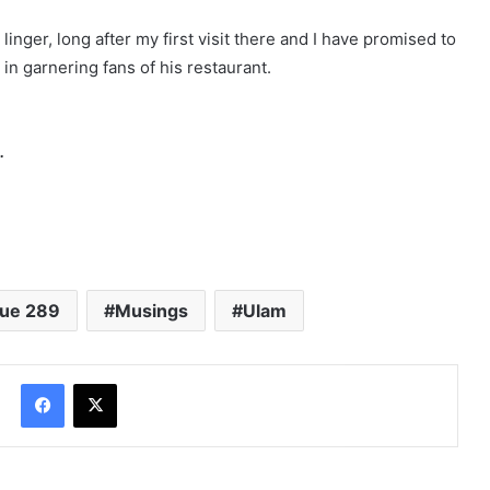
linger, long after my first visit there and I have promised to
in garnering fans of his restaurant.
.
sue 289
Musings
Ulam
Facebook
X