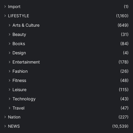
Import
(1)
LIFESTYLE
(1,160)
Arts & Culture
(649)
Beauty
(31)
Books
(84)
Design
(4)
Entertainment
(178)
Fashion
(26)
Fitness
(48)
Leisure
(115)
Technology
(43)
Travel
(47)
Nation
(227)
NEWS
(10,539)