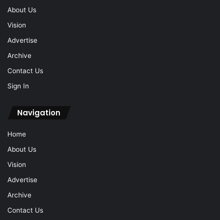
About Us
Vision
Advertise
Archive
Contact Us
Sign In
Navigation
Home
About Us
Vision
Advertise
Archive
Contact Us