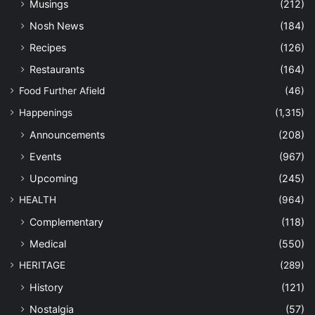
Musings
(212)
Nosh News
(184)
Recipes
(126)
Restaurants
(164)
Food Further Afield
(46)
Happenings
(1,315)
Announcements
(208)
Events
(967)
Upcoming
(245)
HEALTH
(964)
Complementary
(118)
Medical
(550)
HERITAGE
(289)
History
(121)
Nostalgia
(57)