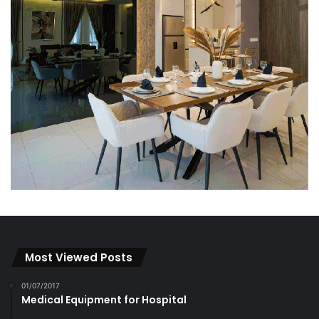
Most Viewed Posts
01/07/2017
Medical Equipment for Hospital