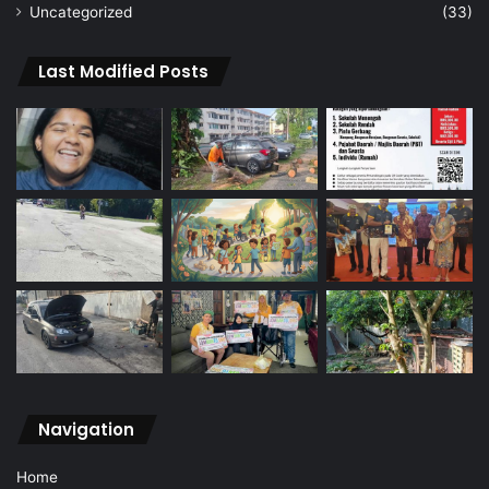
Uncategorized
(33)
Last Modified Posts
Navigation
Home