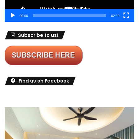
00:00
02:19
Subscribe to us!
Find us on Facebook