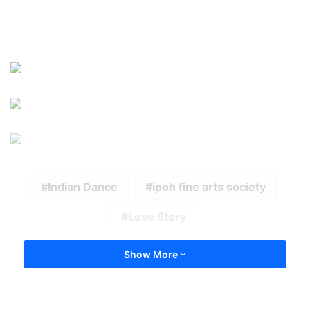
Indian Dance
ipoh fine arts society
Love Story
Show More