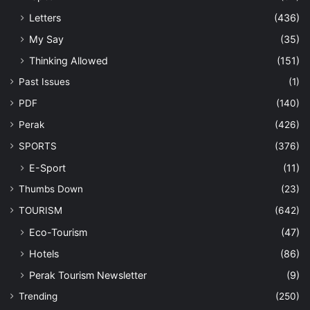
Letters
(436)
My Say
(35)
Thinking Allowed
(151)
Past Issues
(1)
PDF
(140)
Perak
(426)
SPORTS
(376)
E-Sport
(11)
Thumbs Down
(23)
TOURISM
(642)
Eco-Tourism
(47)
Hotels
(86)
Perak Tourism Newsletter
(9)
Trending
(250)