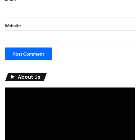
Website
About Us
Video
Player