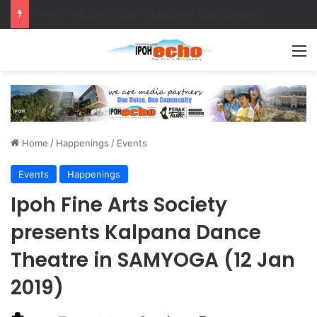
Leaving No Disabled Child Behind: Autism Numbers are Only Part of the Story
M
Home
/
Happenings
/
Events
Events
Happenings
Ipoh Fine Arts Society
presents Kalpana Dance
Theatre in SAMYOGA (12 Jan
2019)