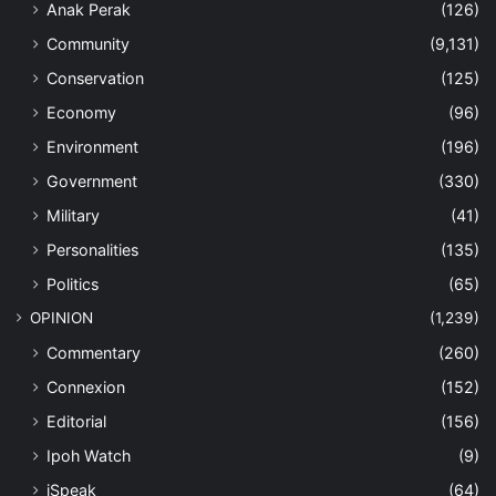
Anak Perak
(126)
Community
(9,131)
Conservation
(125)
Economy
(96)
Environment
(196)
Government
(330)
Military
(41)
Personalities
(135)
Politics
(65)
OPINION
(1,239)
Commentary
(260)
Connexion
(152)
Editorial
(156)
Ipoh Watch
(9)
iSpeak
(64)