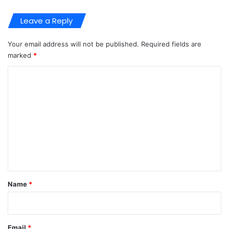
Leave a Reply
Your email address will not be published.
Required fields are
marked
*
C
o
m
m
e
n
t
*
Name
*
Email
*