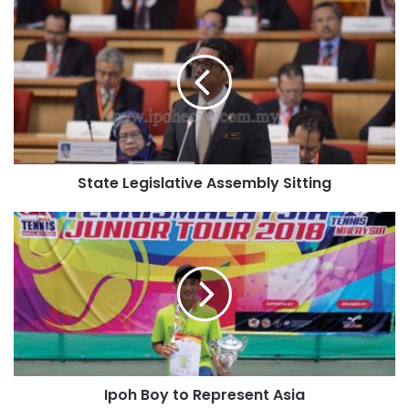
State Legislative Assembly Sitting
Ipoh Boy to Represent Asia