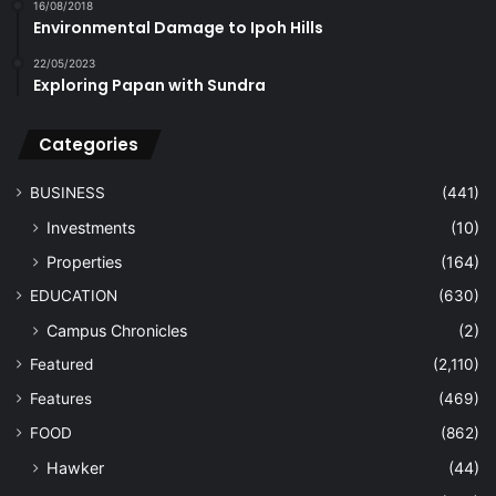
16/08/2018
Environmental Damage to Ipoh Hills
22/05/2023
Exploring Papan with Sundra
Categories
BUSINESS
(441)
Investments
(10)
Properties
(164)
EDUCATION
(630)
Campus Chronicles
(2)
Featured
(2,110)
Features
(469)
FOOD
(862)
Hawker
(44)