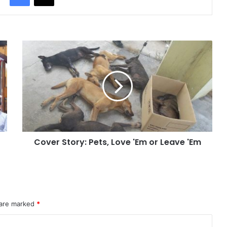
Cover Story: Pets, Love 'Em or Leave 'Em
 are marked
*