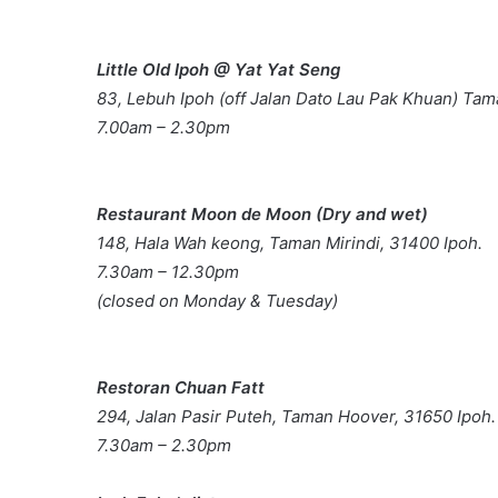
Little Old Ipoh @ Yat Yat Seng
83, Lebuh Ipoh (off Jalan Dato Lau Pak Khuan) Ta
7.00am – 2.30pm
Restaurant Moon de Moon (Dry and wet)
148, Hala Wah keong, Taman Mirindi, 31400 Ipoh.
7.30am – 12.30pm
(closed on Monday & Tuesday)
Restoran Chuan Fatt
294, Jalan Pasir Puteh, Taman Hoover, 31650 Ipoh.
7.30am – 2.30pm