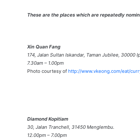
These are the places which are repeatedly nomina
Xin Quan Fang
174, Jalan Sultan Iskandar, Taman Jubilee, 30000 I
7.30am – 1.00pm
Photo courtesy of
http://www.vkeong.com/eat/cur
Diamond Kopitiam
30, Jalan Tranchell, 31450 Menglembu.
12.00pm – 7.00pm