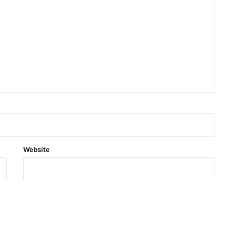
Website