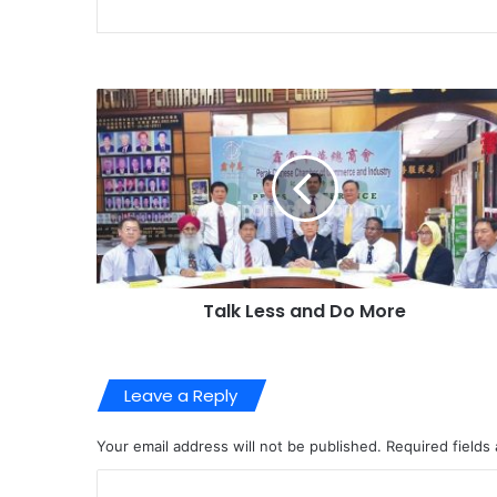
Talk Less and Do More
Leave a Reply
Your email address will not be published.
Required fields
C