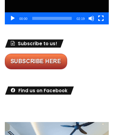
00:00
02:19
Subscribe to us!
Find us on Facebook