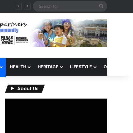
Search
for
HEALTH
HERITAGE
LIFESTYLE
OPINION
About Us
Video
Player