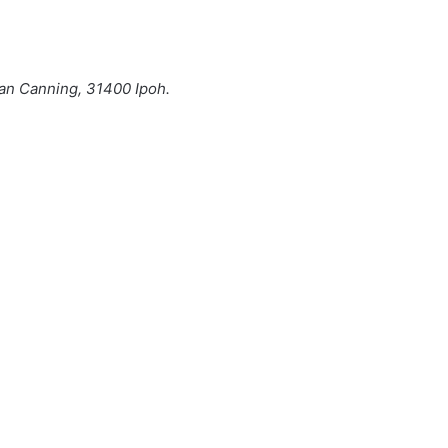
man Canning, 31400 Ipoh.