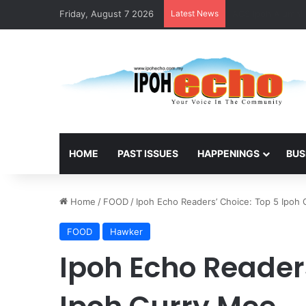
Friday, August 7 2026
Latest News
Foreign National
HOME
PAST ISSUES
HAPPENINGS
BUS
Home
/
FOOD
/
Ipoh Echo Readers’ Choice: Top 5 Ipoh
FOOD
Hawker
Ipoh Echo Reader