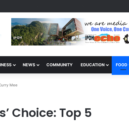
s Detained for Driving Without Licence, Expired Road Tax
INESS
NEWS
COMMUNITY
EDUCATION
FOOD
 Curry Mee
s’ Choice: Top 5