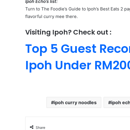
Ipoh Echo’s list:
Turn to The Foodie’s Guide to Ipoh’s Best Eats 2 pa
flavorful curry mee there.
Visiting Ipoh? Check out :
Top 5 Guest Rec
Ipoh Under RM20
ipoh curry noodles
ipoh ec
Share