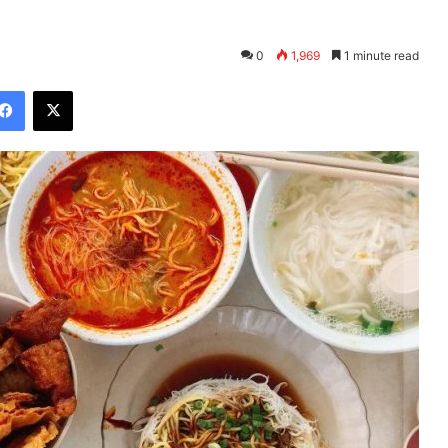
0
1,969
1 minute read
Facebook
X