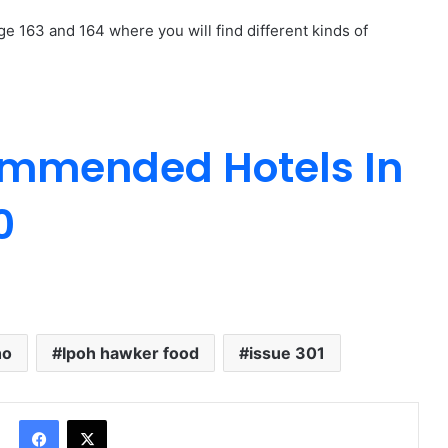
ge 163 and 164 where you will find different kinds of
ommended Hotels In
0
ho
Ipoh hawker food
issue 301
Facebook
X