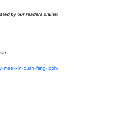
ted by our readers online:
poh.
ry-mee-xin-quan-fang-ipoh/