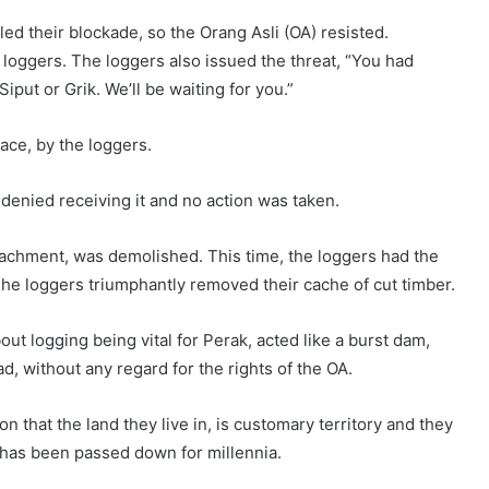
tled their blockade, so the Orang Asli (OA) resisted.
loggers. The loggers also issued the threat, “You had
put or Grik. We’ll be waiting for you.”
ace, by the loggers.
 denied receiving it and no action was taken.
oachment, was demolished. This time, the loggers had the
The loggers triumphantly removed their cache of cut timber.
t logging being vital for Perak, acted like a burst dam,
, without any regard for the rights of the OA.
 that the land they live in, is customary territory and they
 has been passed down for millennia.