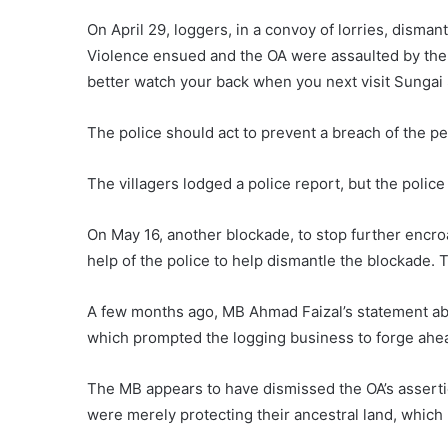
On April 29, loggers, in a convoy of lorries, disman
Violence ensued and the OA were assaulted by the 
better watch your back when you next visit Sungai Si
The police should act to prevent a breach of the pe
The villagers lodged a police report, but the police
On May 16, another blockade, to stop further encr
help of the police to help dismantle the blockade. 
A few months ago, MB Ahmad Faizal’s statement abou
which prompted the logging business to forge ahead
The MB appears to have dismissed the OA’s assertion
were merely protecting their ancestral land, which