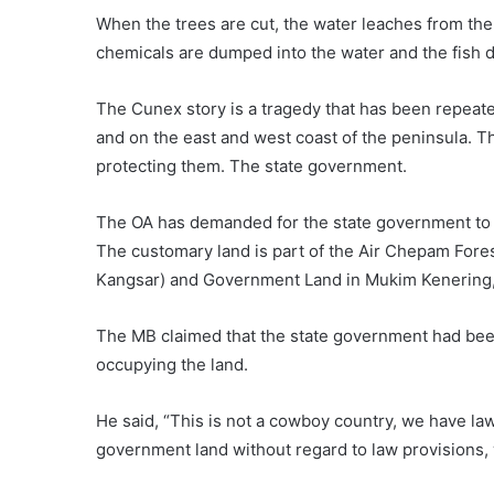
When the trees are cut, the water leaches from the
chemicals are dumped into the water and the fish die
The Cunex story is a tragedy that has been repeate
and on the east and west coast of the peninsula. 
protecting them. The state government.
The OA has demanded for the state government to a
The customary land is part of the Air Chepam Fore
Kangsar) and Government Land in Mukim Kenering, 
The MB claimed that the state government had been
occupying the land.
He said, “This is not a cowboy country, we have law
government land without regard to law provisions, 