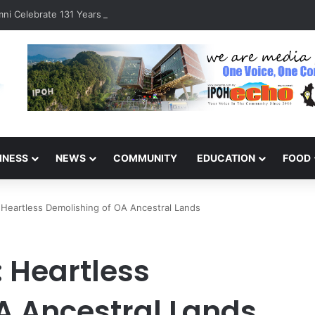
ni Celebrate 131 Years with Sports Carnival and Alumni Dinner
INESS
NEWS
COMMUNITY
EDUCATION
FOOD
 Heartless Demolishing of OA Ancestral Lands
: Heartless
A Ancestral Lands