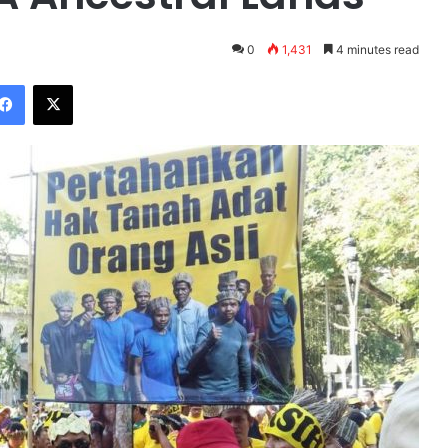
0
1,431
4 minutes read
Facebook
X