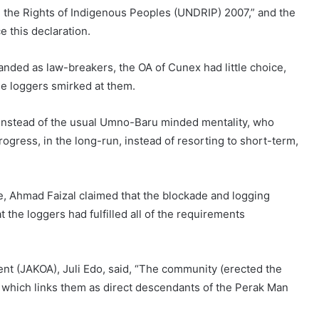
n the Rights of Indigenous Peoples (UNDRIP) 2007,” and the
 this declaration.
randed as law-breakers, the OA of Cunex had little choice,
the loggers smirked at them.
, instead of the usual Umno-Baru minded mentality, who
ogress, in the long-run, instead of resorting to short-term,
ce, Ahmad Faizal claimed that the blockade and logging
 the loggers had fulfilled all of the requirements
t (JAKOA), Juli Edo, said, “The community (erected the
, which links them as direct descendants of the Perak Man