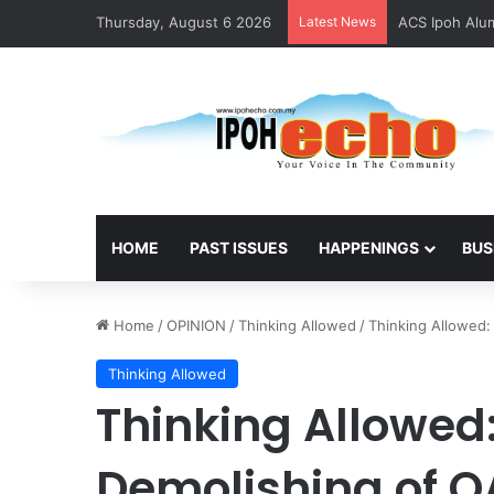
Thursday, August 6 2026
Latest News
ACS Ipoh Alum
HOME
PAST ISSUES
HAPPENINGS
BUS
Home
/
OPINION
/
Thinking Allowed
/
Thinking Allowed:
Thinking Allowed
Thinking Allowed
Demolishing of O