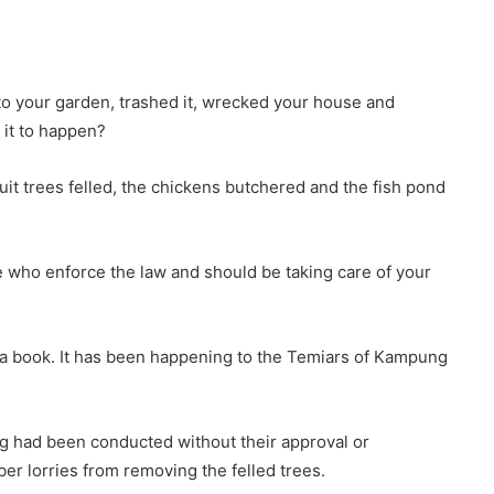
to your garden, trashed it, wrecked your house and
 it to happen?
uit trees felled, the chickens butchered and the fish pond
 who enforce the law and should be taking care of your
or a book. It has been happening to the Temiars of Kampung
ng had been conducted without their approval or
er lorries from removing the felled trees.