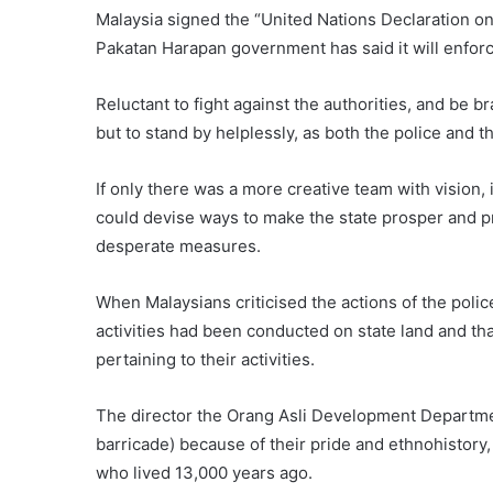
Malaysia signed the “United Nations Declaration o
Pakatan Harapan government has said it will enforce
Reluctant to fight against the authorities, and be b
but to stand by helplessly, as both the police and 
If only there was a more creative team with vision
could devise ways to make the state prosper and pr
desperate measures.
When Malaysians criticised the actions of the poli
activities had been conducted on state land and that
pertaining to their activities.
The director the Orang Asli Development Departmen
barricade) because of their pride and ethnohistory
who lived 13,000 years ago.