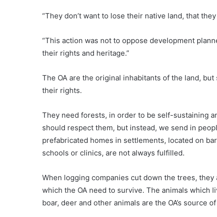
“They don’t want to lose their native land, that the
“This action was not to oppose development planne
their rights and heritage.”
The OA are the original inhabitants of the land, bu
their rights.
They need forests, in order to be self-sustaining and
should respect them, but instead, we send in people
prefabricated homes in settlements, located on barr
schools or clinics, are not always fulfilled.
When logging companies cut down the trees, they a
which the OA need to survive. The animals which liv
boar, deer and other animals are the OA’s source of