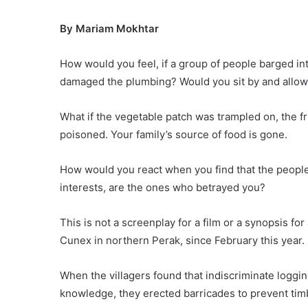
By Mariam Mokhtar
How would you feel, if a group of people barged in
damaged the plumbing? Would you sit by and allow
What if the vegetable patch was trampled on, the fr
poisoned. Your family’s source of food is gone.
How would you react when you find that the people
interests, are the ones who betrayed you?
This is not a screenplay for a film or a synopsis f
Cunex in northern Perak, since February this year.
When the villagers found that indiscriminate loggi
knowledge, they erected barricades to prevent timb