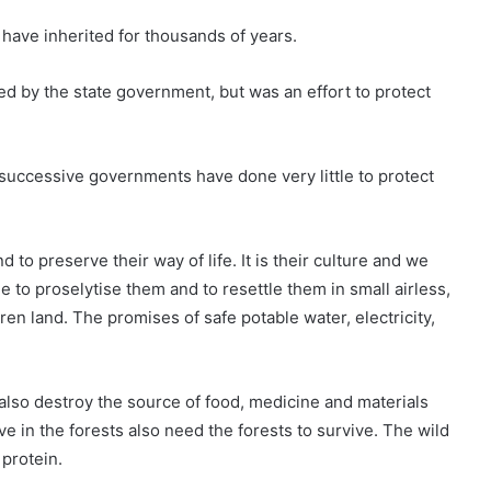
y have inherited for thousands of years.
d by the state government, but was an effort to protect
t successive governments have done very little to protect
 to preserve their way of life. It is their culture and we
 to proselytise them and to resettle them in small airless,
en land. The promises of safe potable water, electricity,
lso destroy the source of food, medicine and materials
e in the forests also need the forests to survive. The wild
 protein.