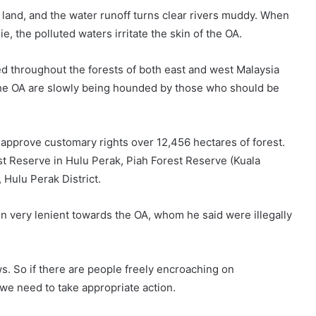
 land, and the water runoff turns clear rivers muddy. When
, the polluted waters irritate the skin of the OA.
d throughout the forests of both east and west Malaysia
The OA are slowly being hounded by those who should be
pprove customary rights over 12,456 hectares of forest.
st Reserve in Hulu Perak, Piah Forest Reserve (Kuala
Hulu Perak District.
 very lenient towards the OA, whom he said were illegally
s. So if there are people freely encroaching on
we need to take appropriate action.