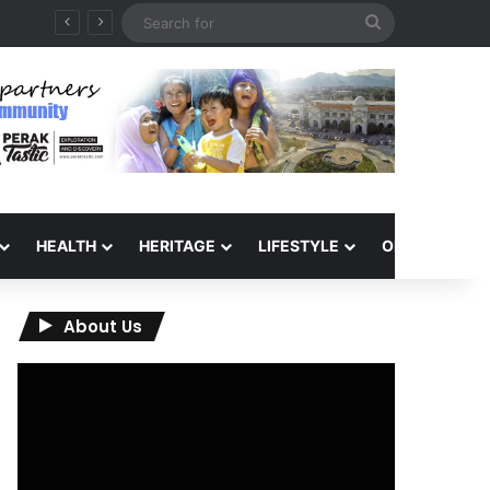
Search
for
HEALTH
HERITAGE
LIFESTYLE
OPINION
About Us
Video
Player