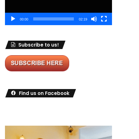
00:00
02:19
Subscribe to us!
Find us on Facebook