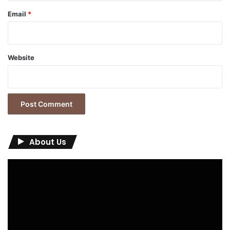
Email
*
Website
About Us
Video
Player