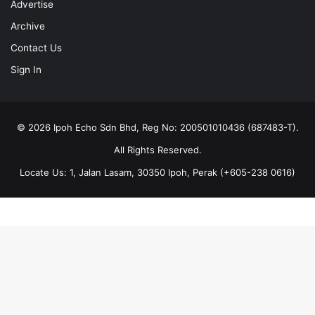
Contact Us
Sign In
© 2026 Ipoh Echo Sdn Bhd, Reg No: 200501010436 (687483-T).
All Rights Reserved.
Locate Us: 1, Jalan Lasam, 30350 Ipoh, Perak (+605-238 0616)