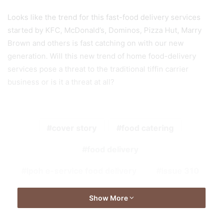
Looks like the trend for this fast-food delivery services
started by KFC, McDonald’s, Dominos, Pizza Hut, Marry
Brown and others is fast catching on with our new
generation. Will this new trend of home food-delivery
services pose a threat to the traditional tiffin carrier
business or is it a threat at all?
cover story
food catering
food delivery
Ipoh e-service food delivery
issue 310
Show More