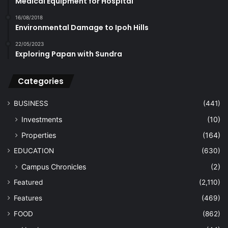
Medical Equipment for Hospital
16/08/2018
Environmental Damage to Ipoh Hills
22/05/2023
Exploring Papan with Sundra
Categories
BUSINESS
(441)
Investments
(10)
Properties
(164)
EDUCATION
(630)
Campus Chronicles
(2)
Featured
(2,110)
Features
(469)
FOOD
(862)