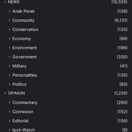
NEWS
(10,539)
Anak Perak
(126)
Community
(9,131)
Conservation
(125)
Economy
(96)
Environment
(196)
Government
(330)
Military
(41)
Personalities
(135)
Politics
(65)
OPINION
(1,239)
Commentary
(260)
Connexion
(152)
Editorial
(156)
Ipoh Watch
(9)