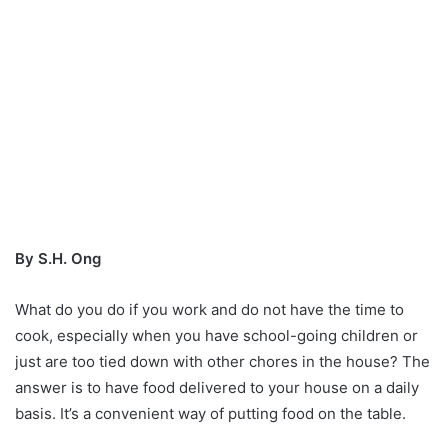
By S.H. Ong
What do you do if you work and do not have the time to
cook, especially when you have school-going children or
just are too tied down with other chores in the house? The
answer is to have food delivered to your house on a daily
basis. It’s a convenient way of putting food on the table.