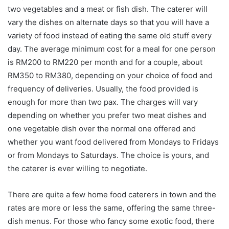
two vegetables and a meat or fish dish. The caterer will
vary the dishes on alternate days so that you will have a
variety of food instead of eating the same old stuff every
day. The average minimum cost for a meal for one person
is RM200 to RM220 per month and for a couple, about
RM350 to RM380, depending on your choice of food and
frequency of deliveries. Usually, the food provided is
enough for more than two pax. The charges will vary
depending on whether you prefer two meat dishes and
one vegetable dish over the normal one offered and
whether you want food delivered from Mondays to Fridays
or from Mondays to Saturdays. The choice is yours, and
the caterer is ever willing to negotiate.
There are quite a few home food caterers in town and the
rates are more or less the same, offering the same three-
dish menus. For those who fancy some exotic food, there