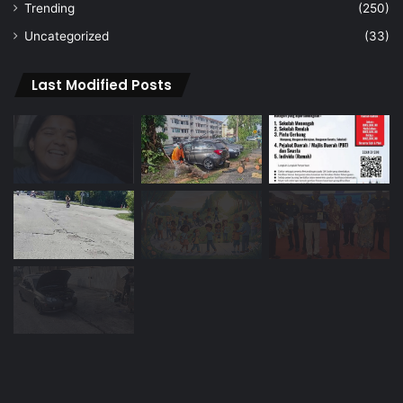
Trending
(250)
Uncategorized
(33)
Last Modified Posts
Navigation