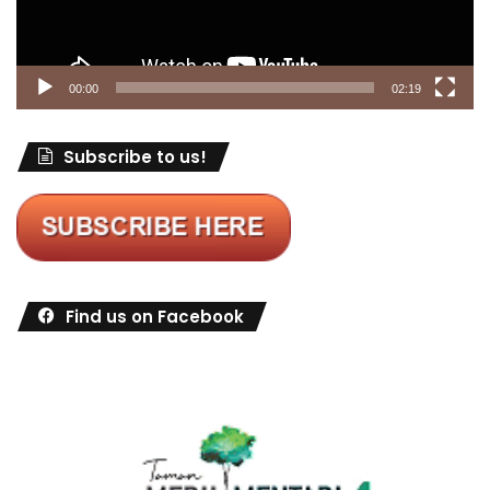
00:00
02:19
Subscribe to us!
Find us on Facebook