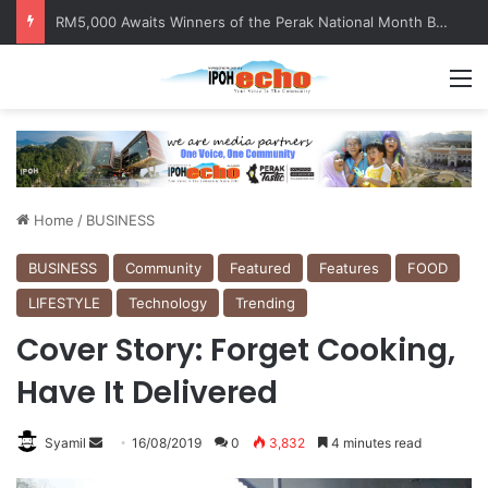
Help track down Sarinajit Kaur Sindhu
M
Home
/
BUSINESS
BUSINESS
Community
Featured
Features
FOOD
LIFESTYLE
Technology
Trending
Cover Story: Forget Cooking,
Have It Delivered
Syamil
S
16/08/2019
0
3,832
4 minutes read
e