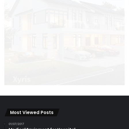
Most Viewed Posts
01/07/2017