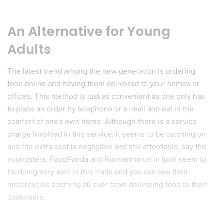
An Alternative for Young
Adults
The latest trend among the new generation is ordering
food online and having them delivered to your homes or
offices. This method is just as convenient as one only has
to place an order by telephone or e-mail and eat in the
comfort of one’s own home. Although there is a service
charge involved in this service, it seems to be catching on
and the extra cost is negligible and still affordable, say the
youngsters. FoodPanda and Runnermyrun in Ipoh seem to
be doing very well in this trade and you can see their
motorcycles zooming all over town delivering food to their
customers.