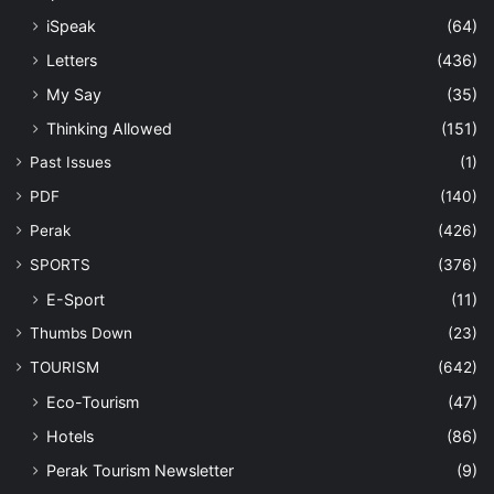
iSpeak
(64)
Letters
(436)
My Say
(35)
Thinking Allowed
(151)
Past Issues
(1)
PDF
(140)
Perak
(426)
SPORTS
(376)
E-Sport
(11)
Thumbs Down
(23)
TOURISM
(642)
Eco-Tourism
(47)
Hotels
(86)
Perak Tourism Newsletter
(9)