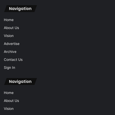
Home
About Us
Vision
Advertise
Archive
Contact Us
Sign In
Navigation
Home
About Us
Vision
Advertise
Archive