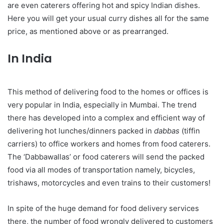
are even caterers offering hot and spicy Indian dishes.
Here you will get your usual curry dishes all for the same
price, as mentioned above or as prearranged.
In India
This method of delivering food to the homes or offices is
very popular in India, especially in Mumbai. The trend
there has developed into a complex and efficient way of
delivering hot lunches/dinners packed in
dabbas
(tiffin
carriers) to office workers and homes from food caterers.
The ‘Dabbawallas’ or food caterers will send the packed
food via all modes of transportation namely, bicycles,
trishaws, motorcycles and even trains to their customers!
In spite of the huge demand for food delivery services
there, the number of food wrongly delivered to customers