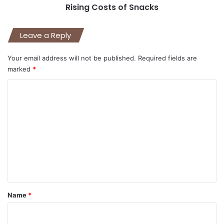
Rising Costs of Snacks
Leave a Reply
Your email address will not be published.
Required fields are
marked
*
C
o
m
m
e
n
t
*
Name
*