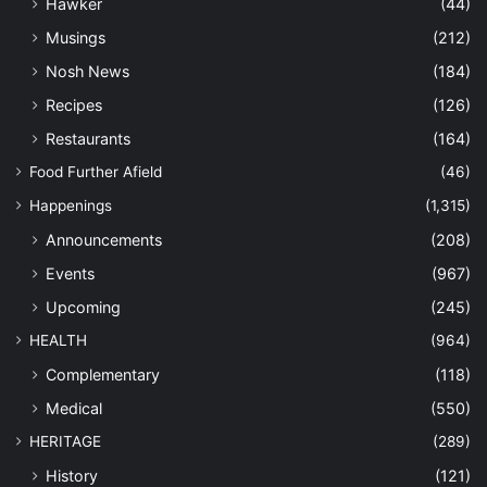
Hawker
(44)
Musings
(212)
Nosh News
(184)
Recipes
(126)
Restaurants
(164)
Food Further Afield
(46)
Happenings
(1,315)
Announcements
(208)
Events
(967)
Upcoming
(245)
HEALTH
(964)
Complementary
(118)
Medical
(550)
HERITAGE
(289)
History
(121)