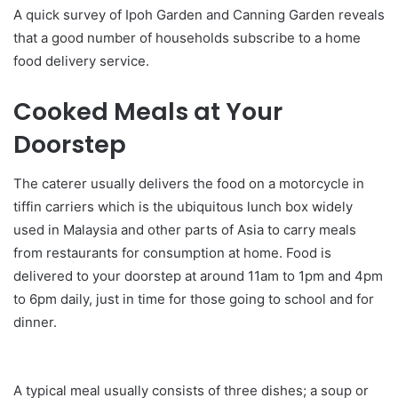
A quick survey of Ipoh Garden and Canning Garden reveals
that a good number of households subscribe to a home
food delivery service.
Cooked Meals at Your
Doorstep
The caterer usually delivers the food on a motorcycle in
tiffin carriers which is the ubiquitous lunch box widely
used in Malaysia and other parts of Asia to carry meals
from restaurants for consumption at home. Food is
delivered to your doorstep at around 11am to 1pm and 4pm
to 6pm daily, just in time for those going to school and for
dinner.
A typical meal usually consists of three dishes; a soup or