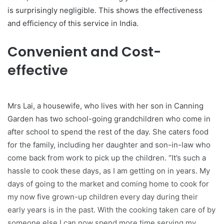
is surprisingly negligible. This shows the effectiveness
and efficiency of this service in India.
Convenient and Cost-
effective
Mrs Lai, a housewife, who lives with her son in Canning
Garden has two school-going grandchildren who come in
after school to spend the rest of the day. She caters food
for the family, including her daughter and son-in-law who
come back from work to pick up the children. “It’s such a
hassle to cook these days, as I am getting on in years. My
days of going to the market and coming home to cook for
my now five grown-up children every day during their
early years is in the past. With the cooking taken care of by
someone else I can now spend more time serving my