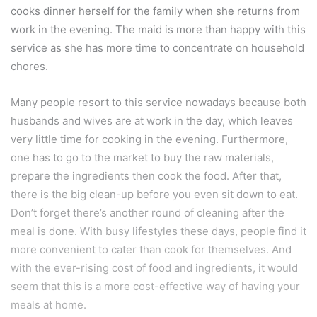
cooks dinner herself for the family when she returns from
work in the evening. The maid is more than happy with this
service as she has more time to concentrate on household
chores.
Many people resort to this service nowadays because both
husbands and wives are at work in the day, which leaves
very little time for cooking in the evening. Furthermore,
one has to go to the market to buy the raw materials,
prepare the ingredients then cook the food. After that,
there is the big clean-up before you even sit down to eat.
Don’t forget there’s another round of cleaning after the
meal is done. With busy lifestyles these days, people find it
more convenient to cater than cook for themselves. And
with the ever-rising cost of food and ingredients, it would
seem that this is a more cost-effective way of having your
meals at home.