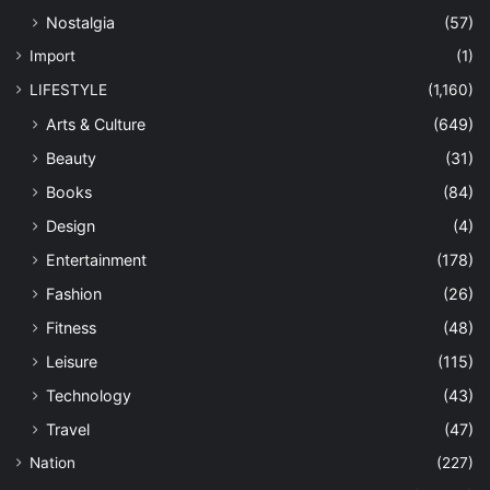
Nostalgia
(57)
Import
(1)
LIFESTYLE
(1,160)
Arts & Culture
(649)
Beauty
(31)
Books
(84)
Design
(4)
Entertainment
(178)
Fashion
(26)
Fitness
(48)
Leisure
(115)
Technology
(43)
Travel
(47)
Nation
(227)