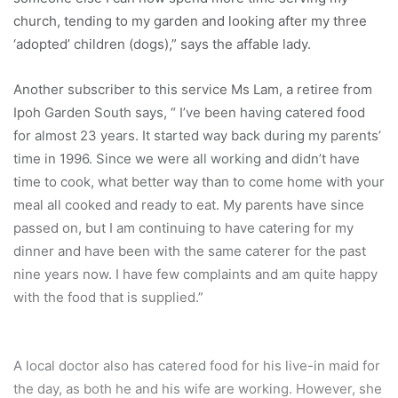
church, tending to my garden and looking after my three
‘adopted’ children (dogs),” says the affable lady.
Another subscriber to this service Ms Lam, a retiree from
Ipoh Garden South says, “ I’ve been having catered food
for almost 23 years. It started way back during my parents’
time in 1996. Since we were all working and didn’t have
time to cook, what better way than to come home with your
meal all cooked and ready to eat. My parents have since
passed on, but I am continuing to have catering for my
dinner and have been with the same caterer for the past
nine years now. I have few complaints and am quite happy
with the food that is supplied.”
A local doctor also has catered food for his live-in maid for
the day, as both he and his wife are working. However, she