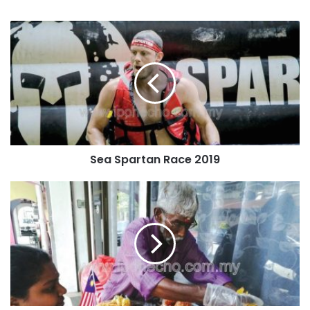
Sea Spartan Race 2019