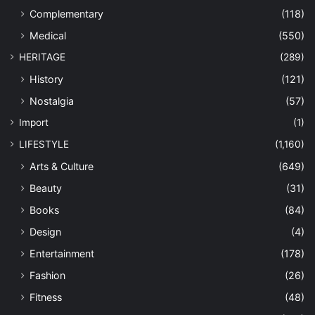
Complementary
(118)
Medical
(550)
HERITAGE
(289)
History
(121)
Nostalgia
(57)
Import
(1)
LIFESTYLE
(1,160)
Arts & Culture
(649)
Beauty
(31)
Books
(84)
Design
(4)
Entertainment
(178)
Fashion
(26)
Fitness
(48)