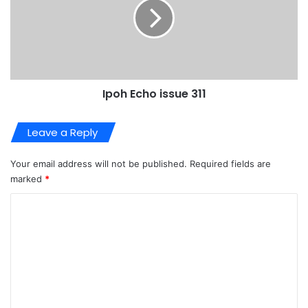
Ipoh Echo issue 311
Leave a Reply
Your email address will not be published.
Required fields are
marked
*
C
o
m
m
e
n