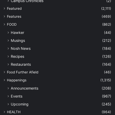
Campus Chronicles
(2)
Featured
(2,111)
Features
(469)
FOOD
(862)
Hawker
(44)
Musings
(212)
Nosh News
(184)
Recipes
(126)
Restaurants
(164)
Food Further Afield
(46)
Happenings
(1,315)
Announcements
(208)
Events
(967)
Upcoming
(245)
HEALTH
(964)