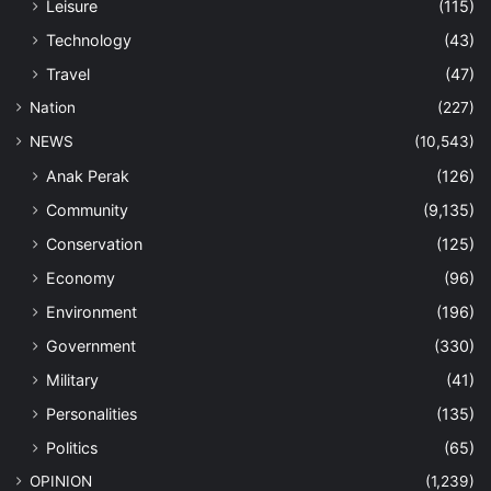
Leisure
(115)
Technology
(43)
Travel
(47)
Nation
(227)
NEWS
(10,543)
Anak Perak
(126)
Community
(9,135)
Conservation
(125)
Economy
(96)
Environment
(196)
Government
(330)
Military
(41)
Personalities
(135)
Politics
(65)
OPINION
(1,239)