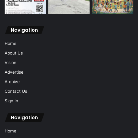
Navigation
Home
About Us
Vision
Advertise
Archive
Contact Us
Sign In
Navigation
Home