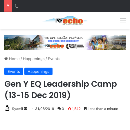
RM5,000 Awaits Winners of the Perak National Month Beautification Competition 2026
M
Home
/
Happenings
/
Events
Events
Happenings
Gen Y EQ Leadership Camp
(13-15 Dec 2019)
Syamil
S
31/08/2019
0
1,542
Less than a minute
e
n
d