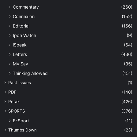
Commentary
(260)
Connexion
(152)
Editorial
(156)
Ipoh Watch
(9)
iSpeak
(64)
Letters
(436)
My Say
(35)
Thinking Allowed
(151)
Past Issues
(1)
PDF
(140)
Perak
(426)
SPORTS
(376)
E-Sport
(11)
Thumbs Down
(23)