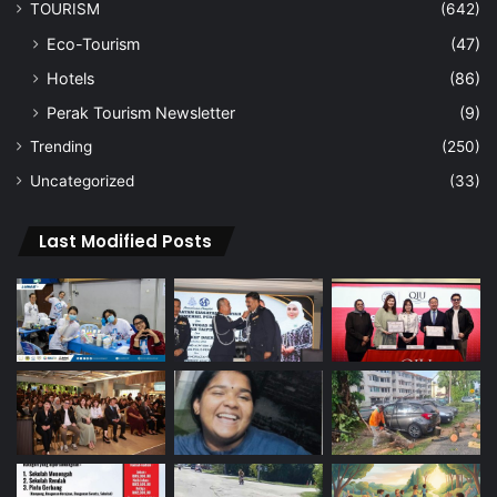
TOURISM
(642)
Eco-Tourism
(47)
Hotels
(86)
Perak Tourism Newsletter
(9)
Trending
(250)
Uncategorized
(33)
Last Modified Posts