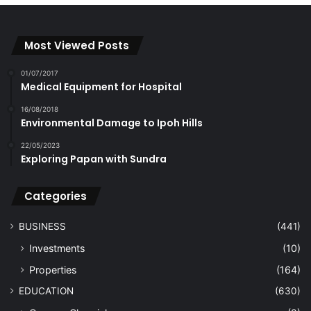
Most Viewed Posts
01/07/2017
Medical Equipment for Hospital
16/08/2018
Environmental Damage to Ipoh Hills
22/05/2023
Exploring Papan with Sundra
Categories
BUSINESS
(441)
Investments
(10)
Properties
(164)
EDUCATION
(630)