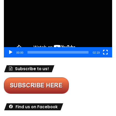
Player
00:00
02:19
Subscribe to us!
Find us on Facebook