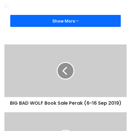
Show More
BIG BAD WOLF Book Sale Perak (6-16 Sep 2019)