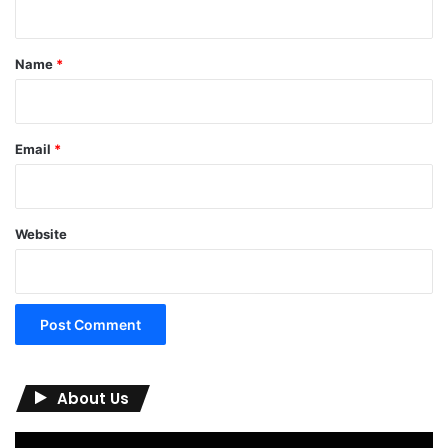
t
*
Name
*
Email
*
Website
About Us
Video