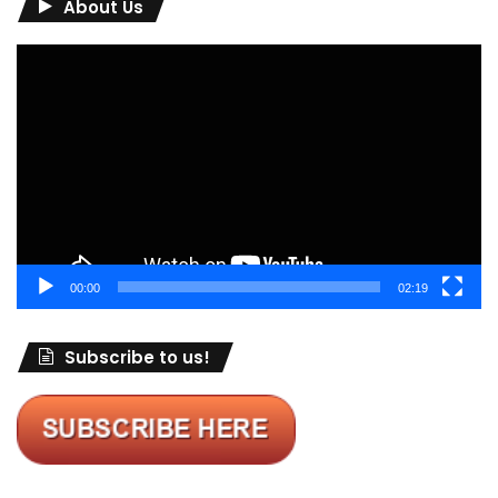
About Us
Video
Player
00:00
02:19
Subscribe to us!