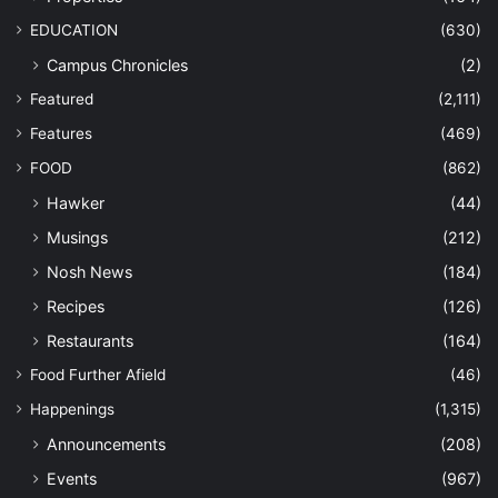
EDUCATION
(630)
Campus Chronicles
(2)
Featured
(2,111)
Features
(469)
FOOD
(862)
Hawker
(44)
Musings
(212)
Nosh News
(184)
Recipes
(126)
Restaurants
(164)
Food Further Afield
(46)
Happenings
(1,315)
Announcements
(208)
Events
(967)