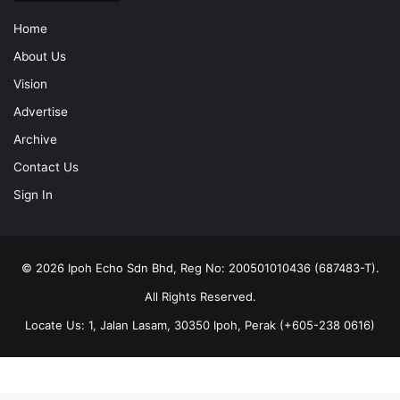
Home
About Us
Vision
Advertise
Archive
Contact Us
Sign In
© 2026 Ipoh Echo Sdn Bhd, Reg No: 200501010436 (687483-T).
All Rights Reserved.
Locate Us: 1, Jalan Lasam, 30350 Ipoh, Perak (+605-238 0616)