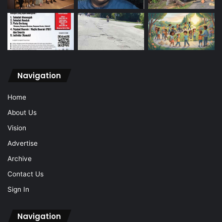
Navigation
Home
About Us
Vision
Advertise
Archive
Contact Us
Sign In
Navigation