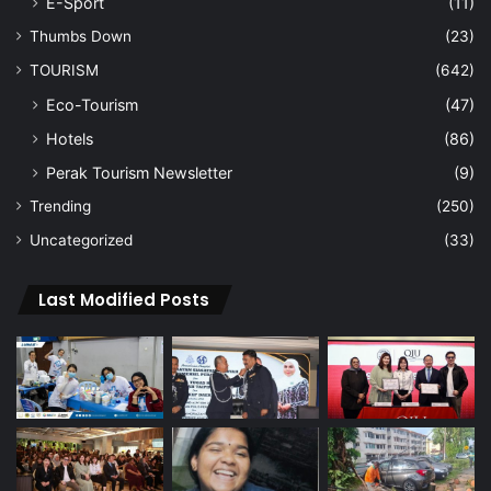
E-Sport
(11)
Thumbs Down
(23)
TOURISM
(642)
Eco-Tourism
(47)
Hotels
(86)
Perak Tourism Newsletter
(9)
Trending
(250)
Uncategorized
(33)
Last Modified Posts