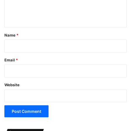
e
n
t
*
Name
*
Email
*
Website