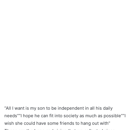
“All I want is my son to be independent in all his daily
needs””I hope he can fit into society as much as possible””I
wish she could have some friends to hang out with”