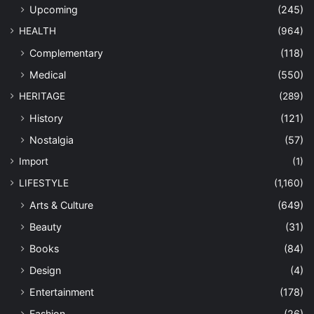
Upcoming
(245)
HEALTH
(964)
Complementary
(118)
Medical
(550)
HERITAGE
(289)
History
(121)
Nostalgia
(57)
Import
(1)
LIFESTYLE
(1,160)
Arts & Culture
(649)
Beauty
(31)
Books
(84)
Design
(4)
Entertainment
(178)
Fashion
(26)