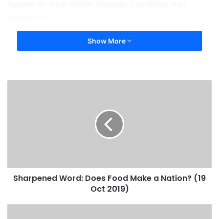
Speaker on “How Autism Inclusion Transforms Your
Community”
Show More
Sharpened Word: Does Food Make a Nation? (19
Oct 2019)