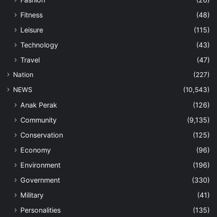
Fitness
(48)
Leisure
(115)
Technology
(43)
Travel
(47)
Nation
(227)
NEWS
(10,543)
Anak Perak
(126)
Community
(9,135)
Conservation
(125)
Economy
(96)
Environment
(196)
Government
(330)
Military
(41)
Personalities
(135)