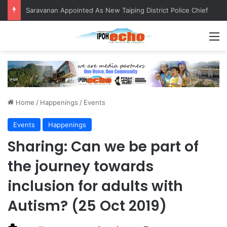
QIU and Timah Heritage Formalise Partnership through MOA at Miss Malaysia Tourism Pageant 2026 Engagement Session
M
Home
/
Happenings
/
Events
Events
Happenings
Sharing: Can we be part of
the journey towards
inclusion for adults with
Autism? (25 Oct 2019)