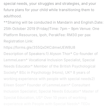
special needs, your struggles and strategies, and your
future plans for your child while transitioning them to
adulthood.
**Sharing will be conducted in Mandarin and English.Date:
25th October 2019 (Friday)Time: 7pm – 9pm Venue: One
Platform Resources, Ipoh, PerakFee: RM30 per pax
Registration Link:
https://forms.gle/355QxDKCdmwUEW8U8
Description of Speakers:1) Alyson Thor* Co-founder of
LemmeLearn* Vocational Inclusion Specialist, Special
Needs Educator* Member of the British Psychological
Society* BSc in Psychology (Hons), UK* 8 years of
working experience with people with special needs2)
Eileen Soon* Founder of LemmeLearn* Consultant
Inclusion Specialist, Special Needs Educator* Master of
Special Education, US* Over 10 years of working
experience with People with Special Needs* TEDx