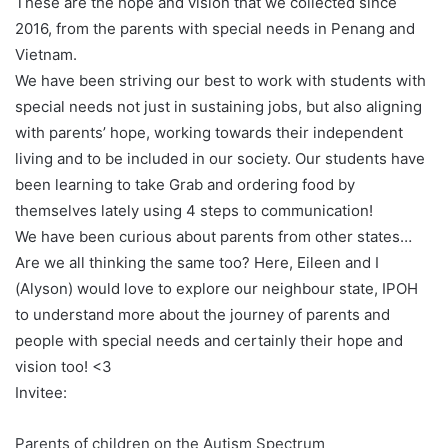
These are the hope and vision that we collected since
2016, from the parents with special needs in Penang and
Vietnam.
We have been striving our best to work with students with
special needs not just in sustaining jobs, but also aligning
with parents’ hope, working towards their independent
living and to be included in our society. Our students have
been learning to take Grab and ordering food by
themselves lately using 4 steps to communication!
We have been curious about parents from other states…
Are we all thinking the same too? Here, Eileen and I
(Alyson) would love to explore our neighbour state, IPOH
to understand more about the journey of parents and
people with special needs and certainly their hope and
vision too! <3
Invitee:
Parents of children on the Autism Spectrum