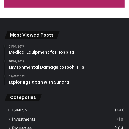
Most Viewed Posts
01/07/2017
Medical Equipment for Hospital
16/08/2018
Environmental Damage to Ipoh Hills
22/05/2023
Exploring Papan with Sundra
Categories
BUSINESS
(441)
Investments
(10)
Properties
(164)