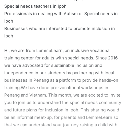
Special needs teachers in Ipoh
Professionals in dealing with Autism or Special needs in
Ipoh
Businesses who are interested to promote inclusion in
Ipoh
Hi, we are from LemmeLearn, an inclusive vocational
training center for adults with special needs. Since 2016,
we have advocated for sustainable inclusion and
independence in our students by partnering with local
businesses in Penang as a platform to provide hands-on
training.We have done pre-vocational workshops in
Penang and Vietnam. This month, we are excited to invite
you to join us to understand the special needs community
and future plans for inclusion in Ipoh. This sharing would
be an informal meet-up, for parents and LemmeLearn so
that we can understand your journey raising a child with