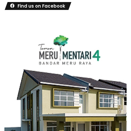
Find us on Facebook