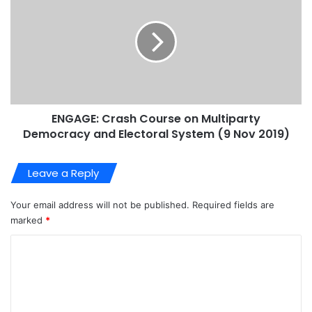
ENGAGE: Crash Course on Multiparty
Democracy and Electoral System (9 Nov 2019)
Leave a Reply
Your email address will not be published.
Required fields are
marked
*
C
o
m
m