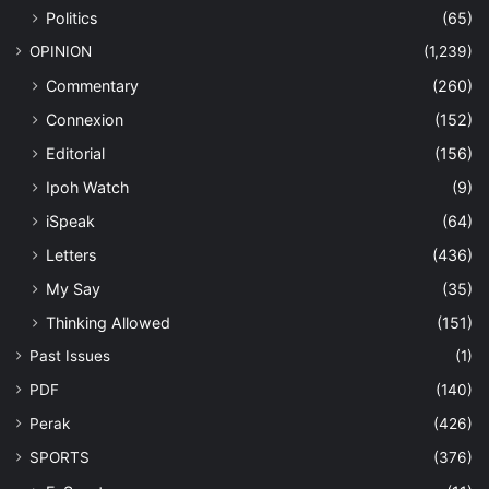
Politics
(65)
OPINION
(1,239)
Commentary
(260)
Connexion
(152)
Editorial
(156)
Ipoh Watch
(9)
iSpeak
(64)
Letters
(436)
My Say
(35)
Thinking Allowed
(151)
Past Issues
(1)
PDF
(140)
Perak
(426)
SPORTS
(376)