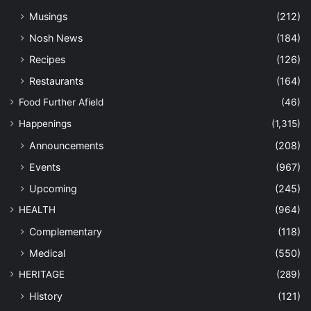
Musings
(212)
Nosh News
(184)
Recipes
(126)
Restaurants
(164)
Food Further Afield
(46)
Happenings
(1,315)
Announcements
(208)
Events
(967)
Upcoming
(245)
HEALTH
(964)
Complementary
(118)
Medical
(550)
HERITAGE
(289)
History
(121)