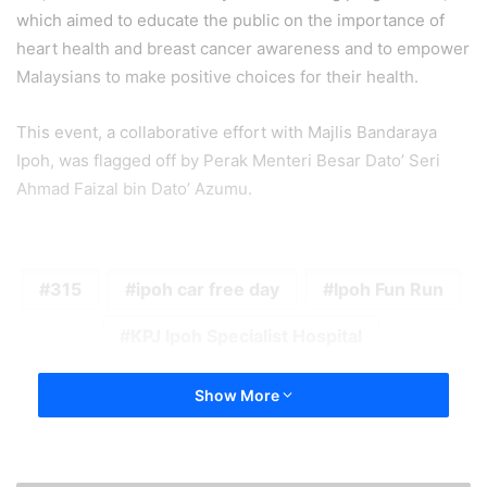
which aimed to educate the public on the importance of
heart health and breast cancer awareness and to empower
Malaysians to make positive choices for their health.
This event, a collaborative effort with Majlis Bandaraya
Ipoh, was flagged off by Perak Menteri Besar Dato’ Seri
Ahmad Faizal bin Dato’ Azumu.
315
ipoh car free day
Ipoh Fun Run
KPJ Ipoh Specialist Hospital
Show More