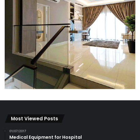
Most Viewed Posts
01/07/2017
Medical Equipment for Hospital