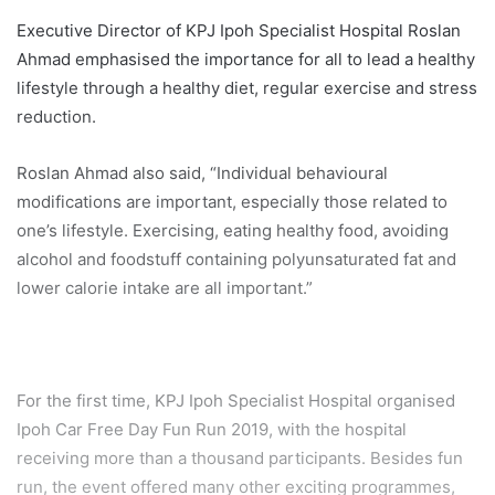
Executive Director of KPJ Ipoh Specialist Hospital Roslan
Ahmad emphasised the importance for all to lead a healthy
lifestyle through a healthy diet, regular exercise and stress
reduction.
Roslan Ahmad also said, “Individual behavioural
modifications are important, especially those related to
one’s lifestyle. Exercising, eating healthy food, avoiding
alcohol and foodstuff containing polyunsaturated fat and
lower calorie intake are all important.”
For the first time, KPJ Ipoh Specialist Hospital organised
Ipoh Car Free Day Fun Run 2019, with the hospital
receiving more than a thousand participants. Besides fun
run, the event offered many other exciting programmes,