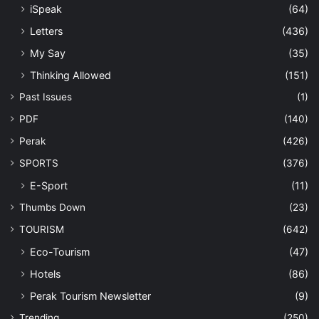
iSpeak
(64)
Letters
(436)
My Say
(35)
Thinking Allowed
(151)
Past Issues
(1)
PDF
(140)
Perak
(426)
SPORTS
(376)
E-Sport
(11)
Thumbs Down
(23)
TOURISM
(642)
Eco-Tourism
(47)
Hotels
(86)
Perak Tourism Newsletter
(9)
Trending
(250)