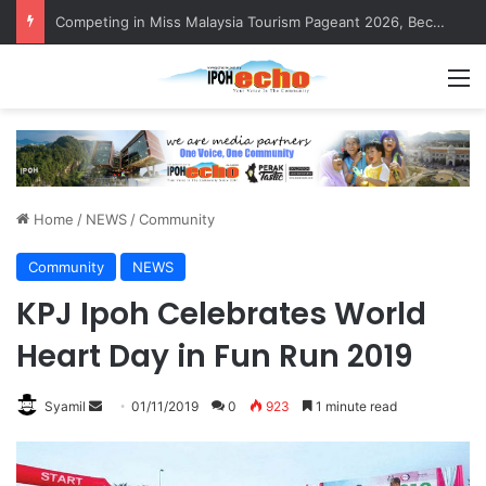
MBI’s Swift Response Clears Fallen Tree in Taman Cherry
M
Home
/
NEWS
/
Community
Community
NEWS
KPJ Ipoh Celebrates World
Heart Day in Fun Run 2019
Syamil
S
01/11/2019
0
923
1 minute read
e
n
d