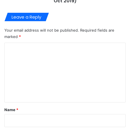
Oct 2019)
Leave a Reply
Your email address will not be published.
Required fields are
marked
*
C
o
m
m
e
n
t
*
Name
*