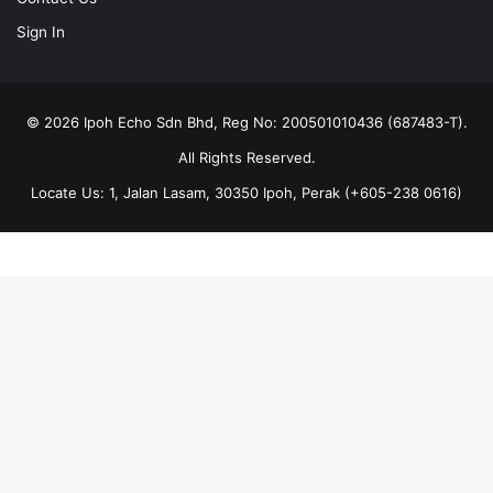
Sign In
© 2026 Ipoh Echo Sdn Bhd, Reg No: 200501010436 (687483-T).
All Rights Reserved.
Locate Us: 1, Jalan Lasam, 30350 Ipoh, Perak (+605-238 0616)