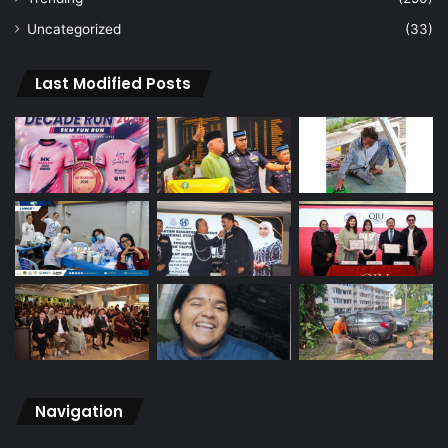
Uncategorized
(33)
Last Modified Posts
Navigation