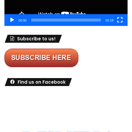
00:00
02:19
Subscribe to us!
Find us on Facebook