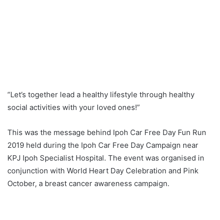
“Let’s together lead a healthy lifestyle through healthy
social activities with your loved ones!”
This was the message behind Ipoh Car Free Day Fun Run
2019 held during the Ipoh Car Free Day Campaign near
KPJ Ipoh Specialist Hospital. The event was organised in
conjunction with World Heart Day Celebration and Pink
October, a breast cancer awareness campaign.