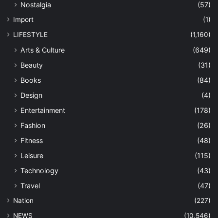
Nostalgia
(57)
Import
(1)
LIFESTYLE
(1,160)
Arts & Culture
(649)
Beauty
(31)
Books
(84)
Design
(4)
Entertainment
(178)
Fashion
(26)
Fitness
(48)
Leisure
(115)
Technology
(43)
Travel
(47)
Nation
(227)
NEWS
(10,546)