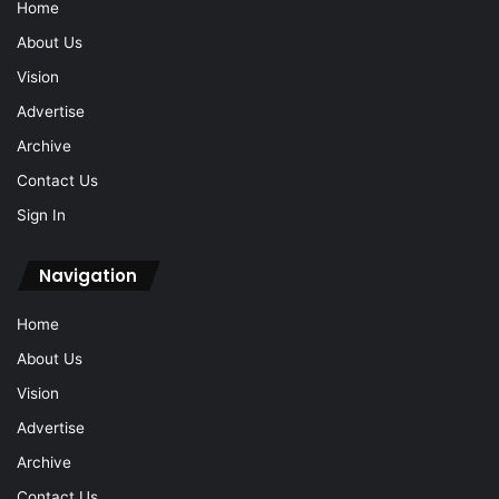
Home
About Us
Vision
Advertise
Archive
Contact Us
Sign In
Navigation
Home
About Us
Vision
Advertise
Archive
Contact Us