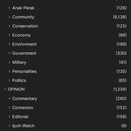
Anak Perak
(126)
Community
(9,138)
Conservation
(125)
Economy
(96)
Environment
(196)
Government
(330)
Military
(41)
Personalities
(135)
Politics
(65)
OPINION
(1,239)
Commentary
(260)
Connexion
(152)
Editorial
(156)
Ipoh Watch
(9)