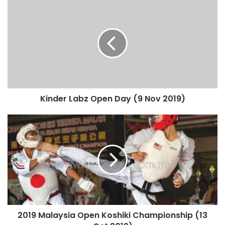
Kinder Labz Open Day (9 Nov 2019)
2019 Malaysia Open Koshiki Championship (13