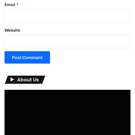
Email
*
Website
About Us
Video
Player