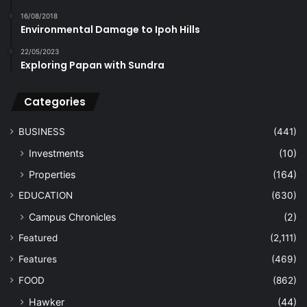
16/08/2018
Environmental Damage to Ipoh Hills
22/05/2023
Exploring Papan with Sundra
Categories
BUSINESS
(441)
Investments
(10)
Properties
(164)
EDUCATION
(630)
Campus Chronicles
(2)
Featured
(2,111)
Features
(469)
FOOD
(862)
Hawker
(44)