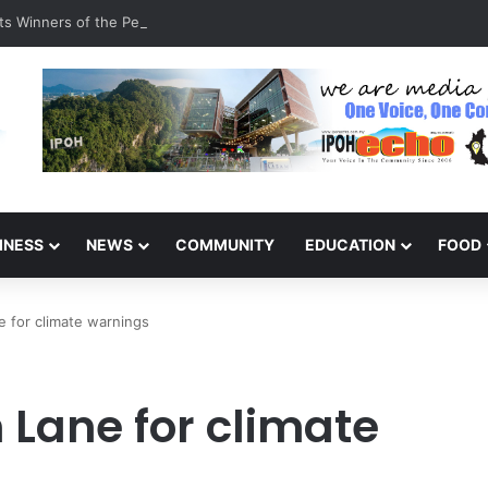
s Winners of the Perak National Month Beautification Competition 202
INESS
NEWS
COMMUNITY
EDUCATION
FOOD
 for climate warnings
 Lane for climate