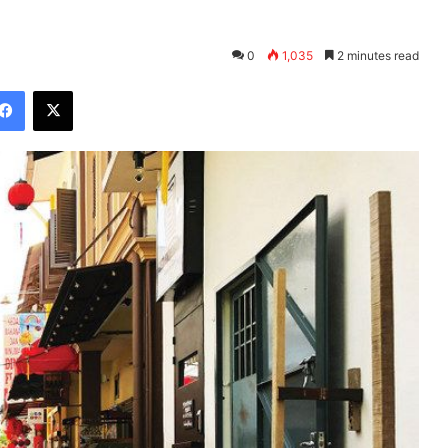
0
1,035
2 minutes read
Facebook
X