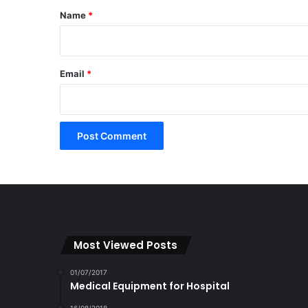
*
Name
*
Email
*
Most Viewed Posts
01/07/2017
Medical Equipment for Hospital
16/08/2018