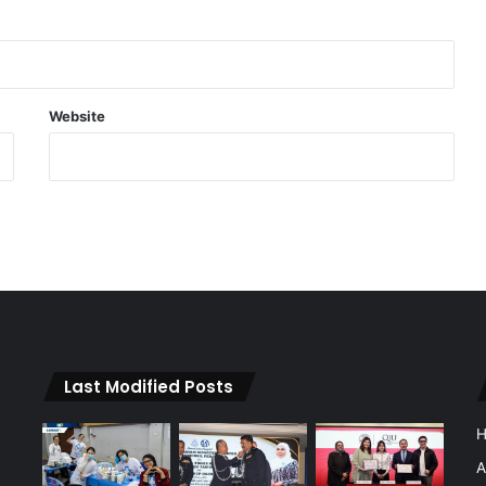
Website
Last Modified Posts
A