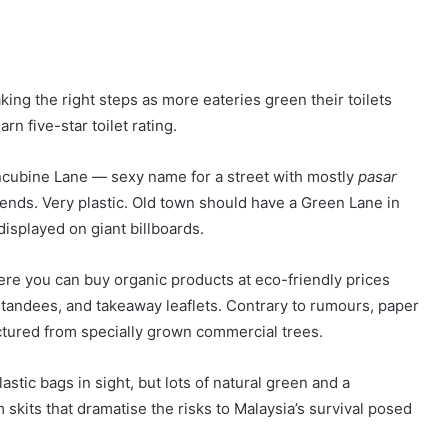
ing the right steps as more eateries green their toilets
n five-star toilet rating.
oncubine Lane — sexy name for a street with mostly
pasar
ds. Very plastic. Old town should have a Green Lane in
displayed on giant billboards.
re you can buy organic products at eco-friendly prices
standees, and takeaway leaflets. Contrary to rumours, paper
actured from specially grown commercial trees.
lastic bags in sight, but lots of natural green and a
skits that dramatise the risks to Malaysia’s survival posed