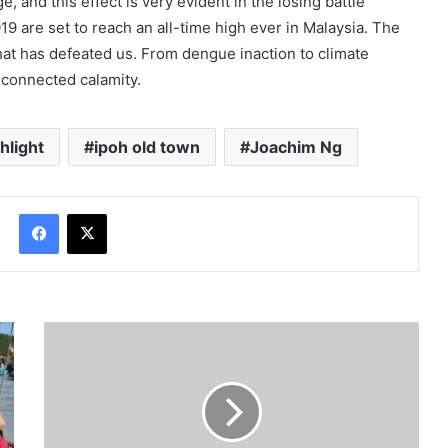
, and this effect is very evident in the losing battle
9 are set to reach an all-time high ever in Malaysia. The
at has defeated us. From dengue inaction to climate
-connected calamity.
hlight
ipoh old town
Joachim Ng
Facebook
X