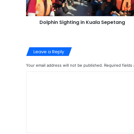
Dolphin Sighting in Kuala Sepetang
Leave a Reply
Your email address will not be published.
Required fields
C
o
m
m
e
n
t