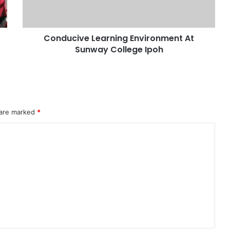
Conducive Learning Environment At
Sunway College Ipoh
 are marked
*