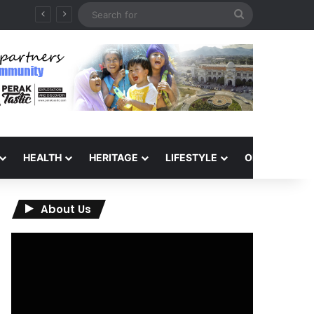
Search
6
for
HEALTH
HERITAGE
LIFESTYLE
OPINION
About Us
Video
Player