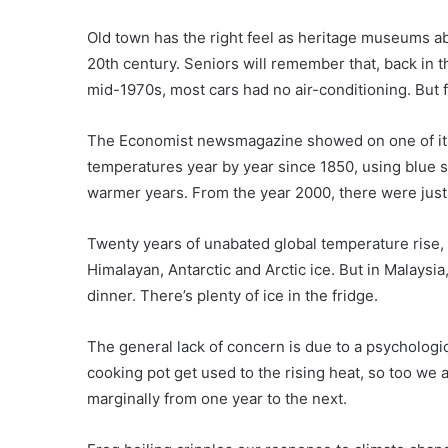
Old town has the right feel as heritage museums ab
20th century. Seniors will remember that, back in t
mid-1970s, most cars had no air-conditioning. But f
The Economist newsmagazine showed on one of its r
temperatures year by year since 1850, using blue s
warmer years. From the year 2000, there were just 
Twenty years of unabated global temperature rise, an
Himalayan, Antarctic and Arctic ice. But in Malaysi
dinner. There’s plenty of ice in the fridge.
The general lack of concern is due to a psychologic
cooking pot get used to the rising heat, so too we 
marginally from one year to the next.