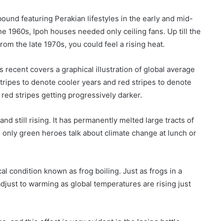
ound featuring Perakian lifestyles in the early and mid-
he 1960s, Ipoh houses needed only ceiling fans. Up till the
rom the late 1970s, you could feel a rising heat.
ecent covers a graphical illustration of global average
tripes to denote cooler years and red stripes to denote
red stripes getting progressively darker.
d still rising. It has permanently melted large tracts of
a, only green heroes talk about climate change at lunch or
al condition known as frog boiling. Just as frogs in a
adjust to warming as global temperatures are rising just