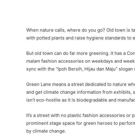
When nature calls, where do you go? Old town is tak
with potted plants and raise hygiene standards to ear
But old town can do far more greening. It has a C
malam
fashion accessories on weekdays and weeken
sync with the “Ipoh Bersih, Hijau dan Maju” slogan 
Green Lane means a street dedicated to nature whe
and get climate change information from exhibits, 
isn’t eco-hostile as it is biodegradable and manuf
It’s a street with no plastic fashion accessories or p
prominent stage space for green heroes to perform 
by climate change.