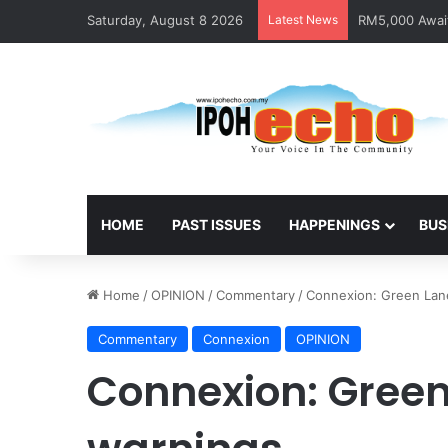
Saturday, August 8 2026
Latest News
RM5,000 Await
HOME
PAST ISSUES
HAPPENINGS
BUS
Home
/
OPINION
/
Commentary
/
Connexion: Green Lane
Commentary
Connexion
OPINION
Connexion: Green