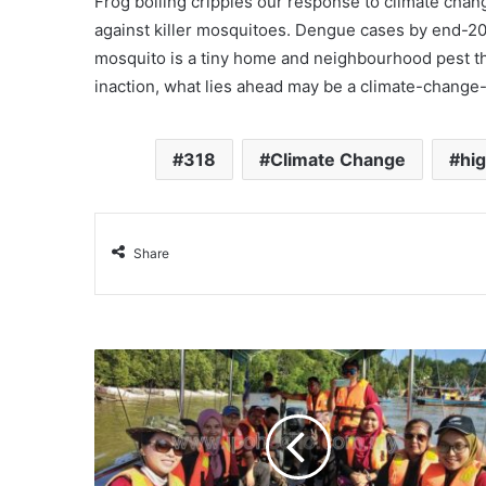
Frog boiling cripples our response to climate change
against killer mosquitoes. Dengue cases by end-201
mosquito is a tiny home and neighbourhood pest th
inaction, what lies ahead may be a climate-change
318
Climate Change
hig
Share