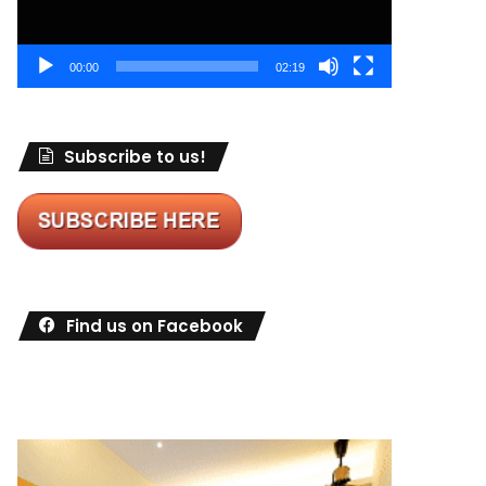
00:00
02:19
Subscribe to us!
Find us on Facebook