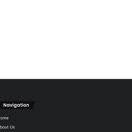
Navigation
Home
bout Us