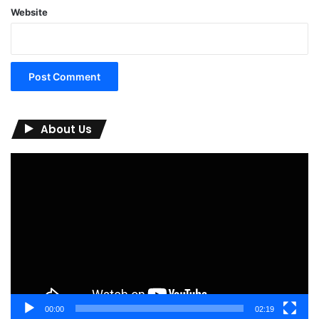
Website
About Us
Video
Player
00:00
02:19