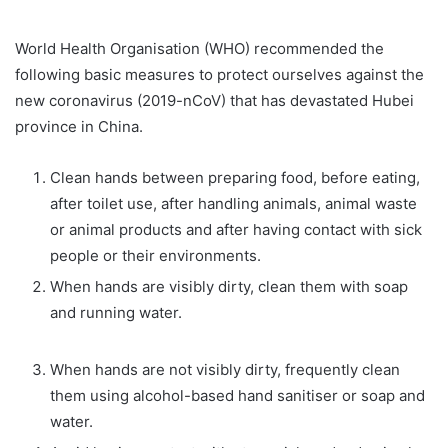
World Health Organisation (WHO) recommended the
following basic measures to protect ourselves against the
new coronavirus (2019-nCoV) that has devastated Hubei
province in China.
Clean hands between preparing food, before eating,
after toilet use, after handling animals, animal waste
or animal products and after having contact with sick
people or their environments.
When hands are visibly dirty, clean them with soap
and running water.
When hands are not visibly dirty, frequently clean
them using alcohol-based hand sanitiser or soap and
water.