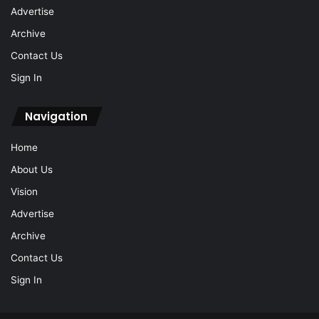
Advertise
Archive
Contact Us
Sign In
Navigation
Home
About Us
Vision
Advertise
Archive
Contact Us
Sign In