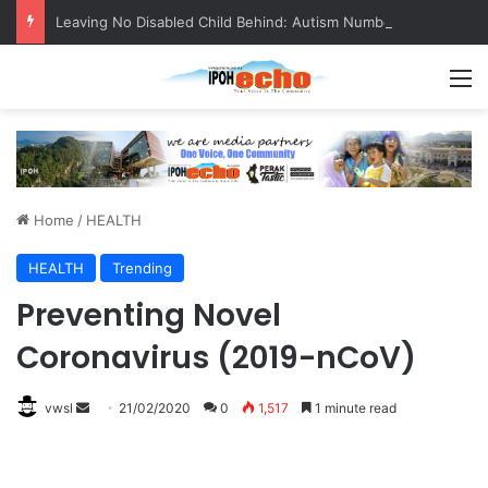
Leaving No Disabled Child Behind: Autism Numbers are Only Part of the Story
M
Home
/
HEALTH
HEALTH
Trending
Preventing Novel
Coronavirus (2019-nCoV)
vwsl
S
21/02/2020
0
1,517
1 minute read
e
n
d