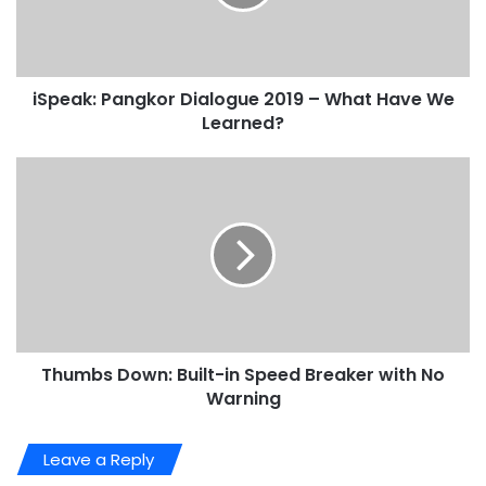
iSpeak: Pangkor Dialogue 2019 – What Have We
Learned?
Thumbs Down: Built-in Speed Breaker with No
Warning
Leave a Reply