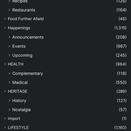
Recipes
(126)
Restaurants
(164)
Food Further Afield
(46)
Happenings
(1,315)
Announcements
(208)
Events
(967)
Upcoming
(245)
HEALTH
(964)
Complementary
(118)
Medical
(550)
HERITAGE
(289)
History
(121)
Nostalgia
(57)
Import
(1)
LIFESTYLE
(1,160)