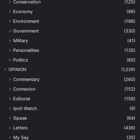
Conservation
(125)
Economy
(96)
Environment
(196)
Government
(330)
Military
(41)
Personalities
(135)
Politics
(65)
OPINION
(1,239)
Commentary
(260)
Connexion
(152)
Editorial
(156)
Ipoh Watch
(9)
iSpeak
(64)
Letters
(436)
My Say
(35)