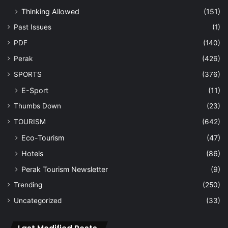
Thinking Allowed
(151)
Past Issues
(1)
PDF
(140)
Perak
(426)
SPORTS
(376)
E-Sport
(11)
Thumbs Down
(23)
TOURISM
(642)
Eco-Tourism
(47)
Hotels
(86)
Perak Tourism Newsletter
(9)
Trending
(250)
Uncategorized
(33)