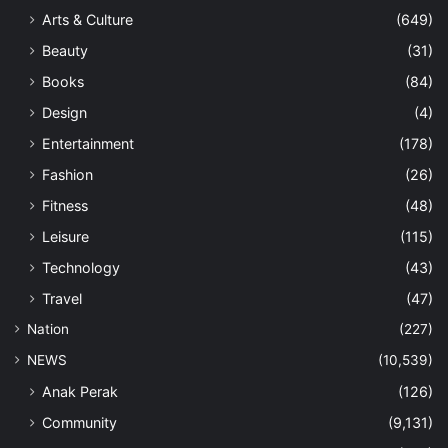
Arts & Culture
(649)
Beauty
(31)
Books
(84)
Design
(4)
Entertainment
(178)
Fashion
(26)
Fitness
(48)
Leisure
(115)
Technology
(43)
Travel
(47)
Nation
(227)
NEWS
(10,539)
Anak Perak
(126)
Community
(9,131)