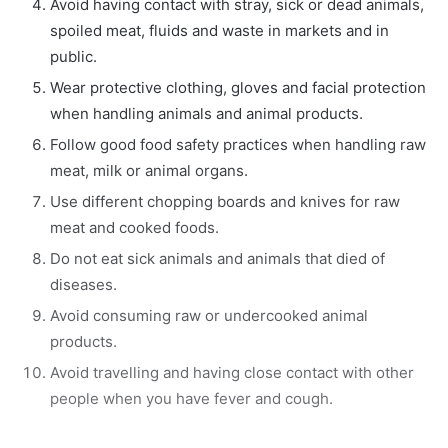
Avoid having contact with stray, sick or dead animals,
spoiled meat, fluids and waste in markets and in
public.
Wear protective clothing, gloves and facial protection
when handling animals and animal products.
Follow good food safety practices when handling raw
meat, milk or animal organs.
Use different chopping boards and knives for raw
meat and cooked foods.
Do not eat sick animals and animals that died of
diseases.
Avoid consuming raw or undercooked animal
products.
Avoid travelling and having close contact with other
people when you have fever and cough.