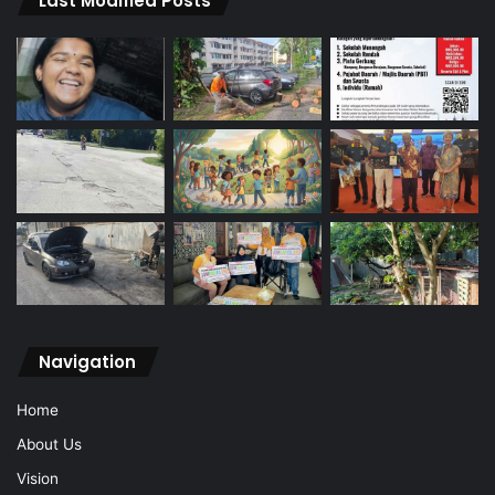
Last Modified Posts
Navigation
Home
About Us
Vision