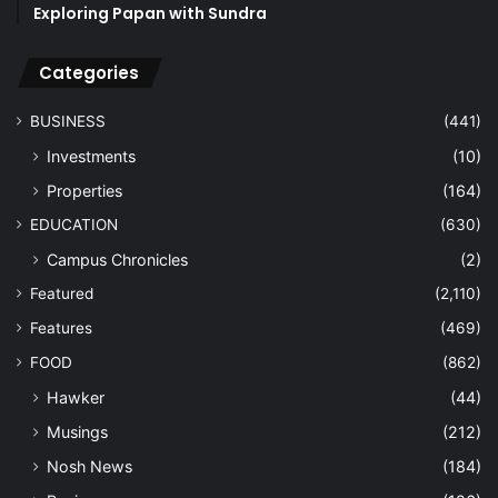
Exploring Papan with Sundra
Categories
BUSINESS
(441)
Investments
(10)
Properties
(164)
EDUCATION
(630)
Campus Chronicles
(2)
Featured
(2,110)
Features
(469)
FOOD
(862)
Hawker
(44)
Musings
(212)
Nosh News
(184)