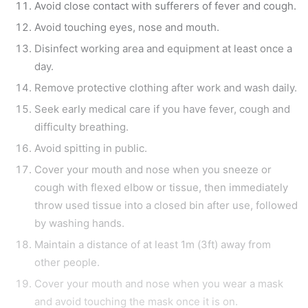
Avoid close contact with sufferers of fever and cough.
Avoid touching eyes, nose and mouth.
Disinfect working area and equipment at least once a
day.
Remove protective clothing after work and wash daily.
Seek early medical care if you have fever, cough and
difficulty breathing.
Avoid spitting in public.
Cover your mouth and nose when you sneeze or
cough with flexed elbow or tissue, then immediately
throw used tissue into a closed bin after use, followed
by washing hands.
Maintain a distance of at least 1m (3ft) away from
other people.
Cover your mouth and nose when you wear a mask
and avoid touching the mask once it is on.