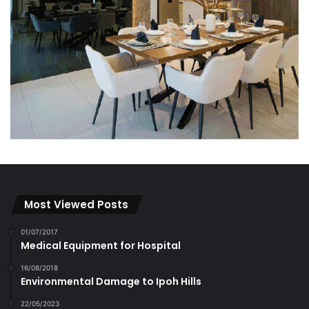
Most Viewed Posts
01/07/2017
Medical Equipment for Hospital
16/08/2018
Environmental Damage to Ipoh Hills
22/05/2023