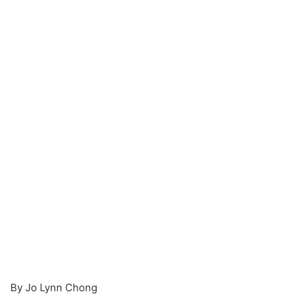
a
n
e
m
a
i
l
By Jo Lynn Chong