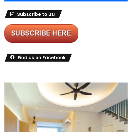
Subscribe to us!
Find us on Facebook