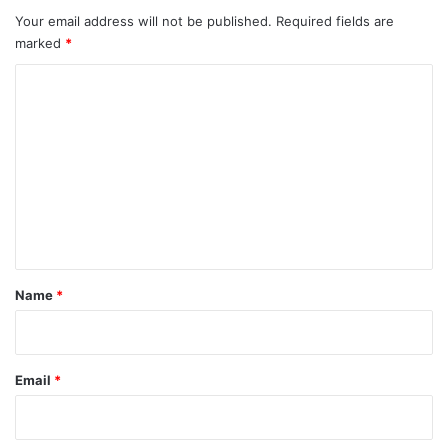
Your email address will not be published.
Required fields are
marked
*
C
o
m
m
e
n
t
*
Name
*
Email
*