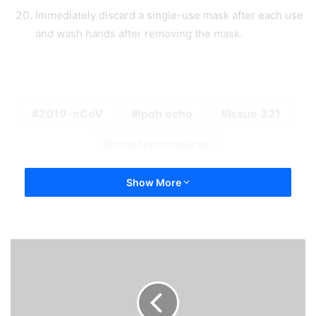
Immediately discard a single-use mask after each use
and wash hands after removing the mask.
2019-nCoV
ipoh echo
issue 321
novel coronavirus
Show More